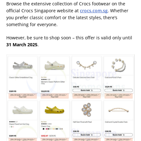
Browse the extensive collection of Crocs footwear on the
official Crocs Singapore website at
crocs.com.sg
. Whether
you prefer classic comfort or the latest styles, there’s
something for everyone.
However, be sure to shop soon – this offer is valid only until
31 March 2025
.