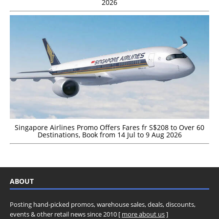
2026
Singapore Airlines Promo Offers Fares fr S$208 to Over 60
Destinations, Book from 14 Jul to 9 Aug 2026
ABOUT
Posting hand-picked promos, warehouse sales, deals, discounts,
events & other retail news since 2010 [
more about us
]