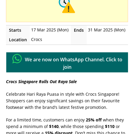
17 Mar 2025 (Mon)
31 Mar 2025 (Mon)
Starts
Ends
Crocs
Location
We are now on WhatsApp Channel. Click to
join
Crocs Singapore Rolls Out Raya Sale
Celebrate Hari Raya Puasa in style with Crocs Singapore!
Shoppers can enjoy significant savings on their favourite
footwear with the brand’s latest festive promotion.
For a limited time, customers can enjoy
25% off
when they
spend a minimum of
$140
, while those spending
$110
or
more will receive a
15% discount
. Don’t miss this chance to