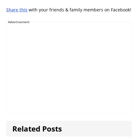
Share this
with your friends & family members on Facebook!
Advertisement
Related Posts