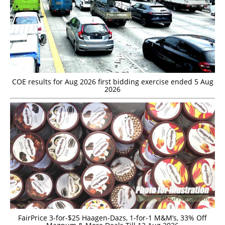
COE results for Aug 2026 first bidding exercise ended 5 Aug
2026
FairPrice 3-for-$25 Haagen-Dazs, 1-for-1 M&M’s, 33% Off