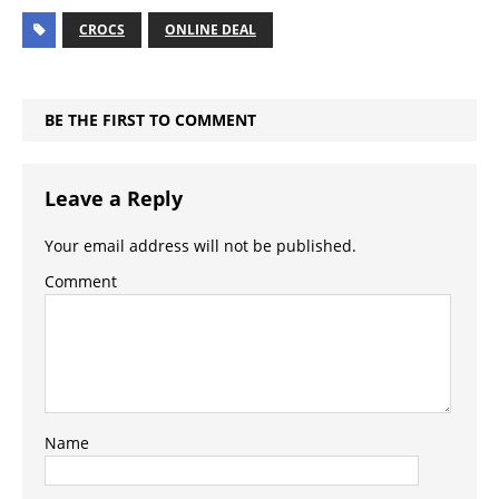
CROCS
ONLINE DEAL
BE THE FIRST TO COMMENT
Leave a Reply
Your email address will not be published.
Comment
Name