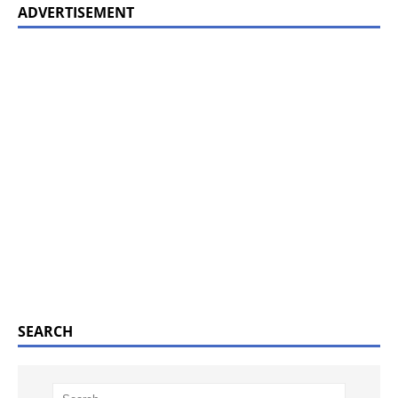
ADVERTISEMENT
SEARCH