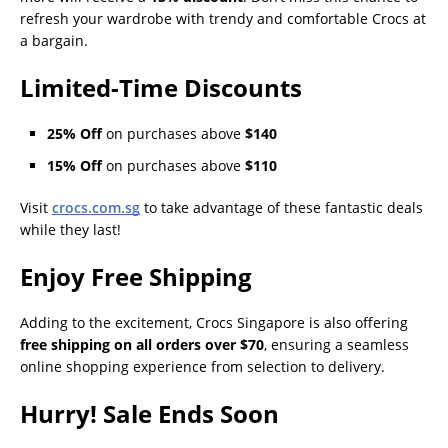
refresh your wardrobe with trendy and comfortable Crocs at
a bargain.
Limited-Time Discounts
25% Off
on purchases above
$140
15% Off
on purchases above
$110
Visit
crocs.com.sg
to take advantage of these fantastic deals
while they last!
Enjoy Free Shipping
Adding to the excitement, Crocs Singapore is also offering
free shipping on all orders over $70
, ensuring a seamless
online shopping experience from selection to delivery.
Hurry! Sale Ends Soon