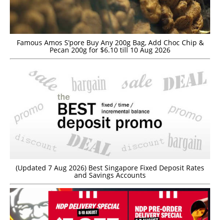
Famous Amos S’pore Buy Any 200g Bag, Add Choc Chip &
Pecan 200g for $6.10 till 10 Aug 2026
(Updated 7 Aug 2026) Best Singapore Fixed Deposit Rates
and Savings Accounts