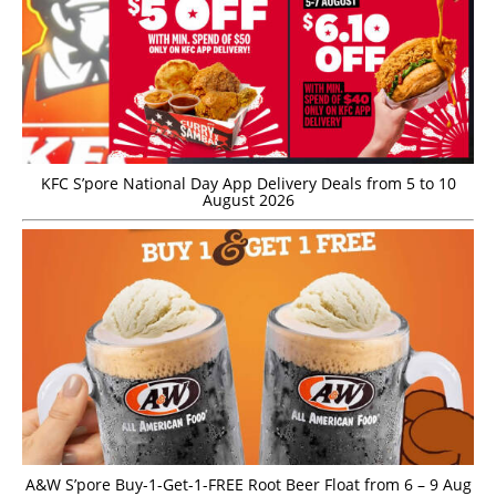
KFC S’pore National Day App Delivery Deals from 5 to 10
August 2026
A&W S’pore Buy-1-Get-1-FREE Root Beer Float from 6 – 9 Aug