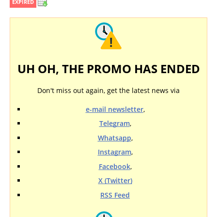
EXPIRED
UH OH, THE PROMO HAS ENDED
Don't miss out again, get the latest news via
e-mail newsletter
,
Telegram
,
Whatsapp
,
Instagram
,
Facebook
,
X (Twitter)
RSS Feed