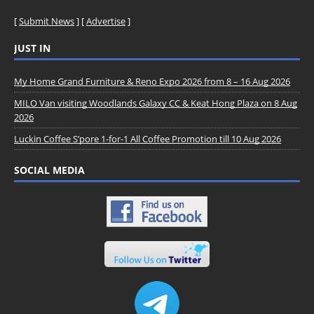
[
Submit News
] [
Advertise
]
JUST IN
My Home Grand Furniture & Reno Expo 2026 from 8 – 16 Aug 2026
MILO Van visiting Woodlands Galaxy CC & Keat Hong Plaza on 8 Aug
2026
Luckin Coffee S’pore 1-for-1 All Coffee Promotion till 10 Aug 2026
SOCIAL MEDIA