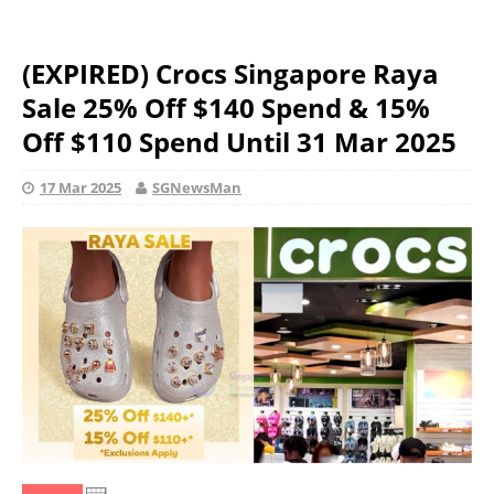
(EXPIRED) Crocs Singapore Raya
Sale 25% Off $140 Spend & 15%
Off $110 Spend Until 31 Mar 2025
17 Mar 2025
SGNewsMan