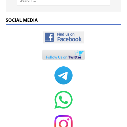
SOCIAL MEDIA