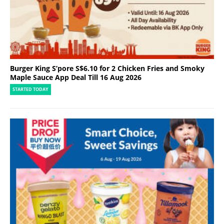
Burger King S’pore S$6.10 for 2 Chicken Fries and Smoky
Maple Sauce App Deal Till 16 Aug 2026
STARTED TODAY