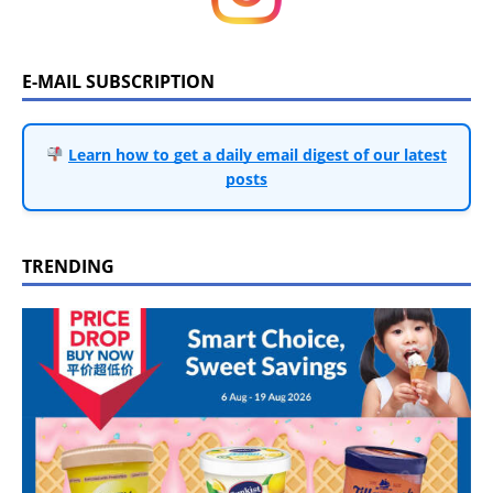
E-MAIL SUBSCRIPTION
Learn how to get a daily email digest of our latest
posts
TRENDING