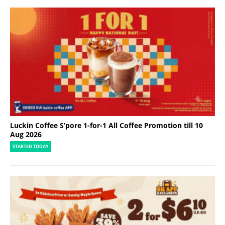
Luckin Coffee S’pore 1-for-1 All Coffee Promotion till 10
Aug 2026
STARTED TODAY