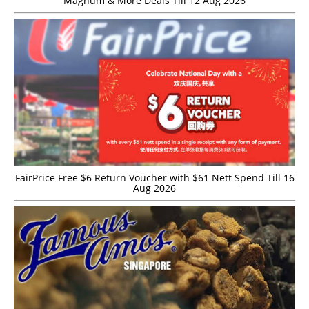
Magnum & More Deals Till 12 Aug 2026
FairPrice Free $6 Return Voucher with $61 Nett Spend Till 16
Aug 2026