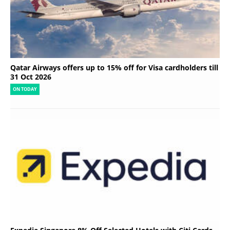
Qatar Airways offers up to 15% off for Visa cardholders till
31 Oct 2026
ON TODAY