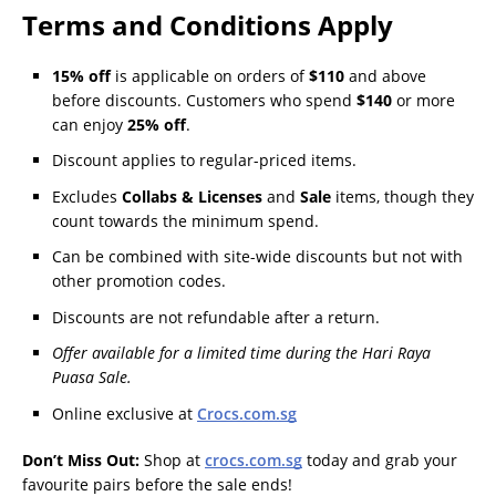
Terms and Conditions Apply
15%
off
is applicable on orders of
$110
and above
before discounts. Customers who spend
$140
or more
can enjoy
25%
off
.
Discount applies to regular-priced items.
Excludes
Collabs & Licenses
and
Sale
items, though they
count towards the minimum spend.
Can be combined with site-wide discounts but not with
other promotion codes.
Discounts are not refundable after a return.
Offer available for a limited time during the Hari Raya
Puasa Sale.
Online exclusive at
Crocs.com.sg
Don’t Miss Out:
Shop at
crocs.com.sg
today and grab your
favourite pairs before the sale ends!