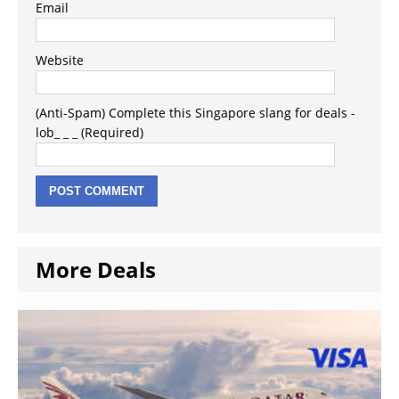
Email
Website
(Anti-Spam) Complete this Singapore slang for deals -
lob_ _ _ (Required)
More Deals