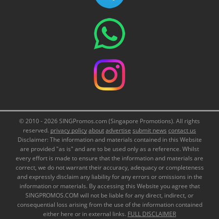
© 2010 - 2026 SINGPromos.com (Singapore Promotions). All rights
reserved.
privacy policy
about
advertise
submit news
contact us
Disclaimer: The information and materials contained in this Website
are provided "as is" and are to be used only as a reference. Whilst
every effort is made to ensure that the information and materials are
correct, we do not warrant their accuracy, adequacy or completeness
and expressly disclaim any liability for any errors or omissions in the
information or materials. By accessing this Website you agree that
SINGPROMOS.COM will not be liable for any direct, indirect, or
consequential loss arising from the use of the information contained
either here or in external links.
FULL DISCLAIMER