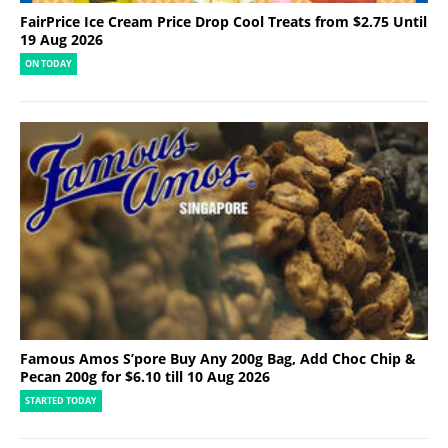
FairPrice Ice Cream Price Drop Cool Treats from $2.75 Until
19 Aug 2026
ON TODAY
Famous Amos S’pore Buy Any 200g Bag, Add Choc Chip &
Pecan 200g for $6.10 till 10 Aug 2026
STARTED TODAY