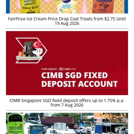
FairPrice Ice Cream Price Drop Cool Treats from $2.75 Until
19 Aug 2026
CIMB Singapore SGD fixed deposit offers up to 1.75% p.a.
from 7 Aug 2026