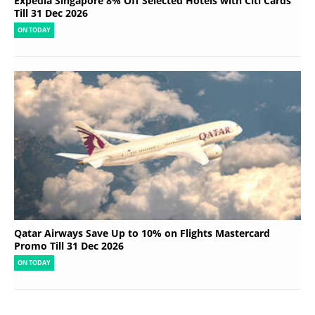
Expedia Singapore 8% Off Selected Hotels with Citi Cards
Till 31 Dec 2026
ON TODAY
Qatar Airways Save Up to 10% on Flights Mastercard
Promo Till 31 Dec 2026
ON TODAY