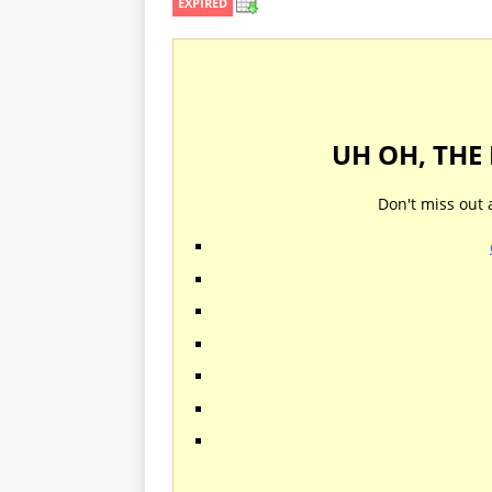
EXPIRED
UH OH, THE
Don't miss out 