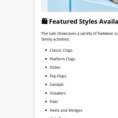
🛍 Featured Styles Avail
The sale showcases a variety of footwear su
family activities:
Classic Clogs
Platform Clogs
Slides
Flip Flops
Sandals
Sneakers
Flats
Heels and Wedges