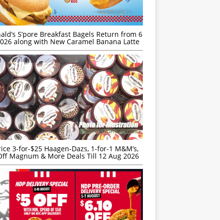
ld’s S’pore Breakfast Bagels Return from 6
026 along with New Caramel Banana Latte
rice 3-for-$25 Haagen-Dazs, 1-for-1 M&M’s,
ff Magnum & More Deals Till 12 Aug 2026