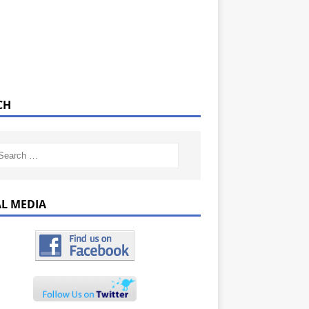
CH
AL MEDIA