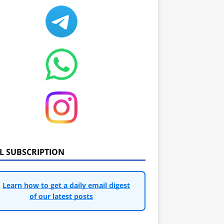
IL SUBSCRIPTION
Learn how to get a daily email digest
of our latest posts