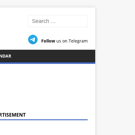
Follow
us on Telegram
NDAR
RTISEMENT