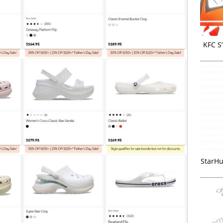
KFC S
StarHu