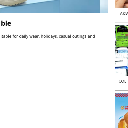
A&W 
able
itable for daily wear, holidays, casual outings and
COE r