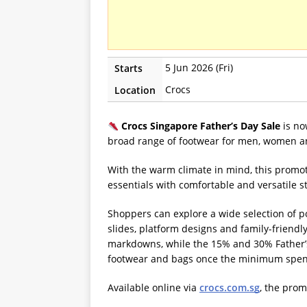
5 Jun 2026 (Fri)
Starts
Crocs
Location
Crocs Singapore Father’s Day Sale
is no
broad range of footwear for men, women a
With the warm climate in mind, this promot
essentials with comfortable and versatile st
Shoppers can explore a wide selection of po
slides, platform designs and family-friendl
markdowns, while the 15% and 30% Father’s 
footwear and bags once the minimum spen
Available online via
crocs.com.sg
, the prom