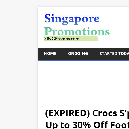
HOME
ONGOING
STARTED TOD
(EXPIRED) Crocs S’
Up to 30% Off Foo