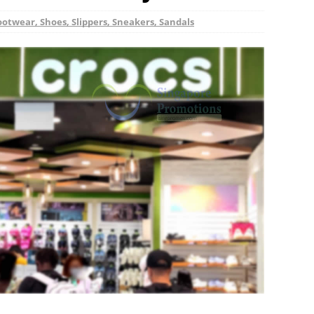
ootwear, Shoes, Slippers, Sneakers, Sandals