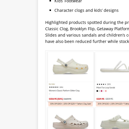
Kids’ Footwear
Character clogs and kids’ designs
Highlighted products spotted during the pr
Classic Clog, Brooklyn Flip, Getaway Platfor
Slides and various sandals and children’s 
have also been reduced further while stock