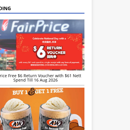
DING
rice Free $6 Return Voucher with $61 Nett
Spend Till 16 Aug 2026