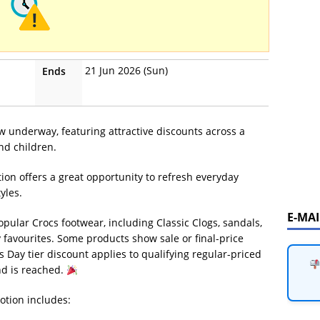
21 Jun 2026 (Sun)
Ends
w underway, featuring attractive discounts across a
nd children.
ion offers a great opportunity to refresh everyday
yles.
E-MA
pular Crocs footwear, including Classic Clogs, sandals,
y favourites. Some products show sale or final-price
Day tier discount applies to qualifying regular-priced
d is reached.
otion includes: