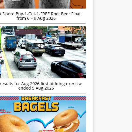
S’pore Buy-1-Get-1-FREE Root Beer Float
from 6 – 9 Aug 2026
esults for Aug 2026 first bidding exercise
ended 5 Aug 2026