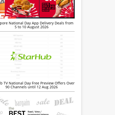
’pore National Day App Delivery Deals from
5 to 10 August 2026
b TV National Day Free Preview Offers Over
90 Channels until 12 Aug 2026