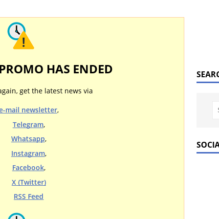
 PROMO HAS ENDED
SEAR
again, get the latest news via
e-mail newsletter
,
Telegram
,
Whatsapp
,
SOCI
Instagram
,
Facebook
,
X (Twitter)
RSS Feed