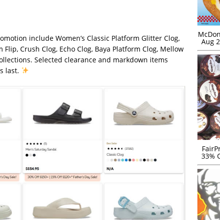
McDona
omotion include Women’s Classic Platform Glitter Clog,
Aug 2
m Flip, Crush Clog, Echo Clog, Baya Platform Clog, Mellow
collections. Selected clearance and markdown items
s last.
FairP
33% O