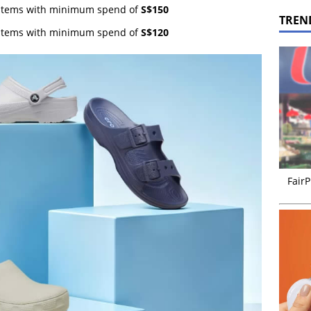
g items with minimum spend of
S$150
TREN
g items with minimum spend of
S$120
FairP