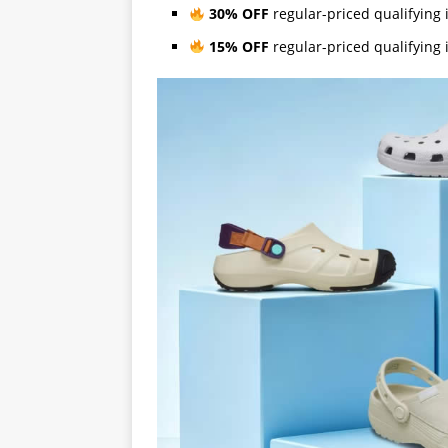
30% OFF
regular-priced qualifyin
15% OFF
regular-priced qualifyin