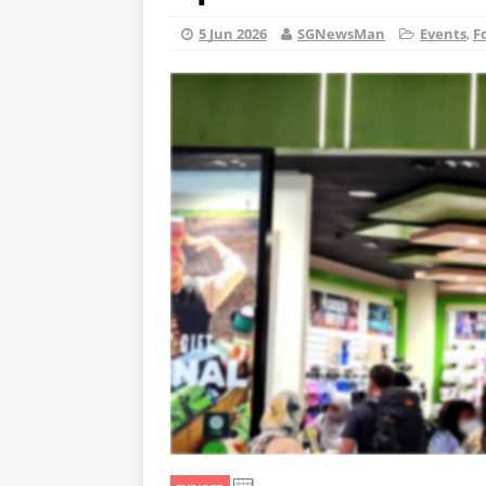
5 Jun 2026
SGNewsMan
Events
,
F