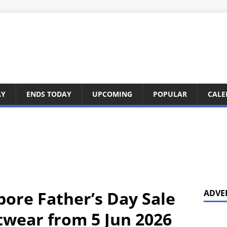
AY
ENDS TODAY
UPCOMING
POPULAR
CALE
pore Father’s Day Sale
ADVE
twear from 5 Jun 2026