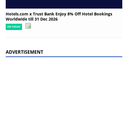
Hotels.com x Trust Bank Enjoy 8% Off Hotel Bookings
Worldwide till 31 Dec 2026
ON TODAY
ADVERTISEMENT