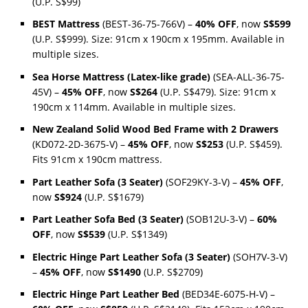
(U.P. S$99)
BEST Mattress
(BEST-36-75-766V) –
40% OFF
, now
S$599
(U.P. S$999). Size: 91cm x 190cm x 195mm. Available in
multiple sizes.
Sea Horse Mattress (Latex-like grade)
(SEA-ALL-36-75-
45V) –
45% OFF
, now
S$264
(U.P. S$479). Size: 91cm x
190cm x 114mm. Available in multiple sizes.
New Zealand Solid Wood Bed Frame with 2 Drawers
(KD072-2D-3675-V) –
45% OFF
, now
S$253
(U.P. S$459).
Fits 91cm x 190cm mattress.
Part Leather Sofa (3 Seater)
(SOF29KY-3-V) –
45% OFF
,
now
S$924
(U.P. S$1679)
Part Leather Sofa Bed (3 Seater)
(SOB12U-3-V) –
60%
OFF
, now
S$539
(U.P. S$1349)
Electric Hinge Part Leather Sofa (3 Seater)
(SOH7V-3-V)
–
45% OFF
, now
S$1490
(U.P. S$2709)
Electric Hinge Part Leather Bed
(BED34E-6075-H-V) –