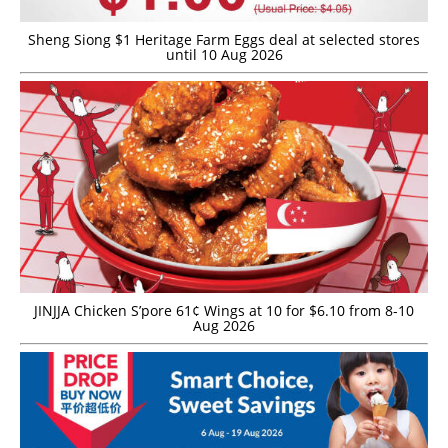
Sheng Siong $1 Heritage Farm Eggs deal at selected stores
until 10 Aug 2026
JINJJA Chicken S’pore 61¢ Wings at 10 for $6.10 from 8-10
Aug 2026