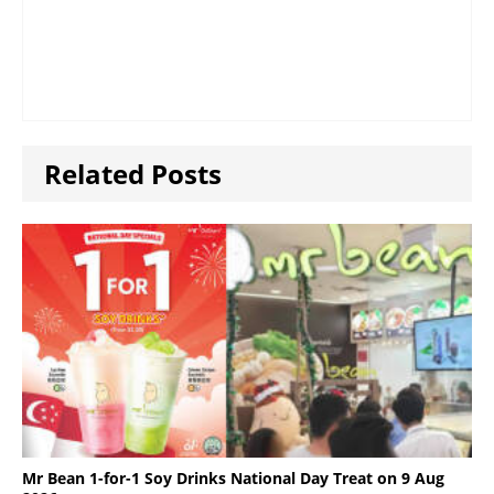
Related Posts
Mr Bean 1-for-1 Soy Drinks National Day Treat on 9 Aug