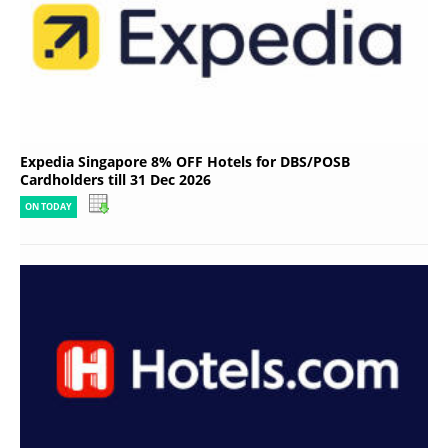
Expedia Singapore 8% OFF Hotels for DBS/POSB
Cardholders till 31 Dec 2026
ON TODAY