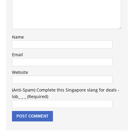
Name
Email
Website
(Anti-Spam) Complete this Singapore slang for deals -
lob_ _ _ (Required)