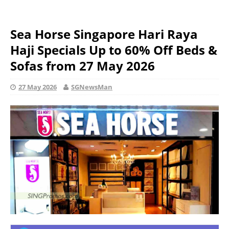
Sea Horse Singapore Hari Raya
Haji Specials Up to 60% Off Beds &
Sofas from 27 May 2026
27 May 2026
SGNewsMan