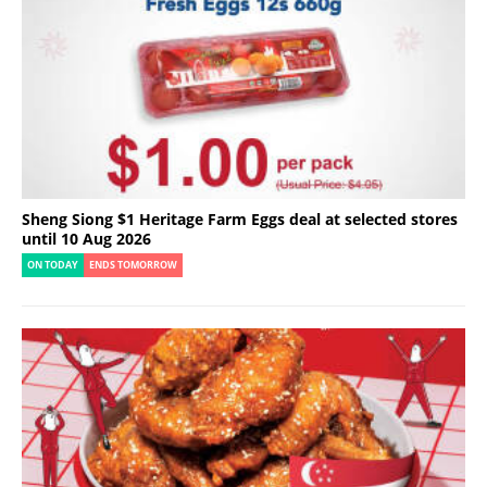
Sheng Siong $1 Heritage Farm Eggs deal at selected stores
until 10 Aug 2026
ON TODAY
ENDS TOMORROW