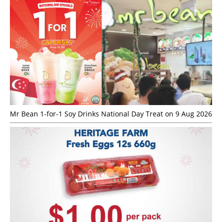
Mr Bean 1-for-1 Soy Drinks National Day Treat on 9 Aug 2026