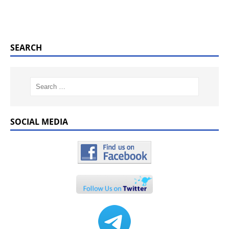
SEARCH
SOCIAL MEDIA