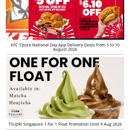
KFC S’pore National Day App Delivery Deals from 5 to 10
August 2026
TSUJIRI Singapore 1-for-1 Float Promotion Until 9 Aug 2026