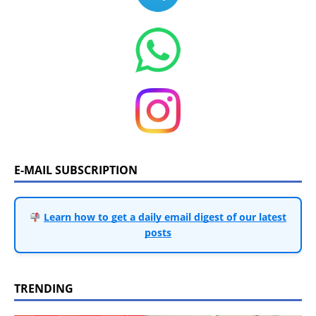
E-MAIL SUBSCRIPTION
Learn how to get a daily email digest of our latest
posts
TRENDING