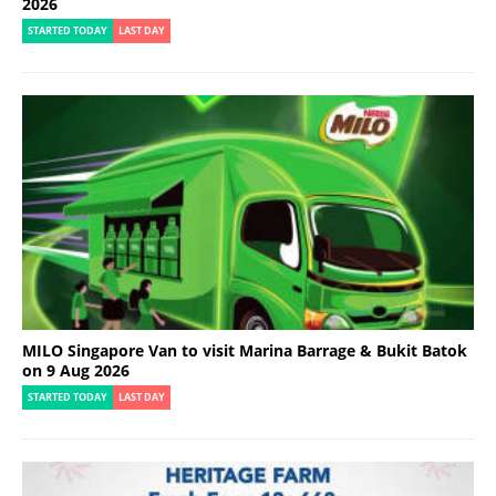
2026
STARTED TODAY
LAST DAY
MILO Singapore Van to visit Marina Barrage & Bukit Batok
on 9 Aug 2026
STARTED TODAY
LAST DAY