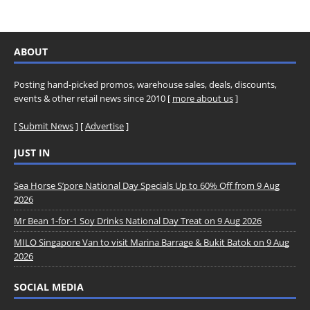
ABOUT
Posting hand-picked promos, warehouse sales, deals, discounts,
events & other retail news since 2010 [
more about us
]
[
Submit News
] [
Advertise
]
JUST IN
Sea Horse S’pore National Day Specials Up to 60% Off from 9 Aug
2026
Mr Bean 1-for-1 Soy Drinks National Day Treat on 9 Aug 2026
MILO Singapore Van to visit Marina Barrage & Bukit Batok on 9 Aug
2026
SOCIAL MEDIA