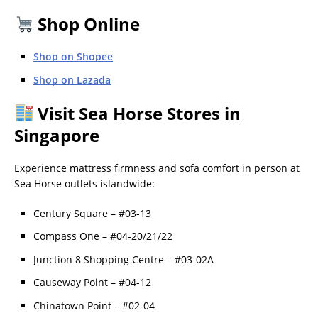
Shop Online
Shop on Shopee
Shop on Lazada
Visit Sea Horse Stores in
Singapore
Experience mattress firmness and sofa comfort in person at
Sea Horse outlets islandwide:
Century Square – #03-13
Compass One – #04-20/21/22
Junction 8 Shopping Centre – #03-02A
Causeway Point – #04-12
Chinatown Point – #02-04