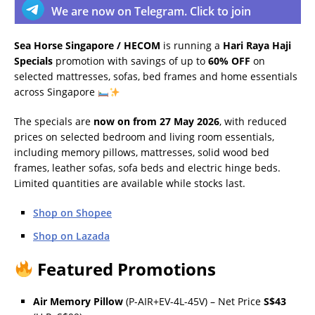
We are now on Telegram. Click to join
Sea Horse Singapore / HECOM
is running a
Hari Raya Haji
Specials
promotion with savings of up to
60% OFF
on
selected mattresses, sofas, bed frames and home essentials
across Singapore
The specials are
now on from 27 May 2026
, with reduced
prices on selected bedroom and living room essentials,
including memory pillows, mattresses, solid wood bed
frames, leather sofas, sofa beds and electric hinge beds.
Limited quantities are available while stocks last.
Shop on Shopee
Shop on Lazada
Featured Promotions
Air Memory Pillow
(P-AIR+EV-4L-45V) – Net Price
S$43