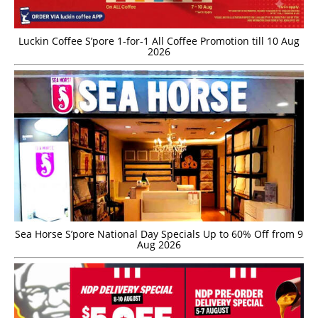
Luckin Coffee S’pore 1-for-1 All Coffee Promotion till 10 Aug
2026
Sea Horse S’pore National Day Specials Up to 60% Off from 9
Aug 2026