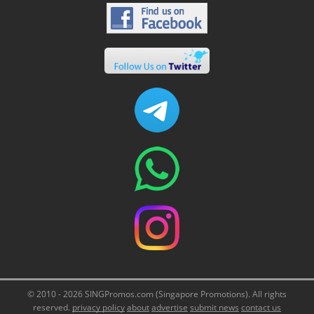
© 2010 - 2026 SINGPromos.com (Singapore Promotions). All rights
reserved.
privacy policy
about
advertise
submit news
contact us