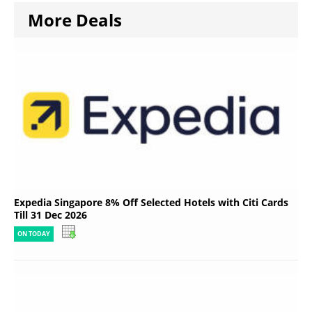
More Deals
Expedia Singapore 8% Off Selected Hotels with Citi Cards
Till 31 Dec 2026
ON TODAY