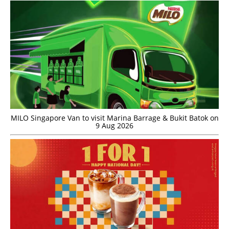
MILO Singapore Van to visit Marina Barrage & Bukit Batok on
9 Aug 2026