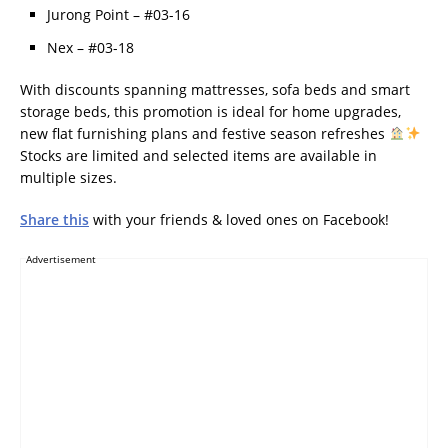
Jurong Point – #03-16
Nex – #03-18
With discounts spanning mattresses, sofa beds and smart
storage beds, this promotion is ideal for home upgrades,
new flat furnishing plans and festive season refreshes
Stocks are limited and selected items are available in
multiple sizes.
Share this
with your friends & loved ones on Facebook!
Advertisement