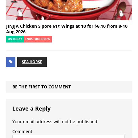
JINJJA Chicken S’pore 61¢ Wings at 10 for $6.10 from 8-10
Aug 2026
ON TODAY
ENDS TOMORROW
SEA HORSE
BE THE FIRST TO COMMENT
Leave a Reply
Your email address will not be published.
Comment