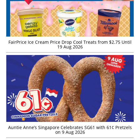
FairPrice Ice Cream Price Drop Cool Treats from $2.75 Until
19 Aug 2026
Auntie Anne’s Singapore Celebrates SG61 with 61¢ Pretzels
on 9 Aug 2026