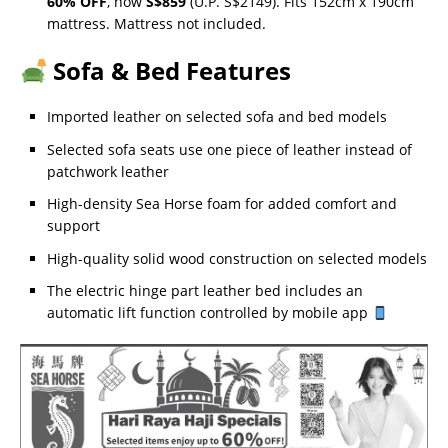
60% OFF
, now
S$859
(U.P. S$2149). Fits 152cm x 190cm
mattress. Mattress not included.
Sofa & Bed Features
Imported leather on selected sofa and bed models
Selected sofa seats use one piece of leather instead of
patchwork leather
High-density Sea Horse foam for added comfort and
support
High-quality solid wood construction on selected models
The electric hinge part leather bed includes an
automatic lift function controlled by mobile app