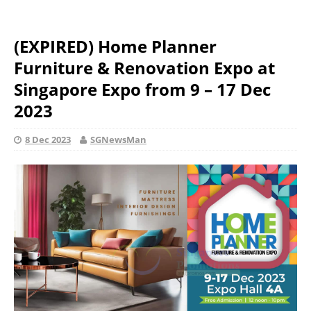
(EXPIRED) Home Planner
Furniture & Renovation Expo at
Singapore Expo from 9 – 17 Dec
2023
8 Dec 2023
SGNewsMan