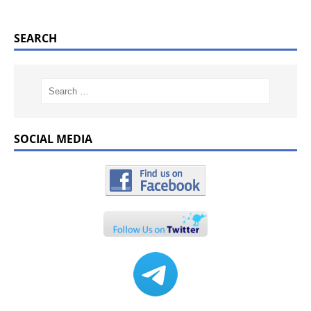
SEARCH
SOCIAL MEDIA