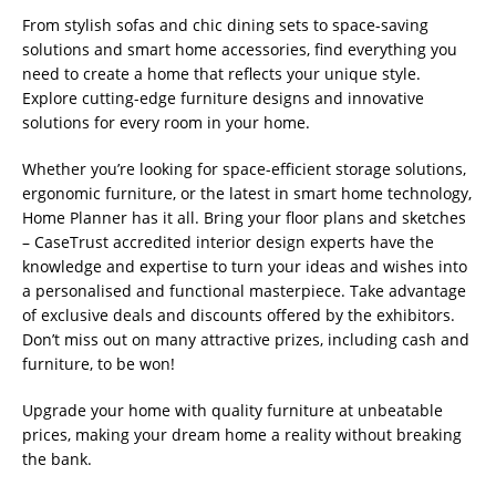
From stylish sofas and chic dining sets to space-saving
solutions and smart home accessories, find everything you
need to create a home that reflects your unique style.
Explore cutting-edge furniture designs and innovative
solutions for every room in your home.
Whether you’re looking for space-efficient storage solutions,
ergonomic furniture, or the latest in smart home technology,
Home Planner has it all. Bring your floor plans and sketches
– CaseTrust accredited interior design experts have the
knowledge and expertise to turn your ideas and wishes into
a personalised and functional masterpiece. Take advantage
of exclusive deals and discounts offered by the exhibitors.
Don’t miss out on many attractive prizes, including cash and
furniture, to be won!
Upgrade your home with quality furniture at unbeatable
prices, making your dream home a reality without breaking
the bank.