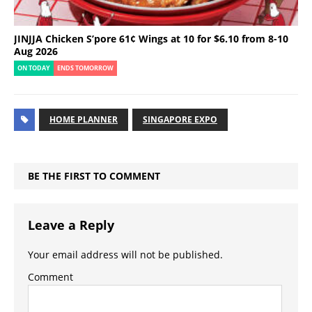
JINJJA Chicken S’pore 61¢ Wings at 10 for $6.10 from 8-10
Aug 2026
ON TODAY
ENDS TOMORROW
HOME PLANNER
SINGAPORE EXPO
BE THE FIRST TO COMMENT
Leave a Reply
Your email address will not be published.
Comment