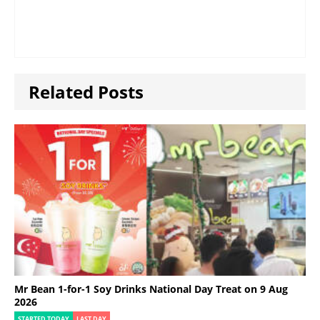
Related Posts
Mr Bean 1-for-1 Soy Drinks National Day Treat on 9 Aug
2026
STARTED TODAY
LAST DAY