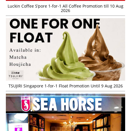
Luckin Coffee S’pore 1-for-1 All Coffee Promotion till 10 Aug
2026
TSUJIRI Singapore 1-for-1 Float Promotion Until 9 Aug 2026