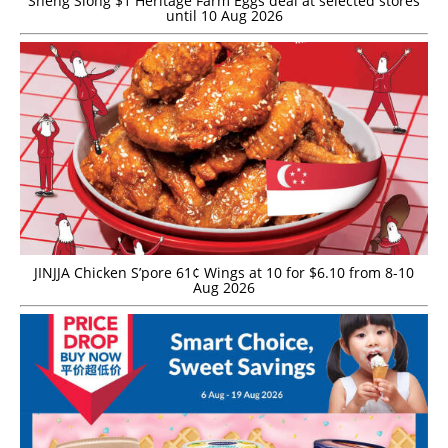
Sheng Siong $1 Heritage Farm Eggs deal at selected stores
until 10 Aug 2026
JINJJA Chicken S’pore 61¢ Wings at 10 for $6.10 from 8-10
Aug 2026