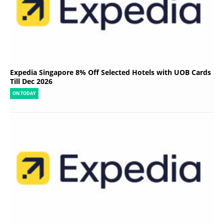
Expedia Singapore 8% Off Selected Hotels with UOB Cards
Till Dec 2026
ON TODAY