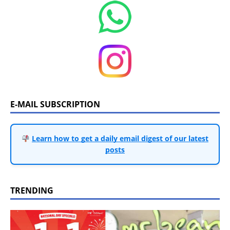
E-MAIL SUBSCRIPTION
Learn how to get a daily email digest of our latest
posts
TRENDING