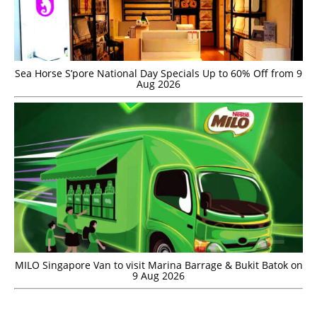
Sea Horse S’pore National Day Specials Up to 60% Off from 9
Aug 2026
MILO Singapore Van to visit Marina Barrage & Bukit Batok on
9 Aug 2026