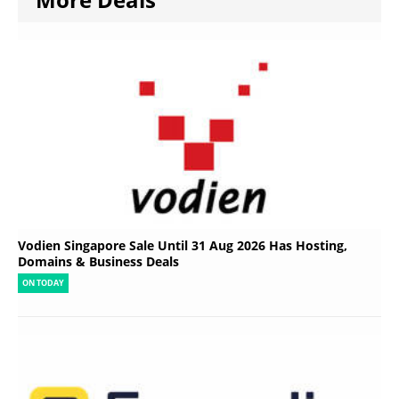
Vodien Singapore Sale Until 31 Aug 2026 Has Hosting,
Domains & Business Deals
ON TODAY