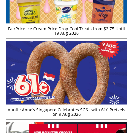
FairPrice Ice Cream Price Drop Cool Treats from $2.75 Until
19 Aug 2026
Auntie Anne’s Singapore Celebrates SG61 with 61¢ Pretzels
on 9 Aug 2026