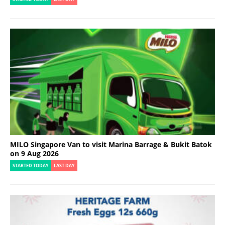
MILO Singapore Van to visit Marina Barrage & Bukit Batok
on 9 Aug 2026
STARTED TODAY
LAST DAY