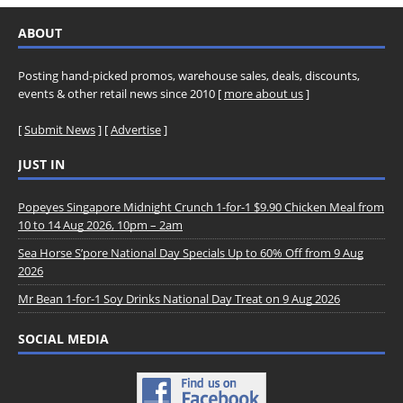
ABOUT
Posting hand-picked promos, warehouse sales, deals, discounts,
events & other retail news since 2010 [
more about us
]
[
Submit News
] [
Advertise
]
JUST IN
Popeyes Singapore Midnight Crunch 1-for-1 $9.90 Chicken Meal from
10 to 14 Aug 2026, 10pm – 2am
Sea Horse S’pore National Day Specials Up to 60% Off from 9 Aug
2026
Mr Bean 1-for-1 Soy Drinks National Day Treat on 9 Aug 2026
SOCIAL MEDIA