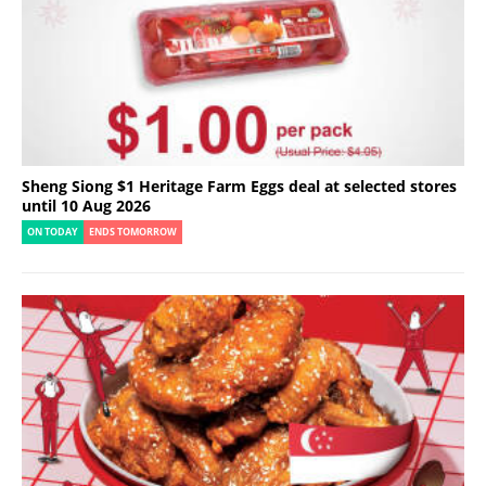
Sheng Siong $1 Heritage Farm Eggs deal at selected stores
until 10 Aug 2026
ON TODAY
ENDS TOMORROW