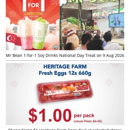
Mr Bean 1-for-1 Soy Drinks National Day Treat on 9 Aug 2026