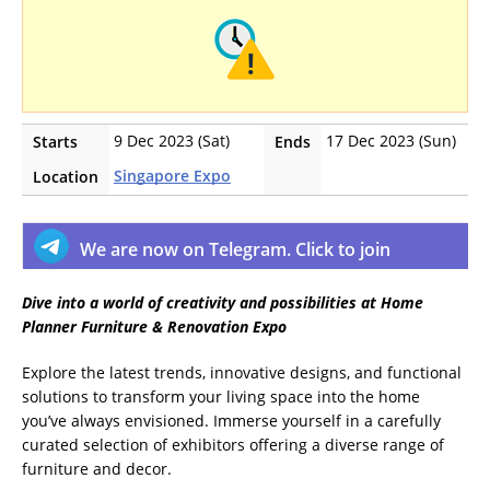
9 Dec 2023 (Sat)
17 Dec 2023 (Sun)
Starts
Ends
Singapore Expo
Location
We are now on Telegram. Click to join
Dive into a world of creativity and possibilities at Home
Planner Furniture & Renovation Expo
Explore the latest trends, innovative designs, and functional
solutions to transform your living space into the home
you’ve always envisioned. Immerse yourself in a carefully
curated selection of exhibitors offering a diverse range of
furniture and decor.