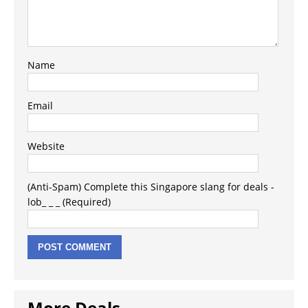
Name
Email
Website
(Anti-Spam) Complete this Singapore slang for deals -
lob_ _ _ (Required)
More Deals