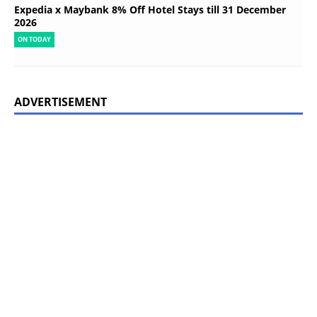
Expedia x Maybank 8% Off Hotel Stays till 31 December
2026
ON TODAY
ADVERTISEMENT