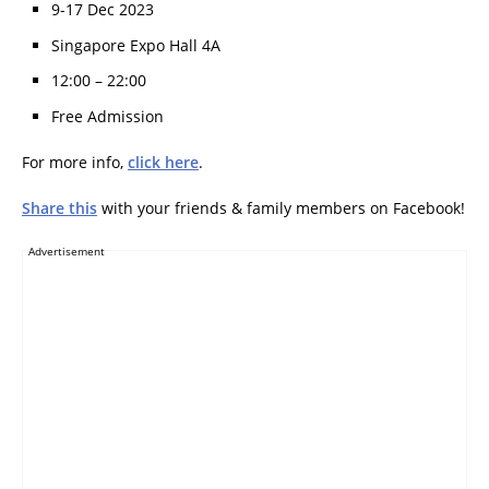
9-17 Dec 2023
Singapore Expo Hall 4A
12:00 – 22:00
Free Admission
For more info,
click here
.
Share this
with your friends & family members on Facebook!
Advertisement