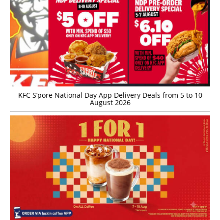
KFC S’pore National Day App Delivery Deals from 5 to 10
August 2026