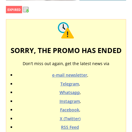
EXPIRED
SORRY, THE PROMO HAS ENDED
Don't miss out again, get the latest news via
e-mail newsletter
,
Telegram
,
Whatsapp
,
Instagram
,
Facebook
,
X (Twitter)
RSS Feed