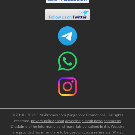
© 2010 - 2026 SINGPromos.com (Singapore Promotions). All rights
reserved.
privacy policy
about
advertise
submit news
contact us
Disclaimer: The information and materials contained in this Website
are provided "as is" and are to be used only as a reference. Whilst