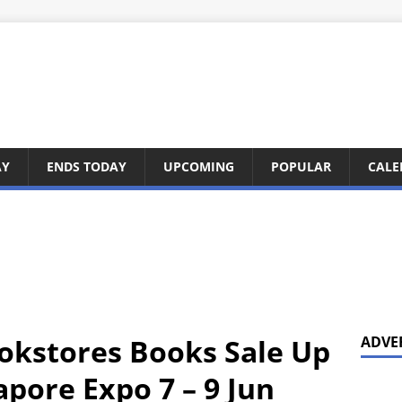
AY
ENDS TODAY
UPCOMING
POPULAR
CALE
okstores Books Sale Up
ADVE
pore Expo 7 – 9 Jun