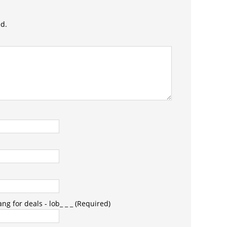
ed.
g for deals - lob_ _ _ (Required)