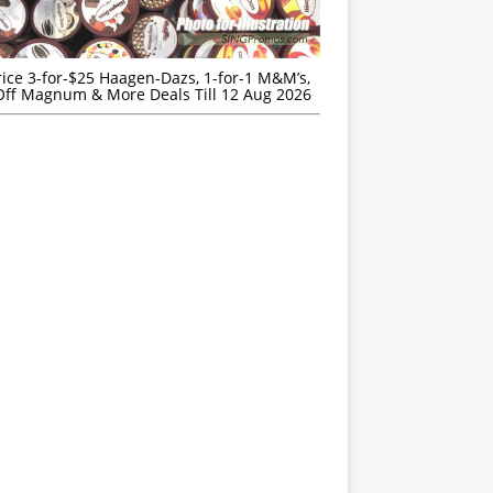
rice 3-for-$25 Haagen-Dazs, 1-for-1 M&M’s,
ff Magnum & More Deals Till 12 Aug 2026