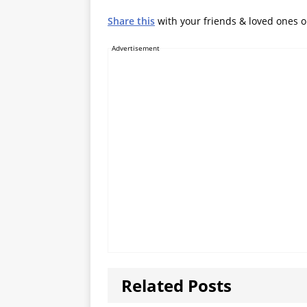
Share this
with your friends & loved ones 
Advertisement
Related Posts