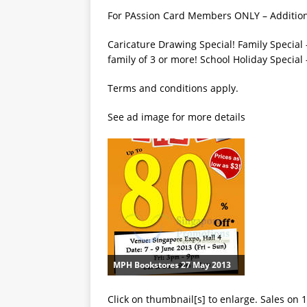
For PAssion Card Members ONLY – Additiona
Caricature Drawing Special! Family Special –
family of 3 or more! School Holiday Special
Terms and conditions apply.
See ad image for more details
MPH Bookstores 27 May 2013
Click on thumbnail[s] to enlarge. Sales on 