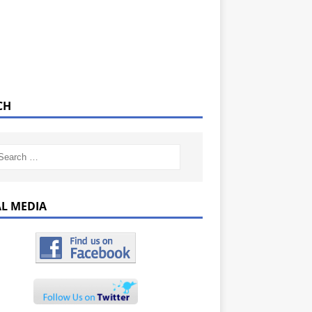
CH
AL MEDIA