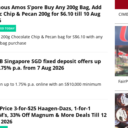
ous Amos S’pore Buy Any 200g Bag, Add
 Chip & Pecan 200g for $6.10 till 10 Aug
CIMB
6
TED TODAY
 200g Chocolate Chip & Pecan bag for S$6.10 with any
 bag purchase
B Singapore SGD fixed deposit offers up
.75% p.a. from 7 Aug 2026
FairP
in up to 1.75% p.a. online with an S$10,000 minimum
Price 3-for-$25 Haagen-Dazs, 1-for-1
’s, 33% Off Magnum & More Deals Till 12
 2026