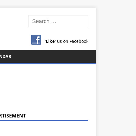
'Like'
us on Facebook
NDAR
RTISEMENT