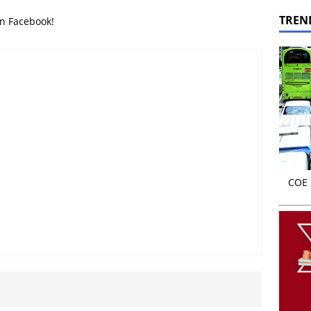
TREN
on Facebook!
COE r