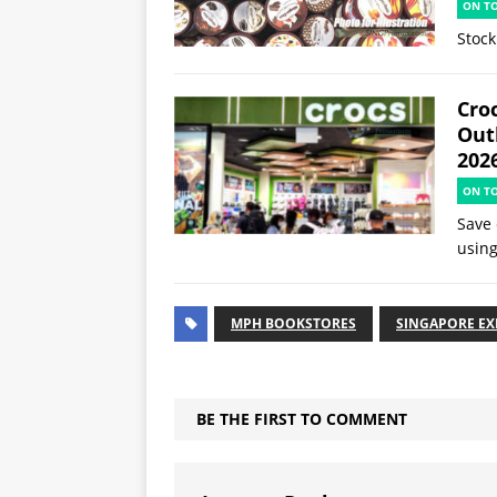
ON T
Stock
Croc
Out
202
ON T
Save 
using
MPH BOOKSTORES
SINGAPORE E
BE THE FIRST TO COMMENT