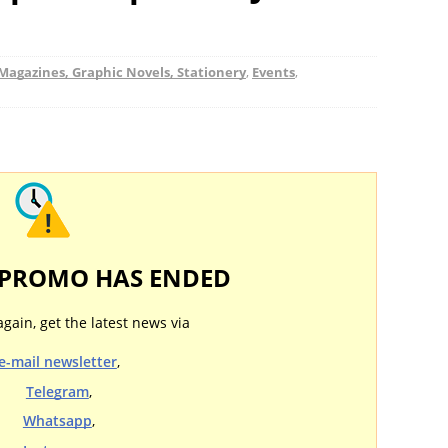
Magazines, Graphic Novels, Stationery
,
Events
,
 PROMO HAS ENDED
again, get the latest news via
e-mail newsletter
,
Telegram
,
Whatsapp
,