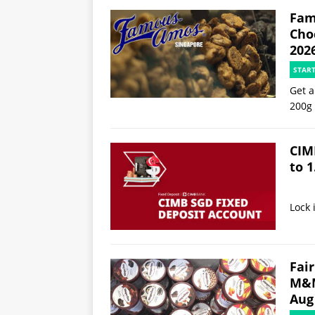
Fam
Choc
202
STAR
Get a
200g
CIM
to 1
Lock 
Fair
M&M
Aug