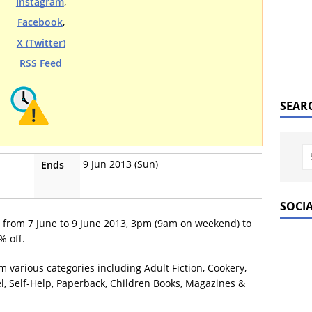
Instagram
,
Facebook
,
X (Twitter)
RSS Feed
SEAR
9 Jun 2013 (Sun)
Ends
SOCI
e from 7 June to 9 June 2013, 3pm (9am on weekend) to
% off.
m various categories including Adult Fiction, Cookery,
el, Self-Help, Paperback, Children Books, Magazines &