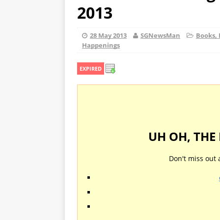
2013
28 May 2013
SGNewsMan
Books, 
Happenings
EXPIRED
UH OH, THE
Don't miss out 