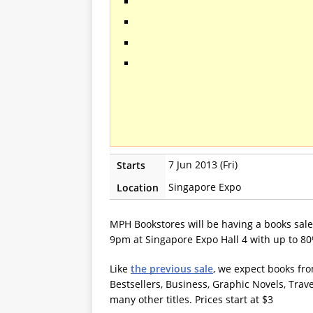
7 Jun 2013 (Fri)
Starts
Singapore Expo
Location
MPH Bookstores will be having a books sal
9pm at Singapore Expo Hall 4 with up to 80
Like
the previous sale
, we expect books fro
Bestsellers, Business, Graphic Novels, Trav
many other titles. Prices start at $3