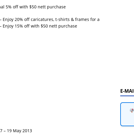
l 5% off with $50 nett purchase
 Enjoy 20% off caricatures, t-shirts & frames for a
 – Enjoy 15% off with $50 nett purchase
E-MA
17 – 19 May 2013