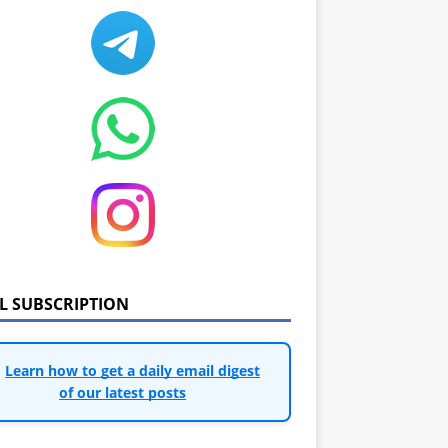
IL SUBSCRIPTION
Learn how to get a daily email digest
of our latest posts