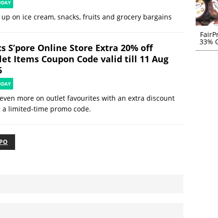
ODAY
 up on ice cream, snacks, fruits and grocery bargains
FairP
33% O
s S’pore Online Store Extra 20% off
let Items Coupon Code valid till 11 Aug
6
ODAY
even more on outlet favourites with an extra discount
 a limited-time promo code.
XPO