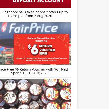
 Singapore SGD fixed deposit offers up to
1.75% p.a. from 7 Aug 2026
rice Free $6 Return Voucher with $61 Nett
Spend Till 16 Aug 2026