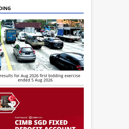
DING
esults for Aug 2026 first bidding exercise
ended 5 Aug 2026