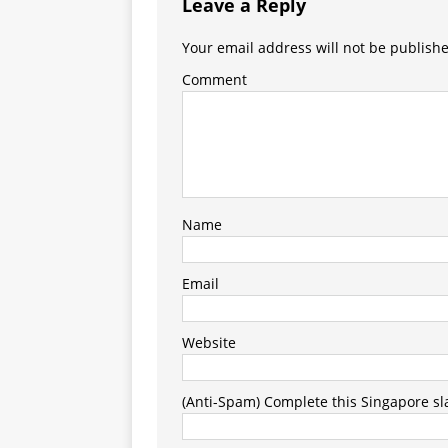
Leave a Reply
Your email address will not be publish
Comment
Name
Email
Website
(Anti-Spam) Complete this Singapore slan