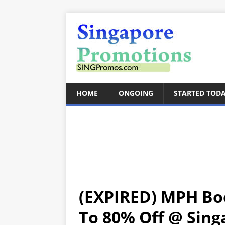
HOME
ONGOING
STARTED TOD
(EXPIRED) MPH Bo
To 80% Off @ Singa