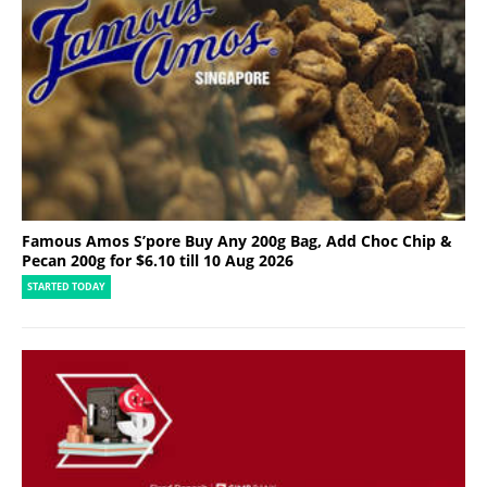
Famous Amos S’pore Buy Any 200g Bag, Add Choc Chip &
Pecan 200g for $6.10 till 10 Aug 2026
STARTED TODAY