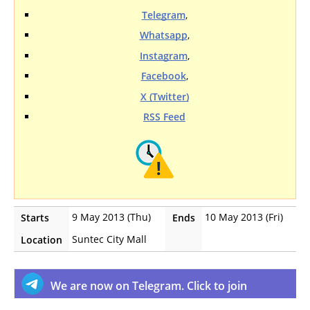
Telegram
,
Whatsapp
,
Instagram
,
Facebook
,
X (Twitter)
RSS Feed
9 May 2013 (Thu)
10 May 2013 (Fri)
Starts
Ends
Suntec City Mall
Location
We are now on Telegram. Click to join