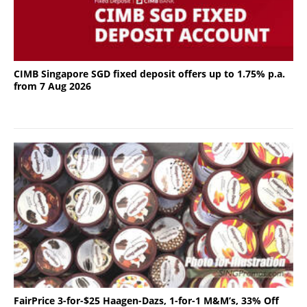
CIMB Singapore SGD fixed deposit offers up to 1.75% p.a.
from 7 Aug 2026
FairPrice 3-for-$25 Haagen-Dazs, 1-for-1 M&M’s, 33% Off