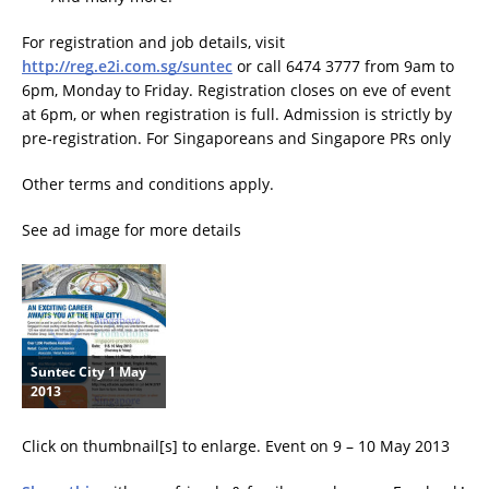
For registration and job details, visit
http://reg.e2i.com.sg/suntec
or call 6474 3777 from 9am to
6pm, Monday to Friday. Registration closes on eve of event
at 6pm, or when registration is full. Admission is strictly by
pre-registration. For Singaporeans and Singapore PRs only
Other terms and conditions apply.
See ad image for more details
Suntec City 1 May
2013
Click on thumbnail[s] to enlarge. Event on 9 – 10 May 2013