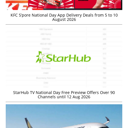
KFC S’pore National Day App Delivery Deals from 5 to 10
August 2026
StarHub TV National Day Free Preview Offers Over 90
Channels until 12 Aug 2026