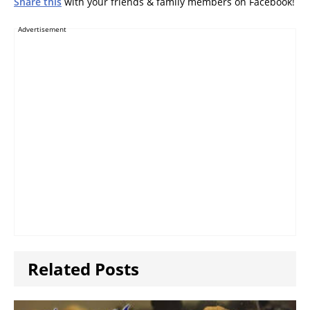
Share this
with your friends & family members on Facebook!
Advertisement
Related Posts