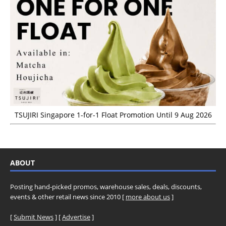
TSUJIRI Singapore 1-for-1 Float Promotion Until 9 Aug 2026
ABOUT
Posting hand-picked promos, warehouse sales, deals, discounts,
events & other retail news since 2010 [
more about us
]
[
Submit News
] [
Advertise
]