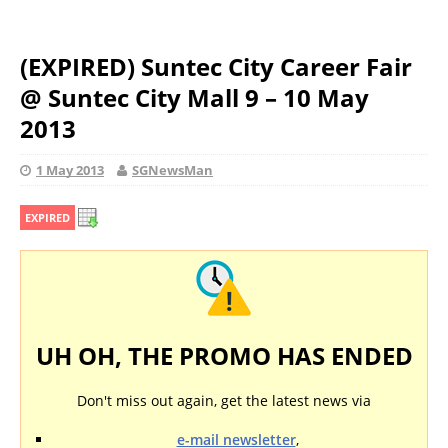
(EXPIRED) Suntec City Career Fair
@ Suntec City Mall 9 – 10 May
2013
1 May 2013
SGNewsMan
EXPIRED
UH OH, THE PROMO HAS ENDED
Don't miss out again, get the latest news via
e-mail newsletter
,