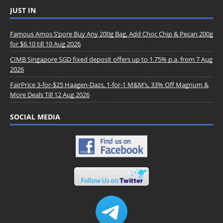
JUST IN
Famous Amos S’pore Buy Any 200g Bag, Add Choc Chip & Pecan 200g
for $6.10 till 10 Aug 2026
CIMB Singapore SGD fixed deposit offers up to 1.75% p.a. from 7 Aug
2026
FairPrice 3-for-$25 Haagen-Dazs, 1-for-1 M&M’s, 33% Off Magnum &
More Deals Till 12 Aug 2026
SOCIAL MEDIA