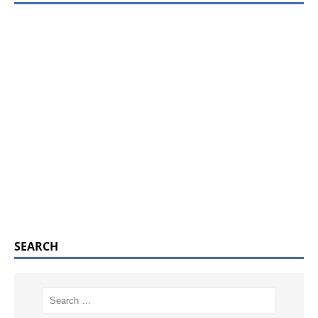
SEARCH