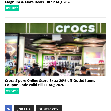
Magnum & More Deals Till 12 Aug 2026
ON TODAY
Crocs S’pore Online Store Extra 20% off Outlet Items
Coupon Code valid till 11 Aug 2026
ON TODAY
JOB FAIR
SUNTEC CITY