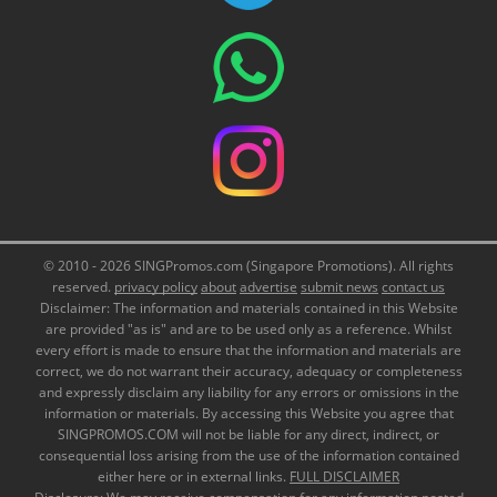
© 2010 - 2026 SINGPromos.com (Singapore Promotions). All rights
reserved.
privacy policy
about
advertise
submit news
contact us
Disclaimer: The information and materials contained in this Website
are provided "as is" and are to be used only as a reference. Whilst
every effort is made to ensure that the information and materials are
correct, we do not warrant their accuracy, adequacy or completeness
and expressly disclaim any liability for any errors or omissions in the
information or materials. By accessing this Website you agree that
SINGPROMOS.COM will not be liable for any direct, indirect, or
consequential loss arising from the use of the information contained
either here or in external links.
FULL DISCLAIMER