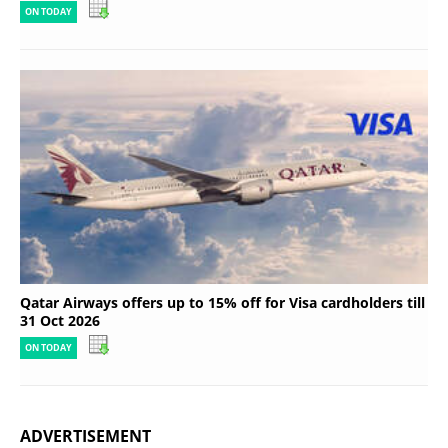
ON TODAY
Qatar Airways offers up to 15% off for Visa cardholders till
31 Oct 2026
ON TODAY
ADVERTISEMENT