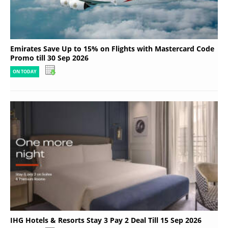
Emirates Save Up to 15% on Flights with Mastercard Code
Promo till 30 Sep 2026
ON TODAY
IHG Hotels & Resorts Stay 3 Pay 2 Deal Till 15 Sep 2026