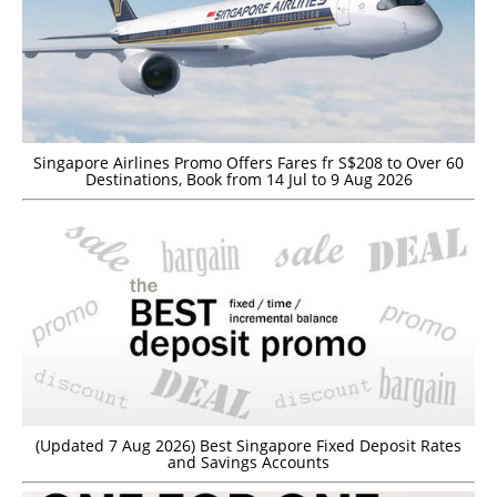
Singapore Airlines Promo Offers Fares fr S$208 to Over 60
Destinations, Book from 14 Jul to 9 Aug 2026
(Updated 7 Aug 2026) Best Singapore Fixed Deposit Rates
and Savings Accounts