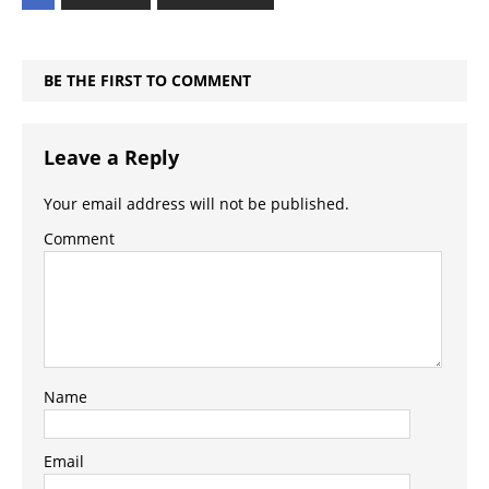
BE THE FIRST TO COMMENT
Leave a Reply
Your email address will not be published.
Comment
Name
Email