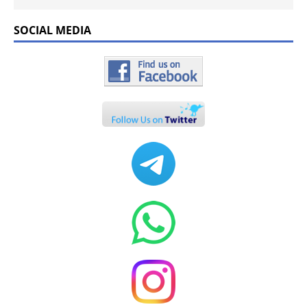
SOCIAL MEDIA