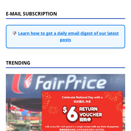
E-MAIL SUBSCRIPTION
Learn how to get a daily email digest of our latest
posts
TRENDING