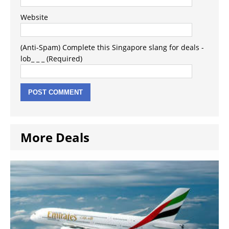
Website
(Anti-Spam) Complete this Singapore slang for deals -
lob_ _ _ (Required)
More Deals