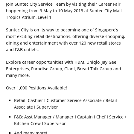
Join Suntec City Service Team by visiting their Career Fair
happening from 9 May to 10 May 2013 at Suntec City Mall,
Tropics Atrium, Level 1
Suntec City is on its way to becoming one of Singapore’s
most exciting retail destinations, offering diverse shopping,
dining and entertainment with over 120 new retail stores
and F&B outlets.
Explore career opportunities with H&M, Uniqlo, Jay Gee
Enterprises, Paradise Group, Giant, Bread Talk Group and
many more.
Over 1,000 Positions Available!
Retail: Cashier I Customer Service Associate / Retail
Associate I Supervisor
F&B: Asst Manager / Manager I Captain I Chef I Service /
Kitchen Crew I Supervisor
And many more!