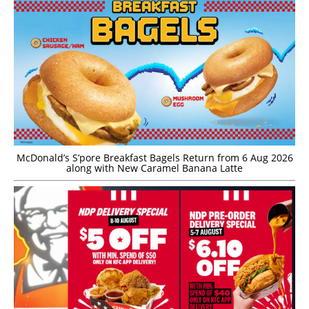
McDonald’s S’pore Breakfast Bagels Return from 6 Aug 2026
along with New Caramel Banana Latte