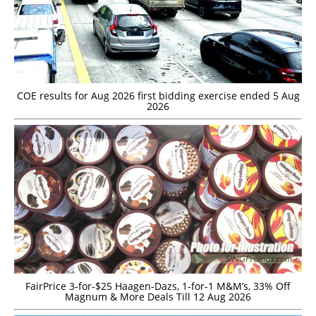
COE results for Aug 2026 first bidding exercise ended 5 Aug
2026
FairPrice 3-for-$25 Haagen-Dazs, 1-for-1 M&M’s, 33% Off
Magnum & More Deals Till 12 Aug 2026