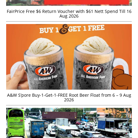
FairPrice Free $6 Return Voucher with $61 Nett Spend Till 16
Aug 2026
A&W S’pore Buy-1-Get-1-FREE Root Beer Float from 6 – 9 Aug
2026