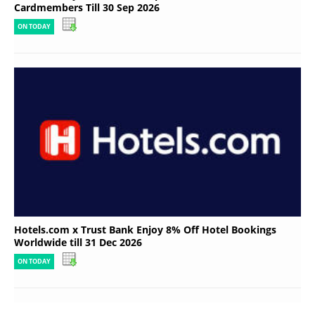
Cardmembers Till 30 Sep 2026
ON TODAY
Hotels.com x Trust Bank Enjoy 8% Off Hotel Bookings
Worldwide till 31 Dec 2026
ON TODAY