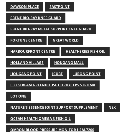
DAWSON PLACE
EASTPOINT
EBENE BIO-RAY KNEE GUARD
EBENE BIO-RAY METAL SUPPORT KNEE GUARD
FORTUNE CENTRE
GREAT WORLD
HARBOURFRONT CENTRE
HEALTHERIES FISH OIL
HOLLAND VILLAGE
HOUGANG MALL
HOUGANG POINT
JCUBE
JURONG POINT
LIFESTREAM GREENHOUSE CORDYCEPS STROMA
LOT ONE
NATURE'S ESSENCE JOINT SUPPORT SUPPLEMENT
NEX
OCEAN HEALTH OMEGA 3 FISH OIL
OMRON BLOOD PRESSURE MONITOR HEM-7200