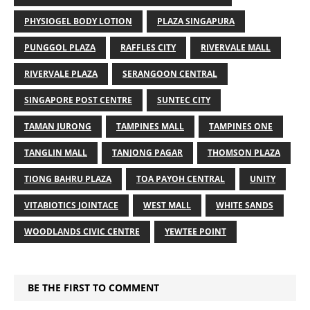
PHYSIOGEL BODY LOTION
PLAZA SINGAPURA
PUNGGOL PLAZA
RAFFLES CITY
RIVERVALE MALL
RIVERVALE PLAZA
SERANGOON CENTRAL
SINGAPORE POST CENTRE
SUNTEC CITY
TAMAN JURONG
TAMPINES MALL
TAMPINES ONE
TANGLIN MALL
TANJONG PAGAR
THOMSON PLAZA
TIONG BAHRU PLAZA
TOA PAYOH CENTRAL
UNITY
VITABIOTICS JOINTACE
WEST MALL
WHITE SANDS
WOODLANDS CIVIC CENTRE
YEWTEE POINT
BE THE FIRST TO COMMENT