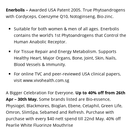
Enerbolis –
Awarded USA Patent 2005. True Phytoandrogens
with Cordyceps, Coenzyme Q10, Notoginseng, Bio-zinc.
Suitable for both women & men of all ages. Enerbolis
contains the world’s 1st Phytoandrogens that Control the
Human Anabolic Receptor.
For Tissue Repair and Energy Metabolism. Supports
Healthy Heart, Major Organs, Bone, Joint, Skin, Nails,
Blood Vessels & Immunity.
For online TVC and peer-reviewed USA clinical papers,
visit www.vivohealth.com.sg
A Bigger Celebration For Everyone.
Up to 40% off from 26th
Apr – 30th May.
Some brands listed are Bio-essence,
Physiogel, Blackmores, Bioglan, Ebene, Cetaphil, Green Life,
Omron, SlimSpa, Sebamed and Refresh. Purchase with
purchase with every $40 nett spend till 22nd May. 40% off
Pearlie White Fluorinze Mouthrise