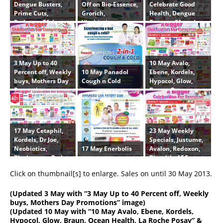
Dengue Busters,
Off on Bio-Essence,
Celebrate Good
Prime Cuts,
Grorich,
Health, Dengue
Redoxon, Efalex,
Vitabiotics,
Busters, Efamol,
Centrum,
Caltrate, AFC,
Centrum,
Blackmores,
Omron, Ebene,
Lifestream, AFC,
Clinicians
Lifestream,
Ebene, Caltrate,
Physiogel, Zyrtec
Efalex
3 May Up to 40
10 May Avalo,
10 May Panadol
Percent off, Weekly
Ebene, Kordels,
Cough n Cold
buys, Mothers Day
Hypocol, Glow,
Promotions
Braun, Ocean
Health, La Roche
Posay
17 May Cetaphil,
23 May Weekly
Kordels, Dr Joe,
Specials, Justume,
17 May Enerbolis
Neobiotics,
Avalon, Redoxon,
Blackmores, Red
Biocalth, AFC,
Sun
Centrum
Click on thumbnail[s] to enlarge. Sales on until 30 May 2013.
(
Updated 3 May
with “3 May Up to 40 Percent off, Weekly
buys, Mothers Day Promotions” image)
(
Updated 10 May
with “10 May Avalo, Ebene, Kordels,
Hypocol, Glow, Braun, Ocean Health, La Roche Posay” &