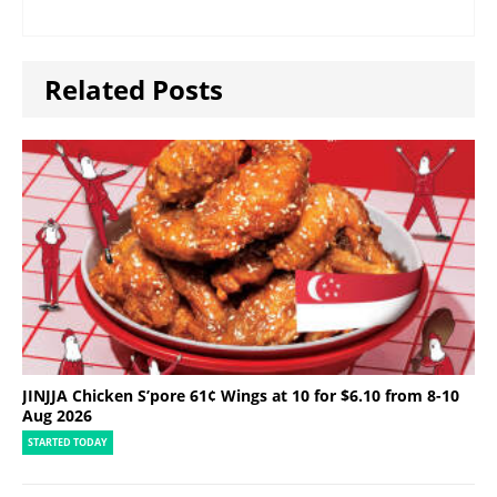
Related Posts
JINJJA Chicken S’pore 61¢ Wings at 10 for $6.10 from 8-10
Aug 2026
STARTED TODAY