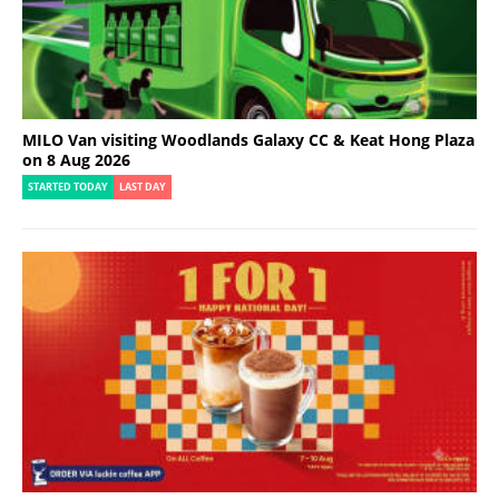
MILO Van visiting Woodlands Galaxy CC & Keat Hong Plaza
on 8 Aug 2026
STARTED TODAY
LAST DAY