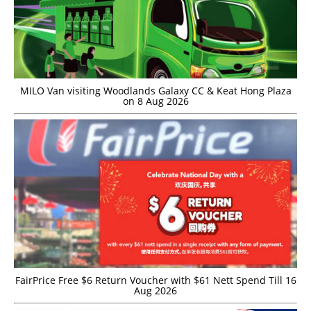
MILO Van visiting Woodlands Galaxy CC & Keat Hong Plaza
on 8 Aug 2026
FairPrice Free $6 Return Voucher with $61 Nett Spend Till 16
Aug 2026