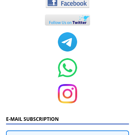
E-MAIL SUBSCRIPTION