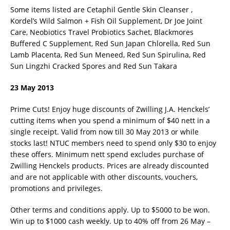
Some items listed are Cetaphil Gentle Skin Cleanser ,
Kordel’s Wild Salmon + Fish Oil Supplement, Dr Joe Joint
Care, Neobiotics Travel Probiotics Sachet, Blackmores
Buffered C Supplement, Red Sun Japan Chlorella, Red Sun
Lamb Placenta, Red Sun Meneed, Red Sun Spirulina, Red
Sun Lingzhi Cracked Spores and Red Sun Takara
23 May 2013
Prime Cuts! Enjoy huge discounts of Zwilling J.A. Henckels’
cutting items when you spend a minimum of $40 nett in a
single receipt. Valid from now till 30 May 2013 or while
stocks last! NTUC members need to spend only $30 to enjoy
these offers. Minimum nett spend excludes purchase of
Zwilling Henckels products. Prices are already discounted
and are not applicable with other discounts, vouchers,
promotions and privileges.
Other terms and conditions apply. Up to $5000 to be won.
Win up to $1000 cash weekly. Up to 40% off from 26 May –