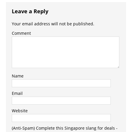
Leave a Reply
Your email address will not be published.
Comment
Name
Email
Website
(Anti-Spam) Complete this Singapore slang for deals -