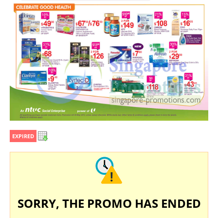
EXPIRED
SORRY, THE PROMO HAS ENDED