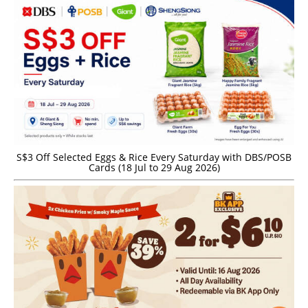
S$3 Off Selected Eggs & Rice Every Saturday with DBS/POSB
Cards (18 Jul to 29 Aug 2026)