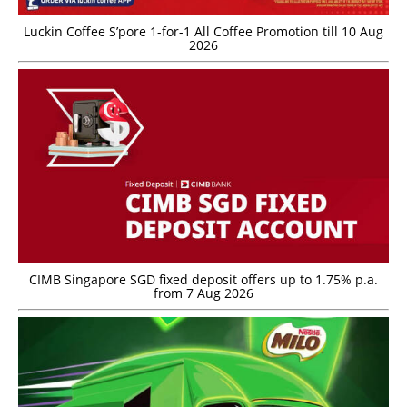
Luckin Coffee S’pore 1-for-1 All Coffee Promotion till 10 Aug
2026
CIMB Singapore SGD fixed deposit offers up to 1.75% p.a.
from 7 Aug 2026