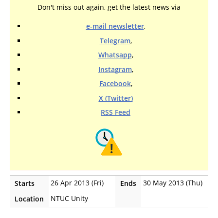
Don't miss out again, get the latest news via
e-mail newsletter
,
Telegram
,
Whatsapp
,
Instagram
,
Facebook
,
X (Twitter)
RSS Feed
26 Apr 2013 (Fri)
30 May 2013 (Thu)
Starts
Ends
NTUC Unity
Location