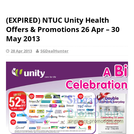
(EXPIRED) NTUC Unity Health
Offers & Promotions 26 Apr – 30
May 2013
28 Apr 2013
SGDealHunter