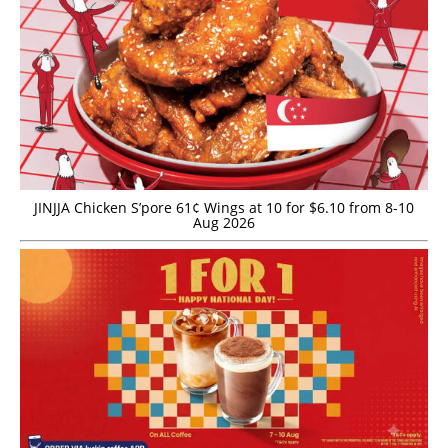
JINJJA Chicken S’pore 61¢ Wings at 10 for $6.10 from 8-10
Aug 2026