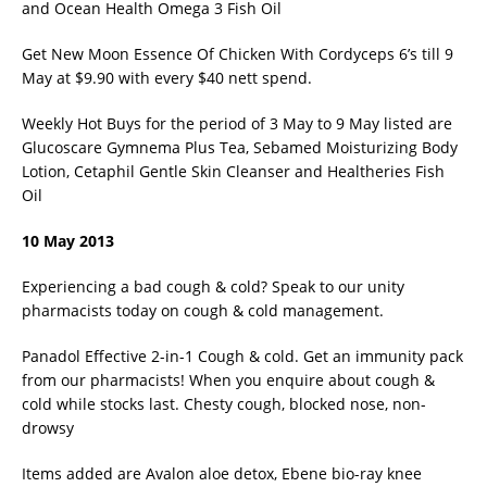
and Ocean Health Omega 3 Fish Oil
Get New Moon Essence Of Chicken With Cordyceps 6’s till 9
May at $9.90 with every $40 nett spend.
Weekly Hot Buys for the period of 3 May to 9 May listed are
Glucoscare Gymnema Plus Tea, Sebamed Moisturizing Body
Lotion, Cetaphil Gentle Skin Cleanser and Healtheries Fish
Oil
10 May 2013
Experiencing a bad cough & cold? Speak to our unity
pharmacists today on cough & cold management.
Panadol Effective 2-in-1 Cough & cold. Get an immunity pack
from our pharmacists! When you enquire about cough &
cold while stocks last. Chesty cough, blocked nose, non-
drowsy
Items added are Avalon aloe detox, Ebene bio-ray knee