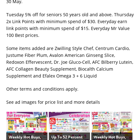
30 May.
Tuesday 5% off for seniors 50 years old and above. Thursday
2x Link Points with minimum spend of $30. Everyday earn
link points with minimum spend of $15. Everyday Mr Value
100 Best prices.
Some items added are Zwilling Style Chef, Centrum Cardio,
Justume Fiber Plum, Avalon American Ginseng Slice,
Redoxon Effervescent, Dr. Joe Gluco-Cell, AFC Bilberry Lutein,
AFC Collagen Beauty Supplement, Biocalth Calcium
Supplement and Efalex Omega 3 + 6 Liquid
Other terms and conditions apply.
See ad images for price list and more details
Weekly Hot Buys,
Up To 52 Percent
Weekly Hot Buys,