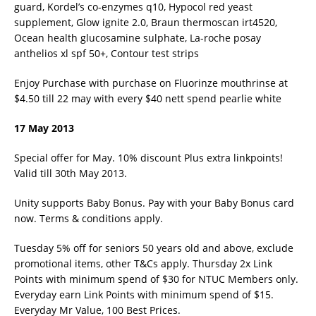
guard, Kordel’s co-enzymes q10, Hypocol red yeast
supplement, Glow ignite 2.0, Braun thermoscan irt4520,
Ocean health glucosamine sulphate, La-roche posay
anthelios xl spf 50+, Contour test strips
Enjoy Purchase with purchase on Fluorinze mouthrinse at
$4.50 till 22 may with every $40 nett spend pearlie white
17 May 2013
Special offer for May. 10% discount Plus extra linkpoints!
Valid till 30th May 2013.
Unity supports Baby Bonus. Pay with your Baby Bonus card
now. Terms & conditions apply.
Tuesday 5% off for seniors 50 years old and above, exclude
promotional items, other T&Cs apply. Thursday 2x Link
Points with minimum spend of $30 for NTUC Members only.
Everyday earn Link Points with minimum spend of $15.
Everyday Mr Value, 100 Best Prices.