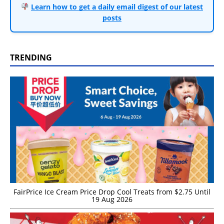
Learn how to get a daily email digest of our latest
posts
TRENDING
FairPrice Ice Cream Price Drop Cool Treats from $2.75 Until
19 Aug 2026