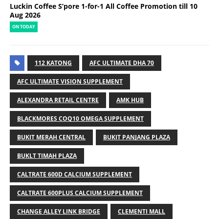
Luckin Coffee S’pore 1-for-1 All Coffee Promotion till 10
Aug 2026
ON TODAY
112 KATONG
AFC ULTIMATE DHA 70
AFC ULTIMATE VISION SUPPLEMENT
ALEXANDRA RETAIL CENTRE
AMK HUB
BLACKMORES COQ10 OMEGA SUPPLEMENT
BUKIT MERAH CENTRAL
BUKIT PANJANG PLAZA
BUKLT TIMAH PLAZA
CALTRATE 600D CALCIUM SUPPLEMENT
CALTRATE 600PLUS CALCIUM SUPPLEMENT
CHANGE ALLEY LINK BRIDGE
CLEMENTI MALL