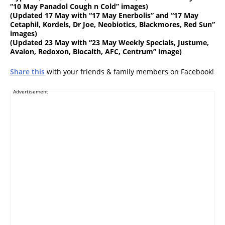
“10 May Panadol Cough n Cold” images)
(
Updated 17 May
with “17 May Enerbolis” and “17 May
Cetaphil, Kordels, Dr Joe, Neobiotics, Blackmores, Red Sun”
images)
(
Updated 23 May
with “23 May Weekly Specials, Justume,
Avalon, Redoxon, Biocalth, AFC, Centrum” image)
Share this
with your friends & family members on Facebook!
Advertisement