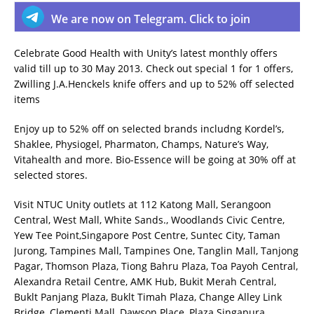
We are now on Telegram. Click to join
Celebrate Good Health with Unity’s latest monthly offers
valid till up to 30 May 2013. Check out special 1 for 1 offers,
Zwilling J.A.Henckels knife offers and up to 52% off selected
items
Enjoy up to 52% off on selected brands includng Kordel’s,
Shaklee, Physiogel, Pharmaton, Champs, Nature’s Way,
Vitahealth and more. Bio-Essence will be going at 30% off at
selected stores.
Visit NTUC Unity outlets at 112 Katong Mall, Serangoon
Central, West Mall, White Sands., Woodlands Civic Centre,
Yew Tee Point,Singapore Post Centre, Suntec City, Taman
Jurong, Tampines Mall, Tampines One, Tanglin Mall, Tanjong
Pagar, Thomson Plaza, Tiong Bahru Plaza, Toa Payoh Central,
Alexandra Retail Centre, AMK Hub, Bukit Merah Central,
Buklt Panjang Plaza, Buklt Timah Plaza, Change Alley Link
Bridge, Clementi Mall, Dawson Place, Plaza Singapura,