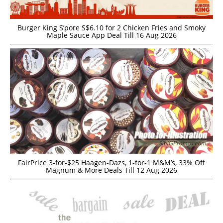
Burger King S’pore S$6.10 for 2 Chicken Fries and Smoky
Maple Sauce App Deal Till 16 Aug 2026
FairPrice 3-for-$25 Haagen-Dazs, 1-for-1 M&M’s, 33% Off
Magnum & More Deals Till 12 Aug 2026