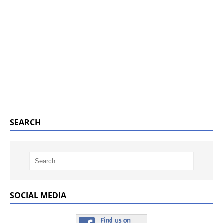
SEARCH
SOCIAL MEDIA