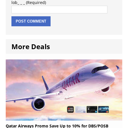
lob_ _ _ (Required)
More Deals
Qatar Airways Promo Save Up to 10% for DBS/POSB