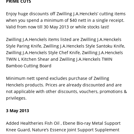
PRIME CUTS
Enjoy huge discounts off Zwilling J.A.Henckels’ cutting items
when you spend a minimum of $40 nett in a single receipt.
Valid from now till 30 May 2013 or while stocks last!
Zwilling J.A.Henckels items listed are Zwilling J.A.Henckels
Style Paring Knife, Zwilling J.A.Henckels Style Santoku Knife,
Zwilling J.A.Henckels Style Chef Knife, Zwilling J.A.Henckels
TWIN L Kitchen Shear and Zwilling J.A.Henckels TWIN
Bamboo Cutting Board
Minimum nett spend excludes purchase of Zwilling
Henckels products. Prices are already discounted and are
not applicable with other discounts, vouchers, promotions &
privileges.
3 May 2013
Added Healtheries Fish Oil , Ebene Bio-ray Metal Support
Knee Guard, Nature’s Essence Joint Support Supplement