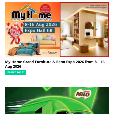
My Home Grand Furniture & Reno Expo 2026 from 8 – 16
Aug 2026
STARTED TODAY