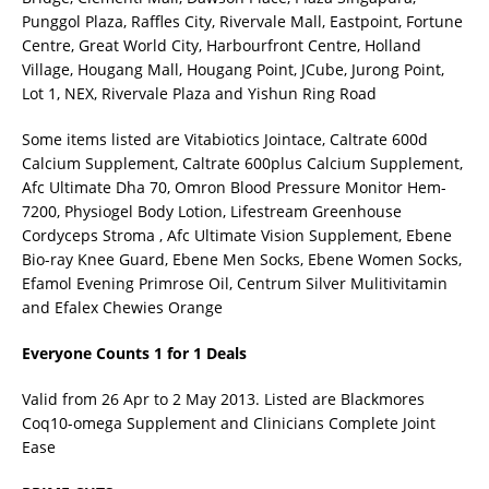
Punggol Plaza, Raffles City, Rivervale Mall, Eastpoint, Fortune
Centre, Great World City, Harbourfront Centre, Holland
Village, Hougang Mall, Hougang Point, JCube, Jurong Point,
Lot 1, NEX, Rivervale Plaza and Yishun Ring Road
Some items listed are Vitabiotics Jointace, Caltrate 600d
Calcium Supplement, Caltrate 600plus Calcium Supplement,
Afc Ultimate Dha 70, Omron Blood Pressure Monitor Hem-
7200, Physiogel Body Lotion, Lifestream Greenhouse
Cordyceps Stroma , Afc Ultimate Vision Supplement, Ebene
Bio-ray Knee Guard, Ebene Men Socks, Ebene Women Socks,
Efamol Evening Primrose Oil, Centrum Silver Mulitivitamin
and Efalex Chewies Orange
Everyone Counts 1 for 1 Deals
Valid from 26 Apr to 2 May 2013. Listed are Blackmores
Coq10-omega Supplement and Clinicians Complete Joint
Ease