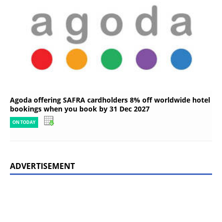
Agoda offering SAFRA cardholders 8% off worldwide hotel
bookings when you book by 31 Dec 2027
ON TODAY
ADVERTISEMENT