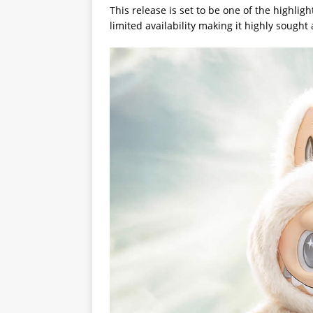
This release is set to be one of the highligh
limited availability making it highly sought 