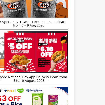
S’pore Buy-1-Get-1-FREE Root Beer Float
from 6 – 9 Aug 2026
’pore National Day App Delivery Deals from
5 to 10 August 2026