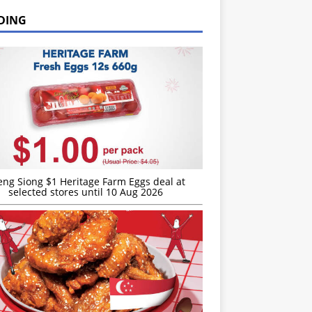
DING
eng Siong $1 Heritage Farm Eggs deal at
selected stores until 10 Aug 2026