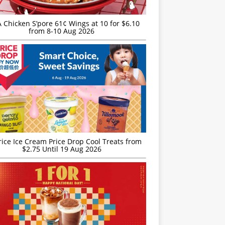
JA Chicken S’pore 61¢ Wings at 10 for $6.10
from 8-10 Aug 2026
rice Ice Cream Price Drop Cool Treats from
$2.75 Until 19 Aug 2026