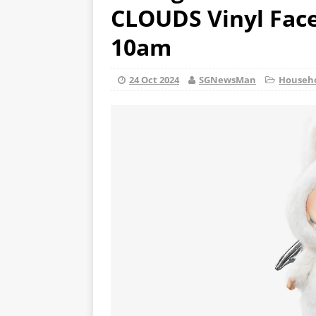
CLOUDS Vinyl Face 
10am
24 Oct 2024
SGNewsMan
Househ