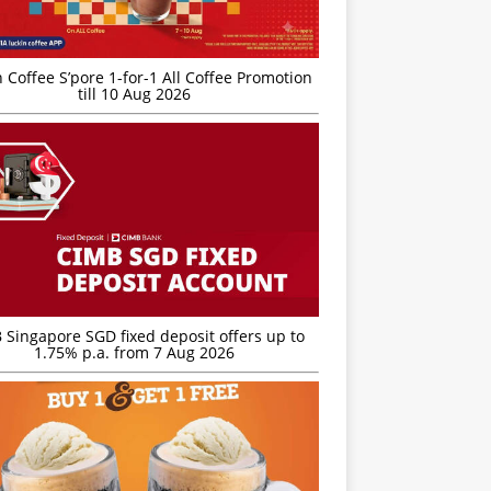
 Coffee S’pore 1-for-1 All Coffee Promotion
till 10 Aug 2026
 Singapore SGD fixed deposit offers up to
1.75% p.a. from 7 Aug 2026