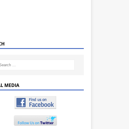
CH
AL MEDIA