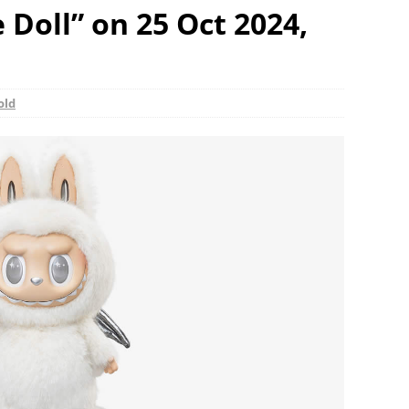
Doll” on 25 Oct 2024,
old