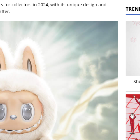
ts for collectors in 2024, with its unique design and
TREN
after.
Sh