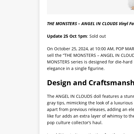
THE MONSTERS – ANGEL IN CLOUDS Vinyl Fac
Update 25 Oct 1pm
: Sold out
On October 25, 2024, at 10:00 AM, POP MAR
sell the “THE MONSTERS – ANGEL IN CLOUDS V
MONSTERS series is designed for die-hard 
elegance in a single figurine.
Design and Craftsmansh
The ANGEL IN CLOUDS doll features a stunnin
gray tips, mimicking the look of a luxurious 
apart from previous releases, adding an elem
like fur adds an extra layer of whimsy to th
pop culture collector’s haul.