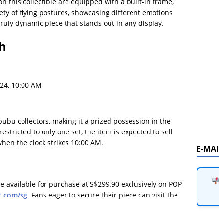
 on this collectible are equipped with a built-in frame,
riety of flying postures, showcasing different emotions
ruly dynamic piece that stands out in any display.
ch
24, 10:00 AM
bubu collectors, making it a prized possession in the
stricted to only one set, the item is expected to sell
 when the clock strikes 10:00 AM.
E-MA
e available for purchase at S$299.90 exclusively on POP
.com/sg
. Fans eager to secure their piece can visit the