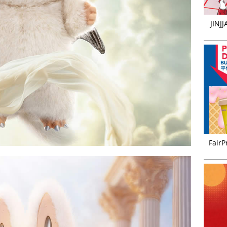
JINJ
FairP