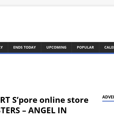
AY
ENDS TODAY
UPCOMING
POPULAR
CALE
RT S’pore online store
ADVE
STERS – ANGEL IN