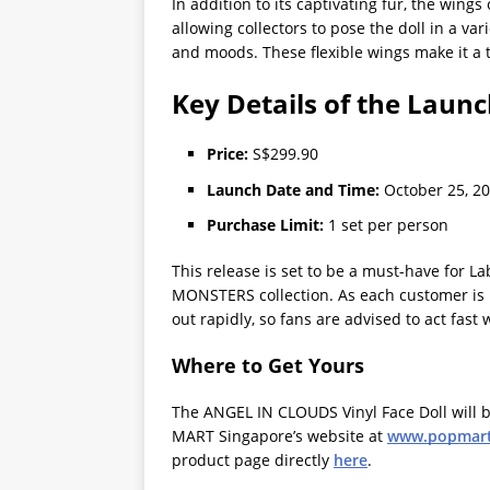
In addition to its captivating fur, the wings
allowing collectors to pose the doll in a va
and moods. These flexible wings make it a t
Key Details of the Laun
Price:
S$299.90
Launch Date and Time:
October 25, 20
Purchase Limit:
1 set per person
This release is set to be a must-have for La
MONSTERS collection. As each customer is re
out rapidly, so fans are advised to act fast
Where to Get Yours
The ANGEL IN CLOUDS Vinyl Face Doll will b
MART Singapore’s website at
www.popmart
product page directly
here
.