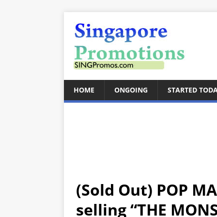
HOME
ONGOING
STARTED TOD
(Sold Out) POP MA
selling “THE MON