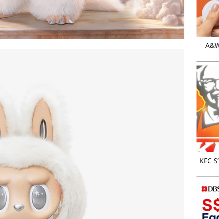
A&W 
KFC S