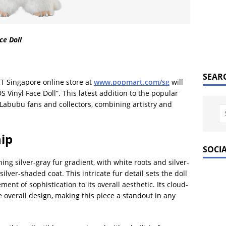
e Doll
SEAR
T Singapore online store at
www.popmart.com/sg
will
inyl Face Doll”. This latest addition to the popular
Labubu fans and collectors, combining artistry and
ip
SOCI
g silver-gray fur gradient, with white roots and silver-
silver-shaded coat. This intricate fur detail sets the doll
ent of sophistication to its overall aesthetic. Its cloud-
e overall design, making this piece a standout in any