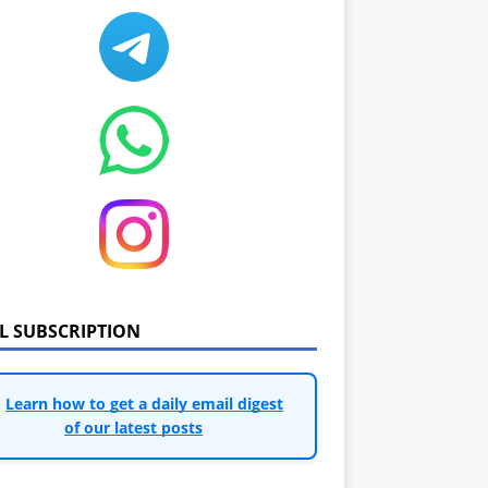
IL SUBSCRIPTION
Learn how to get a daily email digest
of our latest posts