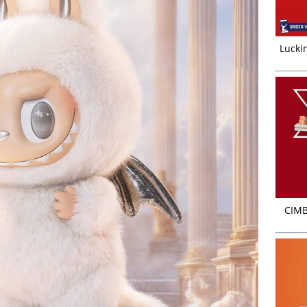
Luckin
CIMB