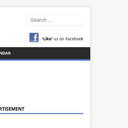
'Like'
us on Facebook
NDAR
RTISEMENT