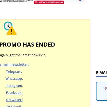
 PROMO HAS ENDED
again, get the latest news via
e-mail newsletter
,
Telegram
,
E-MA
Whatsapp
,
Instagram
,
Facebook
,
X (Twitter)
RSS Feed