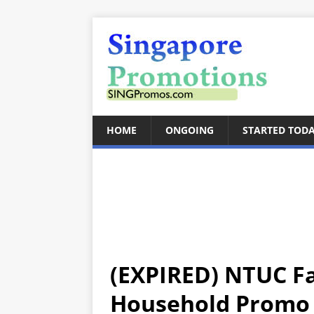
HOME
ONGOING
STARTED TOD
(EXPIRED) NTUC Fa
Household Promo O