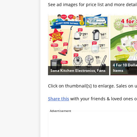
See ad images for price list and more detai
4 For 10 Doll
Sona Kitchen Electronics, Fans
Items
Click on thumbnail[s] to enlarge. Sales on 
Share this
with your friends & loved ones 
Advertisement