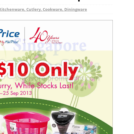
Kitchenware, Cutlery, Cookware, Diningware