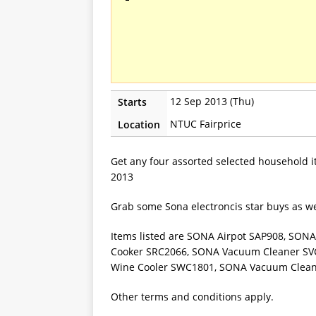
12 Sep 2013 (Thu)
Starts
NTUC Fairprice
Location
Get any four assorted selected household 
2013
Grab some Sona electroncis star buys as we
Items listed are SONA Airpot SAP908, SON
Cooker SRC2066, SONA Vacuum Cleaner SV
Wine Cooler SWC1801, SONA Vacuum Clea
Other terms and conditions apply.