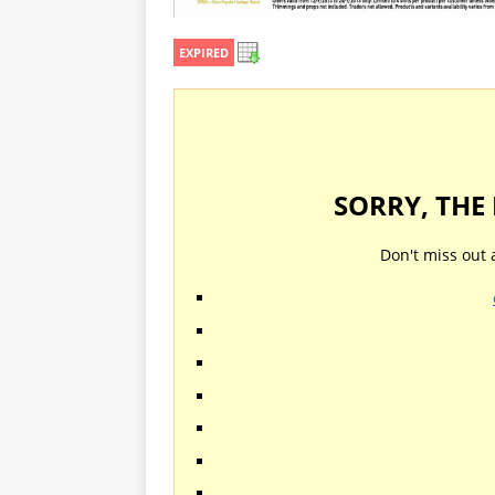
EXPIRED
SORRY, THE
Don't miss out 