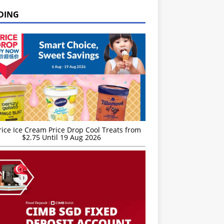
DING
rice Ice Cream Price Drop Cool Treats from
$2.75 Until 19 Aug 2026