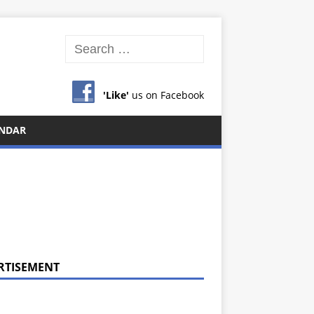
'Like'
us on Facebook
NDAR
RTISEMENT