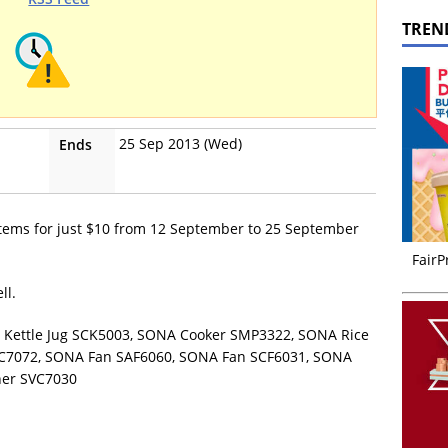
TREN
25 Sep 2013 (Wed)
Ends
items for just $10 from 12 September to 25 September
FairP
ll.
A Kettle Jug SCK5003, SONA Cooker SMP3322, SONA Rice
C7072, SONA Fan SAF6060, SONA Fan SCF6031, SONA
ner SVC7030