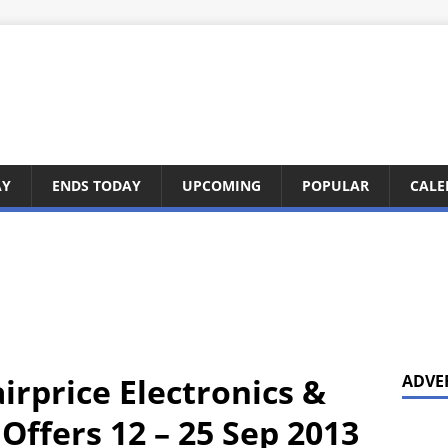
AY
ENDS TODAY
UPCOMING
POPULAR
CALE
irprice Electronics &
ADVE
ffers 12 – 25 Sep 2013