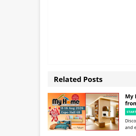
Related Posts
My 
fro
STAR
Disco
and e