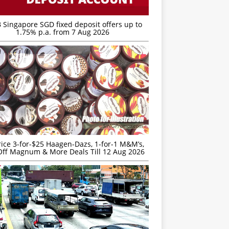
 Singapore SGD fixed deposit offers up to
1.75% p.a. from 7 Aug 2026
rice 3-for-$25 Haagen-Dazs, 1-for-1 M&M’s,
ff Magnum & More Deals Till 12 Aug 2026