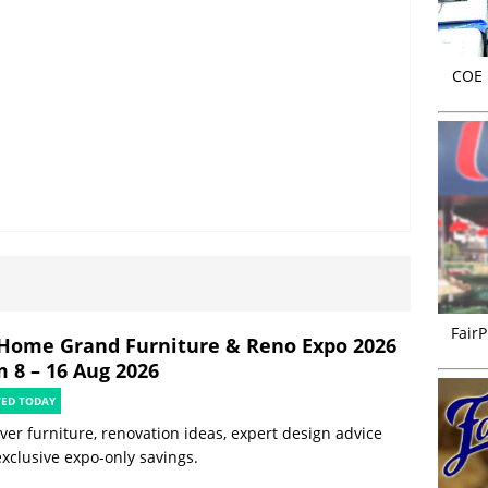
COE r
FairP
Home Grand Furniture & Reno Expo 2026
m 8 – 16 Aug 2026
TED TODAY
ver furniture, renovation ideas, expert design advice
xclusive expo-only savings.