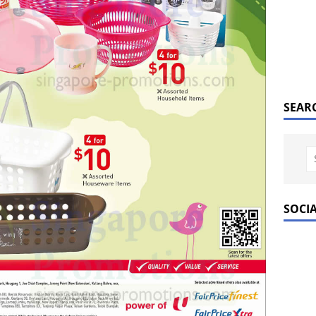
SEAR
SOCI