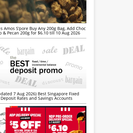
s Amos S’pore Buy Any 200g Bag, Add Choc
p & Pecan 200g for $6.10 till 10 Aug 2026
dated 7 Aug 2026) Best Singapore Fixed
Deposit Rates and Savings Accounts