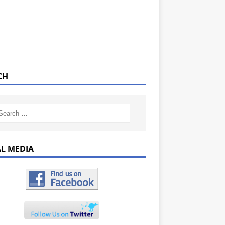
CH
AL MEDIA