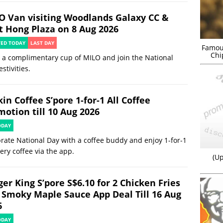
O Van visiting Woodlands Galaxy CC &
t Hong Plaza on 8 Aug 2026
TED TODAY
LAST DAY
Famou
Chi
 a complimentary cup of MILO and join the National
estivities.
in Coffee S’pore 1-for-1 All Coffee
motion till 10 Aug 2026
ODAY
rate National Day with a coffee buddy and enjoy 1-for-1
ery coffee via the app.
(Up
er King S’pore S$6.10 for 2 Chicken Fries
 Smoky Maple Sauce App Deal Till 16 Aug
6
ODAY