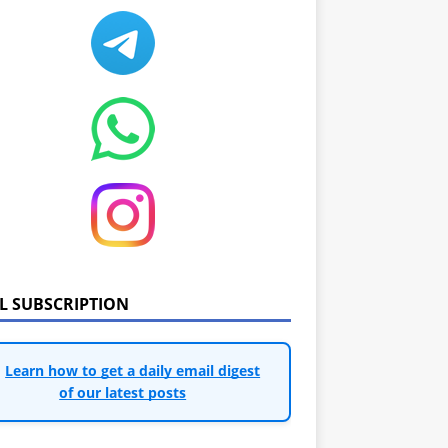
IL SUBSCRIPTION
Learn how to get a daily email digest
of our latest posts