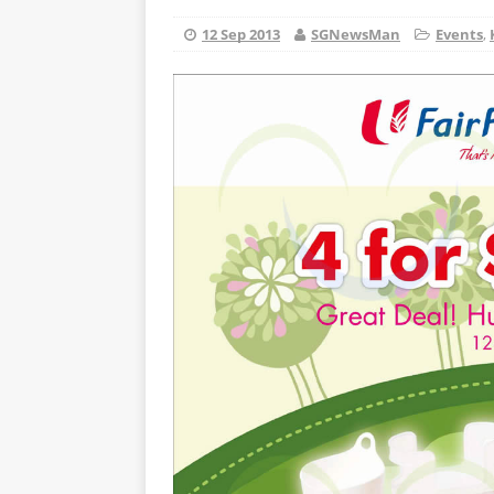
12 Sep 2013
SGNewsMan
Events
,