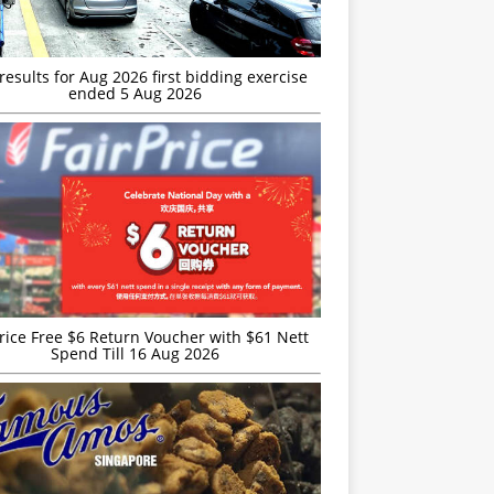
esults for Aug 2026 first bidding exercise
ended 5 Aug 2026
rice Free $6 Return Voucher with $61 Nett
Spend Till 16 Aug 2026