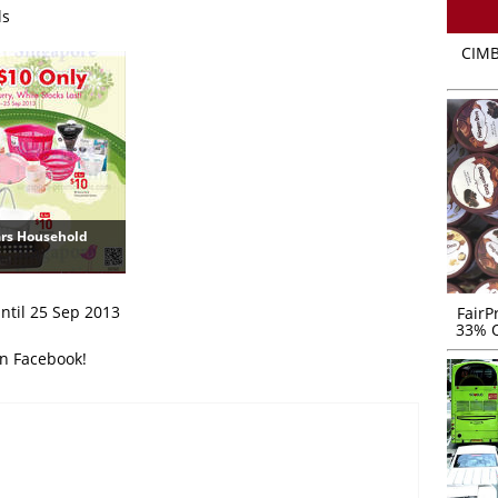
ls
CIMB
ars Household
until 25 Sep 2013
FairP
33% O
on Facebook!