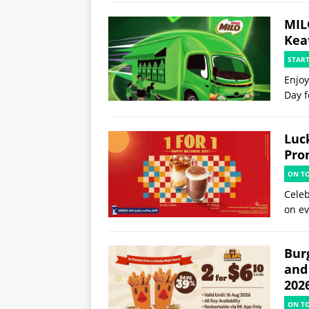
MIL
Kea
STAR
Enjoy
Day f
Luck
Pro
ON T
Celeb
on ev
Burg
and
202
ON T