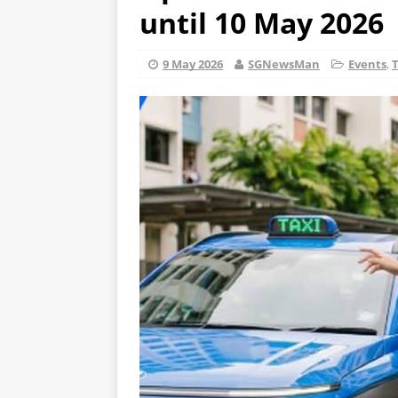
until 10 May 2026
9 May 2026
SGNewsMan
Events
,
T