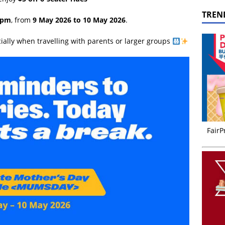
TREN
9pm
, from
9 May 2026 to 10 May 2026
.
cially when travelling with parents or larger groups
FairP