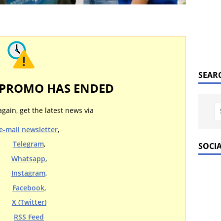
SEAR
 PROMO HAS ENDED
again, get the latest news via
e-mail newsletter
,
Telegram
,
SOCI
Whatsapp
,
Instagram
,
Facebook
,
X (Twitter)
RSS Feed