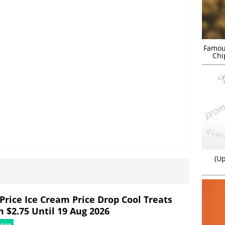
Famou
Chi
(Up
rPrice Ice Cream Price Drop Cool Treats
m $2.75 Until 19 Aug 2026