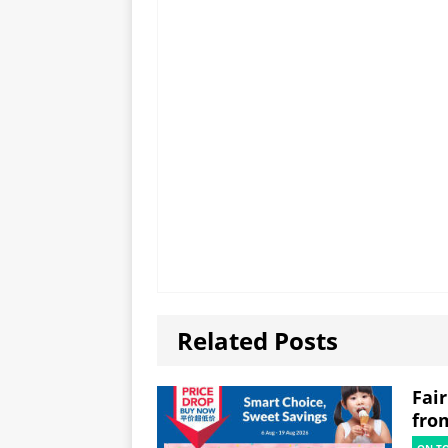
Related Posts
Fai
fro