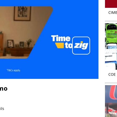
CIMB
COE r
omo
ils