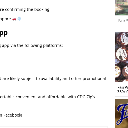
re confirming the booking
gapore
FairP
App
app via the following platforms:
re likely subject to availability and other promotional
FairP
33% O
fortable, convenient and affordable with CDG Zig’s
on Facebook!