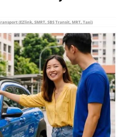
ransport (EZlink, SMRT, SBS Transit, MRT, Taxi)