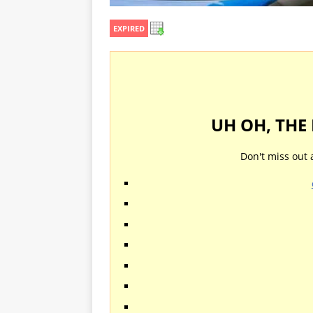
EXPIRED
UH OH, THE
Don't miss out 