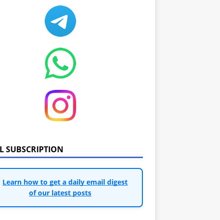
IL SUBSCRIPTION
Learn how to get a daily email digest
of our latest posts