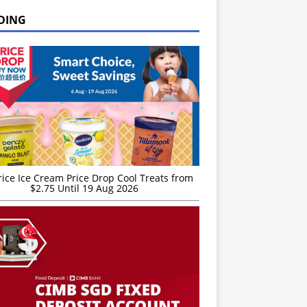
DING
rice Ice Cream Price Drop Cool Treats from
$2.75 Until 19 Aug 2026