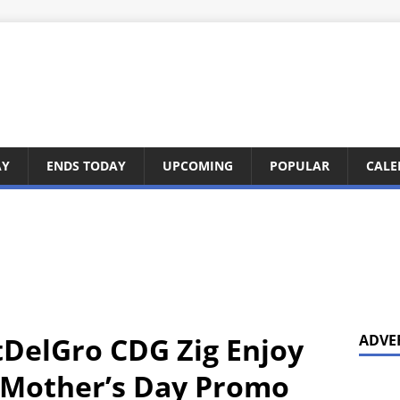
AY
ENDS TODAY
UPCOMING
POPULAR
CALE
DelGro CDG Zig Enjoy
ADVE
s Mother’s Day Promo