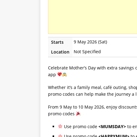
9 May 2026 (Sat)
Starts
Not Specified
Location
Celebrate Mother’s Day with extra savings 
app
Whether it’s a family meal, café outing, sho
promo codes can help make the journey a li
From 9 May to 10 May 2026, enjoy discounts
promo codes
Use promo code
<MUMSDAY>
to e
Use promo code
<HAPPYMUM>
to 