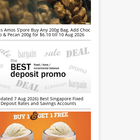
s Amos S’pore Buy Any 200g Bag, Add Choc
p & Pecan 200g for $6.10 till 10 Aug 2026
dated 7 Aug 2026) Best Singapore Fixed
Deposit Rates and Savings Accounts