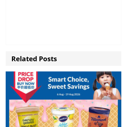
Related Posts