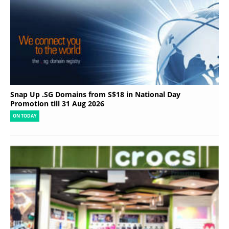
Snap Up .SG Domains from S$18 in National Day
Promotion till 31 Aug 2026
ON TODAY