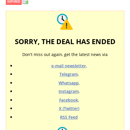
EXPIRED
SORRY, THE DEAL HAS ENDED
Don't miss out again, get the latest news via
e-mail newsletter
,
Telegram
,
Whatsapp
,
Instagram
,
Facebook
,
X (Twitter)
RSS Feed