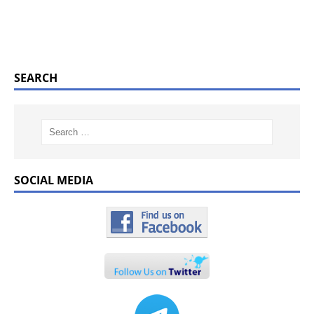
SEARCH
SOCIAL MEDIA