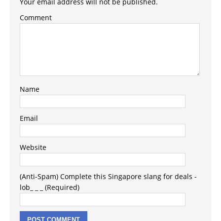
Your email address will not be published.
Comment
Name
Email
Website
(Anti-Spam) Complete this Singapore slang for deals -
lob_ _ _ (Required)