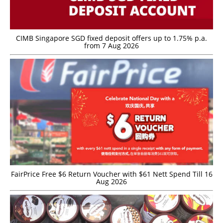
CIMB Singapore SGD fixed deposit offers up to 1.75% p.a.
from 7 Aug 2026
FairPrice Free $6 Return Voucher with $61 Nett Spend Till 16
Aug 2026