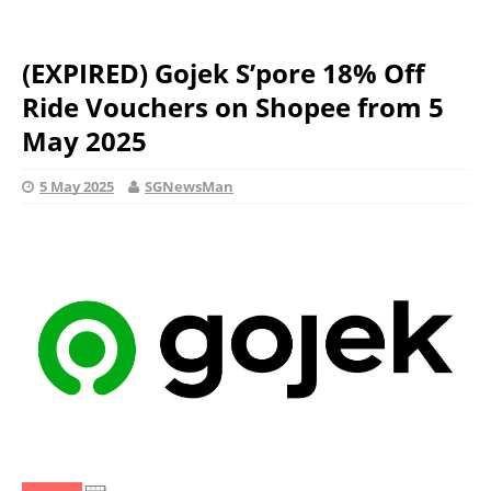
(EXPIRED) Gojek S’pore 18% Off
Ride Vouchers on Shopee from 5
May 2025
5 May 2025
SGNewsMan