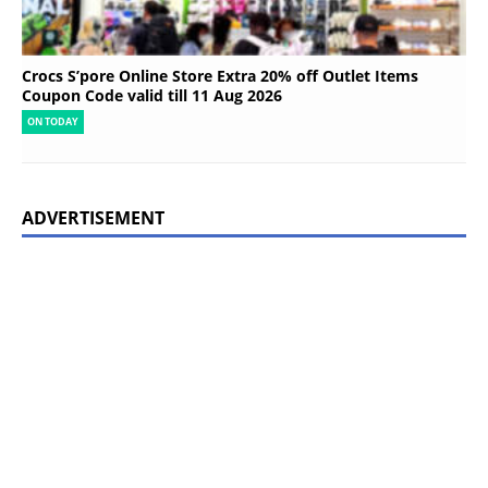
Crocs S’pore Online Store Extra 20% off Outlet Items
Coupon Code valid till 11 Aug 2026
ON TODAY
ADVERTISEMENT