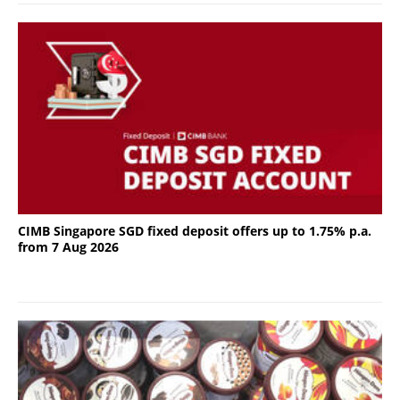
CIMB Singapore SGD fixed deposit offers up to 1.75% p.a.
from 7 Aug 2026