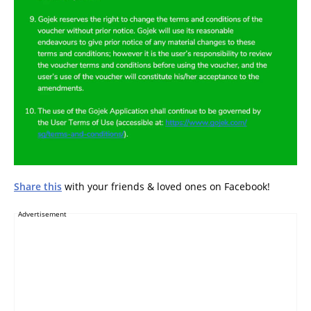
Share this
with your friends & loved ones on Facebook!
Advertisement