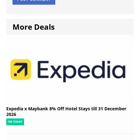
More Deals
Expedia x Maybank 8% Off Hotel Stays till 31 December
2026
ON TODAY