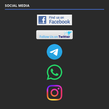
SOCIAL MEDIA