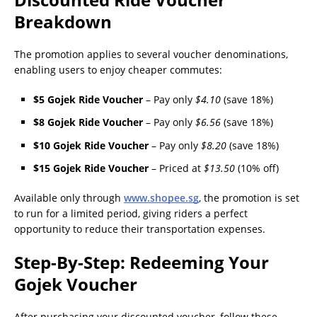
Breakdown
The promotion applies to several voucher denominations,
enabling users to enjoy cheaper commutes:
$5 Gojek Ride Voucher
– Pay only
$4.10
(save 18%)
$8 Gojek Ride Voucher
– Pay only
$6.56
(save 18%)
$10 Gojek Ride Voucher
– Pay only
$8.20
(save 18%)
$15 Gojek Ride Voucher
– Priced at
$13.50
(10% off)
Available only through
www.shopee.sg
, the promotion is set
to run for a limited period, giving riders a perfect
opportunity to reduce their transportation expenses.
Step-By-Step: Redeeming Your
Gojek Voucher
After purchasing your discounted voucher, follow these