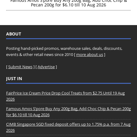
Famous Amos S’pore Buy Any 200g Bag, Add Choc Chip &
Pecan 200g for $6.10 till 10 Aug 2026
ABOUT
Posting hand-picked promos, warehouse sales, deals, discounts,
events & other retail news since 2010 [
more about us
]
[
Submit News
] [
Advertise
]
JUST IN
FairPrice Ice Cream Price Drop Cool Treats from $2.75 Until 19 Aug
2026
Famous Amos S’pore Buy Any 200g Bag, Add Choc Chip & Pecan 200g
for $6.10 till 10 Aug 2026
CIMB Singapore SGD fixed deposit offers up to 1.75% p.a. from 7 Aug
2026