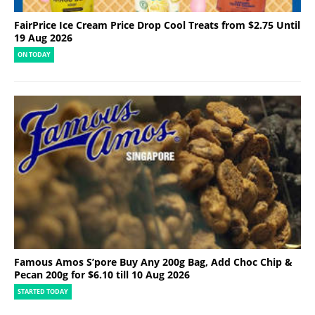
FairPrice Ice Cream Price Drop Cool Treats from $2.75 Until
19 Aug 2026
ON TODAY
Famous Amos S’pore Buy Any 200g Bag, Add Choc Chip &
Pecan 200g for $6.10 till 10 Aug 2026
STARTED TODAY