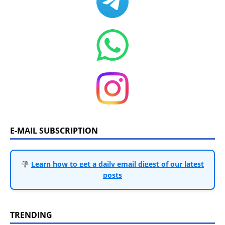
E-MAIL SUBSCRIPTION
Learn how to get a daily email digest of our latest
posts
TRENDING