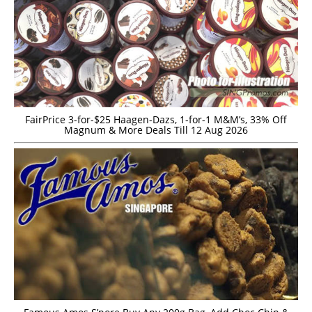
FairPrice 3-for-$25 Haagen-Dazs, 1-for-1 M&M’s, 33% Off
Magnum & More Deals Till 12 Aug 2026