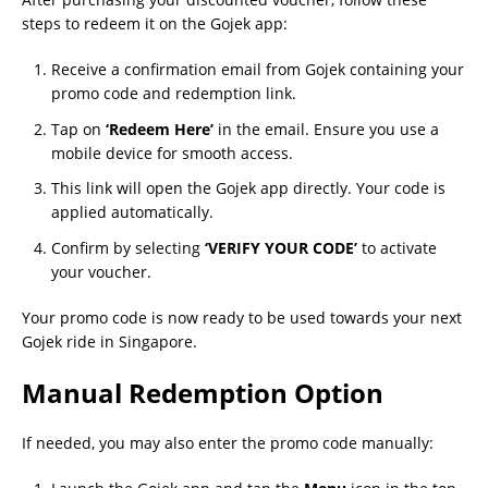
steps to redeem it on the Gojek app:
Receive a confirmation email from Gojek containing your
promo code and redemption link.
Tap on
‘Redeem Here’
in the email. Ensure you use a
mobile device for smooth access.
This link will open the Gojek app directly. Your code is
applied automatically.
Confirm by selecting
‘VERIFY YOUR CODE’
to activate
your voucher.
Your promo code is now ready to be used towards your next
Gojek ride in Singapore.
Manual Redemption Option
If needed, you may also enter the promo code manually: