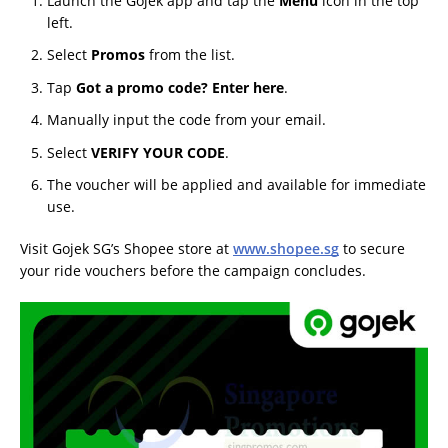
Launch the Gojek app and tap the
Menu
icon in the top
left.
Select
Promos
from the list.
Tap
Got a promo code? Enter here
.
Manually input the code from your email.
Select
VERIFY YOUR CODE
.
The voucher will be applied and available for immediate
use.
Visit Gojek SG’s Shopee store at
www.shopee.sg
to secure
your ride vouchers before the campaign concludes.