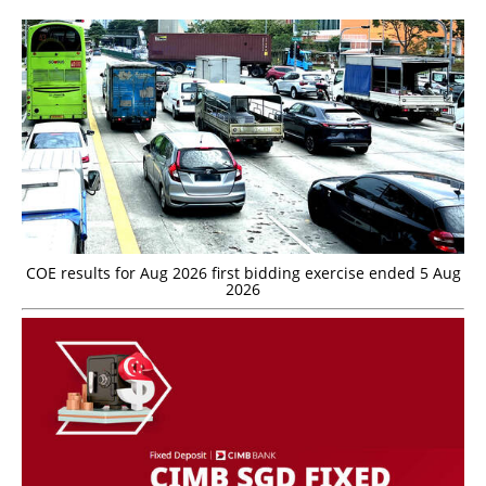
COE results for Aug 2026 first bidding exercise ended 5 Aug
2026