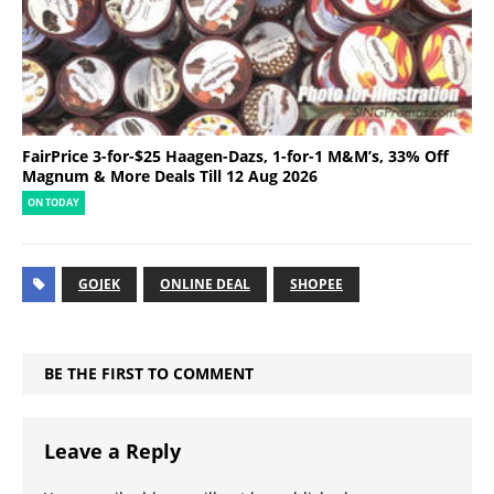
FairPrice 3-for-$25 Haagen-Dazs, 1-for-1 M&M’s, 33% Off
Magnum & More Deals Till 12 Aug 2026
ON TODAY
GOJEK
ONLINE DEAL
SHOPEE
BE THE FIRST TO COMMENT
Leave a Reply