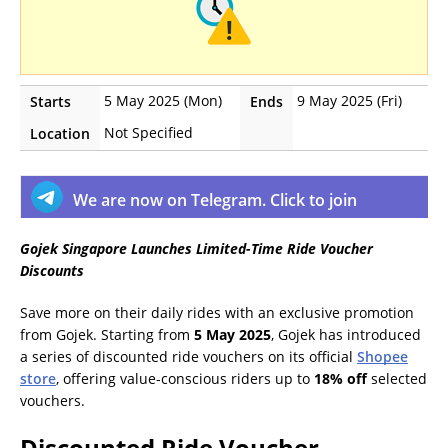
5 May 2025 (Mon)
9 May 2025 (Fri)
Starts
Ends
Not Specified
Location
We are now on Telegram. Click to join
Gojek Singapore Launches Limited-Time Ride Voucher
Discounts
Save more on their daily rides with an exclusive promotion
from Gojek. Starting from
5 May 2025
, Gojek has introduced
a series of discounted ride vouchers on its official
Shopee
store
, offering value-conscious riders up to
18% off
selected
vouchers.
Discounted Ride Voucher