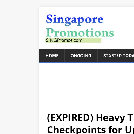
HOME
ONGOING
STARTED TOD
(EXPIRED) Heavy T
Checkpoints for 