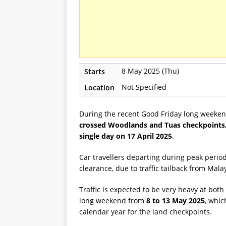
8 May 2025 (Thu)
Starts
Not Specified
Location
During the recent Good Friday long weekend
crossed Woodlands and Tuas checkpoints, w
single day on 17 April 2025
.
Car travellers departing during peak perio
clearance, due to traffic tailback from Mala
Traffic is expected to be very heavy at bo
long weekend from
8 to 13 May 2025
, whic
calendar year for the land checkpoints.