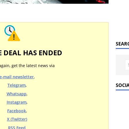
SEAR
E DEAL HAS ENDED
again, get the latest news via
e-mail newsletter
,
SOCI
Telegram
,
Whatsapp
,
Instagram
,
Facebook
,
X (Twitter)
RSS Feed