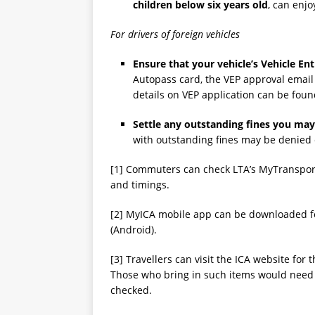
children below six
years old
, can enjo
For drivers of foreign vehicles
Ensure that your vehicle’s Vehicle Ent
Autopass card, the VEP approval email
details on VEP application can be fou
Settle any outstanding fines you ma
with outstanding fines may be denied 
[1] Commuters can check LTA’s MyTransport
and timings.
[2] MyICA mobile app can be downloaded for
(Android).
[3] Travellers can visit the ICA website for 
Those who bring in such items would need t
checked.