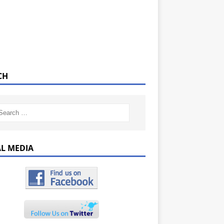
CH
AL MEDIA