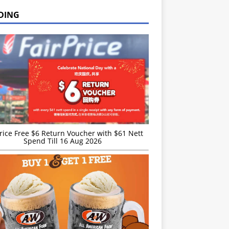
DING
rice Free $6 Return Voucher with $61 Nett
Spend Till 16 Aug 2026