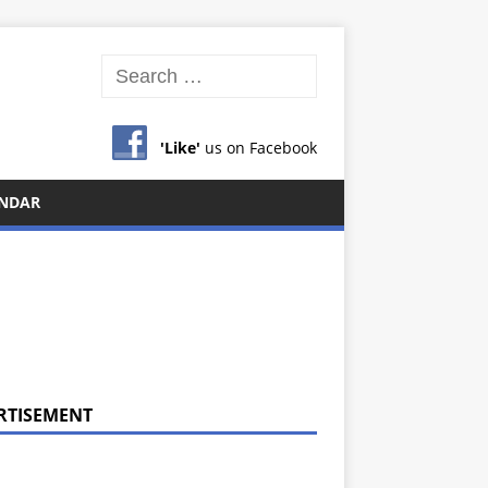
'Like'
us on Facebook
NDAR
RTISEMENT