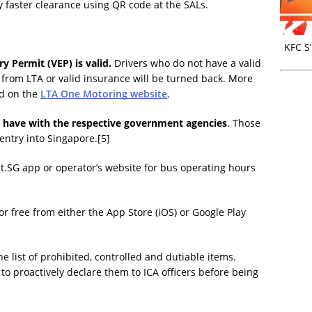
y faster clearance using QR code at the SALs.
KFC S
ry Permit (VEP) is valid.
Drivers who do not have a valid
 from LTA or valid insurance will be turned back. More
nd on the
LTA One Motoring website
.
y have with the respective government agencies
. Those
entry into Singapore.[5]
.SG app or operator’s website for bus operating hours
 free from either the App Store (iOS) or Google Play
the list of prohibited, controlled and dutiable items.
o proactively declare them to ICA officers before being