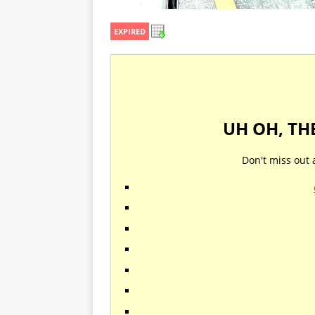
EXPIRED
UH OH, TH
Don't miss out 