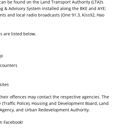
 can be found on the Land Transport Authority (LTA)’s
 & Advisory System installed along the BKE and AYE;
nts and local radio broadcasts (One 91.3, Kiss92, Hao
s are listed below.
pp
 counters
sites
 their offences may contact the respective agencies. The
e (Traffic Police), Housing and Development Board, Land
 Agency, and Urban Redevelopment Authority.
on Facebook!