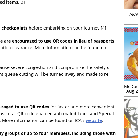
led items
.[3]
A&W 
nd checkpoints
before embarking on your journey.[4]
e are encouraged to use QR codes in lieu of passports
ation clearance
.
More information can be found on
cause severe congestion and compromise the safety of
ght queue cutting will be turned away and made to re-
McDona
Aug 2
ouraged to use QR codes
for faster and more convenient
 use it at QR code enabled automated lanes and Special
s. More information can be found on ICA’s
website
.
ily groups of up to four members, including those with