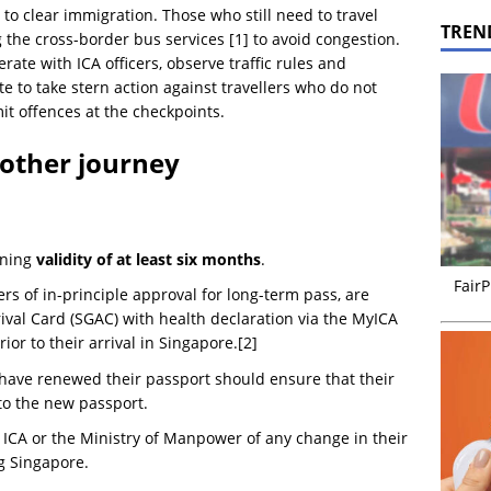
 to clear immigration. Those who still need to travel
TREN
 the cross-border bus services [1] to avoid congestion.
rate with ICA officers, observe traffic rules and
ate to take stern action against travellers who do not
it offences at the checkpoints.
oother journey
ining
validity of at least six months
.
FairP
ers of in-principle approval for long-term pass, are
ival Card (SGAC) with health declaration via the MyICA
ior to their arrival in Singapore.[2]
ave renewed their passport should ensure that their
to the new passport.
 ICA or the Ministry of Manpower of any change in their
g Singapore.