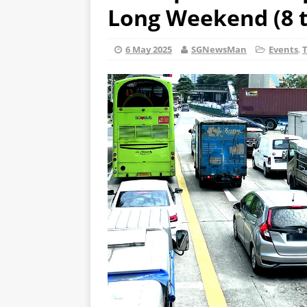
Long Weekend (8 t
6 May 2025
SGNewsMan
Events
,
T