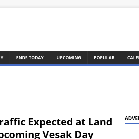
AY
ENDS TODAY
UPCOMING
POPULAR
CALE
raffic Expected at Land
ADVE
Upcoming Vesak Day