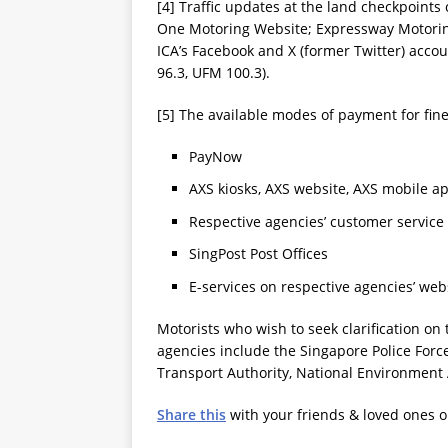
[4] Traffic updates at the land checkpoints
One Motoring Website; Expressway Motoring
ICA’s Facebook and X (former Twitter) accou
96.3, UFM 100.3).
[5] The available modes of payment for fine
PayNow
AXS kiosks, AXS website, AXS mobile a
Respective agencies’ customer service
SingPost Post Offices
E-services on respective agencies’ web
Motorists who wish to seek clarification on
agencies include the Singapore Police Forc
Transport Authority, National Environment
Share this
with your friends & loved ones 