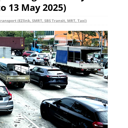
o 13 May 2025)
ransport (EZlink, SMRT, SBS Transit, MRT, Taxi)