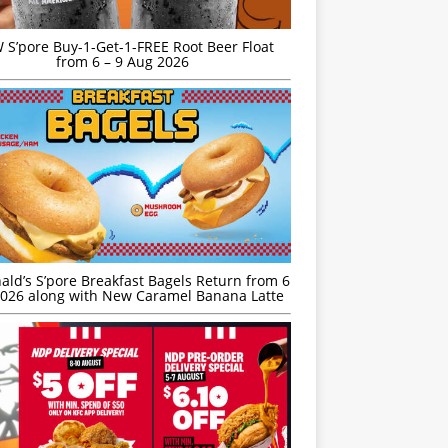
S’pore Buy-1-Get-1-FREE Root Beer Float
from 6 – 9 Aug 2026
ld’s S’pore Breakfast Bagels Return from 6
026 along with New Caramel Banana Latte