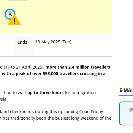
13 May 2025 (Tue)
Ends
 (17 to 21 April 2025),
more than 2.4 million travellers
ith a peak of over 555,000 travellers crossing in a
E-MA
ds had to wait
up to three hours
for immigration
ysia.
th land checkpoints during this upcoming Good Friday
h has traditionally been the busiest long weekend of the