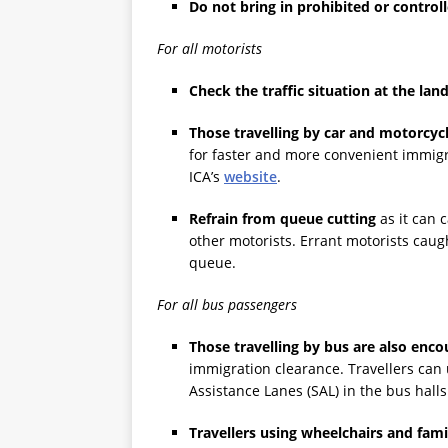
Do not bring in prohibited or control
For all motorists
Check the traffic situation at the la
Those travelling by car and motorcycl
for faster and more convenient immigr
ICA’s
website
.
Refrain from queue cutting
as it can 
other motorists. Errant motorists cau
queue.
For all bus passengers
Those travelling by bus are also enc
immigration clearance. Travellers can
Assistance Lanes (SAL) in the bus hall
Travellers using wheelchairs and fam