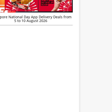
’pore National Day App Delivery Deals from
5 to 10 August 2026