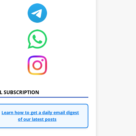
IL SUBSCRIPTION
Learn how to get a daily email digest
of our latest posts