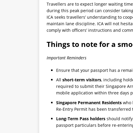
Travellers are to expect longer waiting time
during this peak period can consider taking
ICA seeks travellers’ understanding to coope
maintain lane discipline. ICA will not hesit
comply with officers’ instructions and comm
Things to note for a sm
Important Reminders
Ensure that your passport has a rema
All
short-term visitors
, including hold
required to submit their Singapore Arr
mobile application within three days pr
Singapore Permanent Residents
who h
Re-Entry Permit has been transferred 
Long-Term Pass holders
should notify
passport particulars before re-enterin