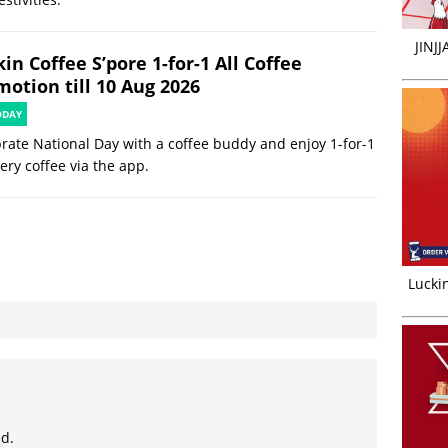
JINJ
in Coffee S’pore 1-for-1 All Coffee
motion till 10 Aug 2026
ODAY
rate National Day with a coffee buddy and enjoy 1-for-1
ery coffee via the app.
Luckin
ed.