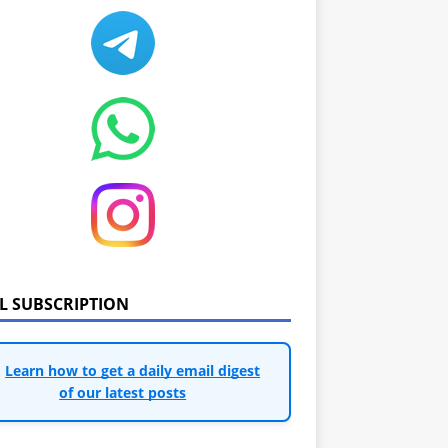
IL SUBSCRIPTION
Learn how to get a daily email digest
of our latest posts