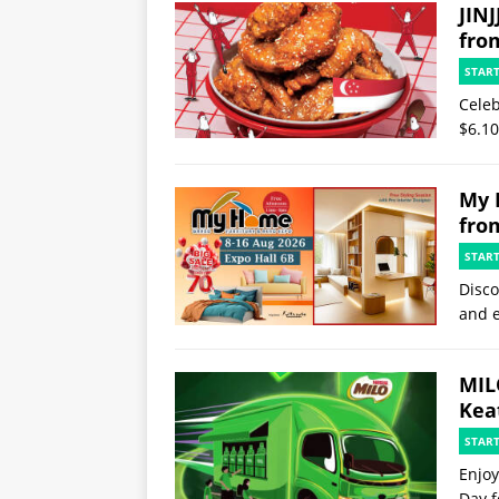
JINJ
fro
STAR
Celeb
$6.10
My 
fro
STAR
Disco
and e
MIL
Kea
STAR
Enjoy
Day f