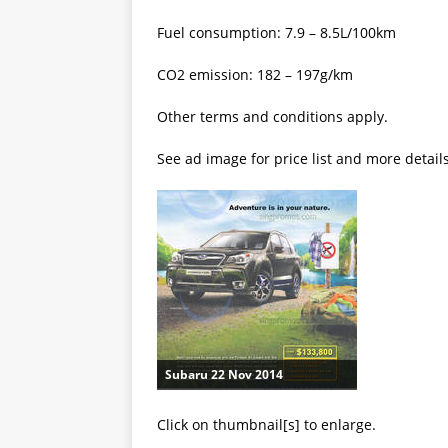
Fuel consumption: 7.9 – 8.5L/100km
CO2 emission: 182 – 197g/km
Other terms and conditions apply.
See ad image for price list and more detail
Subaru 22 Nov 2014
Click on thumbnail[s] to enlarge.