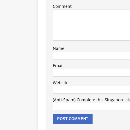
Comment
Name
Email
Website
(Anti-Spam) Complete this Singapore slan