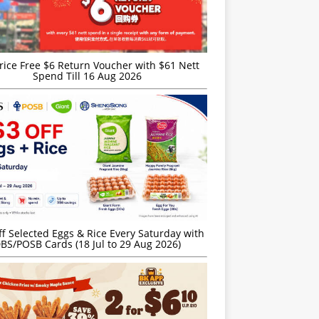
rice Free $6 Return Voucher with $61 Nett
Spend Till 16 Aug 2026
f Selected Eggs & Rice Every Saturday with
BS/POSB Cards (18 Jul to 29 Aug 2026)