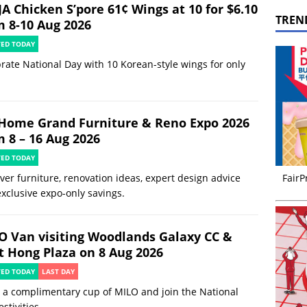
JA Chicken S’pore 61¢ Wings at 10 for $6.10
TREN
m 8-10 Aug 2026
TED TODAY
rate National Day with 10 Korean-style wings for only
Home Grand Furniture & Reno Expo 2026
m 8 – 16 Aug 2026
TED TODAY
ver furniture, renovation ideas, expert design advice
FairP
xclusive expo-only savings.
O Van visiting Woodlands Galaxy CC &
t Hong Plaza on 8 Aug 2026
TED TODAY
LAST DAY
 a complimentary cup of MILO and join the National
estivities.