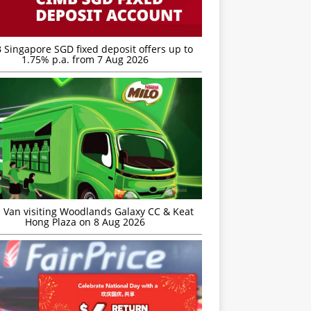
 Singapore SGD fixed deposit offers up to
1.75% p.a. from 7 Aug 2026
 Van visiting Woodlands Galaxy CC & Keat
Hong Plaza on 8 Aug 2026