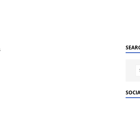
SEAR
s
SOCI