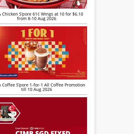
JA Chicken S’pore 61¢ Wings at 10 for $6.10
from 8-10 Aug 2026
 Coffee S’pore 1-for-1 All Coffee Promotion
till 10 Aug 2026