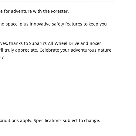
e for adventure with the Forester.
and space, plus innovative safety features to keep you
ves, thanks to Subaru’s All-Wheel Drive and Boxer
u’ll truly appreciate. Celebrate your adventurous nature
ay.
nditions apply. Specifications subject to change.