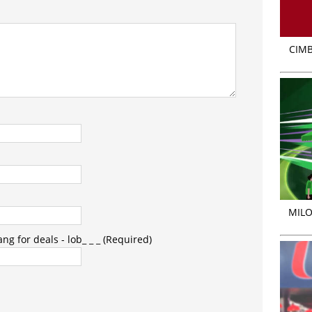
CIMB
MILO
g for deals - lob_ _ _ (Required)