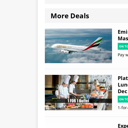
More Deals
Emi
Mas
ON T
Pay w
Plat
Lun
Dec
ON T
1-for
Exp