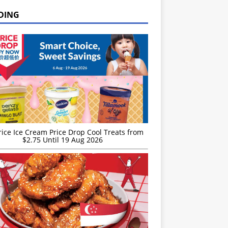
DING
rice Ice Cream Price Drop Cool Treats from
$2.75 Until 19 Aug 2026