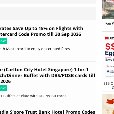
FairP
rates Save Up to 15% on Flights with
tercard Code Promo till 30 Sep 2026
ODAY
ith Mastercard to enjoy discounted fares
e (Carlton City Hotel Singapore) 1-for-1
ch/Dinner Buffet with DBS/POSB cards till
 2026
S$3 Of
D
ODAY
-1 Buffets at Plate with DBS/POSB cards
edia S’pore Trust Bank Hotel Promo Codes