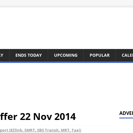
AY
ENDS TODAY
UPCOMING
POPULAR
CALE
ffer 22 Nov 2014
ADVE
port (EZlink, SMRT, SBS Transit, MRT, Taxi)