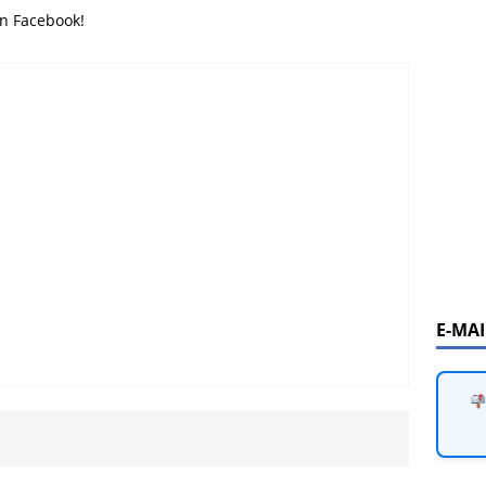
on Facebook!
E-MA