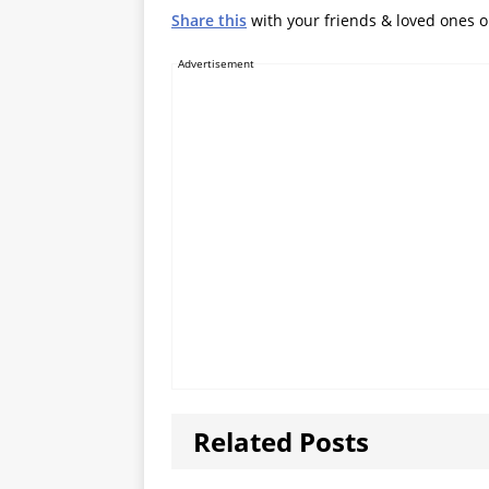
Share this
with your friends & loved ones 
Advertisement
Related Posts