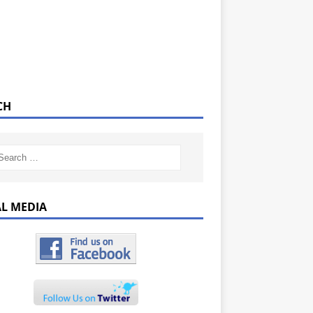
CH
AL MEDIA