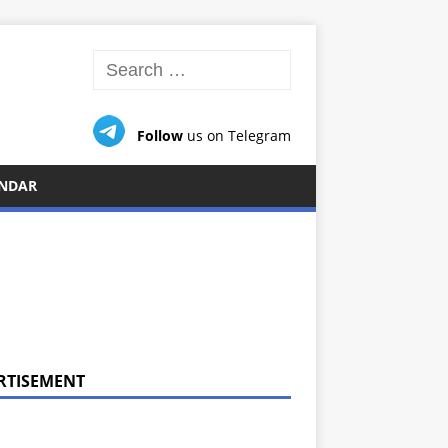
Follow
us on Telegram
NDAR
RTISEMENT