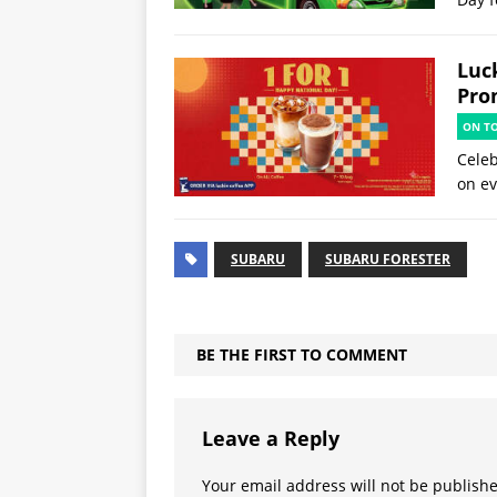
Luck
Pro
ON T
Celeb
on ev
SUBARU
SUBARU FORESTER
BE THE FIRST TO COMMENT
Leave a Reply
Your email address will not be publish