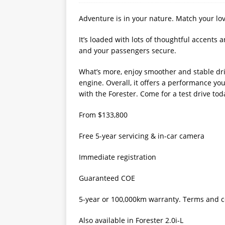
Adventure is in your nature. Match your lov
It’s loaded with lots of thoughtful accents 
and your passengers secure.
What’s more, enjoy smoother and stable dri
engine. Overall, it offers a performance yo
with the Forester. Come for a test drive tod
From $133,800
Free 5-year servicing & in-car camera
Immediate registration
Guaranteed COE
5-year or 100,000km warranty. Terms and co
Also available in Forester 2.0i-L