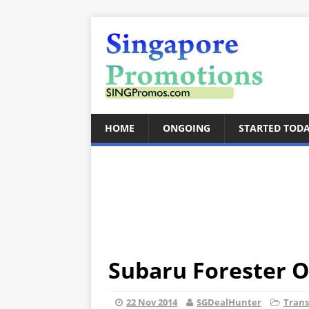
HOME
ONGOING
STARTED TOD
Subaru Forester O
22 Nov 2014
SGDealHunter
Trans