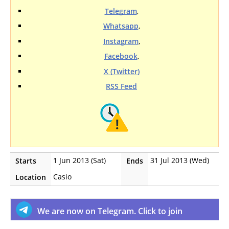
Telegram
,
Whatsapp
,
Instagram
,
Facebook
,
X (Twitter)
RSS Feed
1 Jun 2013 (Sat)
31 Jul 2013 (Wed)
Starts
Ends
Casio
Location
We are now on Telegram. Click to join