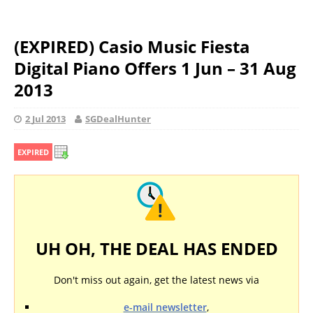
(EXPIRED) Casio Music Fiesta
Digital Piano Offers 1 Jun – 31 Aug
2013
2 Jul 2013
SGDealHunter
EXPIRED
UH OH, THE DEAL HAS ENDED
Don't miss out again, get the latest news via
e-mail newsletter
,