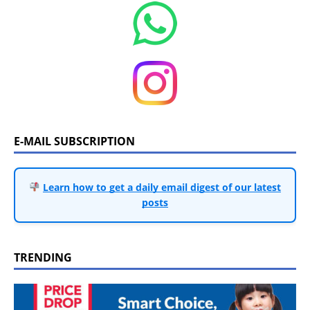
E-MAIL SUBSCRIPTION
Learn how to get a daily email digest of our latest
posts
TRENDING