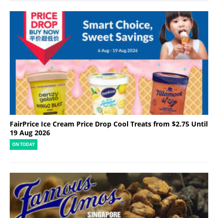
FairPrice Ice Cream Price Drop Cool Treats from $2.75 Until
19 Aug 2026
ON TODAY