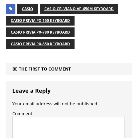
CASIO
CASIO CELVIANO AP-650M KEYBOARD
CASIO PRIVIA PX-150 KEYBOARD
CASIO PRIVIA PX-780 KEYBOARD
CASIO PRIVIA PX-850 KEYBOARD
BE THE FIRST TO COMMENT
Leave a Reply
Your email address will not be published.
Comment