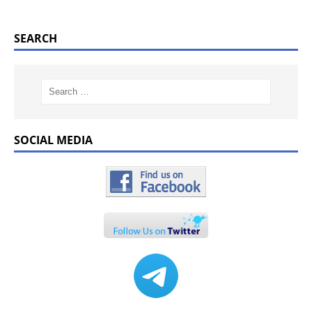
SEARCH
SOCIAL MEDIA