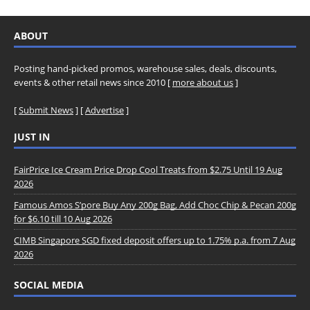
ABOUT
Posting hand-picked promos, warehouse sales, deals, discounts,
events & other retail news since 2010 [
more about us
]
[
Submit News
] [
Advertise
]
JUST IN
FairPrice Ice Cream Price Drop Cool Treats from $2.75 Until 19 Aug
2026
Famous Amos S’pore Buy Any 200g Bag, Add Choc Chip & Pecan 200g
for $6.10 till 10 Aug 2026
CIMB Singapore SGD fixed deposit offers up to 1.75% p.a. from 7 Aug
2026
SOCIAL MEDIA