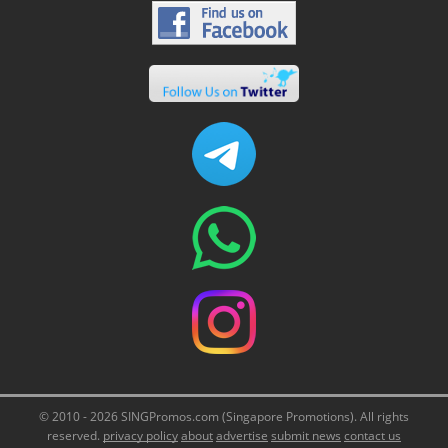
© 2010 - 2026 SINGPromos.com (Singapore Promotions). All rights
reserved.
privacy policy
about
advertise
submit news
contact us