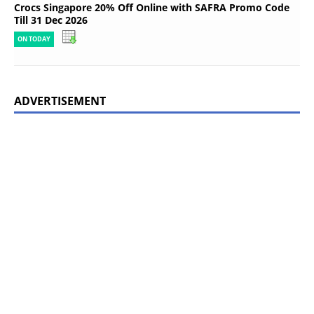
Crocs Singapore 20% Off Online with SAFRA Promo Code
Till 31 Dec 2026
ON TODAY
ADVERTISEMENT