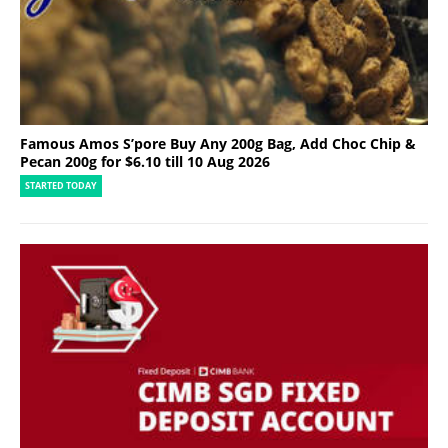
Famous Amos S’pore Buy Any 200g Bag, Add Choc Chip &
Pecan 200g for $6.10 till 10 Aug 2026
STARTED TODAY