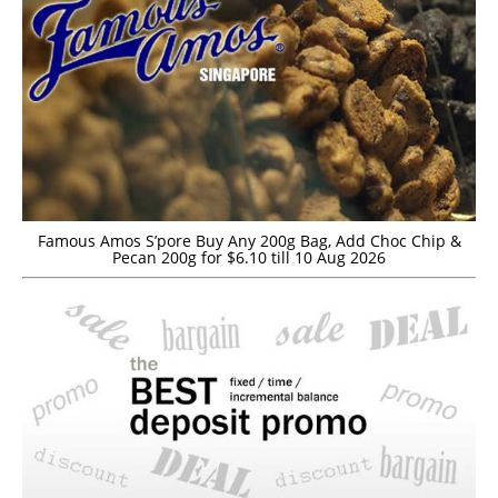
Famous Amos S’pore Buy Any 200g Bag, Add Choc Chip &
Pecan 200g for $6.10 till 10 Aug 2026