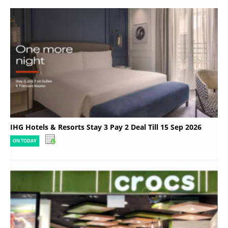
IHG Hotels & Resorts Stay 3 Pay 2 Deal Till 15 Sep 2026
ON TODAY