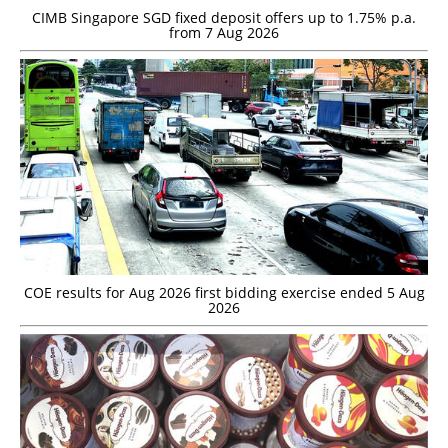
CIMB Singapore SGD fixed deposit offers up to 1.75% p.a.
from 7 Aug 2026
COE results for Aug 2026 first bidding exercise ended 5 Aug
2026