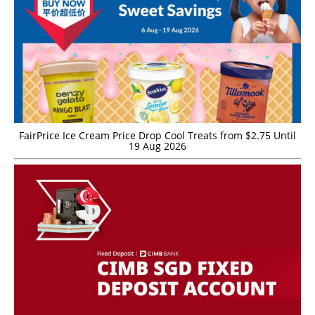
FairPrice Ice Cream Price Drop Cool Treats from $2.75 Until
19 Aug 2026