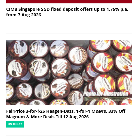
CIMB Singapore SGD fixed deposit offers up to 1.75% p.a.
from 7 Aug 2026
FairPrice 3-for-$25 Haagen-Dazs, 1-for-1 M&M’s, 33% Off
Magnum & More Deals Till 12 Aug 2026
ON TODAY