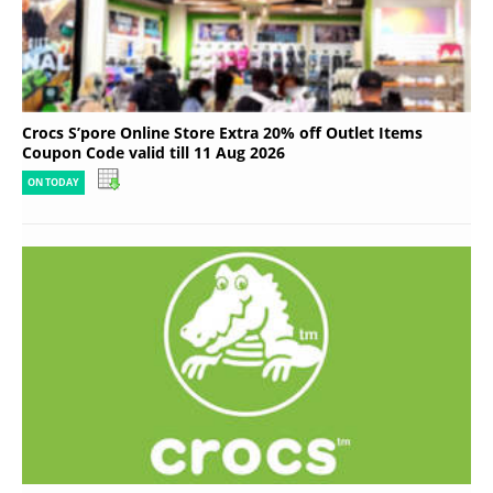
Crocs S’pore Online Store Extra 20% off Outlet Items
Coupon Code valid till 11 Aug 2026
ON TODAY