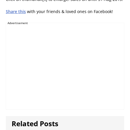
Share this
with your friends & loved ones on Facebook!
Advertisement
Related Posts