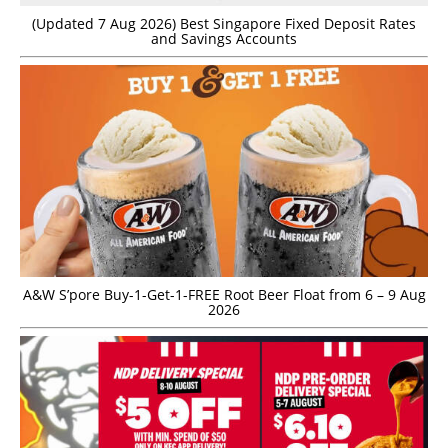
(Updated 7 Aug 2026) Best Singapore Fixed Deposit Rates
and Savings Accounts
A&W S’pore Buy-1-Get-1-FREE Root Beer Float from 6 – 9 Aug
2026