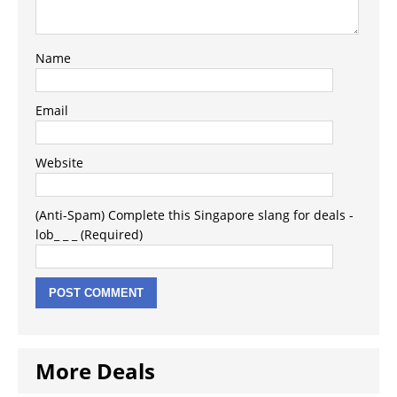
Name
Email
Website
(Anti-Spam) Complete this Singapore slang for deals -
lob_ _ _ (Required)
More Deals