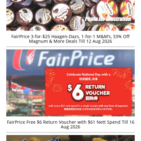
FairPrice 3-for-$25 Haagen-Dazs, 1-for-1 M&M’s, 33% Off
Magnum & More Deals Till 12 Aug 2026
FairPrice Free $6 Return Voucher with $61 Nett Spend Till 16
Aug 2026