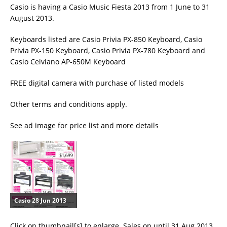
Casio is having a Casio Music Fiesta 2013 from 1 June to 31
August 2013.
Keyboards listed are Casio Privia PX-850 Keyboard, Casio
Privia PX-150 Keyboard, Casio Privia PX-780 Keyboard and
Casio Celviano AP-650M Keyboard
FREE digital camera with purchase of listed models
Other terms and conditions apply.
See ad image for price list and more details
Casio 28 Jun 2013
Click on thumbnail[s] to enlarge. Sales on until 31 Aug 2013.