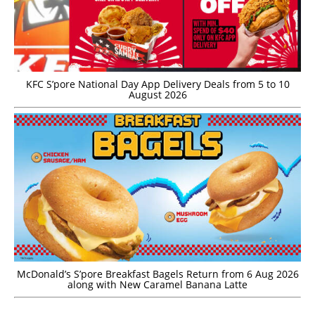
KFC S’pore National Day App Delivery Deals from 5 to 10
August 2026
McDonald’s S’pore Breakfast Bagels Return from 6 Aug 2026
along with New Caramel Banana Latte