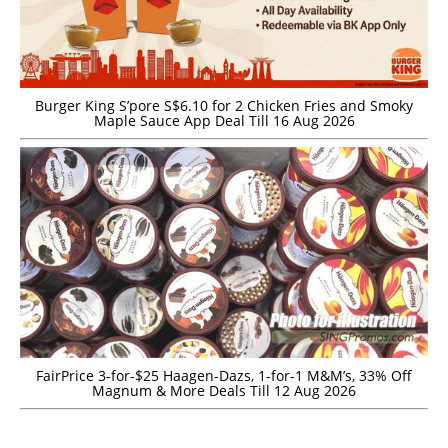
Burger King S’pore S$6.10 for 2 Chicken Fries and Smoky
Maple Sauce App Deal Till 16 Aug 2026
FairPrice 3-for-$25 Haagen-Dazs, 1-for-1 M&M’s, 33% Off
Magnum & More Deals Till 12 Aug 2026