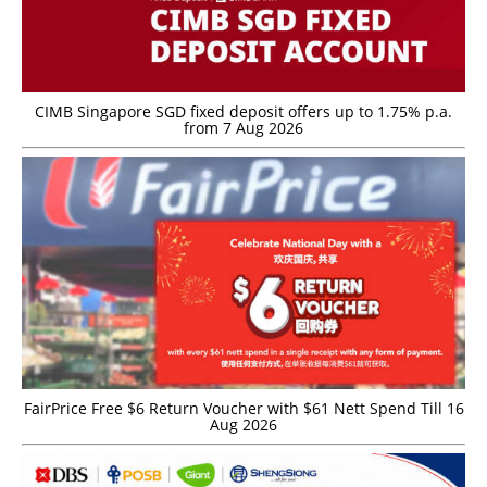
CIMB Singapore SGD fixed deposit offers up to 1.75% p.a.
from 7 Aug 2026
FairPrice Free $6 Return Voucher with $61 Nett Spend Till 16
Aug 2026