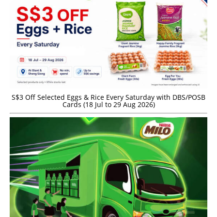
S$3 Off Selected Eggs & Rice Every Saturday with DBS/POSB
Cards (18 Jul to 29 Aug 2026)