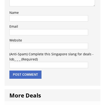
Name
Email
Website
(Anti-Spam) Complete this Singapore slang for deals -
lob_ _ _ (Required)
More Deals