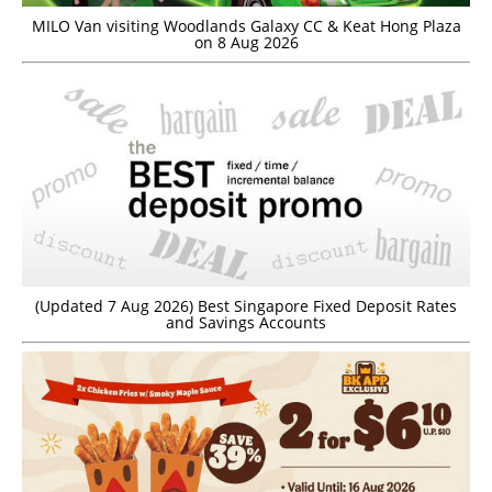
MILO Van visiting Woodlands Galaxy CC & Keat Hong Plaza
on 8 Aug 2026
(Updated 7 Aug 2026) Best Singapore Fixed Deposit Rates
and Savings Accounts