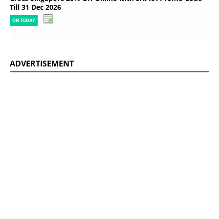
Till 31 Dec 2026
ON TODAY
ADVERTISEMENT