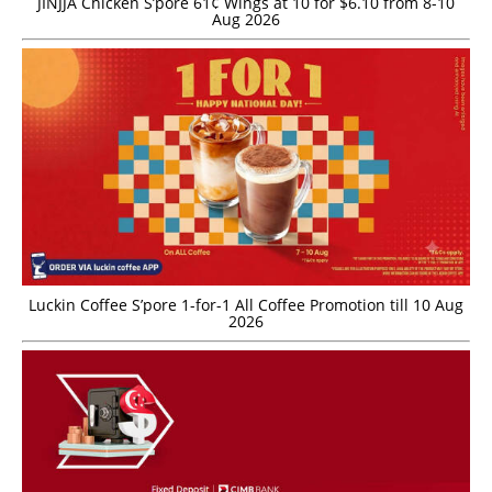
JINJJA Chicken S’pore 61¢ Wings at 10 for $6.10 from 8-10
Aug 2026
Luckin Coffee S’pore 1-for-1 All Coffee Promotion till 10 Aug
2026