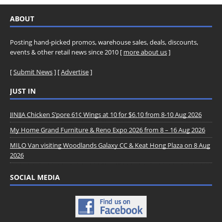
ABOUT
Posting hand-picked promos, warehouse sales, deals, discounts,
events & other retail news since 2010 [
more about us
]
[
Submit News
] [
Advertise
]
JUST IN
JINJJA Chicken S’pore 61¢ Wings at 10 for $6.10 from 8-10 Aug 2026
My Home Grand Furniture & Reno Expo 2026 from 8 – 16 Aug 2026
MILO Van visiting Woodlands Galaxy CC & Keat Hong Plaza on 8 Aug
2026
SOCIAL MEDIA