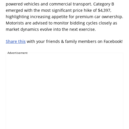
powered vehicles and commercial transport. Category B
emerged with the most significant price hike of $4,397,
highlighting increasing appetite for premium car ownership.
Motorists are advised to monitor bidding cycles closely as
market dynamics evolve into the next exercise.
Share this
with your friends & family members on Facebook!
Advertisement