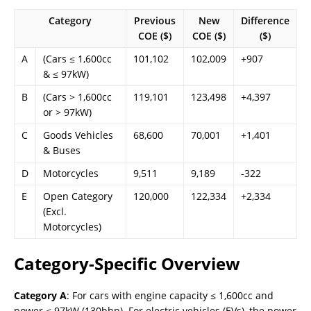
Category
Previous
New
Difference
COE ($)
COE ($)
($)
A
(Cars ≤ 1,600cc
101,102
102,009
+907
& ≤ 97kW)
B
(Cars > 1,600cc
119,101
123,498
+4,397
or > 97kW)
C
Goods Vehicles
68,600
70,001
+1,401
& Buses
D
Motorcycles
9,511
9,189
-322
E
Open Category
120,000
122,334
+2,334
(Excl.
Motorcycles)
Category-Specific Overview
Category A
: For cars with engine capacity ≤ 1,600cc and
power ≤ 97kW (130bhp). For electric vehicles (EVs), the power