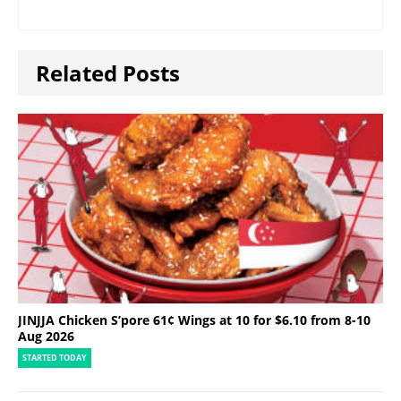
Related Posts
JINJJA Chicken S’pore 61¢ Wings at 10 for $6.10 from 8-10
Aug 2026
STARTED TODAY