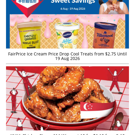
FairPrice Ice Cream Price Drop Cool Treats from $2.75 Until
19 Aug 2026