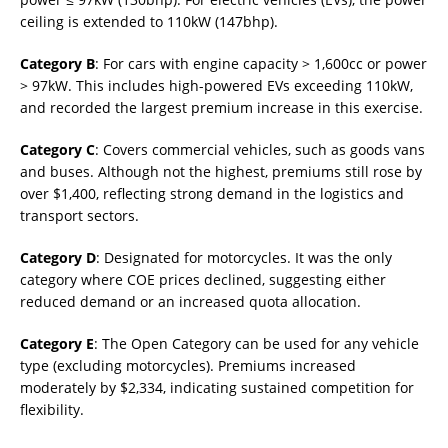
ceiling is extended to 110kW (147bhp).
Category B
: For cars with engine capacity > 1,600cc or power
> 97kW. This includes high-powered EVs exceeding 110kW,
and recorded the largest premium increase in this exercise.
Category C
: Covers commercial vehicles, such as goods vans
and buses. Although not the highest, premiums still rose by
over $1,400, reflecting strong demand in the logistics and
transport sectors.
Category D
: Designated for motorcycles. It was the only
category where COE prices declined, suggesting either
reduced demand or an increased quota allocation.
Category E
: The Open Category can be used for any vehicle
type (excluding motorcycles). Premiums increased
moderately by $2,334, indicating sustained competition for
flexibility.