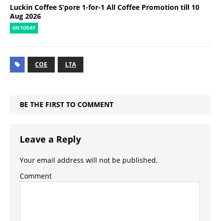
Luckin Coffee S’pore 1-for-1 All Coffee Promotion till 10
Aug 2026
ON TODAY
COE
LTA
BE THE FIRST TO COMMENT
Leave a Reply
Your email address will not be published.
Comment