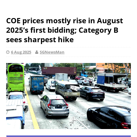
COE prices mostly rise in August
2025’s first bidding; Category B
sees sharpest hike
6 Aug 2025
SGNewsMan