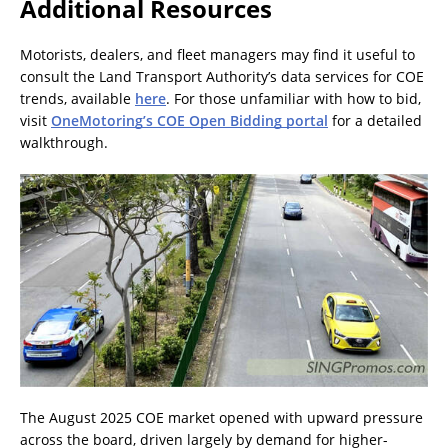
Additional Resources
Motorists, dealers, and fleet managers may find it useful to
consult the Land Transport Authority’s data services for COE
trends, available
here
. For those unfamiliar with how to bid,
visit
OneMotoring’s COE Open Bidding portal
for a detailed
walkthrough.
The August 2025 COE market opened with upward pressure
across the board, driven largely by demand for higher-