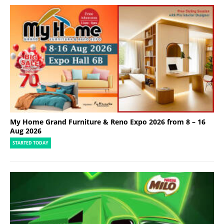
My Home Grand Furniture & Reno Expo 2026 from 8 – 16
Aug 2026
STARTED TODAY