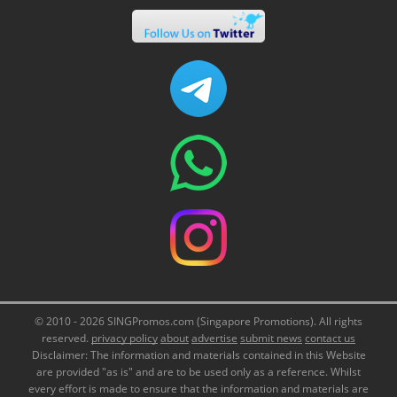
© 2010 - 2026 SINGPromos.com (Singapore Promotions). All rights
reserved.
privacy policy
about
advertise
submit news
contact us
Disclaimer: The information and materials contained in this Website
are provided "as is" and are to be used only as a reference. Whilst
every effort is made to ensure that the information and materials are