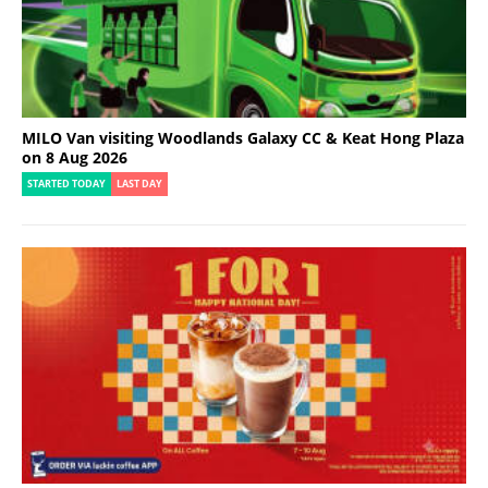
MILO Van visiting Woodlands Galaxy CC & Keat Hong Plaza
on 8 Aug 2026
STARTED TODAY
LAST DAY