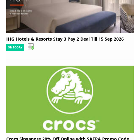
IHG Hotels & Resorts Stay 3 Pay 2 Deal Till 15 Sep 2026
ON TODAY
Crocs Singapore 20% Off Online with SAFRA Promo Code