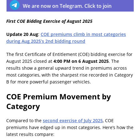
We are now on Telegram. Click to join
First COE Bidding Exercise of August 2025
Update 20 Aug
:
COE premiums climb in most categories
during Aug 2025’s 2nd bidding round
The first Certificate of Entitlement (COE) bidding exercise for
August 2025 closed at
4:00 PM on 6 August 2025
. The
results show a general upward trend in premiums across
most categories, with the sharpest rise recorded in Category
B for more powerful passenger vehicles.
COE Premium Movement by
Category
Compared to the
second exercise of July 2025
, COE
premiums have edged up in most categories. Here’s how the
latest results compare: