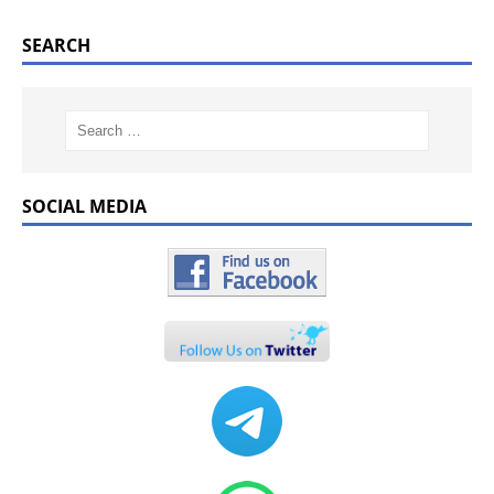
SEARCH
SOCIAL MEDIA