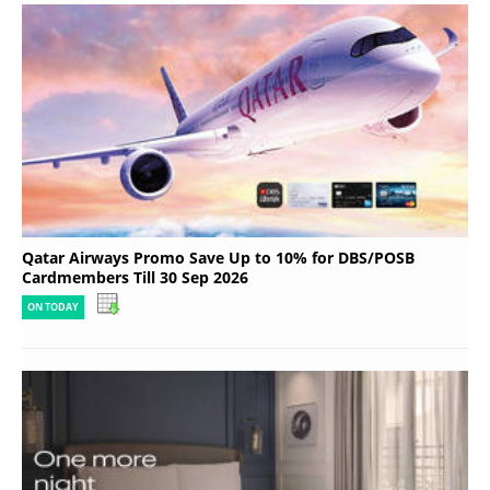
Qatar Airways Promo Save Up to 10% for DBS/POSB
Cardmembers Till 30 Sep 2026
ON TODAY