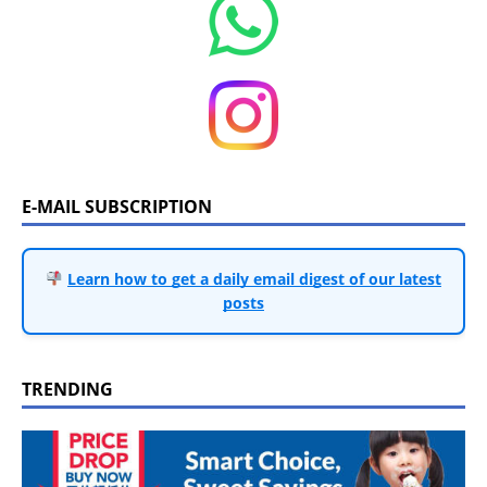
E-MAIL SUBSCRIPTION
Learn how to get a daily email digest of our latest
posts
TRENDING