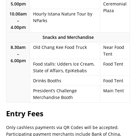
5.00pm
Ceremonial
Plaza
10.00am
Hourly Istana Nature Tour by
–
NParks
4.00pm
Snacks and Merchandise
8.30am
Old Chang Kee Food Truck
Near Food
–
Tent
6.00pm
Food stalls: Udders Ice Cream,
Food Tent
State of Affairs, EpiKebabs
Drinks Booths
Food Tent
President’s Challenge
Main Tent
Merchandise Booth
Entry Fees
Only cashless payments via QR Codes will be accepted.
Participating payment merchants include Bank of China,