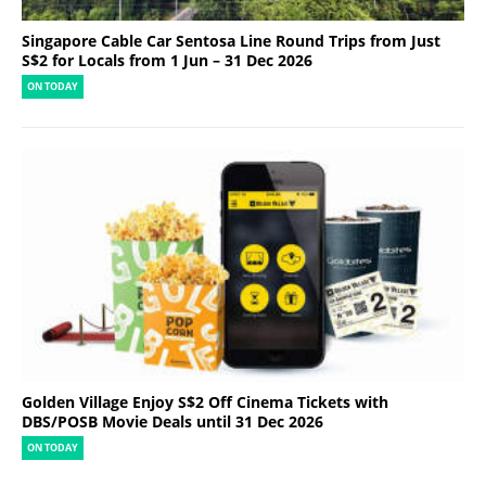
Singapore Cable Car Sentosa Line Round Trips from Just
S$2 for Locals from 1 Jun – 31 Dec 2026
ON TODAY
Golden Village Enjoy S$2 Off Cinema Tickets with
DBS/POSB Movie Deals until 31 Dec 2026
ON TODAY