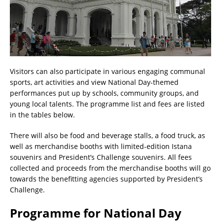
Visitors can also participate in various engaging communal
sports, art activities and view National Day-themed
performances put up by schools, community groups, and
young local talents. The programme list and fees are listed
in the tables below.
There will also be food and beverage stalls, a food truck, as
well as merchandise booths with limited-edition Istana
souvenirs and President’s Challenge souvenirs. All fees
collected and proceeds from the merchandise booths will go
towards the benefitting agencies supported by President’s
Challenge.
Programme for National Day