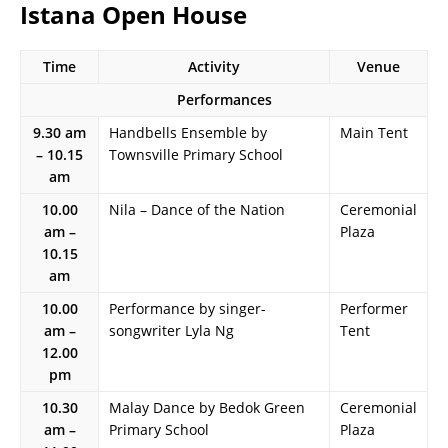
Istana Open House
Time
Activity
Venue
Performances
9.30 am
Handbells Ensemble by
Main Tent
– 10.15
Townsville Primary School
am
10.00
Nila – Dance of the Nation
Ceremonial
am –
Plaza
10.15
am
10.00
Performance by singer-
Performer
am –
songwriter Lyla Ng
Tent
12.00
pm
10.30
Malay Dance by Bedok Green
Ceremonial
am –
Primary School
Plaza