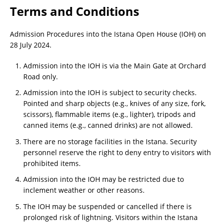
Terms and Conditions
Admission Procedures into the Istana Open House (IOH) on
28 July 2024.
Admission into the IOH is via the Main Gate at Orchard
Road only.
Admission into the IOH is subject to security checks.
Pointed and sharp objects (e.g., knives of any size, fork,
scissors), flammable items (e.g., lighter), tripods and
canned items (e.g., canned drinks) are not allowed.
There are no storage facilities in the Istana. Security
personnel reserve the right to deny entry to visitors with
prohibited items.
Admission into the IOH may be restricted due to
inclement weather or other reasons.
The IOH may be suspended or cancelled if there is
prolonged risk of lightning. Visitors within the Istana