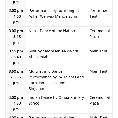
pm
2.00 pm
Performance by local singer,
Performer
– 4.00
Asher Wenyao Mendelsohn
Tent
pm
3.00 pm
Nila – Dance of the Nation
Ceremonial
– 3.15
Plaza
pm
3.15 pm
Silat by Madrasah Al-Ma’arif
Main Tent
– 3.40
Al-Islamiah
pm
3.50 pm
Multi-ethnic Dance
Main Tent
– 3.55
Performance by PA Talents and
pm
Eurasian Association
Singapore
4.00 pm
Indian Dance by Qihua Primary
Ceremonial
– 4.30
School
Plaza
pm
4.00 pm
Performance by local singer-
Main Tent