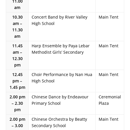
11.00
am
10.30
Concert Band by River Valley
Main Tent
am –
High School
11.30
am
11.45
Harp Ensemble by Paya Lebar
Main Tent
am –
Methodist Girls’ Secondary
12.30
pm
12.45
Choir Performance by Nan Hua
Main Tent
pm –
High School
1.45 pm
2.00 pm
Chinese Dance by Endeavour
Ceremonial
– 2.30
Primary School
Plaza
pm
2.00 pm
Chinese Orchestra by Beatty
Main Tent
– 3.00
Secondary School