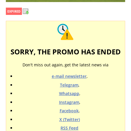
EXPIRED
SORRY, THE PROMO HAS ENDED
Don't miss out again, get the latest news via
e-mail newsletter
,
Telegram
,
Whatsapp
,
Instagram
,
Facebook
,
X (Twitter)
RSS Feed