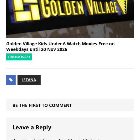
Golden Village Kids Under 6 Watch Movies Free on
Weekdays until 20 Nov 2026
STARTED TODAY
ISTANA
BE THE FIRST TO COMMENT
Leave a Reply