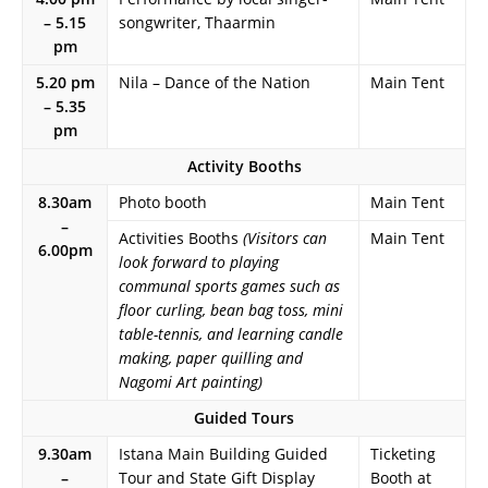
– 5.15
songwriter, Thaarmin
pm
5.20 pm
Nila – Dance of the Nation
Main Tent
– 5.35
pm
Activity Booths
8.30am
Photo booth
Main Tent
–
Activities Booths
(Visitors can
Main Tent
6.00pm
look forward to playing
communal sports games such as
floor curling, bean bag toss, mini
table-tennis, and learning candle
making, paper quilling and
Nagomi Art painting)
Guided Tours
9.30am
Istana Main Building Guided
Ticketing
–
Tour and State Gift Display
Booth at