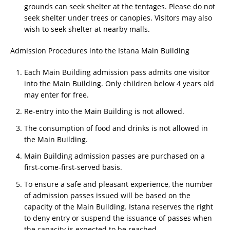
grounds can seek shelter at the tentages. Please do not
seek shelter under trees or canopies. Visitors may also
wish to seek shelter at nearby malls.
Admission Procedures into the Istana Main Building
Each Main Building admission pass admits one visitor
into the Main Building. Only children below 4 years old
may enter for free.
Re-entry into the Main Building is not allowed.
The consumption of food and drinks is not allowed in
the Main Building.
Main Building admission passes are purchased on a
first-come-first-served basis.
To ensure a safe and pleasant experience, the number
of admission passes issued will be based on the
capacity of the Main Building. Istana reserves the right
to deny entry or suspend the issuance of passes when
the capacity is expected to be reached.