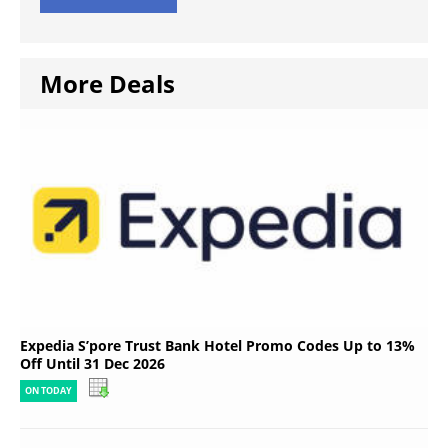
More Deals
Expedia S’pore Trust Bank Hotel Promo Codes Up to 13%
Off Until 31 Dec 2026
ON TODAY