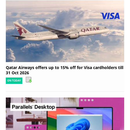
Qatar Airways offers up to 15% off for Visa cardholders till
31 Oct 2026
ON TODAY