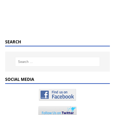
SEARCH
SOCIAL MEDIA