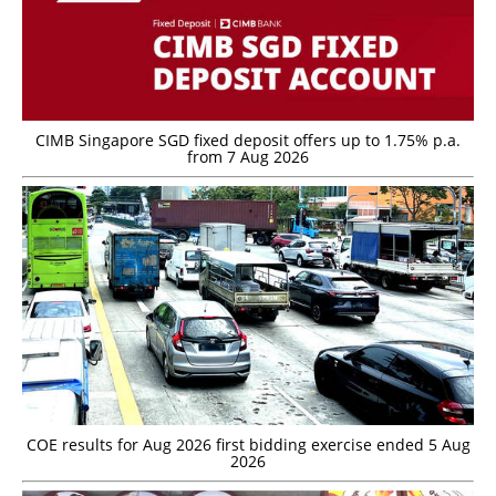
CIMB Singapore SGD fixed deposit offers up to 1.75% p.a.
from 7 Aug 2026
COE results for Aug 2026 first bidding exercise ended 5 Aug
2026