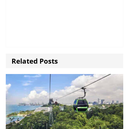
Related Posts