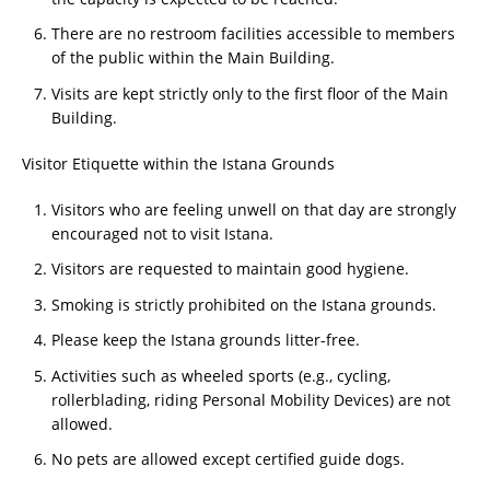
There are no restroom facilities accessible to members
of the public within the Main Building.
Visits are kept strictly only to the first floor of the Main
Building.
Visitor Etiquette within the Istana Grounds
Visitors who are feeling unwell on that day are strongly
encouraged not to visit Istana.
Visitors are requested to maintain good hygiene.
Smoking is strictly prohibited on the Istana grounds.
Please keep the Istana grounds litter-free.
Activities such as wheeled sports (e.g., cycling,
rollerblading, riding Personal Mobility Devices) are not
allowed.
No pets are allowed except certified guide dogs.