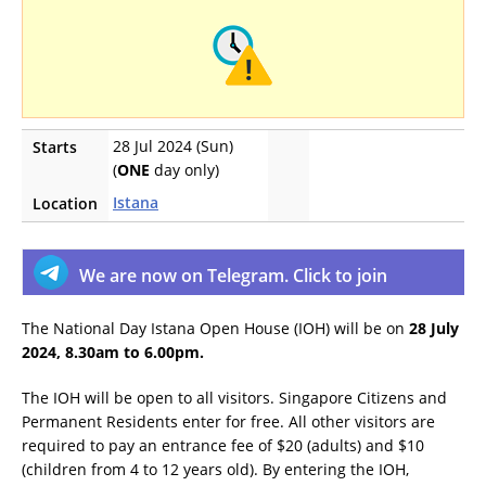
28 Jul 2024 (Sun)
Starts
(
ONE
day only)
Istana
Location
We are now on Telegram. Click to join
The National Day Istana Open House (IOH) will be on
28 July
2024, 8.30am to 6.00pm.
The IOH will be open to all visitors. Singapore Citizens and
Permanent Residents enter for free. All other visitors are
required to pay an entrance fee of $20 (adults) and $10
(children from 4 to 12 years old). By entering the IOH,