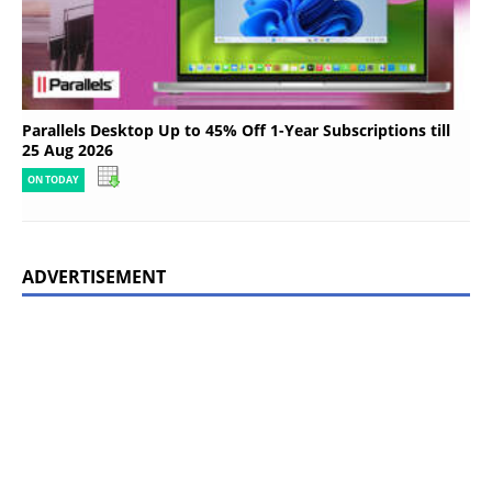
Parallels Desktop Up to 45% Off 1-Year Subscriptions till
25 Aug 2026
ON TODAY
ADVERTISEMENT