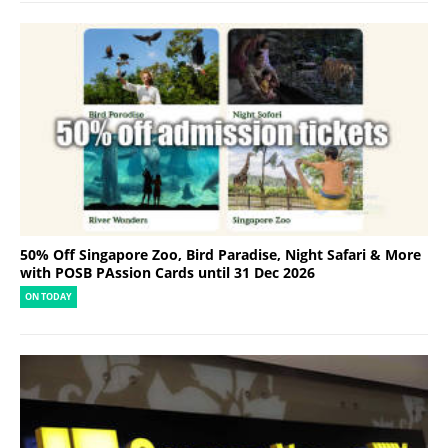
50% Off Singapore Zoo, Bird Paradise, Night Safari & More
with POSB PAssion Cards until 31 Dec 2026
ON TODAY