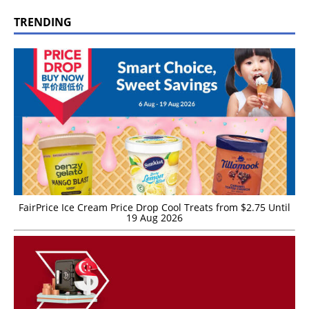
TRENDING
FairPrice Ice Cream Price Drop Cool Treats from $2.75 Until
19 Aug 2026