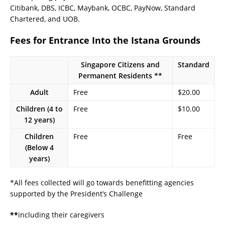
Citibank, DBS, ICBC, Maybank, OCBC, PayNow, Standard
Chartered, and UOB.
Fees for Entrance Into the Istana Grounds
Singapore Citizens and
Standard
Permanent Residents **
Adult
Free
$20.00
Children (4 to
Free
$10.00
12 years)
Children
Free
Free
(Below 4
years)
*All fees collected will go towards benefitting agencies
supported by the President’s Challenge
**
including their caregivers