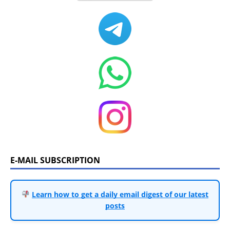
E-MAIL SUBSCRIPTION
Learn how to get a daily email digest of our latest
posts