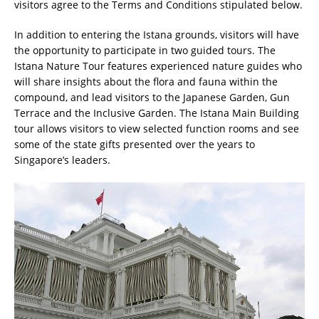
visitors agree to the Terms and Conditions stipulated below.
In addition to entering the Istana grounds, visitors will have
the opportunity to participate in two guided tours. The
Istana Nature Tour features experienced nature guides who
will share insights about the flora and fauna within the
compound, and lead visitors to the Japanese Garden, Gun
Terrace and the Inclusive Garden. The Istana Main Building
tour allows visitors to view selected function rooms and see
some of the state gifts presented over the years to
Singapore’s leaders.