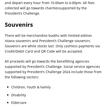
and depart every hour from 10.00am to 4.00pm. All fees
collected will go towards charitiessupported by the
President’s Challenge.
Souvenirs
There will be merchandise booths with limited-edition
Istana souvenirs and President’s Challenge souvenirs.
Souvenirs are while stocks last. Only cashless payments via
Credit/Debit Card and QR Code will be accepted.
All proceeds will go towards the benefitting agencies
supported by President’s Challenge. Social service agencies
supported by President’s Challenge 2024 include those from
the following sectors:
Children, Youth & Family
Disability
Eldercare