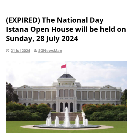
(EXPIRED) The National Day
Istana Open House will be held on
Sunday, 28 July 2024
21 Jul 2024
SGNewsMan