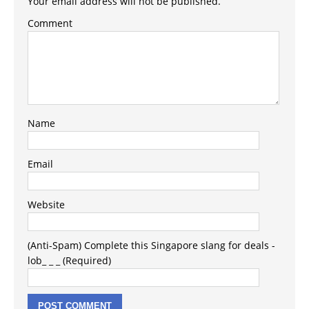
Your email address will not be published.
Comment
Name
Email
Website
(Anti-Spam) Complete this Singapore slang for deals -
lob_ _ _ (Required)