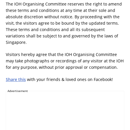
The IOH Organising Committee reserves the right to amend
these terms and conditions at any time at their sole and
absolute discretion without notice. By proceeding with the
visit, the visitors agree to be bound by the updated terms.
These terms and conditions and all its subsequent
variations shall be subject to and governed by the laws of
Singapore.
Visitors hereby agree that the IOH Organising Committee
may take photographs or recordings of any visitor at the IOH
for any purpose, without prior approval or compensation.
Share this
with your friends & loved ones on Facebook!
Advertisement