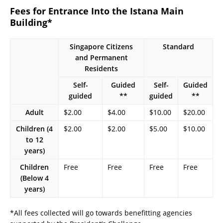
Fees for Entrance Into the Istana Main
Building*
Singapore Citizens
Standard
and Permanent
Residents
Self-
Guided
Self-
Guided
guided
**
guided
**
Adult
$2.00
$4.00
$10.00
$20.00
Children (4
$2.00
$2.00
$5.00
$10.00
to 12
years)
Children
Free
Free
Free
Free
(Below 4
years)
*All fees collected will go towards benefitting agencies