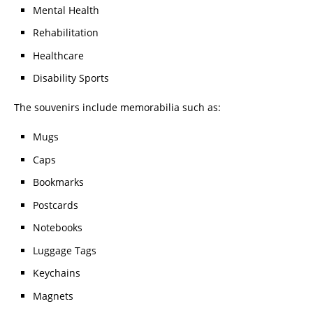
Mental Health
Rehabilitation
Healthcare
Disability Sports
The souvenirs include memorabilia such as:
Mugs
Caps
Bookmarks
Postcards
Notebooks
Luggage Tags
Keychains
Magnets