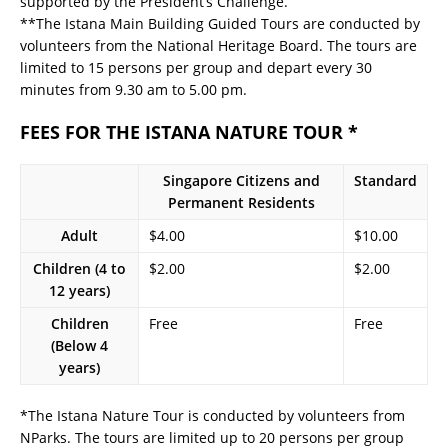
supported by the President’s Challenge.
**The Istana Main Building Guided Tours are conducted by
volunteers from the National Heritage Board. The tours are
limited to 15 persons per group and depart every 30
minutes from 9.30 am to 5.00 pm.
FEES FOR THE ISTANA NATURE TOUR *
Singapore Citizens and
Standard
Permanent Residents
Adult
$4.00
$10.00
Children (4 to
$2.00
$2.00
12 years)
Children
Free
Free
(Below 4
years)
*The Istana Nature Tour is conducted by volunteers from
NParks. The tours are limited up to 20 persons per group