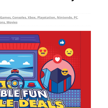
Games, Consoles, Xbox, Playstation, Nintendo, PC
,
ions, Movies