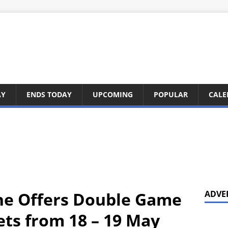
AY
ENDS TODAY
UPCOMING
POPULAR
CALE
ne Offers Double Game
ADVE
ets from 18 – 19 May