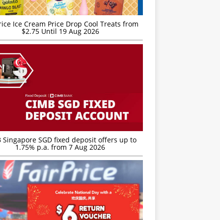
rice Ice Cream Price Drop Cool Treats from
$2.75 Until 19 Aug 2026
 Singapore SGD fixed deposit offers up to
1.75% p.a. from 7 Aug 2026