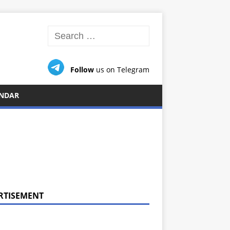
Follow
us on Telegram
NDAR
RTISEMENT