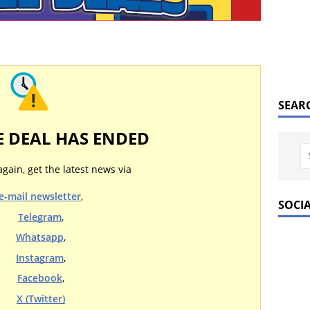
SEAR
E DEAL HAS ENDED
again, get the latest news via
e-mail newsletter
,
SOCI
Telegram
,
Whatsapp
,
Instagram
,
Facebook
,
X (Twitter)