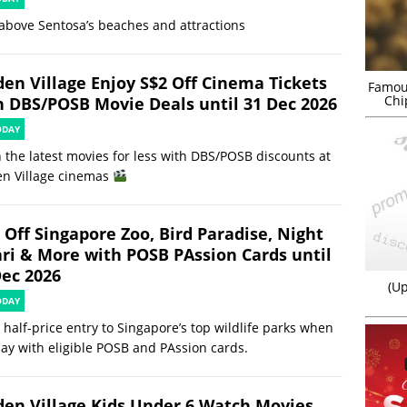
above Sentosa’s beaches and attractions
den Village Enjoy S$2 Off Cinema Tickets
Famou
Chi
h DBS/POSB Movie Deals until 31 Dec 2026
ODAY
 the latest movies for less with DBS/POSB discounts at
en Village cinemas
 Off Singapore Zoo, Bird Paradise, Night
ari & More with POSB PAssion Cards until
Dec 2026
(Up
ODAY
 half-price entry to Singapore’s top wildlife parks when
ay with eligible POSB and PAssion cards.
den Village Kids Under 6 Watch Movies