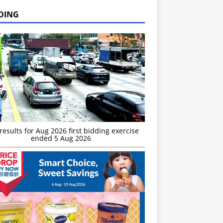
DING
esults for Aug 2026 first bidding exercise
ended 5 Aug 2026