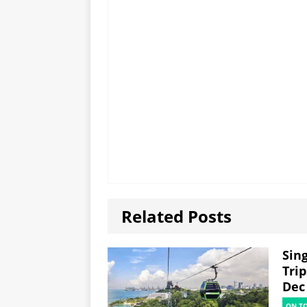
Related Posts
Sin
Trip
Dec
ON T