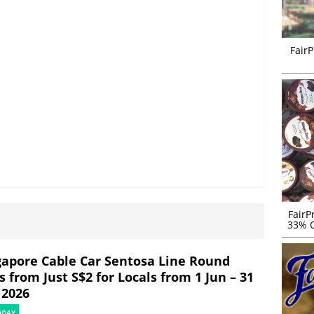
FairP
FairP
33% O
gapore Cable Car Sentosa Line Round
s from Just S$2 for Locals from 1 Jun – 31
 2026
ODAY