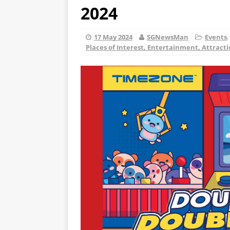
2024
17 May 2024
SGNewsMan
Events
,
Places of Interest, Entertainment, Attract