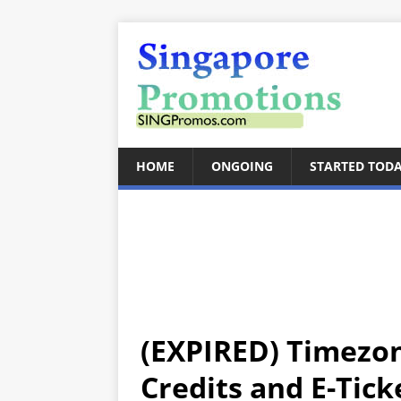
HOME
ONGOING
STARTED TOD
(EXPIRED) Timezo
Credits and E-Tick