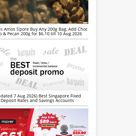
s Amos S’pore Buy Any 200g Bag, Add Choc
p & Pecan 200g for $6.10 till 10 Aug 2026
dated 7 Aug 2026) Best Singapore Fixed
Deposit Rates and Savings Accounts