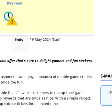
RSS Feed
19 May 2024 (Sun)
Ends
able offer that’s sure to delight gamers and fun-seekers
E-MA
 customers can enjoy a bonanza of double game credits
 twice the fun.
uble Deals” invites customers to top up their game
rewards that are twice as nice. With a simple reload,
p extra e-tickets for a limited time.