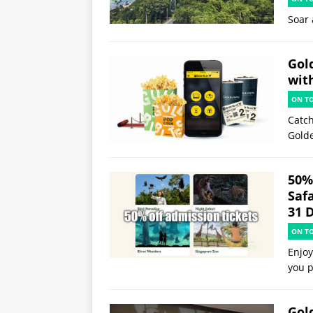
Soar 
Gol
wit
ON T
Catch
Gold
50%
Saf
31 
ON T
Enjoy
you p
Gol