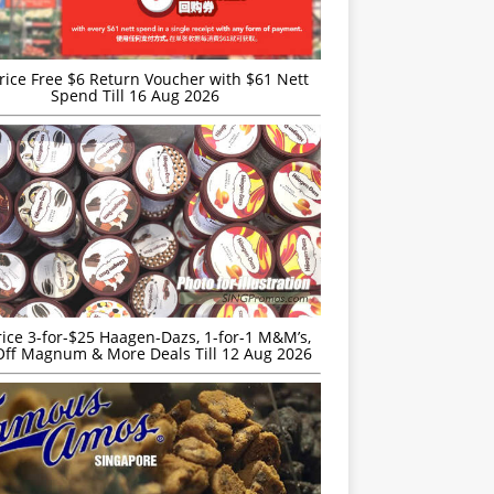
rice Free $6 Return Voucher with $61 Nett
Spend Till 16 Aug 2026
rice 3-for-$25 Haagen-Dazs, 1-for-1 M&M’s,
ff Magnum & More Deals Till 12 Aug 2026