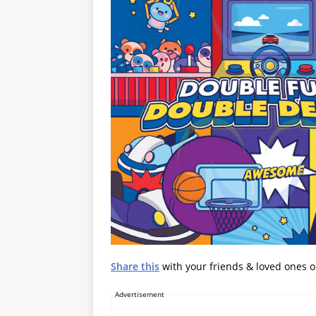
Share this
with your friends & loved ones 
Advertisement