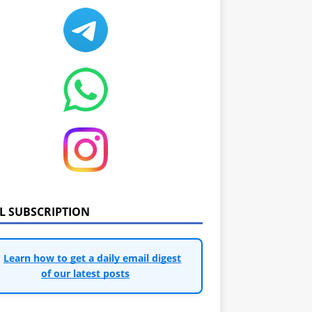
IL SUBSCRIPTION
Learn how to get a daily email digest
of our latest posts