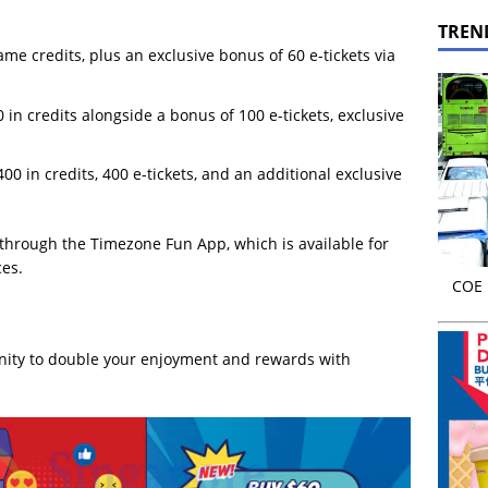
TREN
me credits, plus an exclusive bonus of 60 e-tickets via
in credits alongside a bonus of 100 e-tickets, exclusive
0 in credits, 400 e-tickets, and an additional exclusive
 through the Timezone Fun App, which is available for
es.
COE r
unity to double your enjoyment and rewards with