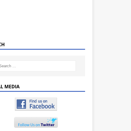
CH
AL MEDIA