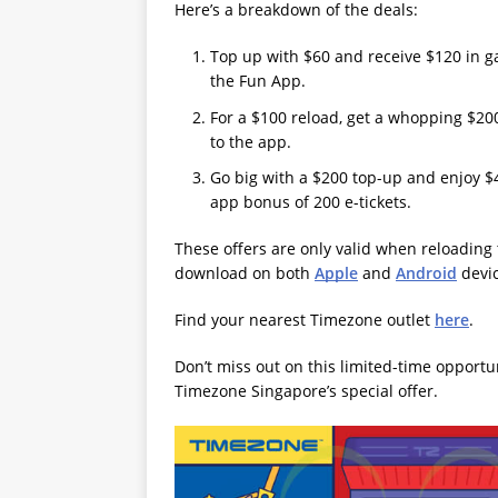
Here’s a breakdown of the deals:
Top up with $60 and receive $120 in ga
the Fun App.
For a $100 reload, get a whopping $200 
to the app.
Go big with a $200 top-up and enjoy $40
app bonus of 200 e-tickets.
These offers are only valid when reloading
download on both
Apple
and
Android
devic
Find your nearest Timezone outlet
here
.
Don’t miss out on this limited-time opport
Timezone Singapore’s special offer.