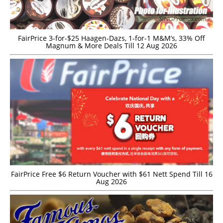
FairPrice 3-for-$25 Haagen-Dazs, 1-for-1 M&M’s, 33% Off
Magnum & More Deals Till 12 Aug 2026
FairPrice Free $6 Return Voucher with $61 Nett Spend Till 16
Aug 2026