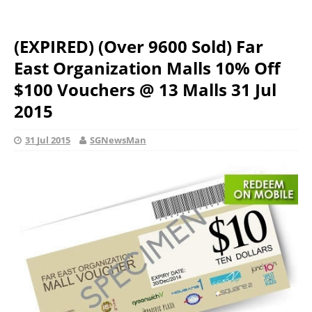
(EXPIRED) (Over 9600 Sold) Far
East Organization Malls 10% Off
$100 Vouchers @ 13 Malls 31 Jul
2015
31 Jul 2015
SGNewsMan