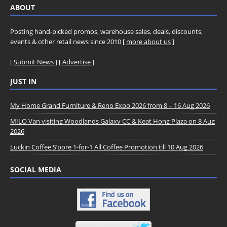
ABOUT
Posting hand-picked promos, warehouse sales, deals, discounts,
events & other retail news since 2010 [
more about us
]
[
Submit News
] [
Advertise
]
JUST IN
My Home Grand Furniture & Reno Expo 2026 from 8 – 16 Aug 2026
MILO Van visiting Woodlands Galaxy CC & Keat Hong Plaza on 8 Aug
2026
Luckin Coffee S’pore 1-for-1 All Coffee Promotion till 10 Aug 2026
SOCIAL MEDIA