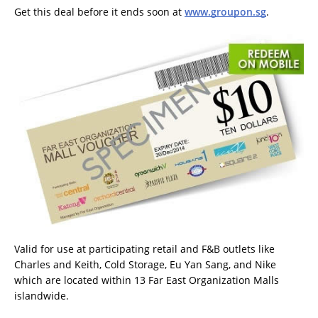
Get this deal before it ends soon at
www.groupon.sg
.
Valid for use at participating retail and F&B outlets like
Charles and Keith, Cold Storage, Eu Yan Sang, and Nike
which are located within 13 Far East Organization Malls
islandwide.