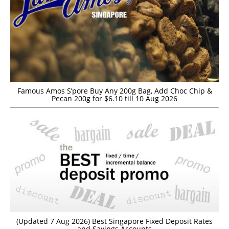
Famous Amos S’pore Buy Any 200g Bag, Add Choc Chip &
Pecan 200g for $6.10 till 10 Aug 2026
(Updated 7 Aug 2026) Best Singapore Fixed Deposit Rates
and Savings Accounts