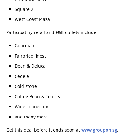
Square 2
West Coast Plaza
Participating retail and F&B outlets include:
Guardian
Fairprice finest
Dean & Deluca
Cedele
Cold stone
Coffee Bean & Tea Leaf
Wine connection
and many more
Get this deal before it ends soon at
www.groupon.sg
.