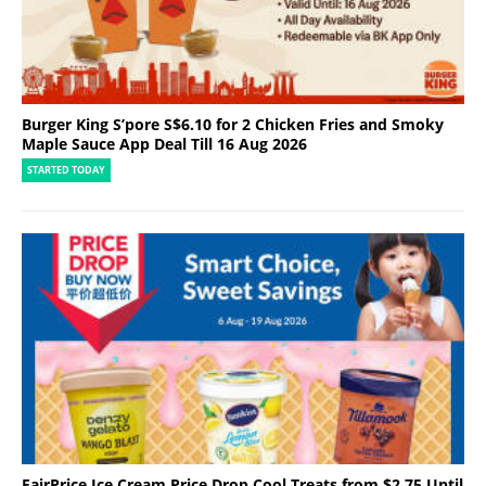
Burger King S’pore S$6.10 for 2 Chicken Fries and Smoky
Maple Sauce App Deal Till 16 Aug 2026
STARTED TODAY
FairPrice Ice Cream Price Drop Cool Treats from $2.75 Until