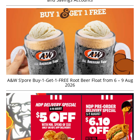
A&W S’pore Buy-1-Get-1-FREE Root Beer Float from 6 – 9 Aug
2026