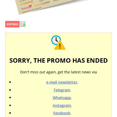
EXPIRED
SORRY, THE PROMO HAS ENDED
Don't miss out again, get the latest news via
e-mail newsletter
,
Telegram
,
Whatsapp
,
Instagram
,
Facebook
,