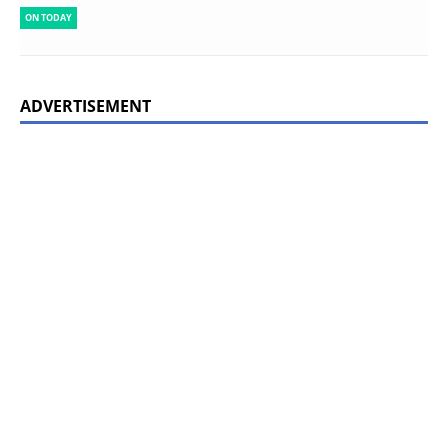
ON TODAY
ADVERTISEMENT