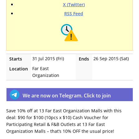
X (Twitter)
RSS Feed
31 Jul 2015 (Fri)
26 Sep 2015 (Sat)
Starts
Ends
Far East
Location
Organization
We are now on Telegram. Click to join
Save 10% off at 13 Far East Organization Malls with this
deal: $90 for $100 (10pcs x $10) Cash Voucher for
Participating Retail & F&B Outlets at 13 Far East
Organization Malls – that’s 10% OFF the usual price!