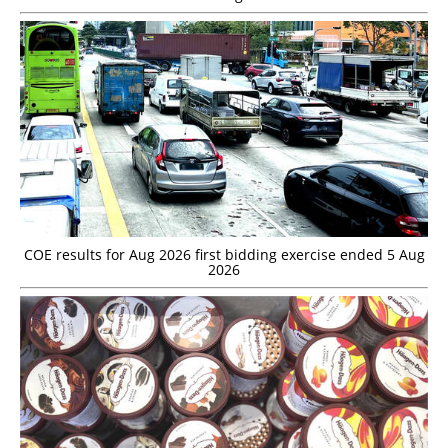
COE results for Aug 2026 first bidding exercise ended 5 Aug
2026