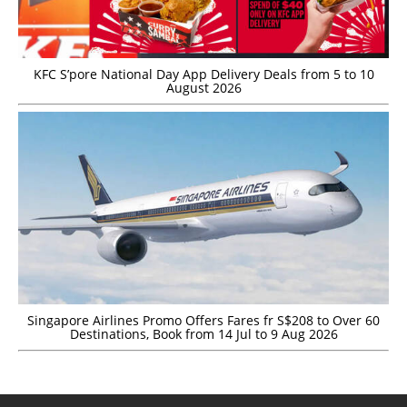
KFC S’pore National Day App Delivery Deals from 5 to 10
August 2026
Singapore Airlines Promo Offers Fares fr S$208 to Over 60
Destinations, Book from 14 Jul to 9 Aug 2026