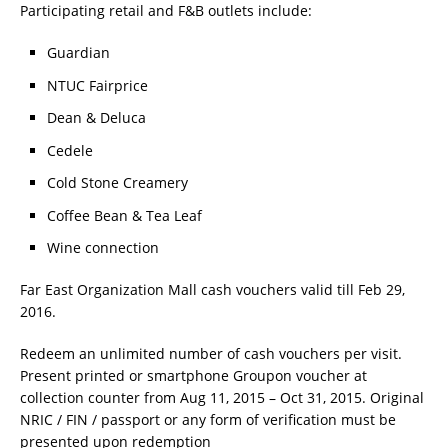
Participating retail and F&B outlets include:
Guardian
NTUC Fairprice
Dean & Deluca
Cedele
Cold Stone Creamery
Coffee Bean & Tea Leaf
Wine connection
Far East Organization Mall cash vouchers valid till Feb 29,
2016.
Redeem an unlimited number of cash vouchers per visit.
Present printed or smartphone Groupon voucher at
collection counter from Aug 11, 2015 – Oct 31, 2015. Original
NRIC / FIN / passport or any form of verification must be
presented upon redemption