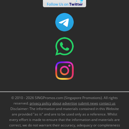
© 2010 - 2026 SINGPromos.com (Singapore Promotions). All rights
reserved.
privacy policy
about
advertise
submit news
contact us
Disclaimer: The information and materials contained in this Website
are provided "as is" and are to be used only as a reference. Whilst
every effort is made to ensure that the information and materials are
correct, we do not warrant their accuracy, adequacy or completeness