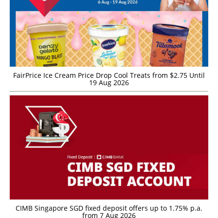
FairPrice Ice Cream Price Drop Cool Treats from $2.75 Until
19 Aug 2026
CIMB Singapore SGD fixed deposit offers up to 1.75% p.a.
from 7 Aug 2026