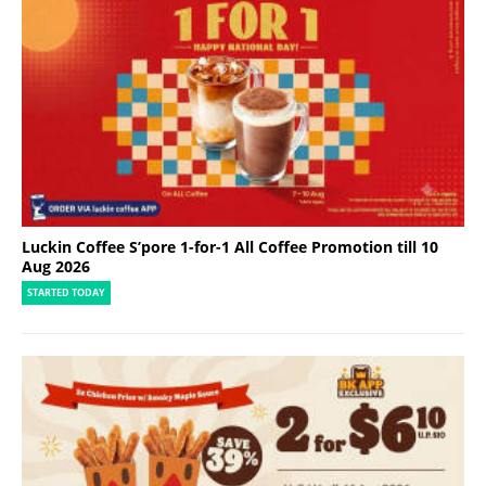
Luckin Coffee S’pore 1-for-1 All Coffee Promotion till 10
Aug 2026
STARTED TODAY