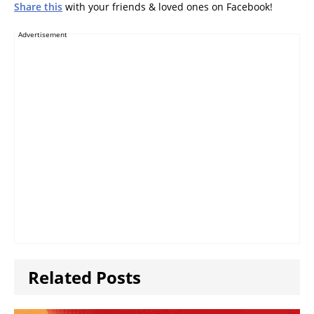
Share this
with your friends & loved ones on Facebook!
Advertisement
Related Posts