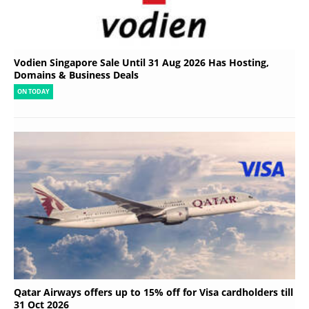
Vodien Singapore Sale Until 31 Aug 2026 Has Hosting,
Domains & Business Deals
ON TODAY
Qatar Airways offers up to 15% off for Visa cardholders till
31 Oct 2026