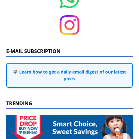
E-MAIL SUBSCRIPTION
Learn how to get a daily email digest of our latest
posts
TRENDING