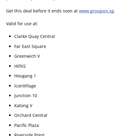
Get this deal before it ends soon at
www.groupon.sg
.
Valid for use at:
Clarke Quay Central
Far East Square
Greenwich V
HillV2
Hougang 1
IconVillage
Junction 10
Katong V
Orchard Central
Pacific Plaza
Riverside Point