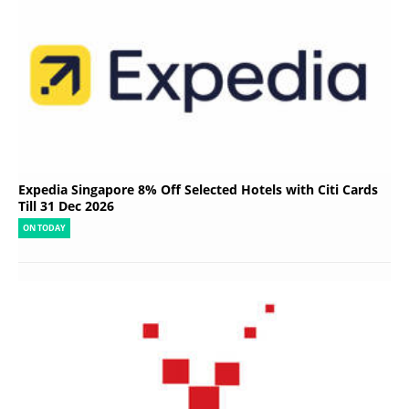
Expedia Singapore 8% Off Selected Hotels with Citi Cards
Till 31 Dec 2026
ON TODAY