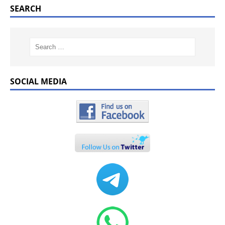
SEARCH
SOCIAL MEDIA