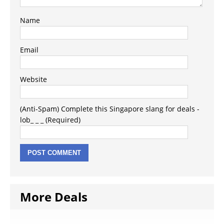
Name
Email
Website
(Anti-Spam) Complete this Singapore slang for deals -
lob_ _ _ (Required)
More Deals