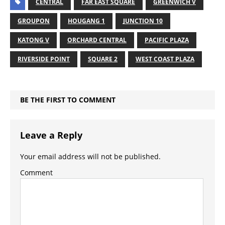
CENTRAL
FAR EAST SQUARE
GREENWICH V
GROUPON
HOUGANG 1
JUNCTION 10
KATONG V
ORCHARD CENTRAL
PACIFIC PLAZA
RIVERSIDE POINT
SQUARE 2
WEST COAST PLAZA
BE THE FIRST TO COMMENT
Leave a Reply
Your email address will not be published.
Comment