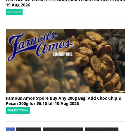
19 Aug 2026
ON TODAY
Famous Amos S’pore Buy Any 200g Bag, Add Choc Chip &
Pecan 200g for $6.10 till 10 Aug 2026
STARTED TODAY