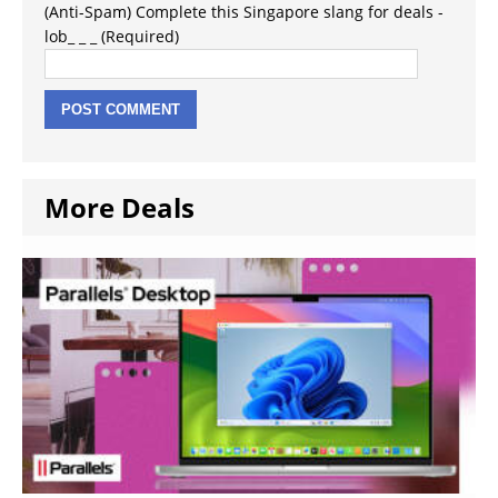
(Anti-Spam) Complete this Singapore slang for deals -
lob_ _ _ (Required)
More Deals