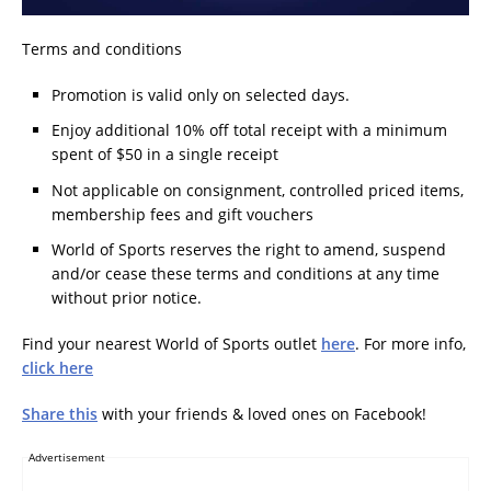
Terms and conditions
Promotion is valid only on selected days.
Enjoy additional 10% off total receipt with a minimum
spent of $50 in a single receipt
Not applicable on consignment, controlled priced items,
membership fees and gift vouchers
World of Sports reserves the right to amend, suspend
and/or cease these terms and conditions at any time
without prior notice.
Find your nearest World of Sports outlet
here
. For more info,
click here
Share this
with your friends & loved ones on Facebook!
Advertisement