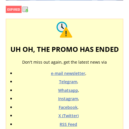
EXPIRED
UH OH, THE PROMO HAS ENDED
Don't miss out again, get the latest news via
e-mail newsletter
,
Telegram
,
Whatsapp
,
Instagram
,
Facebook
,
X (Twitter)
RSS Feed