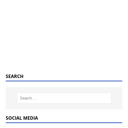
SEARCH
SOCIAL MEDIA