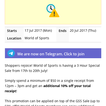
17 Jul 2017 (Mon)
20 Jul 2017 (Thu)
Starts
Ends
World of Sports
Location
We are now on Telegram. Click to join
Shoppers rejoice! World of Sports is having a 3 Hour Special
Sale from 17th to 20th July!
Simply spend a minimum of $50 in a single receipt from
12pm – 3pm and get an
additional 10% off your total
receipt
!
This promotion can be applied on top of the GSS Sale (up to