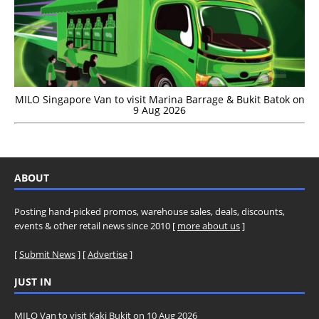
MILO Singapore Van to visit Marina Barrage & Bukit Batok on
9 Aug 2026
ABOUT
Posting hand-picked promos, warehouse sales, deals, discounts,
events & other retail news since 2010 [
more about us
]
[
Submit News
] [
Advertise
]
JUST IN
MILO Van to visit Kaki Bukit on 10 Aug 2026