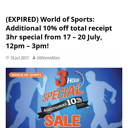
(EXPIRED) World of Sports:
Additional 10% off total receipt
3hr special from 17 – 20 July,
12pm – 3pm!
18 Jul 2017
SGNewsMan