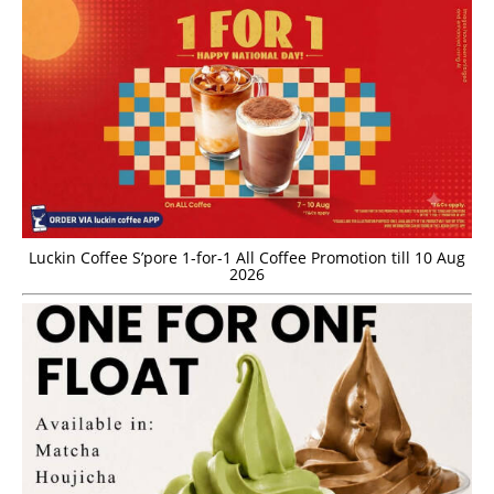
Luckin Coffee S’pore 1-for-1 All Coffee Promotion till 10 Aug
2026