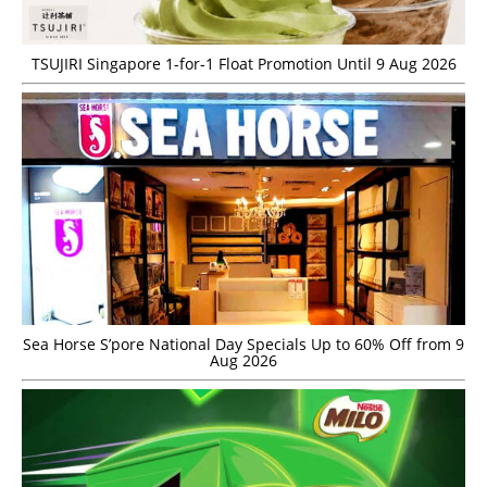
TSUJIRI Singapore 1-for-1 Float Promotion Until 9 Aug 2026
Sea Horse S’pore National Day Specials Up to 60% Off from 9
Aug 2026