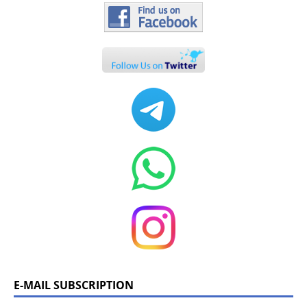
E-MAIL SUBSCRIPTION