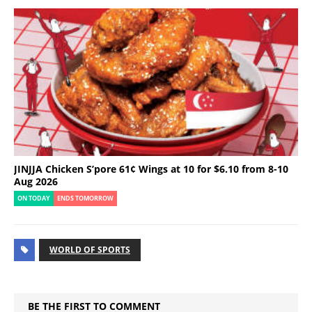
JINJJA Chicken S’pore 61¢ Wings at 10 for $6.10 from 8-10
Aug 2026
ON TODAY
ENDS TOMORROW
WORLD OF SPORTS
BE THE FIRST TO COMMENT