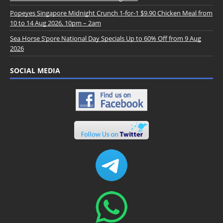
Popeyes Singapore Midnight Crunch 1-for-1 $9.90 Chicken Meal from
10 to 14 Aug 2026, 10pm – 2am
Sea Horse S’pore National Day Specials Up to 60% Off from 9 Aug
2026
SOCIAL MEDIA