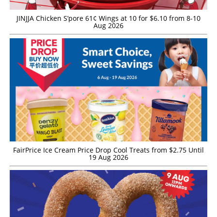
JINJJA Chicken S’pore 61¢ Wings at 10 for $6.10 from 8-10
Aug 2026
FairPrice Ice Cream Price Drop Cool Treats from $2.75 Until
19 Aug 2026