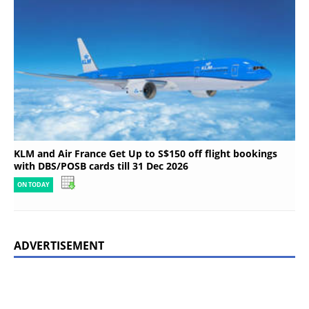
KLM and Air France Get Up to S$150 off flight bookings
with DBS/POSB cards till 31 Dec 2026
ON TODAY
ADVERTISEMENT