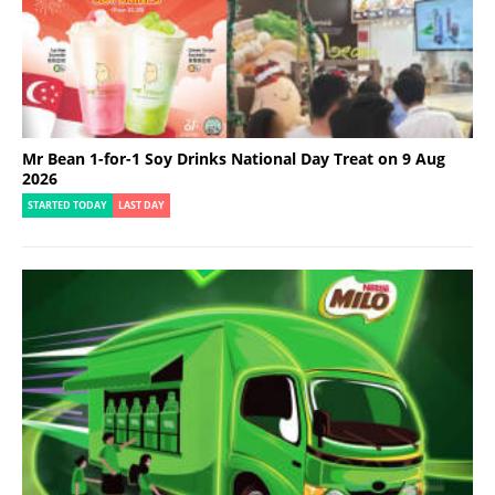
Mr Bean 1-for-1 Soy Drinks National Day Treat on 9 Aug
2026
STARTED TODAY
LAST DAY