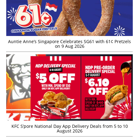
Auntie Anne’s Singapore Celebrates SG61 with 61¢ Pretzels
on 9 Aug 2026
KFC S’pore National Day App Delivery Deals from 5 to 10
August 2026