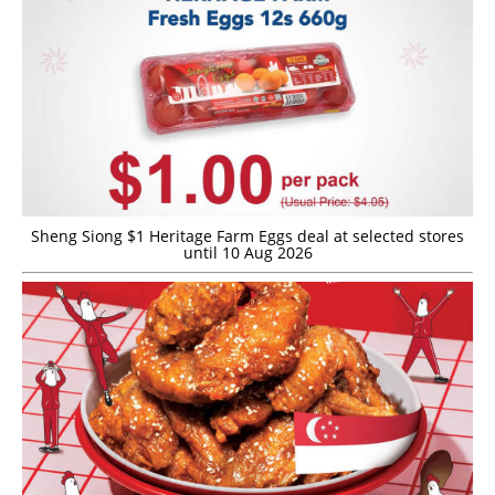
Sheng Siong $1 Heritage Farm Eggs deal at selected stores
until 10 Aug 2026