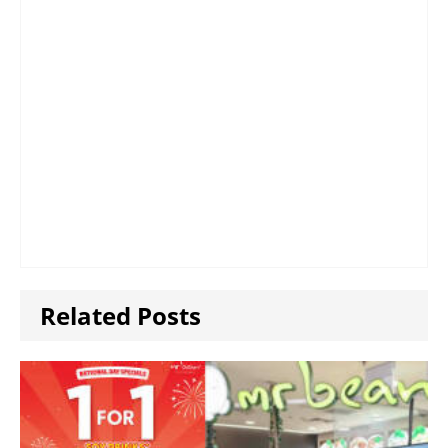
Related Posts