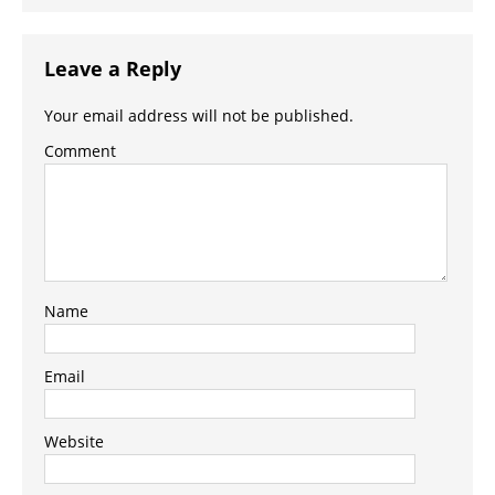
Leave a Reply
Your email address will not be published.
Comment
Name
Email
Website