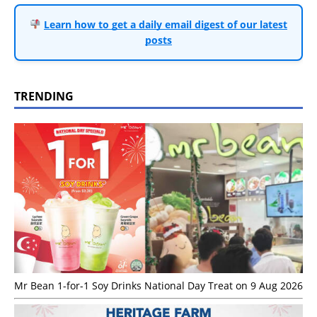
Learn how to get a daily email digest of our latest
posts
TRENDING
Mr Bean 1-for-1 Soy Drinks National Day Treat on 9 Aug 2026