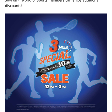
50% off)!! World of Sports members can enjoy additional
discounts!