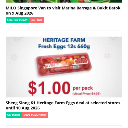
MILO Singapore Van to visit Marina Barrage & Bukit Batok
on 9 Aug 2026
STARTED TODAY
LAST DAY
Sheng Siong $1 Heritage Farm Eggs deal at selected stores
until 10 Aug 2026
ON TODAY
ENDS TOMORROW