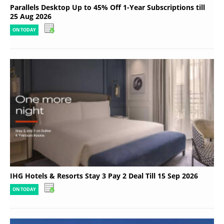
Parallels Desktop Up to 45% Off 1-Year Subscriptions till
25 Aug 2026
ON TODAY
IHG Hotels & Resorts Stay 3 Pay 2 Deal Till 15 Sep 2026
ON TODAY