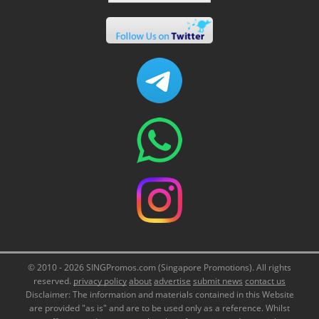
© 2010 - 2026 SINGPromos.com (Singapore Promotions). All rights
reserved.
privacy policy
about
advertise
submit news
contact us
Disclaimer: The information and materials contained in this Website
are provided "as is" and are to be used only as a reference. Whilst