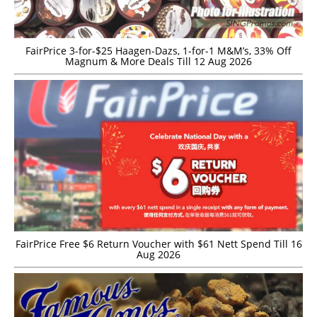
FairPrice 3-for-$25 Haagen-Dazs, 1-for-1 M&M’s, 33% Off
Magnum & More Deals Till 12 Aug 2026
FairPrice Free $6 Return Voucher with $61 Nett Spend Till 16
Aug 2026