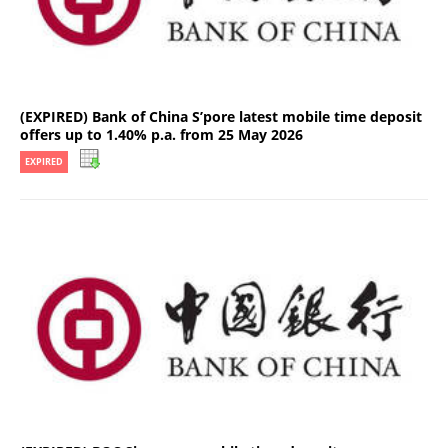
(EXPIRED) Bank of China S’pore latest mobile time deposit
offers up to 1.40% p.a. from 25 May 2026
EXPIRED