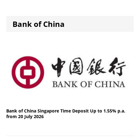
Bank of China
Bank of China Singapore Time Deposit Up to 1.55% p.a.
from 20 July 2026