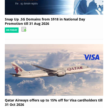
Snap Up .SG Domains from S$18 in National Day
Promotion till 31 Aug 2026
ON TODAY
Qatar Airways offers up to 15% off for Visa cardholders till
31 Oct 2026