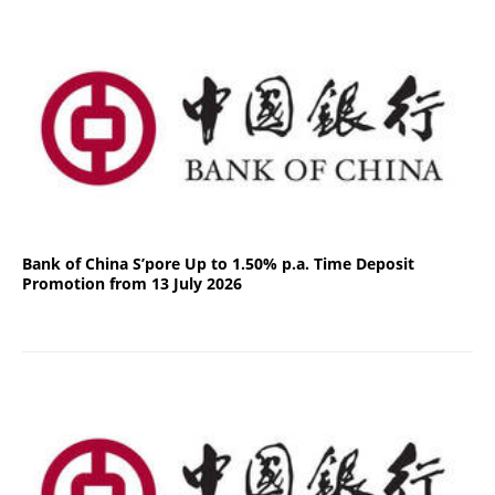
Bank of China S’pore Up to 1.50% p.a. Time Deposit
Promotion from 13 July 2026