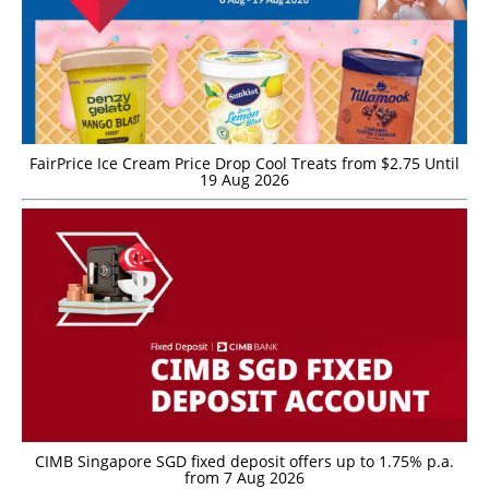
FairPrice Ice Cream Price Drop Cool Treats from $2.75 Until
19 Aug 2026
CIMB Singapore SGD fixed deposit offers up to 1.75% p.a.
from 7 Aug 2026