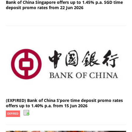
Bank of China Singapore offers up to 1.45% p.a. SGD time
deposit promo rates from 22 Jun 2026
(EXPIRED) Bank of China S’pore time deposit promo rates
offers up to 1.40% p.a. from 15 Jun 2026
EXPIRED