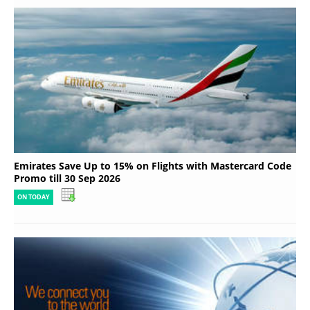
Emirates Save Up to 15% on Flights with Mastercard Code
Promo till 30 Sep 2026
ON TODAY