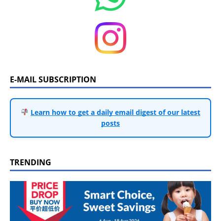
E-MAIL SUBSCRIPTION
Learn how to get a daily email digest of our latest
posts
TRENDING