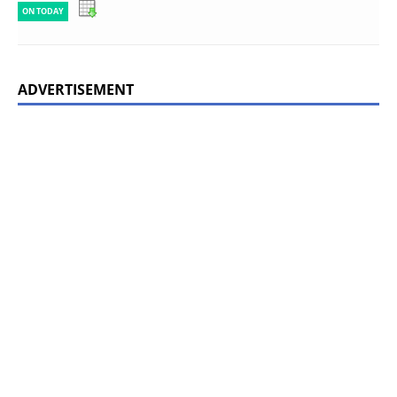
ON TODAY
ADVERTISEMENT