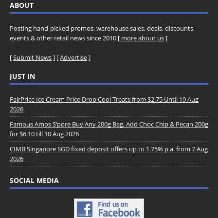
ABOUT
Posting hand-picked promos, warehouse sales, deals, discounts,
events & other retail news since 2010 [
more about us
]
[
Submit News
] [
Advertise
]
JUST IN
FairPrice Ice Cream Price Drop Cool Treats from $2.75 Until 19 Aug
2026
Famous Amos S’pore Buy Any 200g Bag, Add Choc Chip & Pecan 200g
for $6.10 till 10 Aug 2026
CIMB Singapore SGD fixed deposit offers up to 1.75% p.a. from 7 Aug
2026
SOCIAL MEDIA