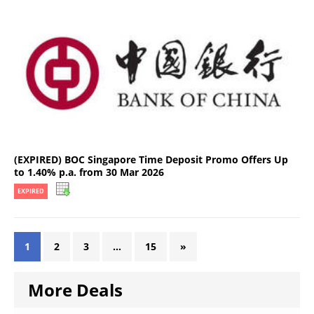
(EXPIRED) BOC Singapore Time Deposit Promo Offers Up
to 1.40% p.a. from 30 Mar 2026
EXPIRED
1
2
3
…
15
»
More Deals