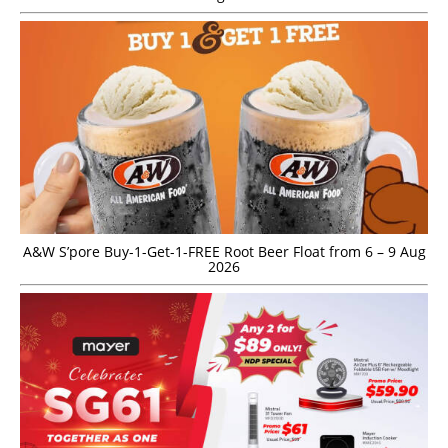
A&W S’pore Buy-1-Get-1-FREE Root Beer Float from 6 – 9 Aug
2026