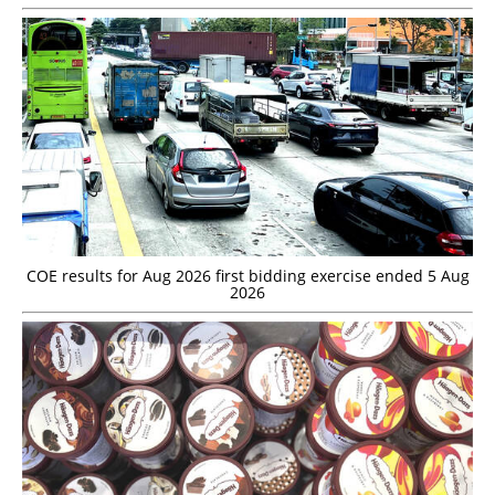
COE results for Aug 2026 first bidding exercise ended 5 Aug
2026