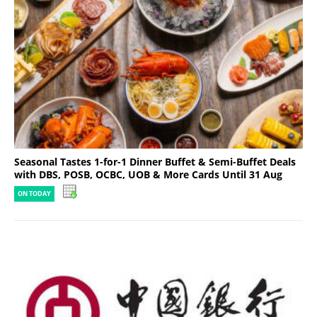
Seasonal Tastes 1-for-1 Dinner Buffet & Semi-Buffet Deals
with DBS, POSB, OCBC, UOB & More Cards Until 31 Aug
ON TODAY