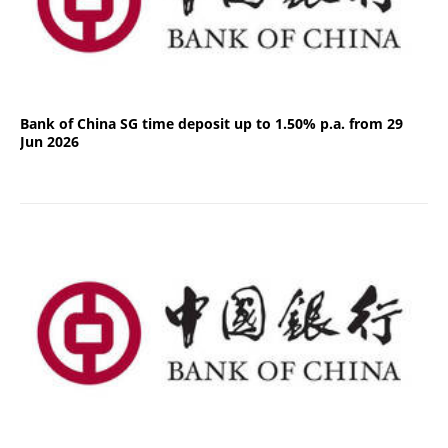
Bank of China SG time deposit up to 1.50% p.a. from 29
Jun 2026