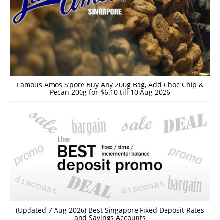
Famous Amos S’pore Buy Any 200g Bag, Add Choc Chip &
Pecan 200g for $6.10 till 10 Aug 2026
(Updated 7 Aug 2026) Best Singapore Fixed Deposit Rates
and Savings Accounts