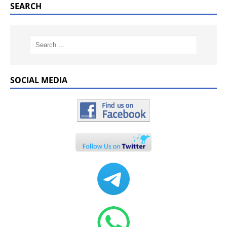
SEARCH
SOCIAL MEDIA