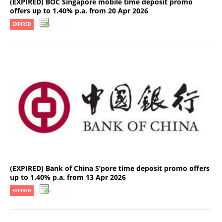
(EXPIRED) BOC Singapore mobile time deposit promo
offers up to 1.40% p.a. from 20 Apr 2026
EXPIRED
(EXPIRED) Bank of China S’pore time deposit promo offers
up to 1.40% p.a. from 13 Apr 2026
EXPIRED