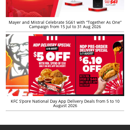
Mayer and Mistral Celebrate SG61 with “Together As One”
Campaign from 15 Jul to 31 Aug 2026
KFC S’pore National Day App Delivery Deals from 5 to 10
August 2026