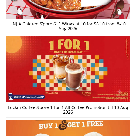
JINJJA Chicken S’pore 61¢ Wings at 10 for $6.10 from 8-10
Aug 2026
Luckin Coffee S’pore 1-for-1 All Coffee Promotion till 10 Aug
2026