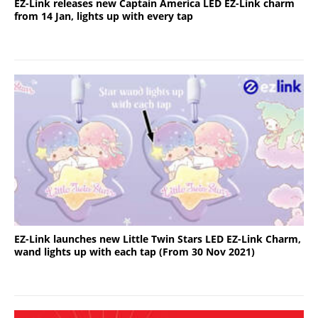
EZ-Link releases new Captain America LED EZ-Link charm
from 14 Jan, lights up with every tap
EZ-Link launches new Little Twin Stars LED EZ-Link Charm,
wand lights up with each tap (From 30 Nov 2021)