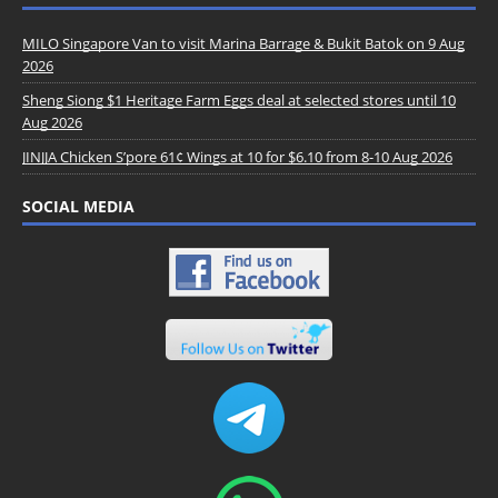
MILO Singapore Van to visit Marina Barrage & Bukit Batok on 9 Aug
2026
Sheng Siong $1 Heritage Farm Eggs deal at selected stores until 10
Aug 2026
JINJJA Chicken S’pore 61¢ Wings at 10 for $6.10 from 8-10 Aug 2026
SOCIAL MEDIA