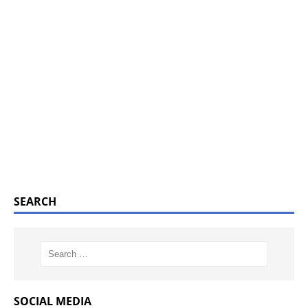
SEARCH
SOCIAL MEDIA