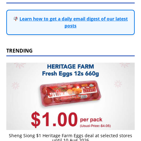
Learn how to get a daily email digest of our latest
posts
TRENDING
Sheng Siong $1 Heritage Farm Eggs deal at selected stores
until 10 Aug 2026