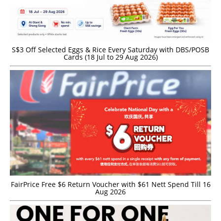
S$3 Off Selected Eggs & Rice Every Saturday with DBS/POSB
Cards (18 Jul to 29 Aug 2026)
FairPrice Free $6 Return Voucher with $61 Nett Spend Till 16
Aug 2026