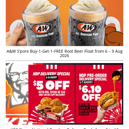
A&W S’pore Buy-1-Get-1-FREE Root Beer Float from 6 – 9 Aug
2026