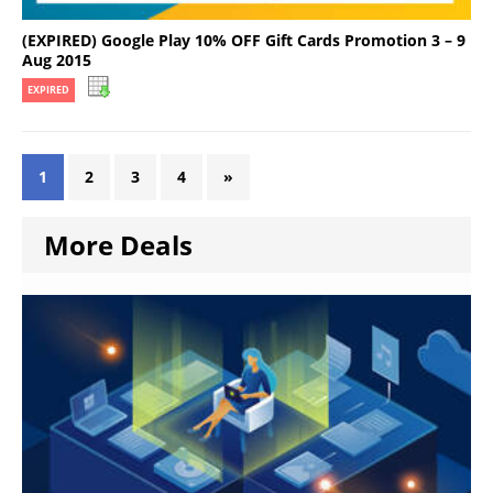
(EXPIRED) Google Play 10% OFF Gift Cards Promotion 3 – 9
Aug 2015
EXPIRED
1
2
3
4
»
More Deals