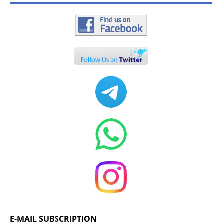
E-MAIL SUBSCRIPTION