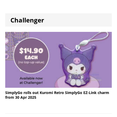
Challenger
SimplyGo rolls out Kuromi Retro SimplyGo EZ-Link charm
from 30 Apr 2025