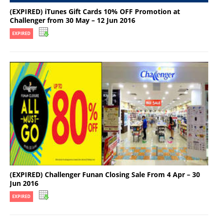
(EXPIRED) iTunes Gift Cards 10% OFF Promotion at
Challenger from 30 May – 12 Jun 2016
EXPIRED
(EXPIRED) Challenger Funan Closing Sale From 4 Apr – 30
Jun 2016
EXPIRED