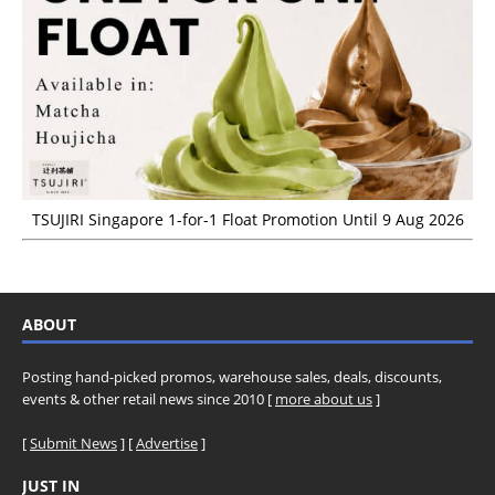
TSUJIRI Singapore 1-for-1 Float Promotion Until 9 Aug 2026
ABOUT
Posting hand-picked promos, warehouse sales, deals, discounts,
events & other retail news since 2010 [
more about us
]
[
Submit News
] [
Advertise
]
JUST IN