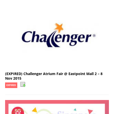
(EXPIRED) Challenger Atrium Fair @ Eastpoint Mall 2 – 8
Nov 2015
EXPIRED