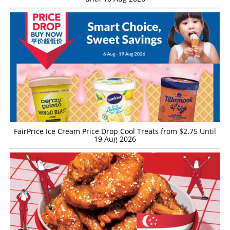
FairPrice Ice Cream Price Drop Cool Treats from $2.75 Until
19 Aug 2026