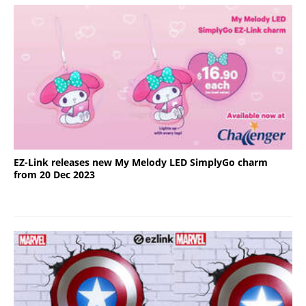
EZ-Link releases new My Melody LED SimplyGo charm
from 20 Dec 2023