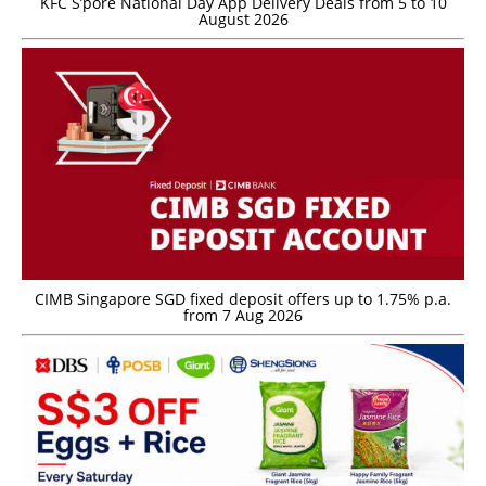
KFC S’pore National Day App Delivery Deals from 5 to 10
August 2026
CIMB Singapore SGD fixed deposit offers up to 1.75% p.a.
from 7 Aug 2026