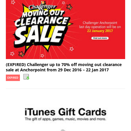
(EXPIRED) Challenger up to 70% off moving out clearance
sale at Anchorpoint from 29 Dec 2016 – 22 Jan 2017
EXPIRED