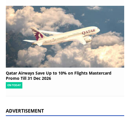
Qatar Airways Save Up to 10% on Flights Mastercard
Promo Till 31 Dec 2026
ON TODAY
ADVERTISEMENT