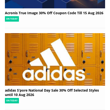
Acronis True Image 30% Off Coupon Code Till 15 Aug 2026
ON TODAY
adidas S’pore National Day Sale 30% Off Selected Styles
until 10 Aug 2026
ON TODAY