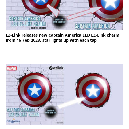
EZ-Link releases new Captain America LED EZ-Link charm
from 15 Feb 2023, star lights up with each tap