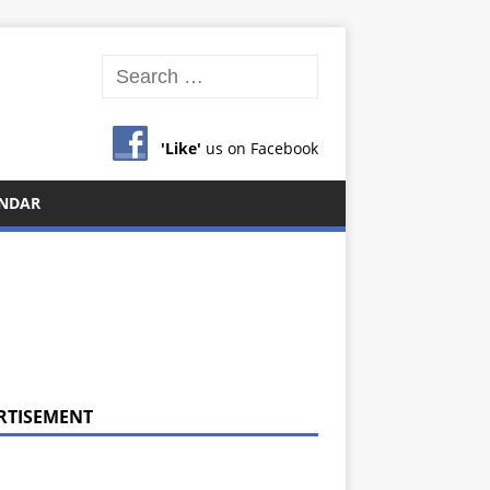
'Like'
us on Facebook
NDAR
RTISEMENT