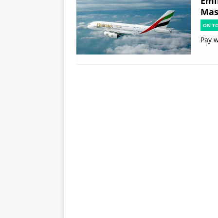
Emi
Mas
ON T
Pay w