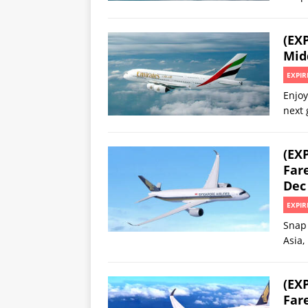
(EX
Midd
EXPIR
Enjoy
next 
(EX
Fare
Dec 
EXPIR
Snap 
Asia,
(EX
Far