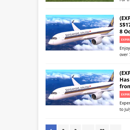
(EXP
S$1
8 Oc
EXPIR
Enjoy
over 
(EX
Has 
fro
EXPIR
Exper
to Ju