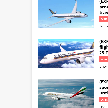
(EXP
prom
trav
EXPIR
Embar
(EX
flig
23 F
EXPIR
Unwr
(EX
spec
unti
EXPIR
Snap 