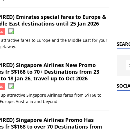
PIRED) Emirates special fares to Europe &
le East destinations until 25 Jan 2026
ED
 attractive fares to Europe and the Middle East for your
SEAR
getaway.
PIRED) Singapore Airlines New Promo
s fr S$168 to 70+ Destinations from 23
to 18 Jan 26, travel up to Oct 2026
SOCI
ED
up attractive Singapore Airlines fares from S$168 to
 Europe, Australia and beyond
PIRED) Singapore Airlines Promo Has
es fr S$168 to over 70 Destinations from