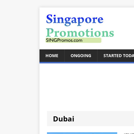
HOME
ONGOING
STARTED TOD
Dubai