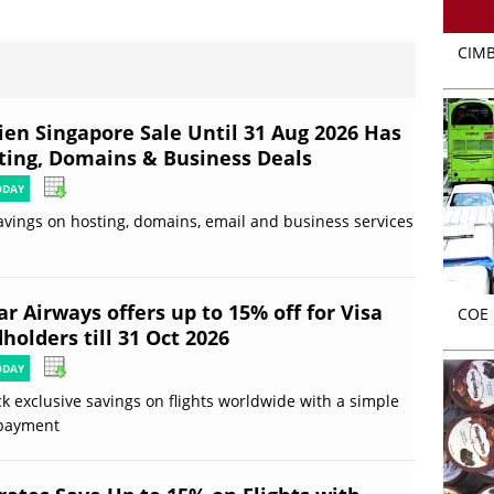
CIMB
ien Singapore Sale Until 31 Aug 2026 Has
ting, Domains & Business Deals
ODAY
avings on hosting, domains, email and business services
r Airways offers up to 15% off for Visa
COE r
holders till 31 Oct 2026
ODAY
k exclusive savings on flights worldwide with a simple
 payment