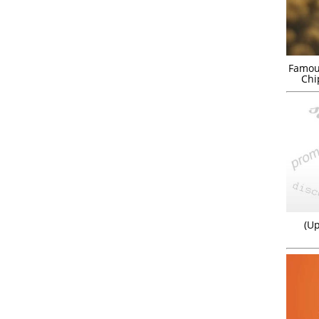
Famou
Chi
(Up