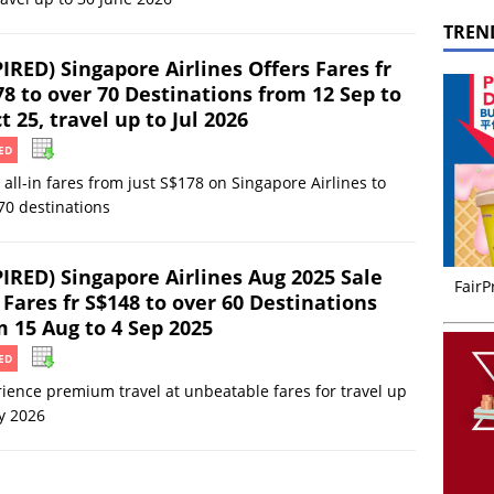
TREN
IRED) Singapore Airlines Offers Fares fr
78 to over 70 Destinations from 12 Sep to
t 25, travel up to Jul 2026
ED
 all-in fares from just S$178 on Singapore Airlines to
70 destinations
PIRED) Singapore Airlines Aug 2025 Sale
FairP
Fares fr S$148 to over 60 Destinations
m 15 Aug to 4 Sep 2025
ED
ience premium travel at unbeatable fares for travel up
ly 2026