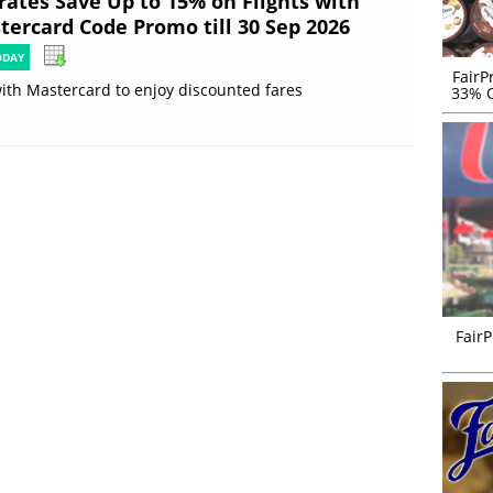
rates Save Up to 15% on Flights with
tercard Code Promo till 30 Sep 2026
ODAY
FairP
ith Mastercard to enjoy discounted fares
33% O
FairP