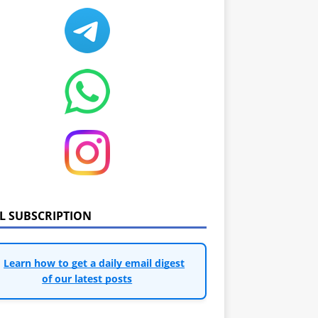
IL SUBSCRIPTION
Learn how to get a daily email digest
of our latest posts