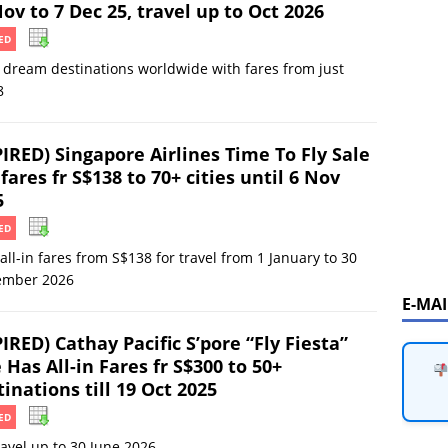
ov to 7 Dec 25, travel up to Oct 2026
ED
o dream destinations worldwide with fares from just
8
PIRED) Singapore Airlines Time To Fly Sale
fares fr S$138 to 70+ cities until 6 Nov
5
ED
all-in fares from S$138 for travel from 1 January to 30
ember 2026
E-MA
IRED) Cathay Pacific S’pore “Fly Fiesta”
 Has All-in Fares fr S$300 to 50+
inations till 19 Oct 2025
ED
ravel up to 30 June 2026