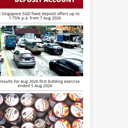
 Singapore SGD fixed deposit offers up to
1.75% p.a. from 7 Aug 2026
esults for Aug 2026 first bidding exercise
ended 5 Aug 2026