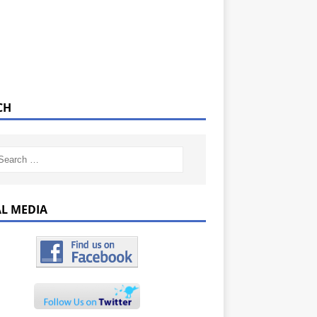
CH
AL MEDIA