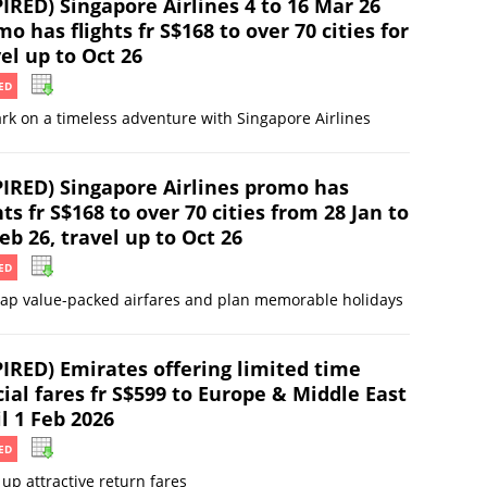
IRED) Singapore Airlines 4 to 16 Mar 26
o has flights fr S$168 to over 70 cities for
el up to Oct 26
ED
k on a timeless adventure with Singapore Airlines
PIRED) Singapore Airlines promo has
hts fr S$168 to over 70 cities from 28 Jan to
eb 26, travel up to Oct 26
ED
ap value-packed airfares and plan memorable holidays
PIRED) Emirates offering limited time
ial fares fr S$599 to Europe & Middle East
l 1 Feb 2026
ED
up attractive return fares