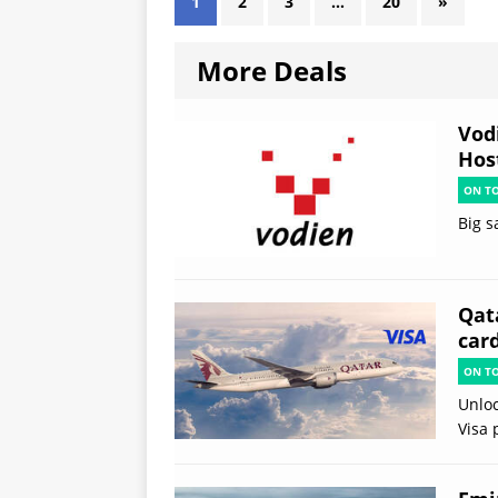
1
2
3
…
20
»
More Deals
Vod
Hos
ON T
Big s
Qata
card
ON T
Unloc
Visa