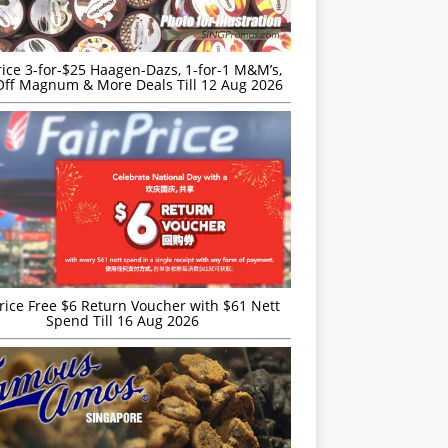
rice 3-for-$25 Haagen-Dazs, 1-for-1 M&M’s,
ff Magnum & More Deals Till 12 Aug 2026
rice Free $6 Return Voucher with $61 Nett
Spend Till 16 Aug 2026