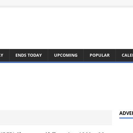
AY
ENDS TODAY
UPCOMING
POPULAR
CALE
ADVE