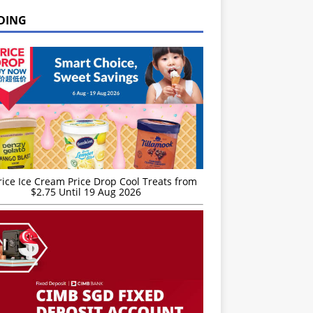
DING
rice Ice Cream Price Drop Cool Treats from
$2.75 Until 19 Aug 2026