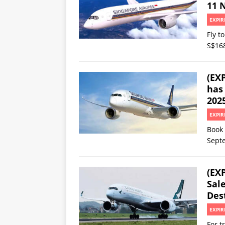
11 N
EXPIR
Fly t
S$16
(EX
has 
202
EXPIR
Book 
Sept
(EXP
Sale
Dest
EXPIR
For t