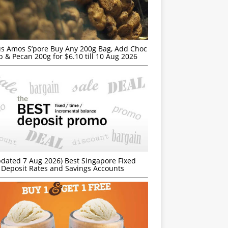
s Amos S’pore Buy Any 200g Bag, Add Choc
p & Pecan 200g for $6.10 till 10 Aug 2026
dated 7 Aug 2026) Best Singapore Fixed
Deposit Rates and Savings Accounts