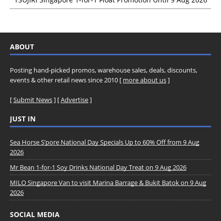
ABOUT
Posting hand-picked promos, warehouse sales, deals, discounts,
events & other retail news since 2010 [
more about us
]
[
Submit News
] [
Advertise
]
JUST IN
Sea Horse S’pore National Day Specials Up to 60% Off from 9 Aug
2026
Mr Bean 1-for-1 Soy Drinks National Day Treat on 9 Aug 2026
MILO Singapore Van to visit Marina Barrage & Bukit Batok on 9 Aug
2026
SOCIAL MEDIA