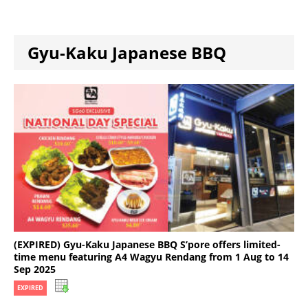
Gyu-Kaku Japanese BBQ
(EXPIRED) Gyu-Kaku Japanese BBQ S’pore offers limited-
time menu featuring A4 Wagyu Rendang from 1 Aug to 14
Sep 2025
EXPIRED