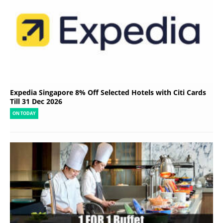
Expedia Singapore 8% Off Selected Hotels with Citi Cards
Till 31 Dec 2026
ON TODAY