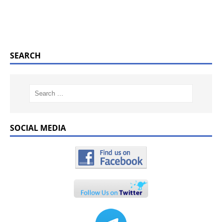
SEARCH
SOCIAL MEDIA