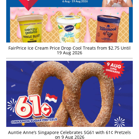
FairPrice Ice Cream Price Drop Cool Treats from $2.75 Until
19 Aug 2026
Auntie Anne’s Singapore Celebrates SG61 with 61¢ Pretzels
on 9 Aug 2026