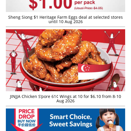
Sheng Siong $1 Heritage Farm Eggs deal at selected stores
until 10 Aug 2026
JINJJA Chicken S’pore 61¢ Wings at 10 for $6.10 from 8-10
Aug 2026