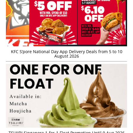
KFC S’pore National Day App Delivery Deals from 5 to 10
August 2026
TSUJIRI Singapore 1-for-1 Float Promotion Until 9 Aug 2026