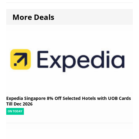
More Deals
Expedia Singapore 8% Off Selected Hotels with UOB Cards
Till Dec 2026
ON TODAY