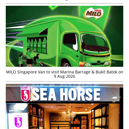
MILO Singapore Van to visit Marina Barrage & Bukit Batok on
9 Aug 2026