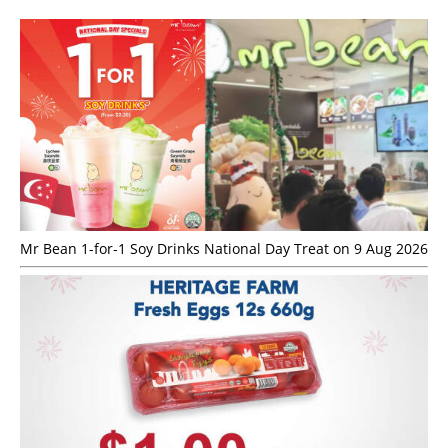
Mr Bean 1-for-1 Soy Drinks National Day Treat on 9 Aug 2026