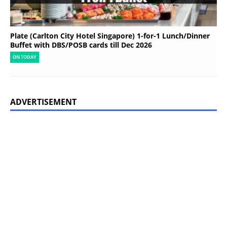
Plate (Carlton City Hotel Singapore) 1-for-1 Lunch/Dinner
Buffet with DBS/POSB cards till Dec 2026
ON TODAY
ADVERTISEMENT