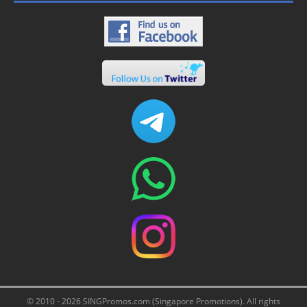
© 2010 - 2026 SINGPromos.com (Singapore Promotions). All rights