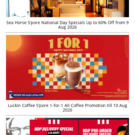
Sea Horse S’pore National Day Specials Up to 60% Off from 9
Aug 2026
Luckin Coffee S’pore 1-for-1 All Coffee Promotion till 10 Aug
2026