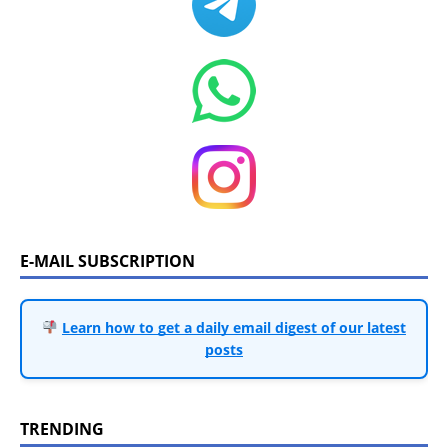
E-MAIL SUBSCRIPTION
Learn how to get a daily email digest of our latest
posts
TRENDING