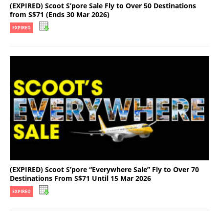
(EXPIRED) Scoot S’pore Sale Fly to Over 50 Destinations
from S$71 (Ends 30 Mar 2026)
EXPIRED
(EXPIRED) Scoot S’pore “Everywhere Sale” Fly to Over 70
Destinations From S$71 Until 15 Mar 2026
EXPIRED