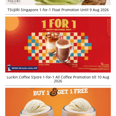
TSUJIRI Singapore 1-for-1 Float Promotion Until 9 Aug 2026
Luckin Coffee S’pore 1-for-1 All Coffee Promotion till 10 Aug
2026