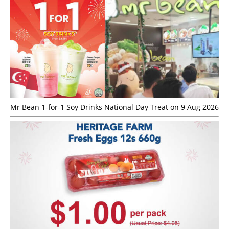
Mr Bean 1-for-1 Soy Drinks National Day Treat on 9 Aug 2026