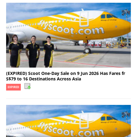
(EXPIRED) Scoot One-Day Sale on 9 Jun 2026 Has Fares fr
S$79 to 16 Destinations Across Asia
EXPIRED