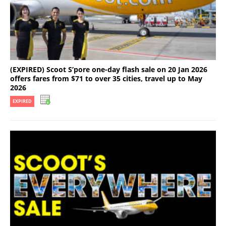
(EXPIRED) Scoot S’pore one-day flash sale on 20 Jan 2026
offers fares from $71 to over 35 cities, travel up to May
2026
EXPIRED