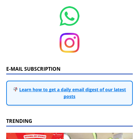
E-MAIL SUBSCRIPTION
Learn how to get a daily email digest of our latest
posts
TRENDING