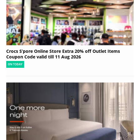
Crocs S’pore Online Store Extra 20% off Outlet Items
Coupon Code valid till 11 Aug 2026
ON TODAY