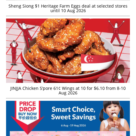
Sheng Siong $1 Heritage Farm Eggs deal at selected stores
until 10 Aug 2026
JINJJA Chicken S’pore 61¢ Wings at 10 for $6.10 from 8-10
Aug 2026