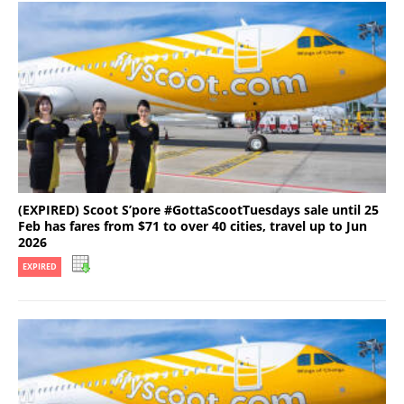
(EXPIRED) Scoot S’pore #GottaScootTuesdays sale until 25
Feb has fares from $71 to over 40 cities, travel up to Jun
2026
EXPIRED