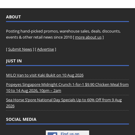
ABOUT
Posting hand-picked promos, warehouse sales, deals, discounts,
events & other retail news since 2010 [
more about us
]
[
Submit News
] [
Advertise
]
JUST IN
MILO Van to visit Kaki Bukit on 10 Aug 2026
Popeyes Singapore Midnight Crunch 1-for-1 $9.90 Chicken Meal from
10 to 14 Aug 2026, 10pm – 2am
Sea Horse S’pore National Day Specials Up to 60% Off from 9 Aug
2026
SOCIAL MEDIA