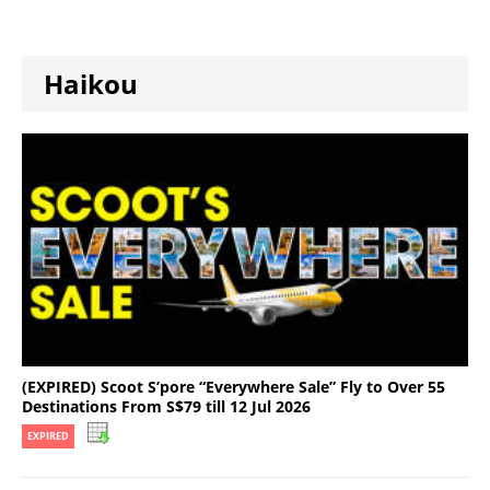
Haikou
(EXPIRED) Scoot S’pore “Everywhere Sale” Fly to Over 55
Destinations From S$79 till 12 Jul 2026
EXPIRED