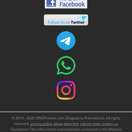
© 2010 - 2026 SINGPromos.com (Singapore Promotions). All rights
reserved.
privacy policy
about
advertise
submit news
contact us
Disclaimer: The information and materials contained in this Website