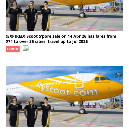
(EXPIRED) Scoot S’pore sale on 14 Apr 26 has fares from
$74 to over 35 cities, travel up to Jul 2026
EXPIRED