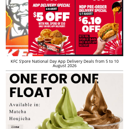
KFC S’pore National Day App Delivery Deals from 5 to 10
August 2026