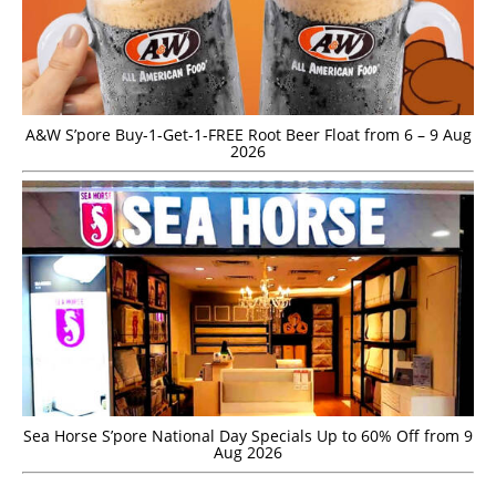
A&W S’pore Buy-1-Get-1-FREE Root Beer Float from 6 – 9 Aug
2026
Sea Horse S’pore National Day Specials Up to 60% Off from 9
Aug 2026