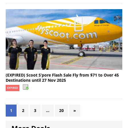
(EXPIRED) Scoot S’pore Flash Sale Fly from $71 to Over 45
Destinations until 27 Nov 2025
EXPIRED
1
2
3
…
20
»