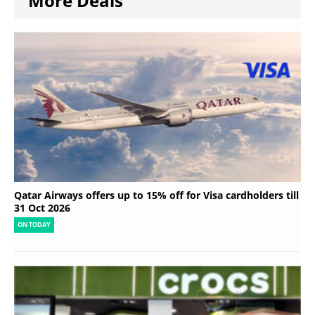
More Deals
Qatar Airways offers up to 15% off for Visa cardholders till
31 Oct 2026
ON TODAY