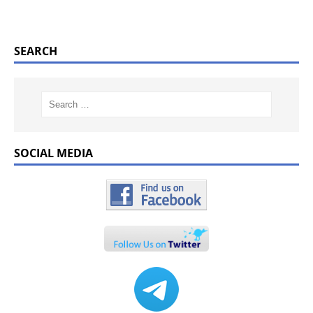
SEARCH
SOCIAL MEDIA