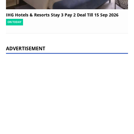
IHG Hotels & Resorts Stay 3 Pay 2 Deal Till 15 Sep 2026
ON TODAY
ADVERTISEMENT