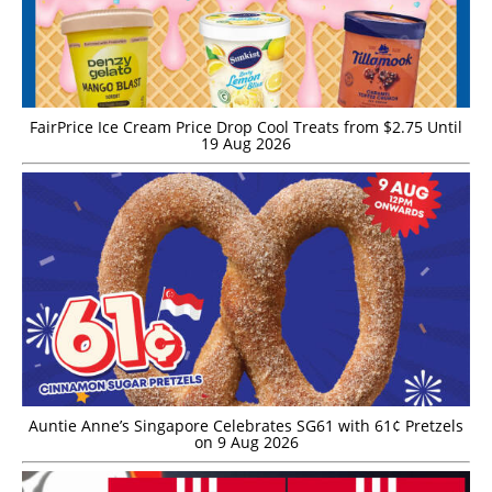
FairPrice Ice Cream Price Drop Cool Treats from $2.75 Until
19 Aug 2026
Auntie Anne’s Singapore Celebrates SG61 with 61¢ Pretzels
on 9 Aug 2026