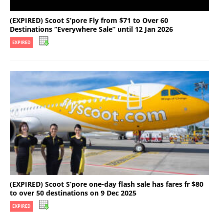
(EXPIRED) Scoot S’pore Fly from $71 to Over 60
Destinations “Everywhere Sale” until 12 Jan 2026
EXPIRED
(EXPIRED) Scoot S’pore one-day flash sale has fares fr $80
to over 50 destinations on 9 Dec 2025
EXPIRED