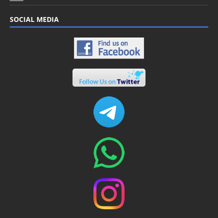
SOCIAL MEDIA