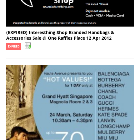
(EXPIRED) Interesthing Shop Branded Handbags &
Accessories Sale @ One Raffles Place 12 Apr 2012
EXPIRED