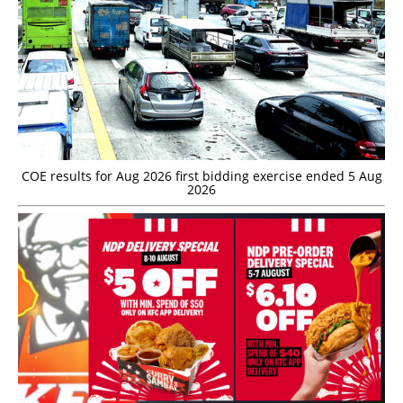
COE results for Aug 2026 first bidding exercise ended 5 Aug
2026