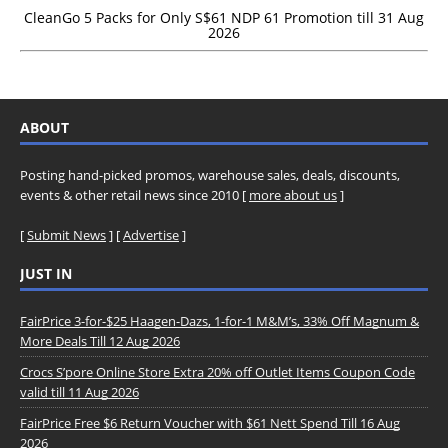
CleanGo 5 Packs for Only S$61 NDP 61 Promotion till 31 Aug
2026
ABOUT
Posting hand-picked promos, warehouse sales, deals, discounts,
events & other retail news since 2010 [
more about us
]
[
Submit News
] [
Advertise
]
JUST IN
FairPrice 3-for-$25 Haagen-Dazs, 1-for-1 M&M’s, 33% Off Magnum &
More Deals Till 12 Aug 2026
Crocs S’pore Online Store Extra 20% off Outlet Items Coupon Code
valid till 11 Aug 2026
FairPrice Free $6 Return Voucher with $61 Nett Spend Till 16 Aug
2026