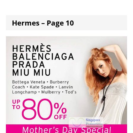
Hermes – Page 10