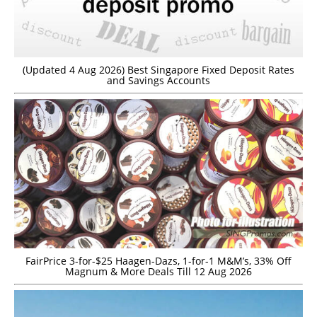
(Updated 4 Aug 2026) Best Singapore Fixed Deposit Rates
and Savings Accounts
FairPrice 3-for-$25 Haagen-Dazs, 1-for-1 M&M’s, 33% Off
Magnum & More Deals Till 12 Aug 2026