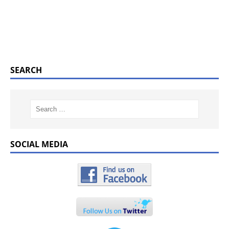
SEARCH
SOCIAL MEDIA