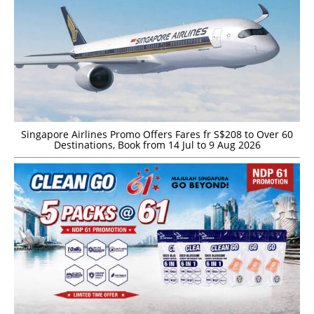
Singapore Airlines Promo Offers Fares fr S$208 to Over 60
Destinations, Book from 14 Jul to 9 Aug 2026