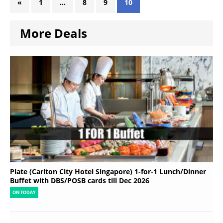
«
1
…
8
9
10
More Deals
Plate (Carlton City Hotel Singapore) 1-for-1 Lunch/Dinner
Buffet with DBS/POSB cards till Dec 2026
ON TODAY