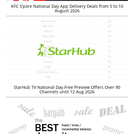
KFC S’pore National Day App Delivery Deals from 5 to 10
August 2026
StarHub TV National Day Free Preview Offers Over 90
Channels until 12 Aug 2026