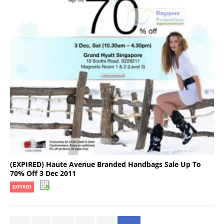
(EXPIRED) Haute Avenue Branded Handbags Sale Up To
70% Off 3 Dec 2011
EXPIRED