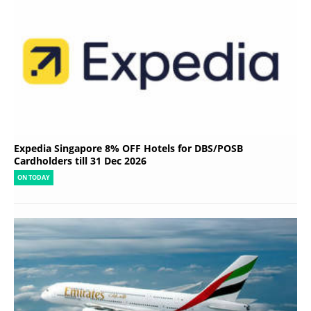
Expedia Singapore 8% OFF Hotels for DBS/POSB
Cardholders till 31 Dec 2026
ON TODAY