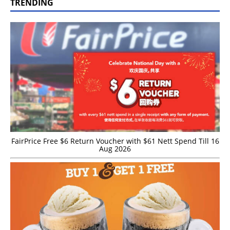
TRENDING
FairPrice Free $6 Return Voucher with $61 Nett Spend Till 16
Aug 2026