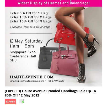
(EXPIRED) Haute Avenue Branded Handbags Sale Up To
80% Off 12 May 2012
EXPIRED