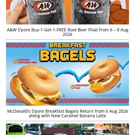
A&W S’pore Buy-1-Get-1-FREE Root Beer Float from 6 – 9 Aug
2026
McDonald’s S’pore Breakfast Bagels Return from 6 Aug 2026
along with New Caramel Banana Latte