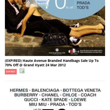
(EXPIRED) Haute Avenue Branded Handbags Sale Up To
70% Off @ Grand Hyatt 24 Mar 2012
EXPIRED