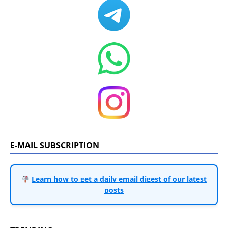
E-MAIL SUBSCRIPTION
Learn how to get a daily email digest of our latest
posts