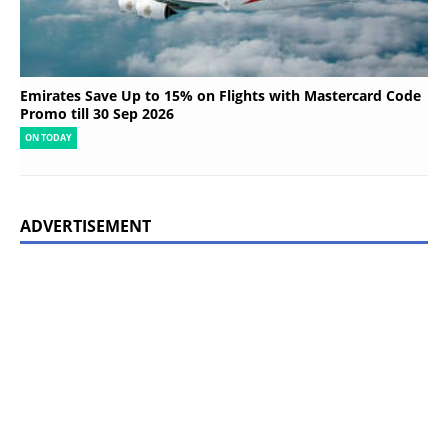
Emirates Save Up to 15% on Flights with Mastercard Code
Promo till 30 Sep 2026
ON TODAY
ADVERTISEMENT