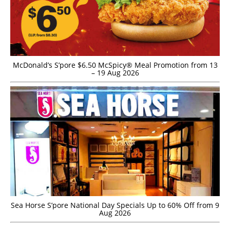
McDonald’s S’pore $6.50 McSpicy® Meal Promotion from 13
– 19 Aug 2026
Sea Horse S’pore National Day Specials Up to 60% Off from 9
Aug 2026