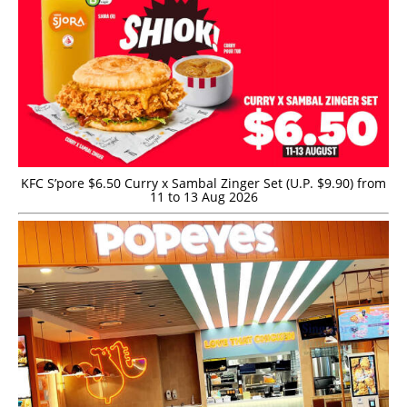
KFC S’pore $6.50 Curry x Sambal Zinger Set (U.P. $9.90) from
11 to 13 Aug 2026