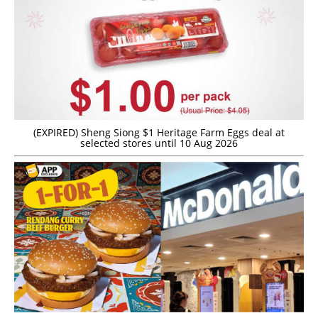
(EXPIRED) Sheng Siong $1 Heritage Farm Eggs deal at
selected stores until 10 Aug 2026