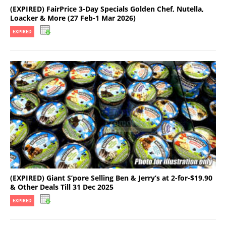
(EXPIRED) FairPrice 3-Day Specials Golden Chef, Nutella,
Loacker & More (27 Feb-1 Mar 2026)
EXPIRED
(EXPIRED) Giant S’pore Selling Ben & Jerry’s at 2-for-$19.90
& Other Deals Till 31 Dec 2025
EXPIRED