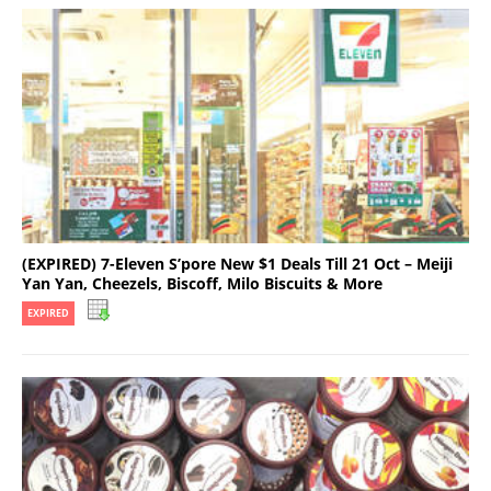
(EXPIRED) 7-Eleven S’pore New $1 Deals Till 21 Oct – Meiji
Yan Yan, Cheezels, Biscoff, Milo Biscuits & More
EXPIRED