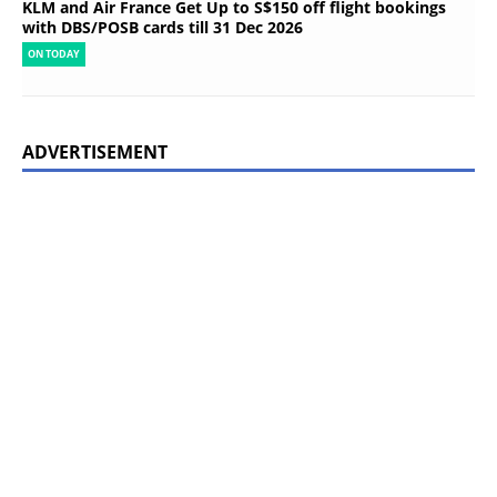
KLM and Air France Get Up to S$150 off flight bookings
with DBS/POSB cards till 31 Dec 2026
ON TODAY
ADVERTISEMENT