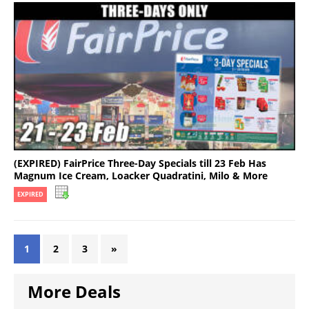
(EXPIRED) FairPrice Three-Day Specials till 23 Feb Has
Magnum Ice Cream, Loacker Quadratini, Milo & More
EXPIRED
1
2
3
»
More Deals