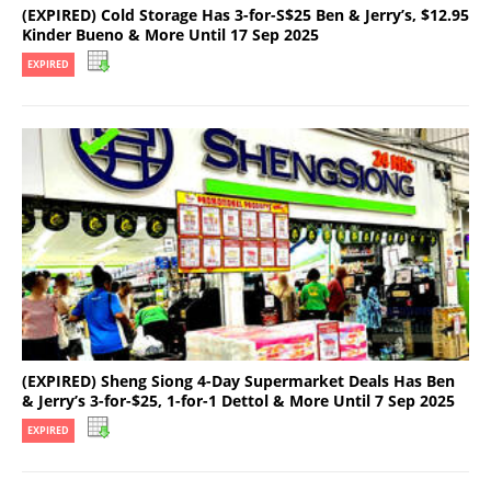
(EXPIRED) Cold Storage Has 3-for-S$25 Ben & Jerry’s, $12.95
Kinder Bueno & More Until 17 Sep 2025
EXPIRED
(EXPIRED) Sheng Siong 4-Day Supermarket Deals Has Ben
& Jerry’s 3-for-$25, 1-for-1 Dettol & More Until 7 Sep 2025
EXPIRED