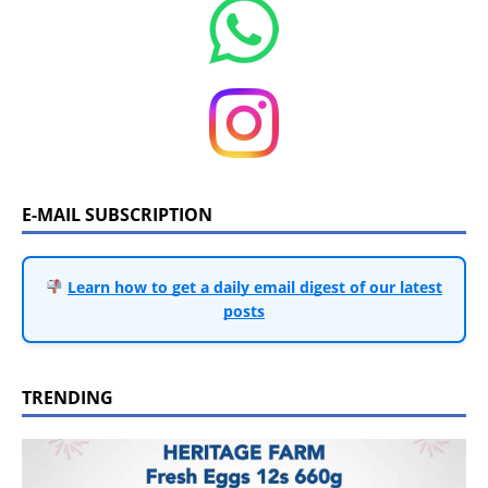
E-MAIL SUBSCRIPTION
Learn how to get a daily email digest of our latest
posts
TRENDING