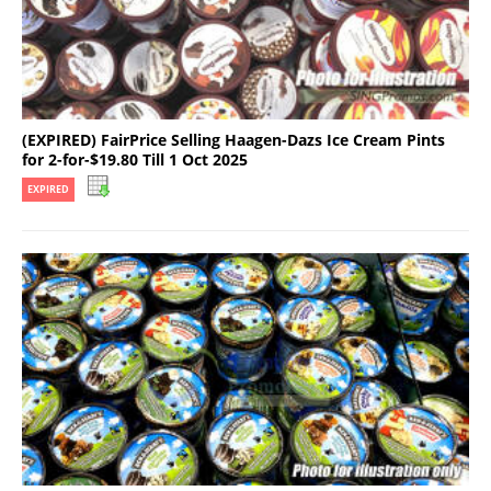
(EXPIRED) FairPrice Selling Haagen-Dazs Ice Cream Pints
for 2-for-$19.80 Till 1 Oct 2025
EXPIRED