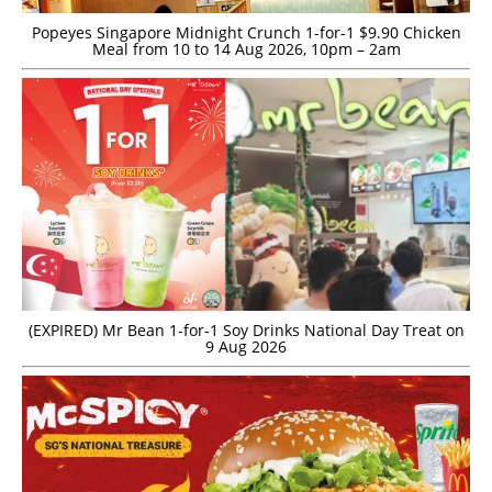
Popeyes Singapore Midnight Crunch 1-for-1 $9.90 Chicken
Meal from 10 to 14 Aug 2026, 10pm – 2am
(EXPIRED) Mr Bean 1-for-1 Soy Drinks National Day Treat on
9 Aug 2026