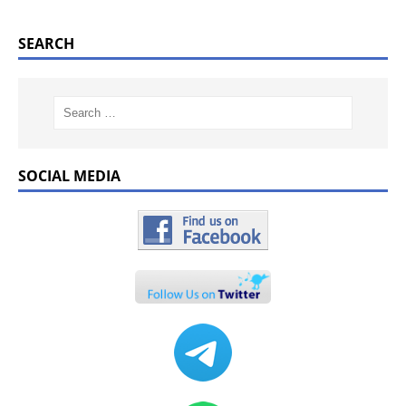
SEARCH
SOCIAL MEDIA