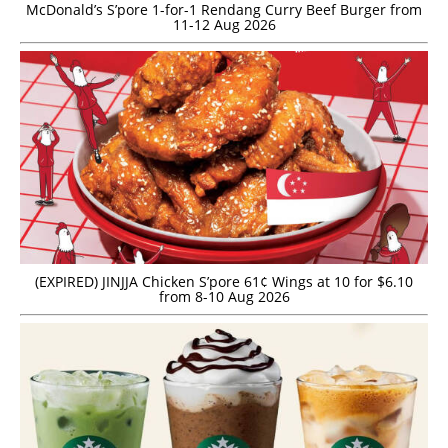
McDonald’s S’pore 1-for-1 Rendang Curry Beef Burger from
11-12 Aug 2026
(EXPIRED) JINJJA Chicken S’pore 61¢ Wings at 10 for $6.10
from 8-10 Aug 2026