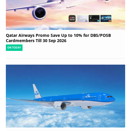
Qatar Airways Promo Save Up to 10% for DBS/POSB
Cardmembers Till 30 Sep 2026
ON TODAY