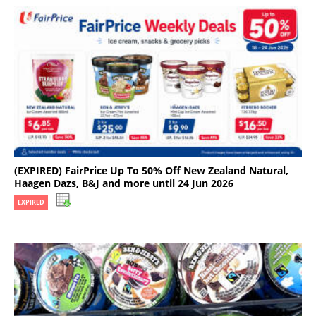
(EXPIRED) FairPrice Up To 50% Off New Zealand Natural,
Haagen Dazs, B&J and more until 24 Jun 2026
EXPIRED