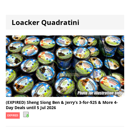
Loacker Quadratini
(EXPIRED) Sheng Siong Ben & Jerry’s 3-for-$25 & More 4-
Day Deals until 5 Jul 2026
EXPIRED