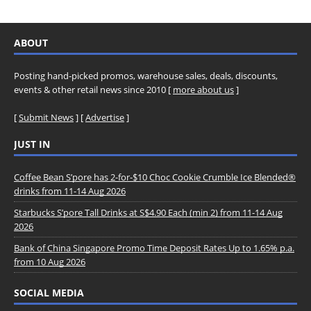
ABOUT
Posting hand-picked promos, warehouse sales, deals, discounts,
events & other retail news since 2010 [
more about us
]
[
Submit News
] [
Advertise
]
JUST IN
Coffee Bean S’pore has 2-for-$10 Choc Cookie Crumble Ice Blended®
drinks from 11-14 Aug 2026
Starbucks S’pore Tall Drinks at S$4.90 Each (min 2) from 11-14 Aug
2026
Bank of China Singapore Promo Time Deposit Rates Up to 1.65% p.a.
from 10 Aug 2026
SOCIAL MEDIA