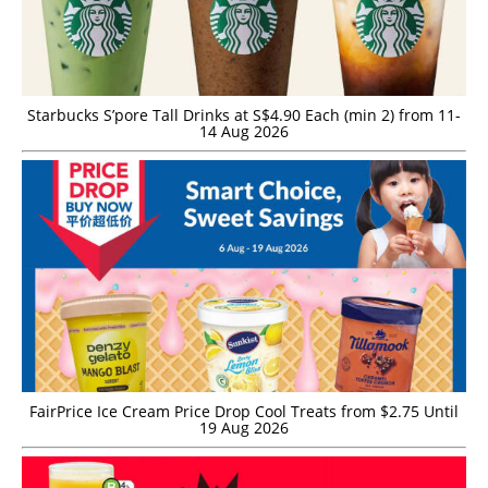
Starbucks S’pore Tall Drinks at S$4.90 Each (min 2) from 11-
14 Aug 2026
FairPrice Ice Cream Price Drop Cool Treats from $2.75 Until
19 Aug 2026