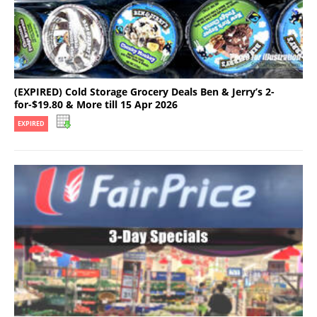
(EXPIRED) Cold Storage Grocery Deals Ben & Jerry’s 2-
for-$19.80 & More till 15 Apr 2026
EXPIRED