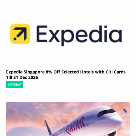
Expedia Singapore 8% Off Selected Hotels with Citi Cards
Till 31 Dec 2026
ON TODAY