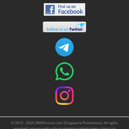
© 2010 - 2026 SINGPromos.com (Singapore Promotions). All rights
reserved.
privacy policy
about
advertise
submit news
contact us