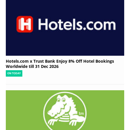
Hotels.com x Trust Bank Enjoy 8% Off Hotel Bookings
Worldwide till 31 Dec 2026
ON TODAY