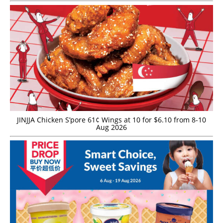
JINJJA Chicken S’pore 61¢ Wings at 10 for $6.10 from 8-10
Aug 2026