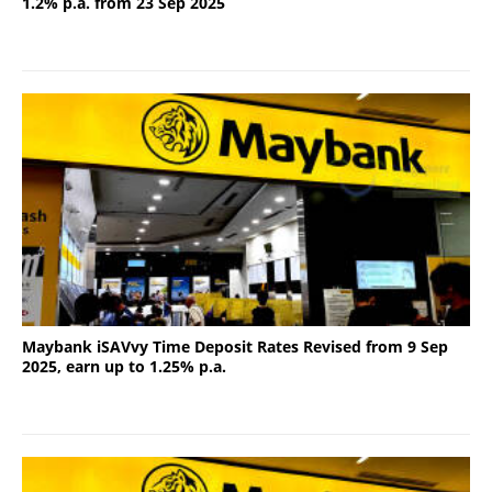
1.2% p.a. from 23 Sep 2025
Maybank iSAVvy Time Deposit Rates Revised from 9 Sep
2025, earn up to 1.25% p.a.