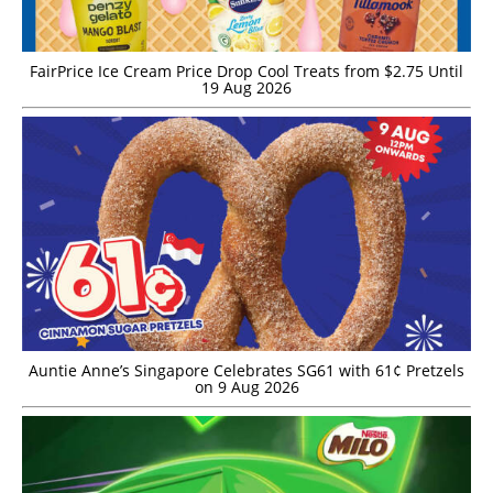
FairPrice Ice Cream Price Drop Cool Treats from $2.75 Until
19 Aug 2026
Auntie Anne’s Singapore Celebrates SG61 with 61¢ Pretzels
on 9 Aug 2026