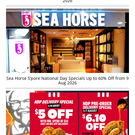
2026
Sea Horse S’pore National Day Specials Up to 60% Off from 9
Aug 2026