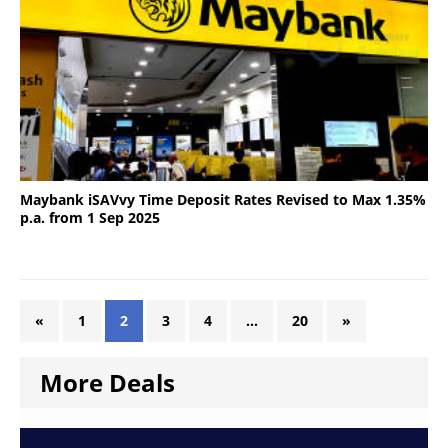
Maybank iSAVvy Time Deposit Rates Revised to Max 1.35%
p.a. from 1 Sep 2025
«
1
2
3
4
…
20
»
More Deals