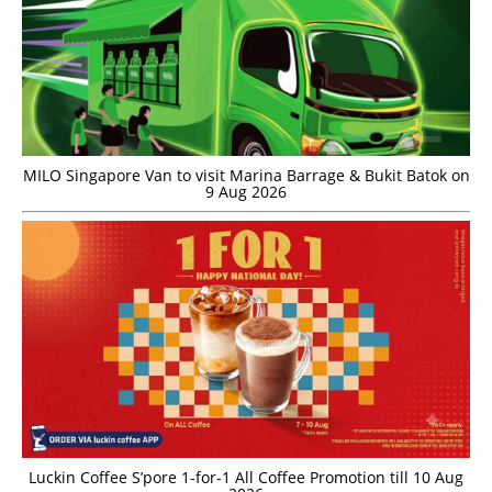
MILO Singapore Van to visit Marina Barrage & Bukit Batok on
9 Aug 2026
Luckin Coffee S’pore 1-for-1 All Coffee Promotion till 10 Aug