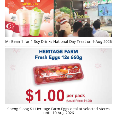
Mr Bean 1-for-1 Soy Drinks National Day Treat on 9 Aug 2026
Sheng Siong $1 Heritage Farm Eggs deal at selected stores
until 10 Aug 2026