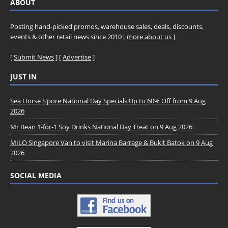
ABOUT
Posting hand-picked promos, warehouse sales, deals, discounts,
events & other retail news since 2010 [
more about us
]
[
Submit News
] [
Advertise
]
JUST IN
Sea Horse S’pore National Day Specials Up to 60% Off from 9 Aug
2026
Mr Bean 1-for-1 Soy Drinks National Day Treat on 9 Aug 2026
MILO Singapore Van to visit Marina Barrage & Bukit Batok on 9 Aug
2026
SOCIAL MEDIA