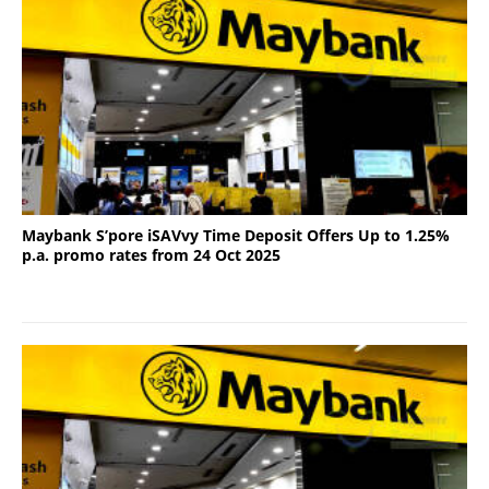
Maybank S’pore iSAVvy Time Deposit Offers Up to 1.25%
p.a. promo rates from 24 Oct 2025