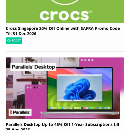
Crocs Singapore 20% Off Online with SAFRA Promo Code
Till 31 Dec 2026
ON TODAY
Parallels Desktop Up to 45% Off 1-Year Subscriptions till
25 Aug 2026