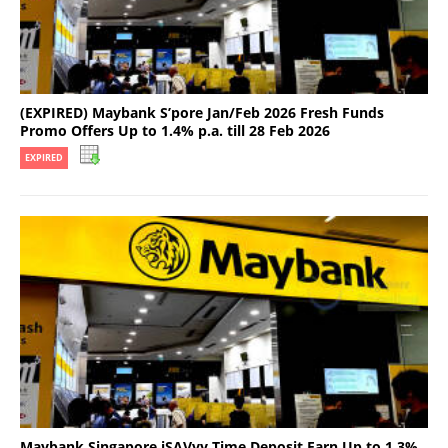
(EXPIRED) Maybank S’pore Jan/Feb 2026 Fresh Funds
Promo Offers Up to 1.4% p.a. till 28 Feb 2026
EXPIRED
Maybank Singapore iSAVvy Time Deposit Earn Up to 1.3%