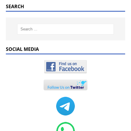
SEARCH
SOCIAL MEDIA