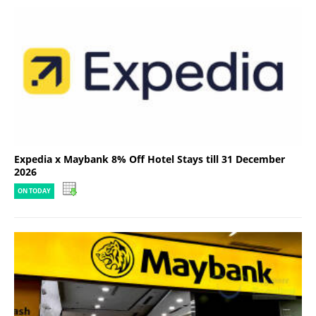
Expedia x Maybank 8% Off Hotel Stays till 31 December
2026
ON TODAY