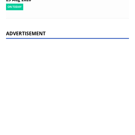
ON TODAY
ADVERTISEMENT