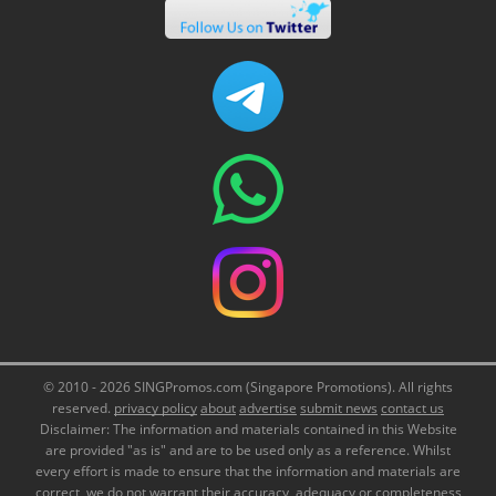
© 2010 - 2026 SINGPromos.com (Singapore Promotions). All rights
reserved.
privacy policy
about
advertise
submit news
contact us
Disclaimer: The information and materials contained in this Website
are provided "as is" and are to be used only as a reference. Whilst
every effort is made to ensure that the information and materials are
correct, we do not warrant their accuracy, adequacy or completeness