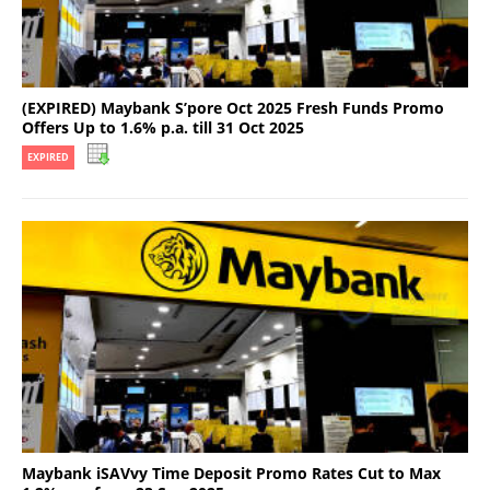
(EXPIRED) Maybank S’pore Oct 2025 Fresh Funds Promo
Offers Up to 1.6% p.a. till 31 Oct 2025
EXPIRED
Maybank iSAVvy Time Deposit Promo Rates Cut to Max