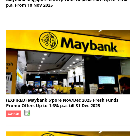
p.a. From 10 Nov 2025
(EXPIRED) Maybank S’pore Nov/Dec 2025 Fresh Funds
Promo Offers Up to 1.6% p.a. till 31 Dec 2025
EXPIRED