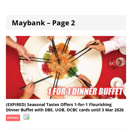
Maybank – Page 2
(EXPIRED) Seasonal Tastes Offers 1-for-1 Flourishing
Dinner Buffet with DBS, UOB, OCBC cards until 3 Mar 2026
EXPIRED