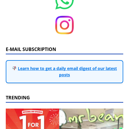
E-MAIL SUBSCRIPTION
Learn how to get a daily email digest of our latest
posts
TRENDING