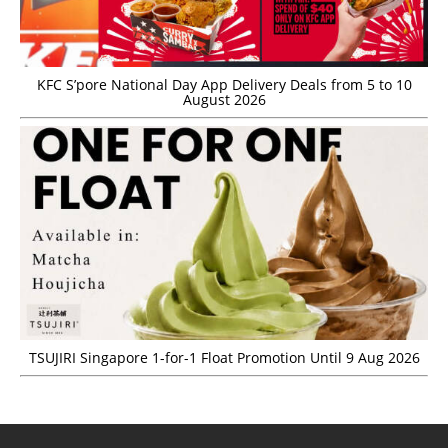
KFC S’pore National Day App Delivery Deals from 5 to 10
August 2026
TSUJIRI Singapore 1-for-1 Float Promotion Until 9 Aug 2026