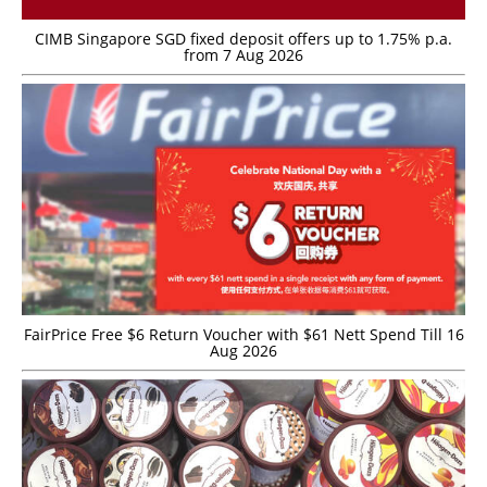
CIMB Singapore SGD fixed deposit offers up to 1.75% p.a.
from 7 Aug 2026
FairPrice Free $6 Return Voucher with $61 Nett Spend Till 16
Aug 2026