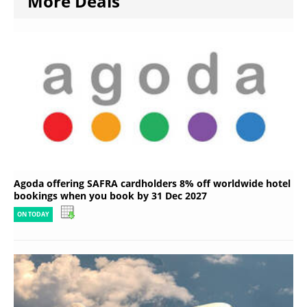
More Deals
Agoda offering SAFRA cardholders 8% off worldwide hotel
bookings when you book by 31 Dec 2027
ON TODAY