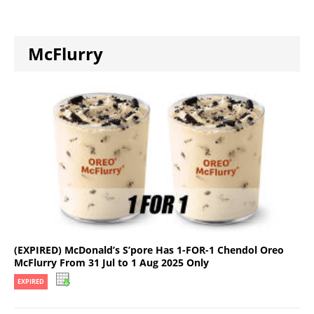
McFlurry
(EXPIRED) McDonald’s S’pore Has 1-FOR-1 Chendol Oreo
McFlurry From 31 Jul to 1 Aug 2025 Only
EXPIRED