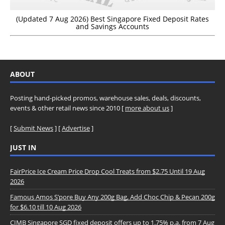
(Updated 7 Aug 2026) Best Singapore Fixed Deposit Rates
and Savings Accounts
ABOUT
Posting hand-picked promos, warehouse sales, deals, discounts,
events & other retail news since 2010 [
more about us
]
[
Submit News
] [
Advertise
]
JUST IN
FairPrice Ice Cream Price Drop Cool Treats from $2.75 Until 19 Aug
2026
Famous Amos S’pore Buy Any 200g Bag, Add Choc Chip & Pecan 200g
for $6.10 till 10 Aug 2026
CIMB Singapore SGD fixed deposit offers up to 1.75% p.a. from 7 Aug