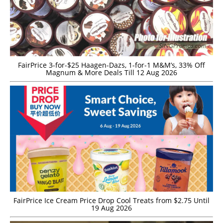
FairPrice 3-for-$25 Haagen-Dazs, 1-for-1 M&M’s, 33% Off
Magnum & More Deals Till 12 Aug 2026
FairPrice Ice Cream Price Drop Cool Treats from $2.75 Until
19 Aug 2026