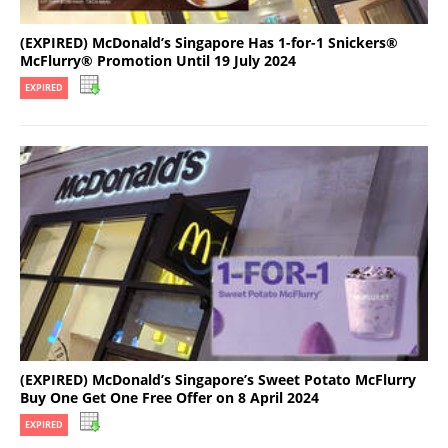
(EXPIRED) McDonald’s Singapore Has 1-for-1 Snickers®
McFlurry® Promotion Until 19 July 2024
EXPIRED
(EXPIRED) McDonald’s Singapore’s Sweet Potato McFlurry
Buy One Get One Free Offer on 8 April 2024
EXPIRED