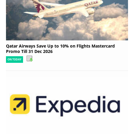
Qatar Airways Save Up to 10% on Flights Mastercard
Promo Till 31 Dec 2026
ON TODAY