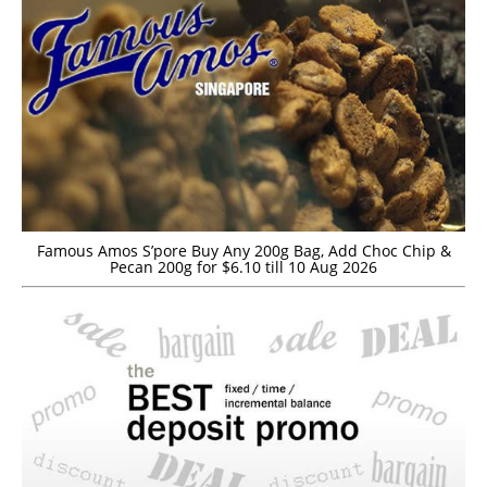
Famous Amos S’pore Buy Any 200g Bag, Add Choc Chip &
Pecan 200g for $6.10 till 10 Aug 2026