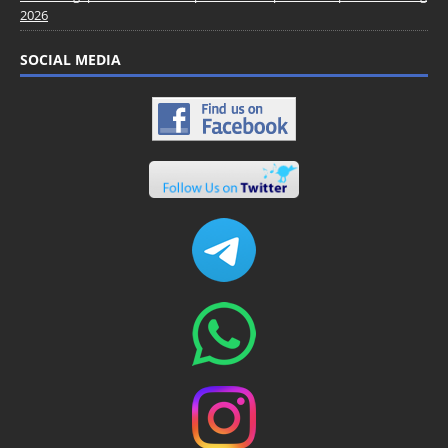
2026
SOCIAL MEDIA