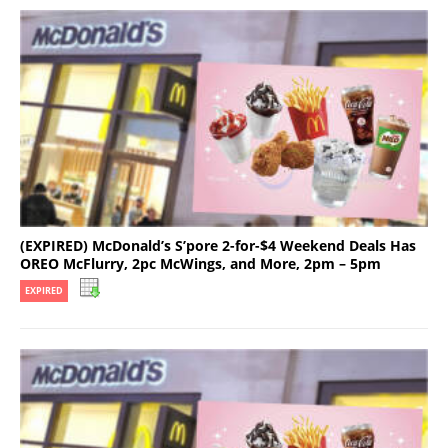
(EXPIRED) McDonald’s S’pore 2-for-$4 Weekend Deals Has
OREO McFlurry, 2pc McWings, and More, 2pm – 5pm
EXPIRED