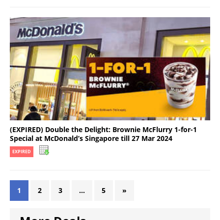
(EXPIRED) Double the Delight: Brownie McFlurry 1-for-1
Special at McDonald’s Singapore till 27 Mar 2024
EXPIRED
1
2
3
…
5
»