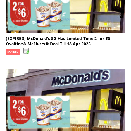
(EXPIRED) McDonald’s SG Has Limited-Time 2-for-$6
Ovaltine® McFlurry® Deal Till 18 Apr 2025
EXPIRED