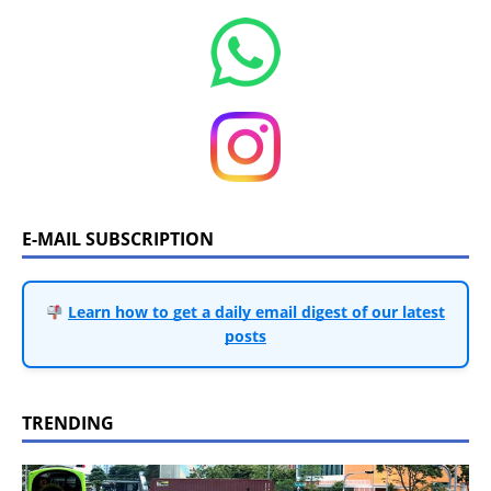
E-MAIL SUBSCRIPTION
Learn how to get a daily email digest of our latest
posts
TRENDING