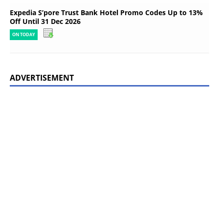
Expedia S’pore Trust Bank Hotel Promo Codes Up to 13%
Off Until 31 Dec 2026
ON TODAY
ADVERTISEMENT