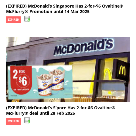
(EXPIRED) McDonald’s Singapore Has 2-for-$6 Ovaltine®
McFlurry® Promotion until 14 Mar 2025
EXPIRED
(EXPIRED) McDonald’s S’pore Has 2-for-$6 Ovaltine®
McFlurry® deal until 28 Feb 2025
EXPIRED