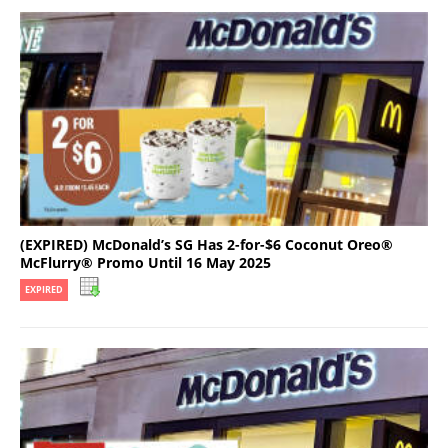
(EXPIRED) McDonald’s SG Has 2-for-$6 Coconut Oreo®
McFlurry® Promo Until 16 May 2025
EXPIRED