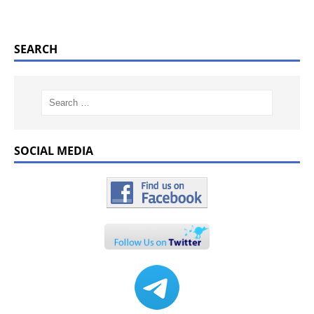
SEARCH
SOCIAL MEDIA