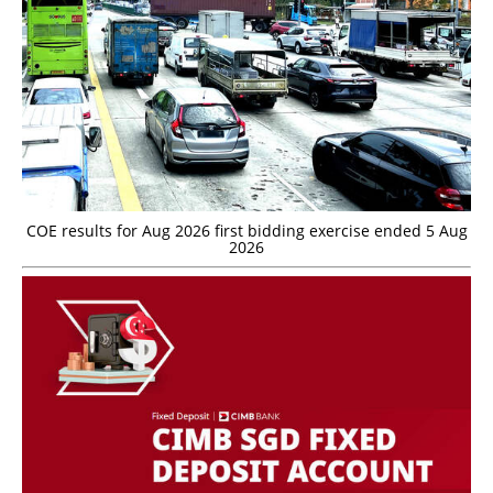
COE results for Aug 2026 first bidding exercise ended 5 Aug
2026