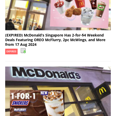
(EXPIRED) McDonald’s Singapore Has 2-for-$4 Weekend
Deals Featuring OREO McFlurry, 2pc McWings, and More
from 17 Aug 2024
EXPIRED