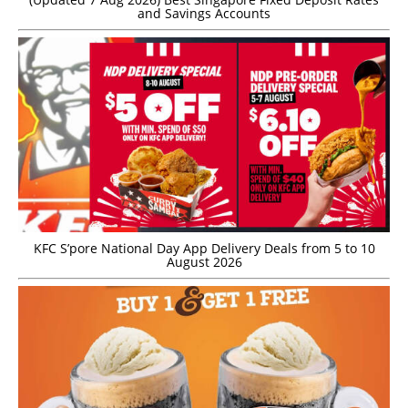
and Savings Accounts
KFC S’pore National Day App Delivery Deals from 5 to 10
August 2026