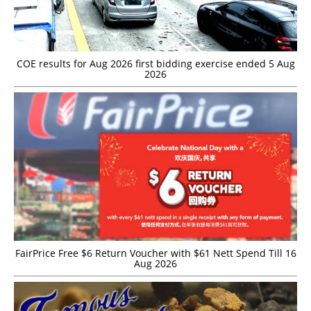
COE results for Aug 2026 first bidding exercise ended 5 Aug
2026
FairPrice Free $6 Return Voucher with $61 Nett Spend Till 16
Aug 2026