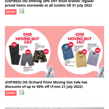
(EXPIRED) OG offering 20% OFF most brands’ regular-
priced items storewide at all outlets till 31 July 2022
EXPIRED
(EXPIRED) OG Orchard Point Moving Out Sale has
discounts of up to 90% off (From 21 July 2022)
EXPIRED