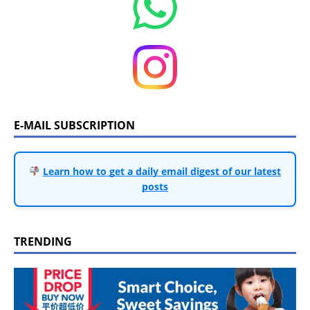
E-MAIL SUBSCRIPTION
Learn how to get a daily email digest of our latest
posts
TRENDING