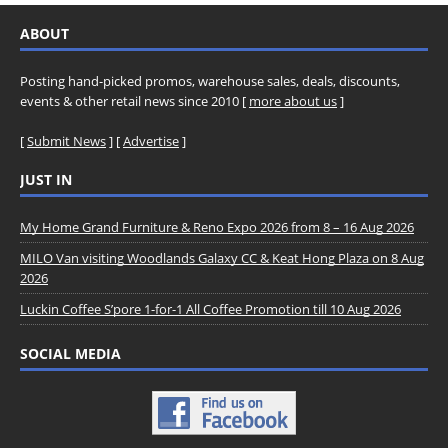
ABOUT
Posting hand-picked promos, warehouse sales, deals, discounts,
events & other retail news since 2010 [
more about us
]
[
Submit News
] [
Advertise
]
JUST IN
My Home Grand Furniture & Reno Expo 2026 from 8 – 16 Aug 2026
MILO Van visiting Woodlands Galaxy CC & Keat Hong Plaza on 8 Aug
2026
Luckin Coffee S’pore 1-for-1 All Coffee Promotion till 10 Aug 2026
SOCIAL MEDIA