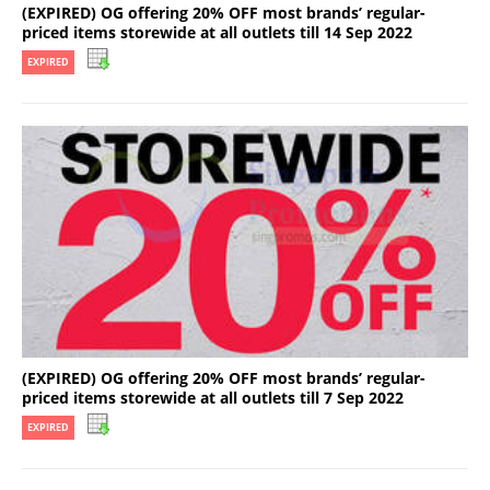
(EXPIRED) OG offering 20% OFF most brands’ regular-
priced items storewide at all outlets till 14 Sep 2022
EXPIRED
(EXPIRED) OG offering 20% OFF most brands’ regular-
priced items storewide at all outlets till 7 Sep 2022
EXPIRED