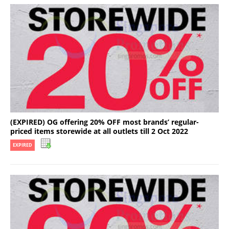
(EXPIRED) OG offering 20% OFF most brands’ regular-
priced items storewide at all outlets till 2 Oct 2022
EXPIRED