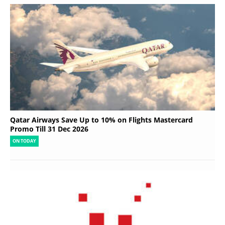
Qatar Airways Save Up to 10% on Flights Mastercard
Promo Till 31 Dec 2026
ON TODAY