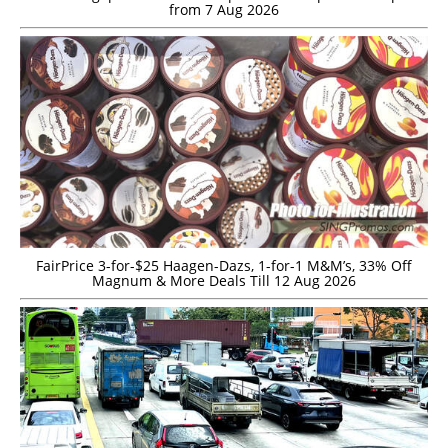
from 7 Aug 2026
FairPrice 3-for-$25 Haagen-Dazs, 1-for-1 M&M’s, 33% Off
Magnum & More Deals Till 12 Aug 2026