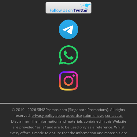
© 2010 - 2026 SINGPromos.com (Singapore Promotions). All rights
reserved.
privacy policy
about
advertise
submit news
contact us
Disclaimer: The information and materials contained in this Website
are provided "as is" and are to be used only as a reference. Whilst
every effort is made to ensure that the information and materials are