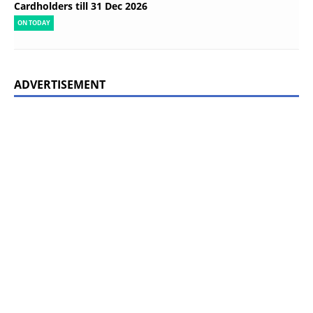
Cardholders till 31 Dec 2026
ON TODAY
ADVERTISEMENT