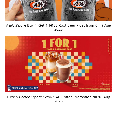
A&W S’pore Buy-1-Get-1-FREE Root Beer Float from 6 – 9 Aug
2026
Luckin Coffee S’pore 1-for-1 All Coffee Promotion till 10 Aug
2026