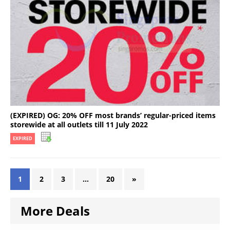
(EXPIRED) OG: 20% OFF most brands’ regular-priced items
storewide at all outlets till 11 July 2022
EXPIRED
1
2
3
…
20
»
More Deals