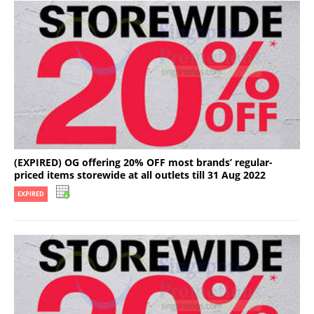
(EXPIRED) OG offering 20% OFF most brands’ regular-
priced items storewide at all outlets till 31 Aug 2022
EXPIRED