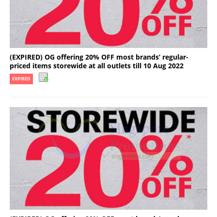
(EXPIRED) OG offering 20% OFF most brands’ regular-
priced items storewide at all outlets till 10 Aug 2022
EXPIRED