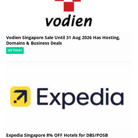
Vodien Singapore Sale Until 31 Aug 2026 Has Hosting,
Domains & Business Deals
ON TODAY
Expedia Singapore 8% OFF Hotels for DBS/POSB