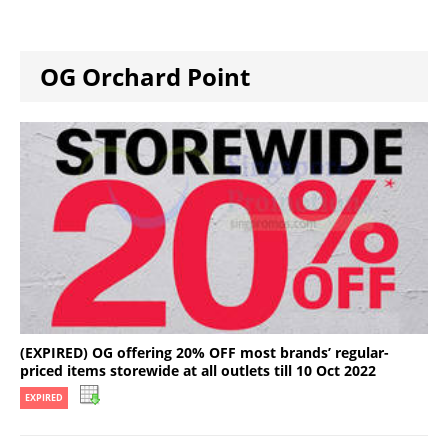
OG Orchard Point
(EXPIRED) OG offering 20% OFF most brands’ regular-
priced items storewide at all outlets till 10 Oct 2022
EXPIRED