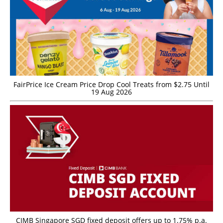
FairPrice Ice Cream Price Drop Cool Treats from $2.75 Until
19 Aug 2026
CIMB Singapore SGD fixed deposit offers up to 1.75% p.a.