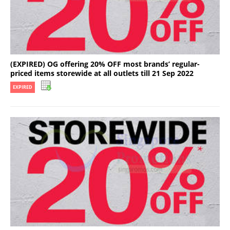
(EXPIRED) OG offering 20% OFF most brands’ regular-
priced items storewide at all outlets till 21 Sep 2022
EXPIRED