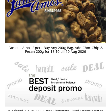
Famous Amos S’pore Buy Any 200g Bag, Add Choc Chip &
Pecan 200g for $6.10 till 10 Aug 2026
(Updated 7 Aug 2026) Best Singapore Fixed Deposit Rates