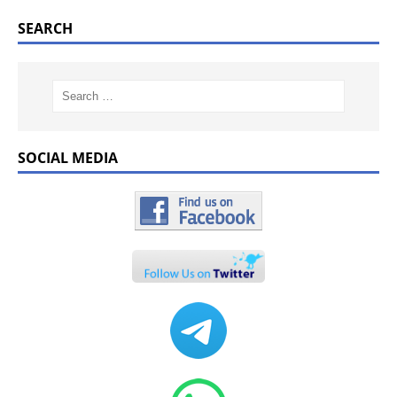
SEARCH
SOCIAL MEDIA