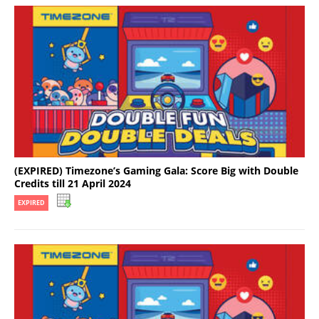
(EXPIRED) Timezone’s Gaming Gala: Score Big with Double
Credits till 21 April 2024
EXPIRED