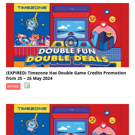
(EXPIRED) Timezone Has Double Game Credits Promotion
from 25 – 26 May 2024
EXPIRED