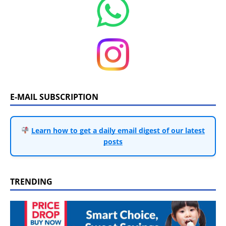
E-MAIL SUBSCRIPTION
Learn how to get a daily email digest of our latest
posts
TRENDING