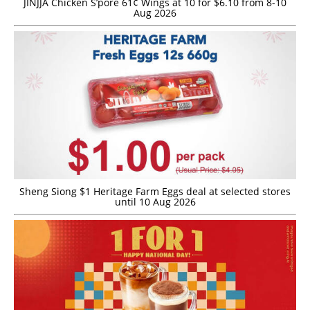
JINJJA Chicken S’pore 61¢ Wings at 10 for $6.10 from 8-10
Aug 2026
Sheng Siong $1 Heritage Farm Eggs deal at selected stores
until 10 Aug 2026