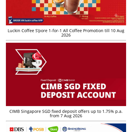
Luckin Coffee S’pore 1-for-1 All Coffee Promotion till 10 Aug
2026
CIMB Singapore SGD fixed deposit offers up to 1.75% p.a.
from 7 Aug 2026