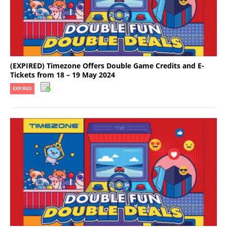
(EXPIRED) Timezone Offers Double Game Credits and E-
Tickets from 18 – 19 May 2024
EXPIRED