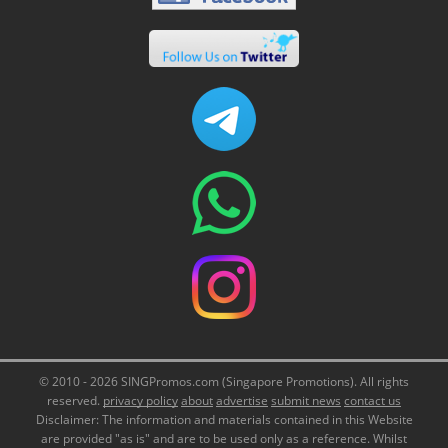
© 2010 - 2026 SINGPromos.com (Singapore Promotions). All rights
reserved.
privacy policy
about
advertise
submit news
contact us
Disclaimer: The information and materials contained in this Website
are provided "as is" and are to be used only as a reference. Whilst