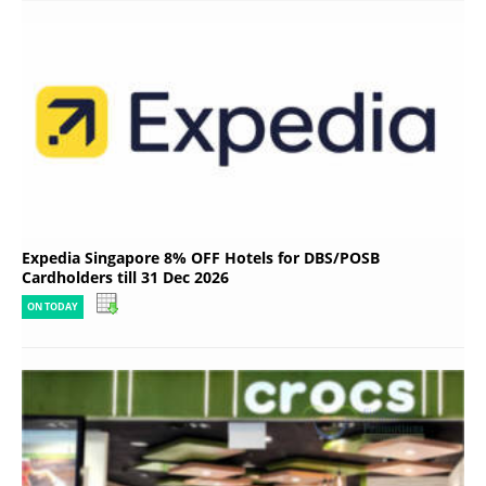
Expedia Singapore 8% OFF Hotels for DBS/POSB
Cardholders till 31 Dec 2026
ON TODAY