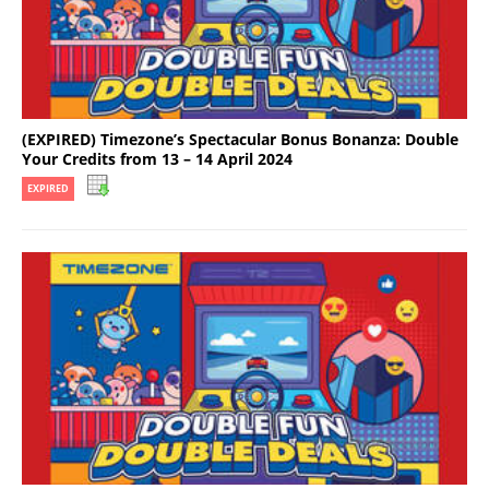
(EXPIRED) Timezone’s Spectacular Bonus Bonanza: Double
Your Credits from 13 – 14 April 2024
EXPIRED