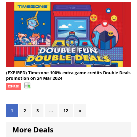
(EXPIRED) Timezone 100% extra game credits Double Deals
promotion on 24 Mar 2024
EXPIRED
1
2
3
…
12
»
More Deals