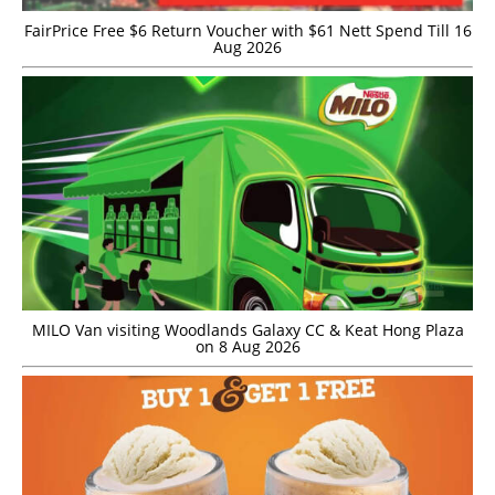
FairPrice Free $6 Return Voucher with $61 Nett Spend Till 16
Aug 2026
MILO Van visiting Woodlands Galaxy CC & Keat Hong Plaza
on 8 Aug 2026