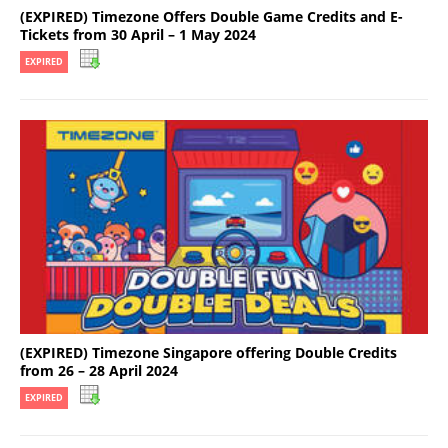
(EXPIRED) Timezone Offers Double Game Credits and E-
Tickets from 30 April – 1 May 2024
EXPIRED
(EXPIRED) Timezone Singapore offering Double Credits
from 26 – 28 April 2024
EXPIRED