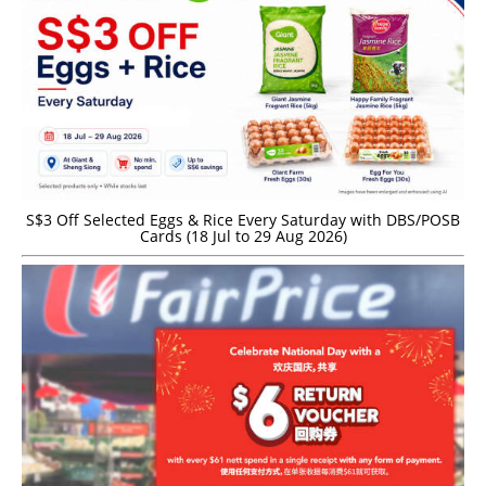
S$3 Off Selected Eggs & Rice Every Saturday with DBS/POSB
Cards (18 Jul to 29 Aug 2026)