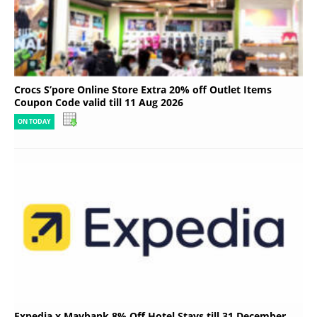
Crocs S’pore Online Store Extra 20% off Outlet Items
Coupon Code valid till 11 Aug 2026
ON TODAY
Expedia x Maybank 8% Off Hotel Stays till 31 December