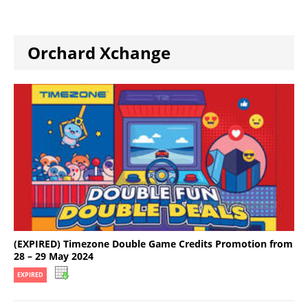
Orchard Xchange
(EXPIRED) Timezone Double Game Credits Promotion from
28 – 29 May 2024
EXPIRED