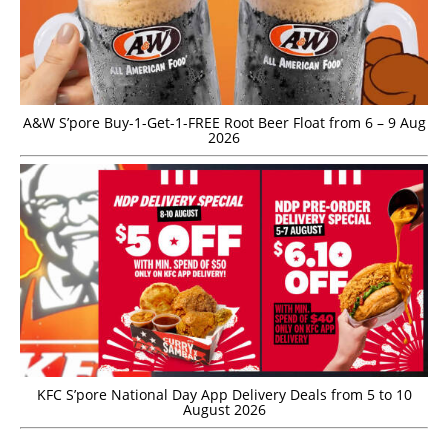
A&W S’pore Buy-1-Get-1-FREE Root Beer Float from 6 – 9 Aug
2026
KFC S’pore National Day App Delivery Deals from 5 to 10
August 2026