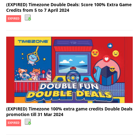
(EXPIRED) Timezone Double Deals: Score 100% Extra Game
Credits from 5 to 7 April 2024
EXPIRED
(EXPIRED) Timezone 100% extra game credits Double Deals
promotion till 31 Mar 2024
EXPIRED