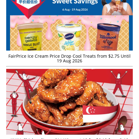
FairPrice Ice Cream Price Drop Cool Treats from $2.75 Until
19 Aug 2026