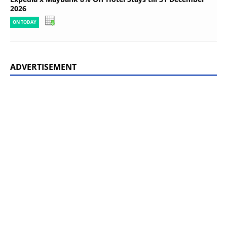
2026
ON TODAY
ADVERTISEMENT