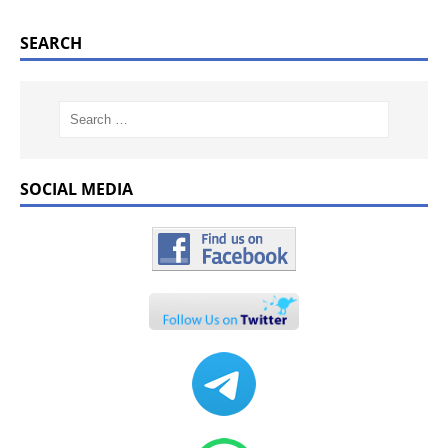
SEARCH
SOCIAL MEDIA