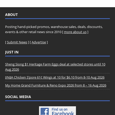
ABOUT
Posting hand-picked promos, warehouse sales, deals, discounts,
events & other retail news since 2010 [
more about us
]
[
Submit News
] [
Advertise
]
JUST IN
Sheng Siong $1 Heritage Farm Eggs deal at selected stores until 10
Aug 2026
JINJJA Chicken S’pore 61¢ Wings at 10 for $6.10 from 8-10 Aug 2026
My Home Grand Furniture & Reno Expo 2026 from 8 – 16 Aug 2026
SOCIAL MEDIA