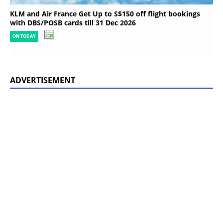
KLM and Air France Get Up to S$150 off flight bookings
with DBS/POSB cards till 31 Dec 2026
ON TODAY
ADVERTISEMENT