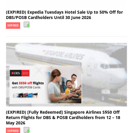
(EXPIRED) Expedia Tuesdays Hotel Sale Up to 50% Off for
DBS/POSB Cardholders Until 30 June 2026
EXPIRED
(EXPIRED) [Fully Redeemed] Singapore Airlines S$50 Off
Return Flights for DBS & POSB Cardholders from 12 – 18
May 2026
EXPIRED