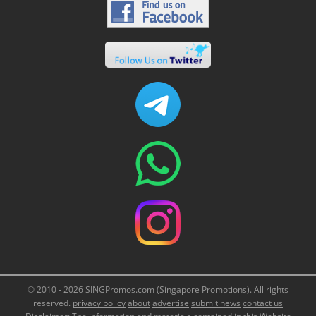
© 2010 - 2026 SINGPromos.com (Singapore Promotions). All rights
reserved.
privacy policy
about
advertise
submit news
contact us