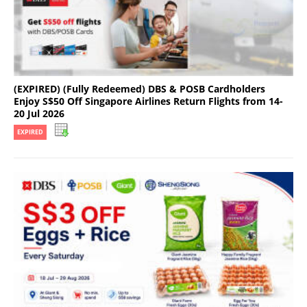
(EXPIRED) (Fully Redeemed) DBS & POSB Cardholders
Enjoy S$50 Off Singapore Airlines Return Flights from 14-
20 Jul 2026
EXPIRED