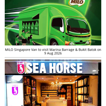
MILO Singapore Van to visit Marina Barrage & Bukit Batok on
9 Aug 2026