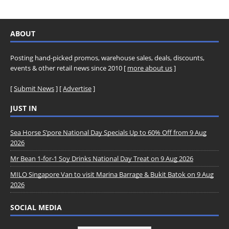
ABOUT
Posting hand-picked promos, warehouse sales, deals, discounts,
events & other retail news since 2010 [
more about us
]
[
Submit News
] [
Advertise
]
JUST IN
Sea Horse S’pore National Day Specials Up to 60% Off from 9 Aug
2026
Mr Bean 1-for-1 Soy Drinks National Day Treat on 9 Aug 2026
MILO Singapore Van to visit Marina Barrage & Bukit Batok on 9 Aug
2026
SOCIAL MEDIA