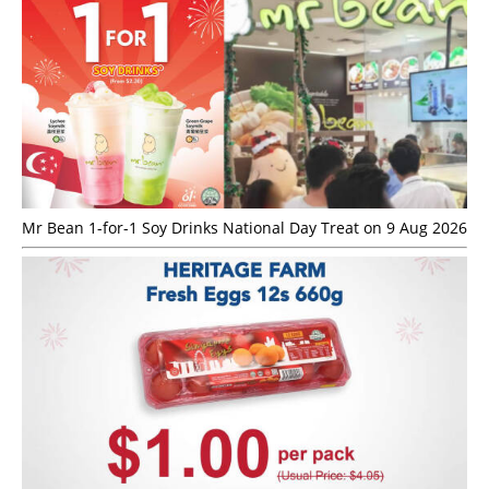
Mr Bean 1-for-1 Soy Drinks National Day Treat on 9 Aug 2026