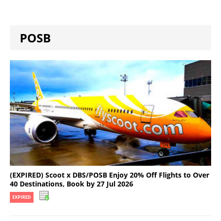
POSB
(EXPIRED) Scoot x DBS/POSB Enjoy 20% Off Flights to Over
40 Destinations, Book by 27 Jul 2026
EXPIRED