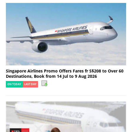
Singapore Airlines Promo Offers Fares fr S$208 to Over 60
Destinations, Book from 14 Jul to 9 Aug 2026
ON TODAY
LAST DAY