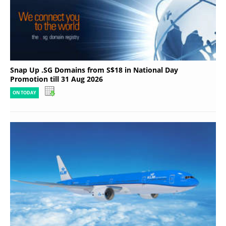
Snap Up .SG Domains from S$18 in National Day
Promotion till 31 Aug 2026
ON TODAY