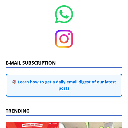
E-MAIL SUBSCRIPTION
Learn how to get a daily email digest of our latest
posts
TRENDING