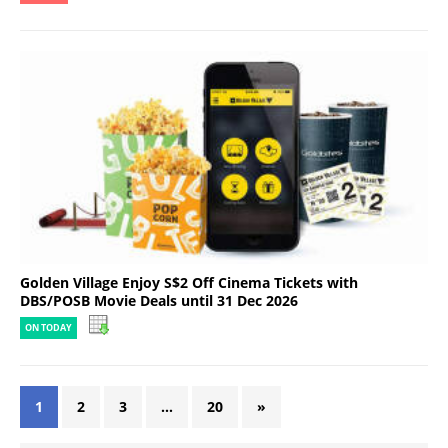
Golden Village Enjoy S$2 Off Cinema Tickets with
DBS/POSB Movie Deals until 31 Dec 2026
ON TODAY
1
2
3
…
20
»