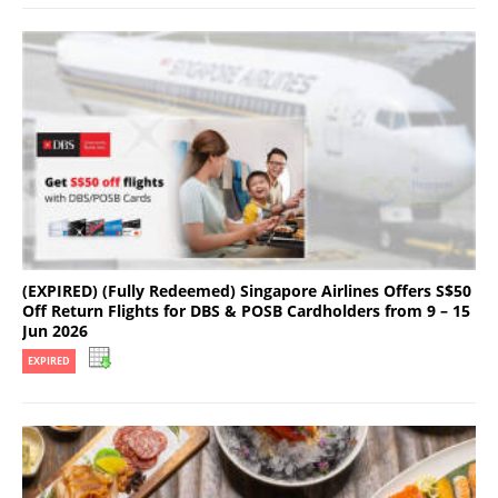
(EXPIRED) (Fully Redeemed) Singapore Airlines Offers S$50
Off Return Flights for DBS & POSB Cardholders from 9 – 15
Jun 2026
EXPIRED