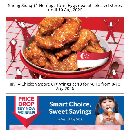
Sheng Siong $1 Heritage Farm Eggs deal at selected stores
until 10 Aug 2026
JINJJA Chicken S’pore 61¢ Wings at 10 for $6.10 from 8-10
Aug 2026