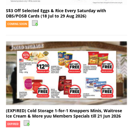
S$3 Off Selected Eggs & Rice Every Saturday with
DBS/POSB Cards (18 Jul to 29 Aug 2026)
COMING SOON
(EXPIRED) Cold Storage 1-for-1 Knoppers Minis, Waitrose
Ice Cream & More yuu Members Specials till 21 Jun 2026
EXPIRED