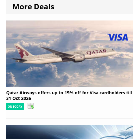
More Deals
Qatar Airways offers up to 15% off for Visa cardholders till
31 Oct 2026
ON TODAY