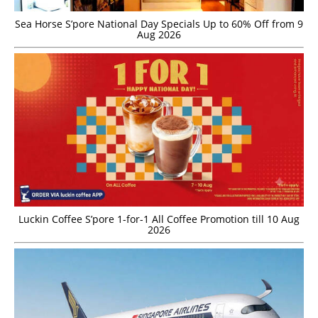
Sea Horse S’pore National Day Specials Up to 60% Off from 9
Aug 2026
Luckin Coffee S’pore 1-for-1 All Coffee Promotion till 10 Aug
2026