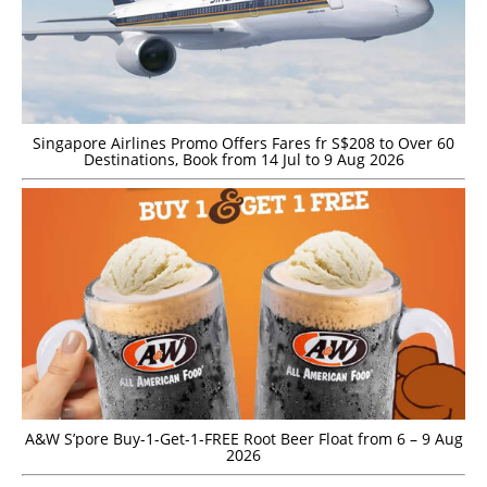
Singapore Airlines Promo Offers Fares fr S$208 to Over 60
Destinations, Book from 14 Jul to 9 Aug 2026
A&W S’pore Buy-1-Get-1-FREE Root Beer Float from 6 – 9 Aug
2026