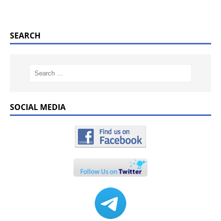
SEARCH
SOCIAL MEDIA