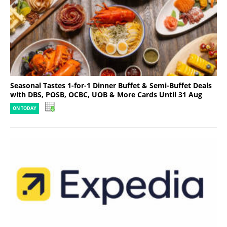
Seasonal Tastes 1-for-1 Dinner Buffet & Semi-Buffet Deals
with DBS, POSB, OCBC, UOB & More Cards Until 31 Aug
ON TODAY