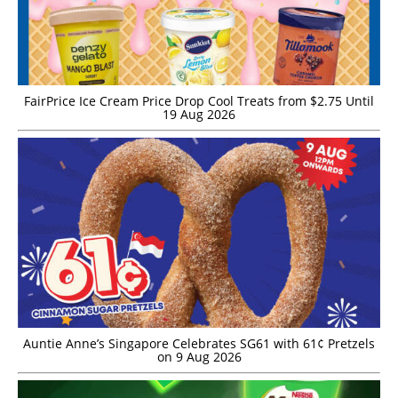
FairPrice Ice Cream Price Drop Cool Treats from $2.75 Until
19 Aug 2026
Auntie Anne’s Singapore Celebrates SG61 with 61¢ Pretzels
on 9 Aug 2026