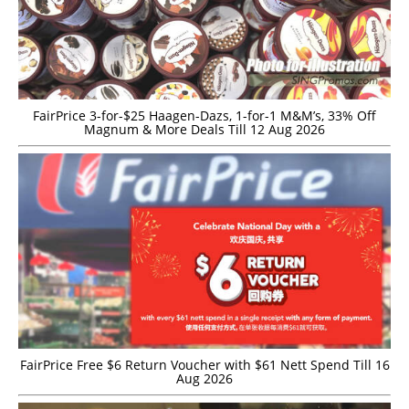
FairPrice 3-for-$25 Haagen-Dazs, 1-for-1 M&M’s, 33% Off
Magnum & More Deals Till 12 Aug 2026
FairPrice Free $6 Return Voucher with $61 Nett Spend Till 16
Aug 2026