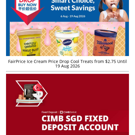
FairPrice Ice Cream Price Drop Cool Treats from $2.75 Until
19 Aug 2026