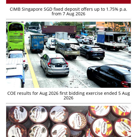
CIMB Singapore SGD fixed deposit offers up to 1.75% p.a.
from 7 Aug 2026
COE results for Aug 2026 first bidding exercise ended 5 Aug
2026