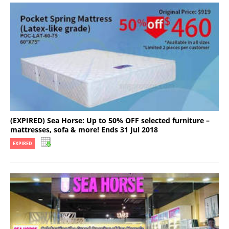
(EXPIRED) Sea Horse: Up to 50% OFF selected furniture –
mattresses, sofa & more! Ends 31 Jul 2018
EXPIRED