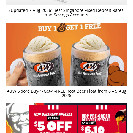
(Updated 7 Aug 2026) Best Singapore Fixed Deposit Rates
and Savings Accounts
A&W S’pore Buy-1-Get-1-FREE Root Beer Float from 6 – 9 Aug
2026