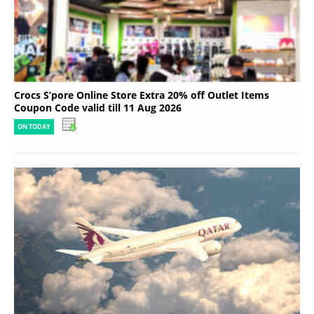
Crocs S’pore Online Store Extra 20% off Outlet Items
Coupon Code valid till 11 Aug 2026
ON TODAY