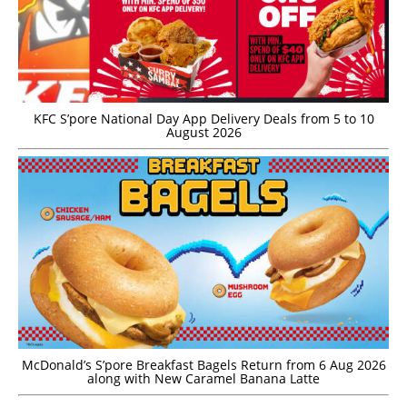
KFC S’pore National Day App Delivery Deals from 5 to 10
August 2026
McDonald’s S’pore Breakfast Bagels Return from 6 Aug 2026
along with New Caramel Banana Latte