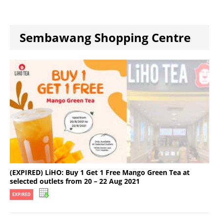
Sembawang Shopping Centre
(EXPIRED) LiHO: Buy 1 Get 1 Free Mango Green Tea at
selected outlets from 20 – 22 Aug 2021
EXPIRED