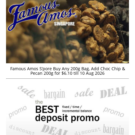
Famous Amos S’pore Buy Any 200g Bag, Add Choc Chip &
Pecan 200g for $6.10 till 10 Aug 2026