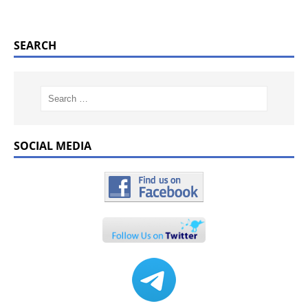
SEARCH
SOCIAL MEDIA