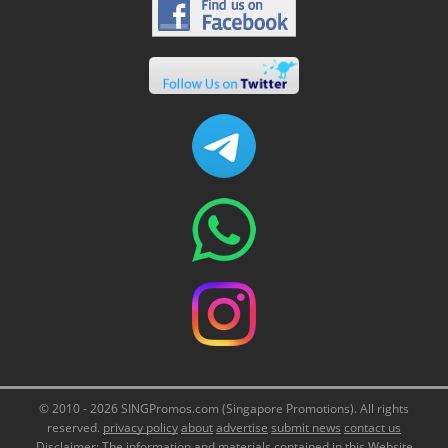
© 2010 - 2026 SINGPromos.com (Singapore Promotions). All rights
reserved.
privacy policy
about
advertise
submit news
contact us
Disclaimer: The information and materials contained in this Website