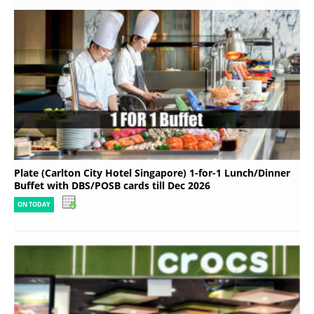
Plate (Carlton City Hotel Singapore) 1-for-1 Lunch/Dinner
Buffet with DBS/POSB cards till Dec 2026
ON TODAY