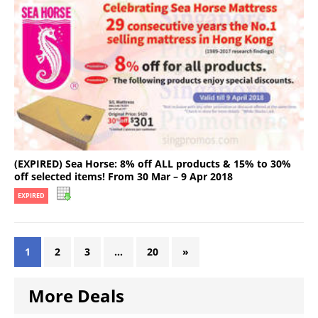
(EXPIRED) Sea Horse: 8% off ALL products & 15% to 30%
off selected items! From 30 Mar – 9 Apr 2018
EXPIRED
1
2
3
…
20
»
More Deals