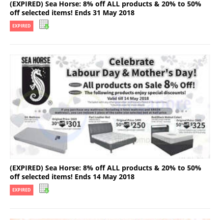
(EXPIRED) Sea Horse: 8% off ALL products & 20% to 50%
off selected items! Ends 31 May 2018
EXPIRED
(EXPIRED) Sea Horse: 8% off ALL products & 20% to 50%
off selected items! Ends 14 May 2018
EXPIRED