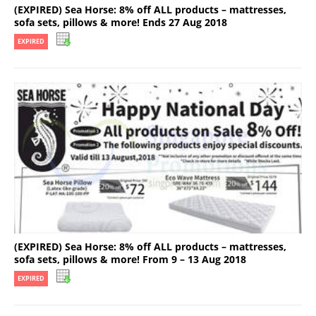
(EXPIRED) Sea Horse: 8% off ALL products – mattresses,
sofa sets, pillows & more! Ends 27 Aug 2018
EXPIRED
(EXPIRED) Sea Horse: 8% off ALL products – mattresses,
sofa sets, pillows & more! From 9 – 13 Aug 2018
EXPIRED