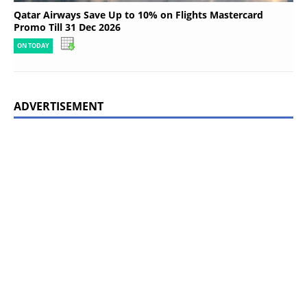
Qatar Airways Save Up to 10% on Flights Mastercard
Promo Till 31 Dec 2026
ON TODAY
ADVERTISEMENT