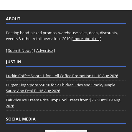
ABOUT
Posting hand-picked promos, warehouse sales, deals, discounts,
events & other retail news since 2010 [
more about us
]
[
Submit News
] [
Advertise
]
JUST IN
Luckin Coffee S’pore 1-for-1 All Coffee Promotion till 10 Aug 2026
Burger King S’pore S$6.10 for 2 Chicken Fries and Smoky Maple
Sauce App Deal Till 16 Aug 2026
FairPrice Ice Cream Price Drop Cool Treats from $2.75 Until 19 Aug
2026
SOCIAL MEDIA