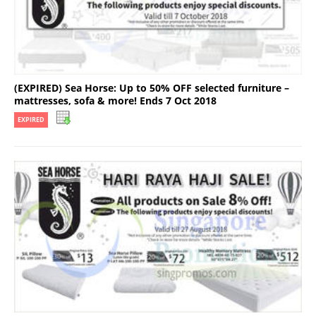
(EXPIRED) Sea Horse: Up to 50% OFF selected furniture –
mattresses, sofa & more! Ends 7 Oct 2018
EXPIRED