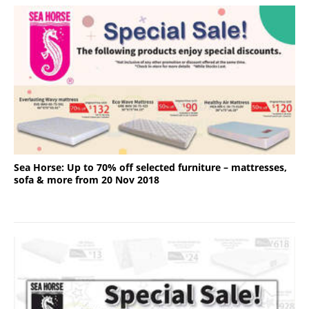
Sea Horse: Up to 70% off selected furniture – mattresses,
sofa & more from 20 Nov 2018