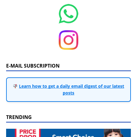
E-MAIL SUBSCRIPTION
Learn how to get a daily email digest of our latest
posts
TRENDING