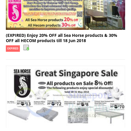
(EXPIRED) Enjoy 20% OFF all Sea Horse products & 30%
OFF all HECOM products till 18 Jun 2018
EXPIRED