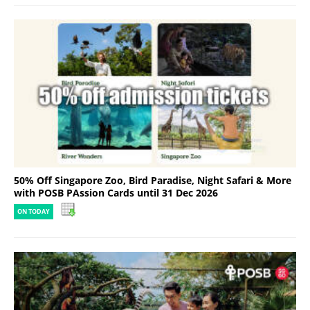
50% Off Singapore Zoo, Bird Paradise, Night Safari & More
with POSB PAssion Cards until 31 Dec 2026
ON TODAY