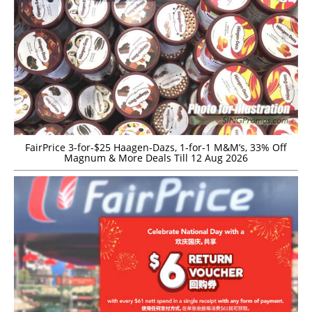
FairPrice 3-for-$25 Haagen-Dazs, 1-for-1 M&M’s, 33% Off
Magnum & More Deals Till 12 Aug 2026