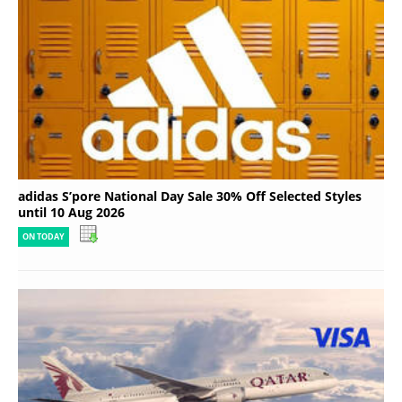
adidas S’pore National Day Sale 30% Off Selected Styles
until 10 Aug 2026
ON TODAY