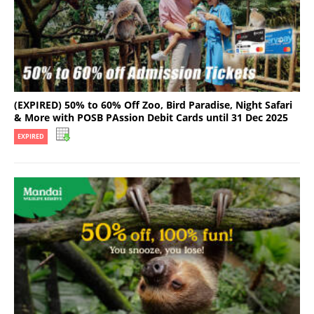
(EXPIRED) 50% to 60% Off Zoo, Bird Paradise, Night Safari
& More with POSB PAssion Debit Cards until 31 Dec 2025
EXPIRED