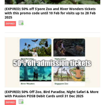
(EXPIRED) 50% off S’pore Zoo and River Wonders tickets
with this promo code until 10 Feb for visits up to 28 Feb
2025
EXPIRED
(EXPIRED) 50% Off Zoo, Bird Paradise, Night Safari & More
with PAssion POSB Debit Cards until 31 Dec 2025
EXPIRED