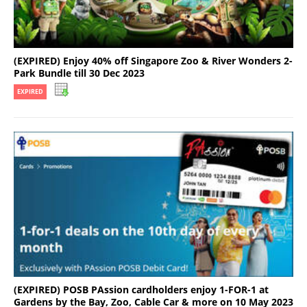
(EXPIRED) Enjoy 40% off Singapore Zoo & River Wonders 2-
Park Bundle till 30 Dec 2023
EXPIRED
(EXPIRED) POSB PAssion cardholders enjoy 1-FOR-1 at
Gardens by the Bay, Zoo, Cable Car & more on 10 May 2023