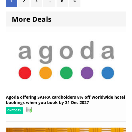
1
2
3
…
8
»
More Deals
Agoda offering SAFRA cardholders 8% off worldwide hotel
bookings when you book by 31 Dec 2027
ON TODAY