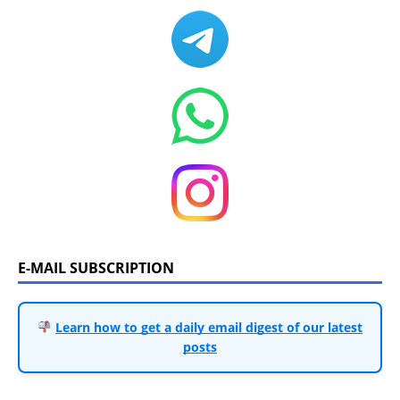
E-MAIL SUBSCRIPTION
Learn how to get a daily email digest of our latest
posts