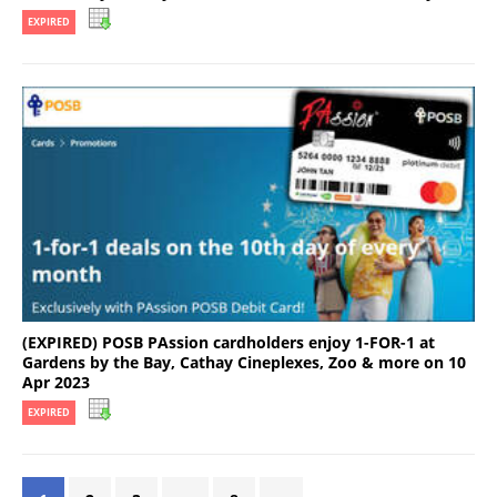
EXPIRED
(EXPIRED) POSB PAssion cardholders enjoy 1-FOR-1 at
Gardens by the Bay, Cathay Cineplexes, Zoo & more on 10
Apr 2023
EXPIRED