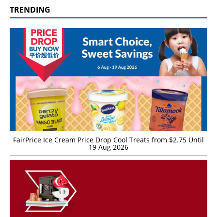
TRENDING
FairPrice Ice Cream Price Drop Cool Treats from $2.75 Until
19 Aug 2026