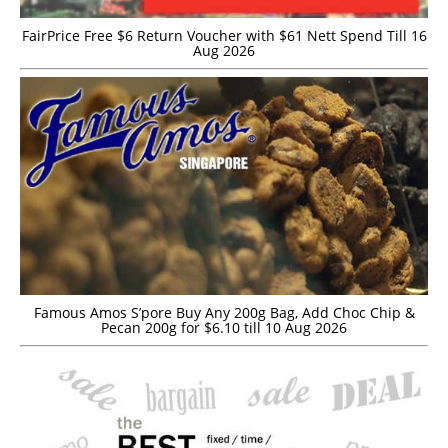
FairPrice Free $6 Return Voucher with $61 Nett Spend Till 16
Aug 2026
Famous Amos S’pore Buy Any 200g Bag, Add Choc Chip &
Pecan 200g for $6.10 till 10 Aug 2026