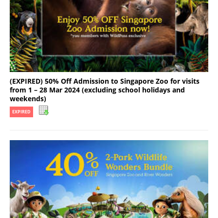
(EXPIRED) 50% Off Admission to Singapore Zoo for visits
from 1 – 28 Mar 2024 (excluding school holidays and
weekends)
EXPIRED