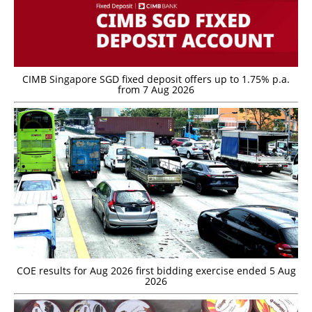
CIMB Singapore SGD fixed deposit offers up to 1.75% p.a.
from 7 Aug 2026
COE results for Aug 2026 first bidding exercise ended 5 Aug
2026