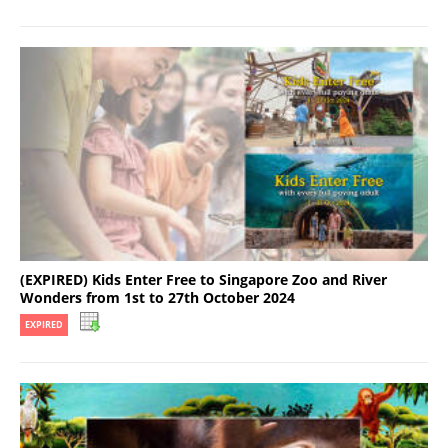
(EXPIRED) Kids Enter Free to Singapore Zoo and River
Wonders from 1st to 27th October 2024
EXPIRED