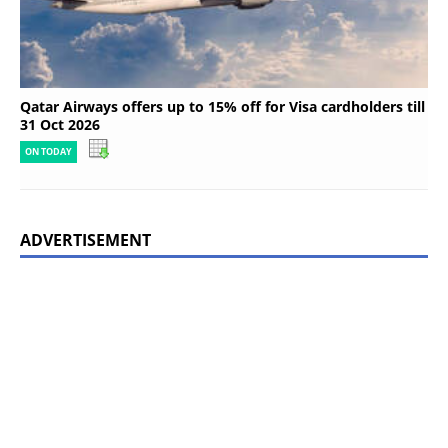
Qatar Airways offers up to 15% off for Visa cardholders till
31 Oct 2026
ON TODAY
ADVERTISEMENT