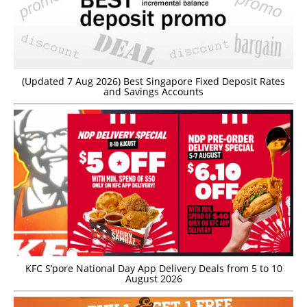
(Updated 7 Aug 2026) Best Singapore Fixed Deposit Rates
and Savings Accounts
KFC S’pore National Day App Delivery Deals from 5 to 10
August 2026