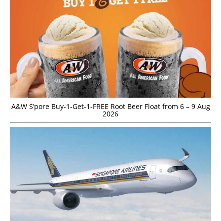
A&W S’pore Buy-1-Get-1-FREE Root Beer Float from 6 – 9 Aug
2026