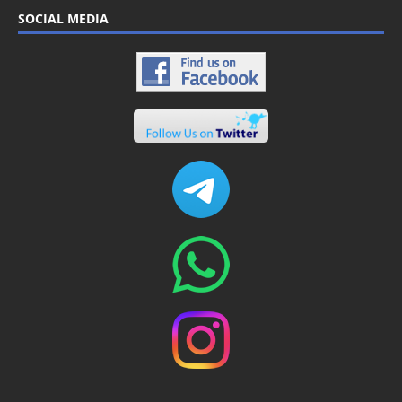
SOCIAL MEDIA