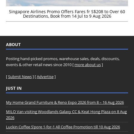
Singapore Airlines Promo Offers Fares fr S$208 to Over 60
Destinations, Book from 14 Jul to 9 Aug 2026
ABOUT
Posting hand-picked promos, warehouse sales, deals, discounts,
events & other retail news since 2010 [
more about us
]
[
Submit News
] [
Advertise
]
JUST IN
My Home Grand Furniture & Reno Expo 2026 from 8 – 16 Aug 2026
MILO Van visiting Woodlands Galaxy CC & Keat Hong Plaza on 8 Aug
2026
Luckin Coffee S’pore 1-for-1 All Coffee Promotion till 10 Aug 2026