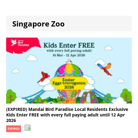
Singapore Zoo
(EXPIRED) Mandai Bird Paradise Local Residents Exclusive
Kids Enter FREE with every full paying adult until 12 Apr
2026
EXPIRED