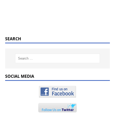
SEARCH
SOCIAL MEDIA