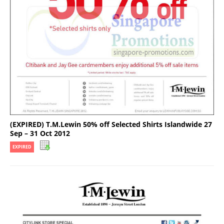
(EXPIRED) T.M.Lewin 50% off Selected Shirts Islandwide 27
Sep – 31 Oct 2012
EXPIRED