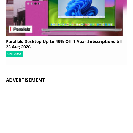
Parallels Desktop Up to 45% Off 1-Year Subscriptions till
25 Aug 2026
ON TODAY
ADVERTISEMENT