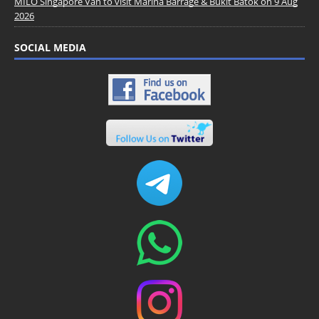
MILO Singapore Van to visit Marina Barrage & Bukit Batok on 9 Aug
2026
SOCIAL MEDIA