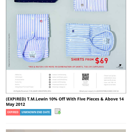
(EXPIRED) T.M.Lewin 10% Off With Five Pieces & Above 14
May 2012
EXPIRED
UNKNOWN END DATE