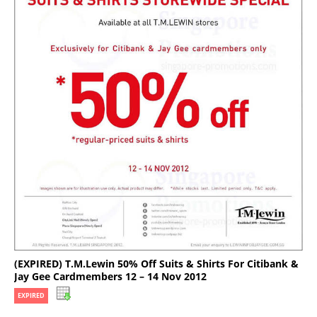
(EXPIRED) T.M.Lewin 50% Off Suits & Shirts For Citibank &
Jay Gee Cardmembers 12 – 14 Nov 2012
EXPIRED