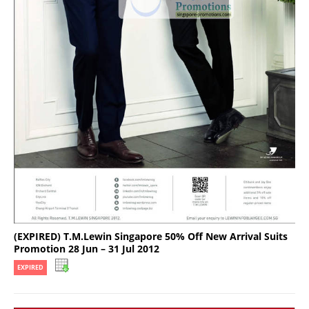
(EXPIRED) T.M.Lewin Singapore 50% Off New Arrival Suits
Promotion 28 Jun – 31 Jul 2012
EXPIRED