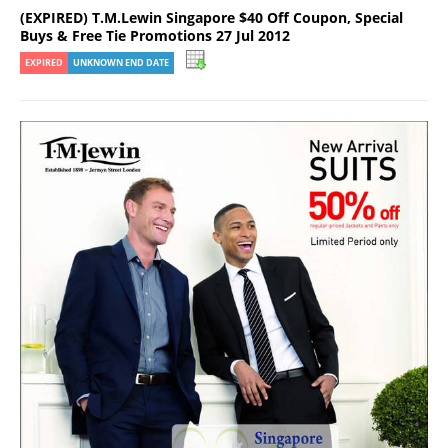
(EXPIRED) T.M.Lewin Singapore $40 Off Coupon, Special
Buys & Free Tie Promotions 27 Jul 2012
EXPIRED
UNKNOWN END DATE