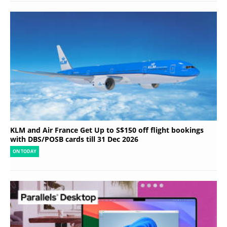
KLM and Air France Get Up to S$150 off flight bookings
with DBS/POSB cards till 31 Dec 2026
ON TODAY