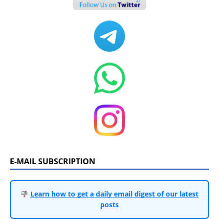
E-MAIL SUBSCRIPTION
Learn how to get a daily email digest of our latest
posts