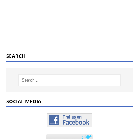
SEARCH
SOCIAL MEDIA