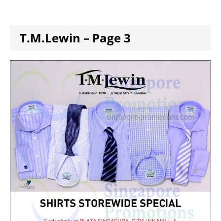
T.M.Lewin – Page 3