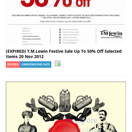
(EXPIRED) T.M.Lewin Festive Sale Up To 50% Off Selected
Items 20 Nov 2012
EXPIRED
UNKNOWN END DATE