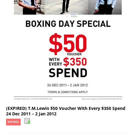
(EXPIRED) T.M.Lewin $50 Voucher With Every $350 Spend
24 Dec 2011 – 2 Jan 2012
EXPIRED