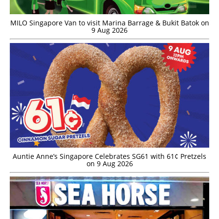
MILO Singapore Van to visit Marina Barrage & Bukit Batok on
9 Aug 2026
Auntie Anne’s Singapore Celebrates SG61 with 61¢ Pretzels
on 9 Aug 2026