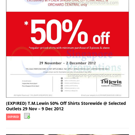
(EXPIRED) T.M.Lewin 50% Off Shirts Storewide @ Selected
Outlets 29 Nov – 9 Dec 2012
EXPIRED