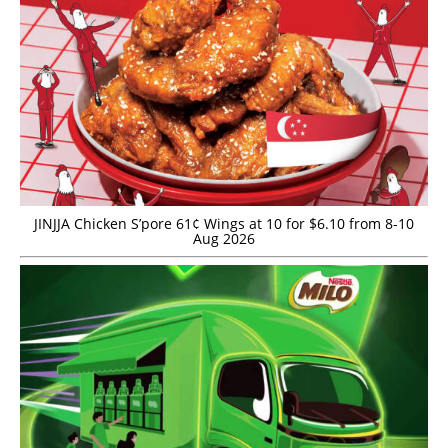
JINJJA Chicken S’pore 61¢ Wings at 10 for $6.10 from 8-10
Aug 2026