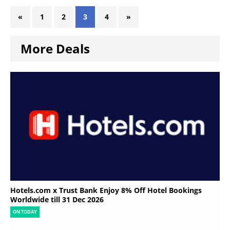
«
1
2
3
4
»
More Deals
Hotels.com x Trust Bank Enjoy 8% Off Hotel Bookings
Worldwide till 31 Dec 2026
ON TODAY