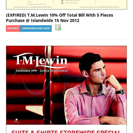
(EXPIRED) T.M.Lewin 10% Off Total Bill With 5 Pieces
Purchase @ Islandwide 15 Nov 2012
EXPIRED
UNKNOWN END DATE