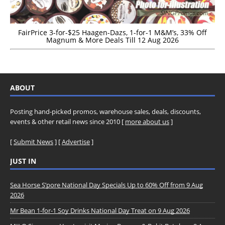
FairPrice 3-for-$25 Haagen-Dazs, 1-for-1 M&M’s, 33% Off
Magnum & More Deals Till 12 Aug 2026
ABOUT
Posting hand-picked promos, warehouse sales, deals, discounts,
events & other retail news since 2010 [
more about us
]
[
Submit News
] [
Advertise
]
JUST IN
Sea Horse S’pore National Day Specials Up to 60% Off from 9 Aug
2026
Mr Bean 1-for-1 Soy Drinks National Day Treat on 9 Aug 2026