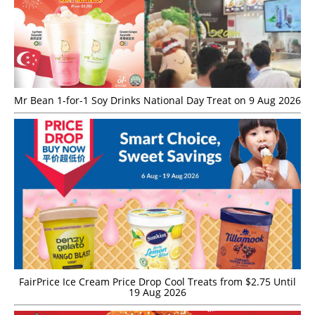
Mr Bean 1-for-1 Soy Drinks National Day Treat on 9 Aug 2026
FairPrice Ice Cream Price Drop Cool Treats from $2.75 Until
19 Aug 2026