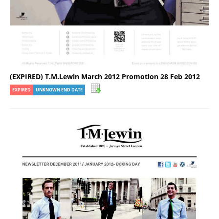
(EXPIRED) T.M.Lewin March 2012 Promotion 28 Feb 2012
EXPIRED
UNKNOWN END DATE