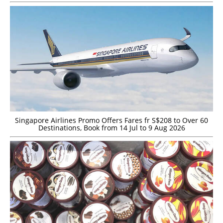
Singapore Airlines Promo Offers Fares fr S$208 to Over 60
Destinations, Book from 14 Jul to 9 Aug 2026