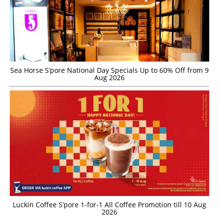
Sea Horse S’pore National Day Specials Up to 60% Off from 9
Aug 2026
Luckin Coffee S’pore 1-for-1 All Coffee Promotion till 10 Aug
2026