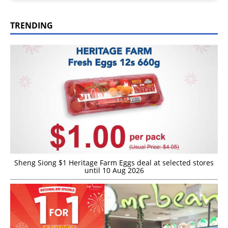
TRENDING
Sheng Siong $1 Heritage Farm Eggs deal at selected stores
until 10 Aug 2026