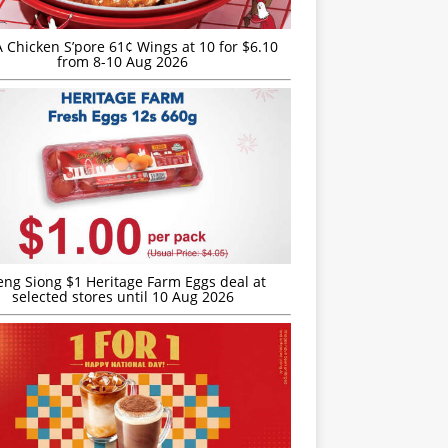
JA Chicken S’pore 61¢ Wings at 10 for $6.10
from 8-10 Aug 2026
eng Siong $1 Heritage Farm Eggs deal at
selected stores until 10 Aug 2026