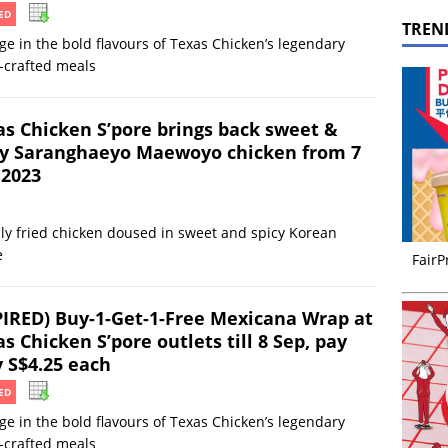
ED
TREN
ge in the bold flavours of Texas Chicken’s legendary
-crafted meals
as Chicken S’pore brings back sweet &
cy Saranghaeyo Maewoyo chicken from 7
 2023
ly fried chicken doused in sweet and spicy Korean
e
FairP
PIRED) Buy-1-Get-1-Free Mexicana Wrap at
s Chicken S’pore outlets till 8 Sep, pay
y S$4.25 each
ED
ge in the bold flavours of Texas Chicken’s legendary
-crafted meals