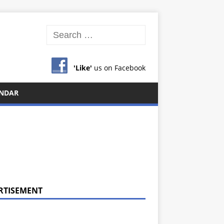
'Like'
us on Facebook
NDAR
RTISEMENT