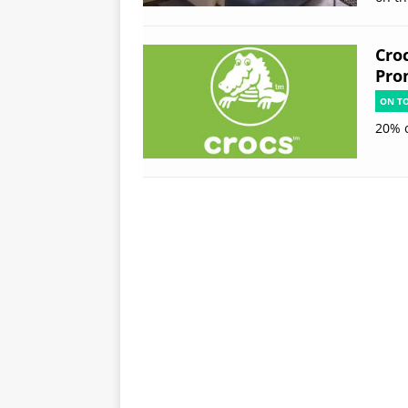
Cro
Pro
ON T
20% 