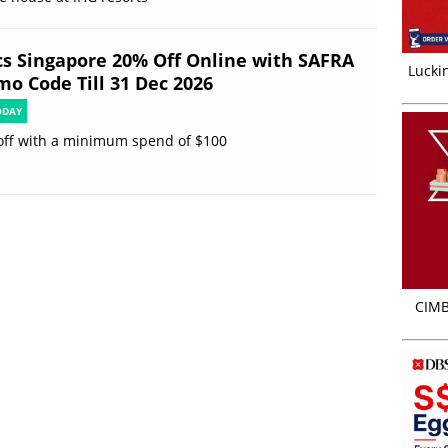
cs Singapore 20% Off Online with SAFRA
Luckin
mo Code Till 31 Dec 2026
ODAY
off with a minimum spend of $100
CIMB