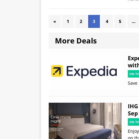
«
1
2
3
4
5
…
More Deals
Exp
wit
ON T
Save 
IHG 
Sep
ON T
Enjoy
on th