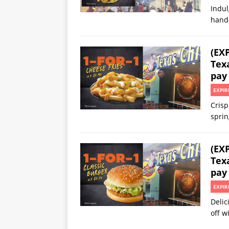
Indul
hand
(EX
Texa
pay
EXPIR
Crisp
sprin
(EX
Texa
pay
EXPIR
Delic
off 