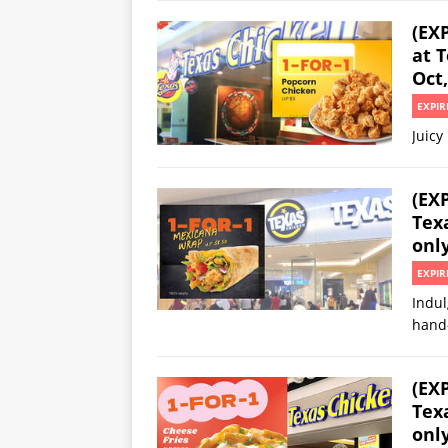
(EX
at T
Oct,
EXPIR
Juicy
(EX
Texa
onl
EXPIR
Indul
hand
(EX
Texa
onl