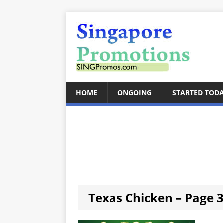
HOME
ONGOING
STARTED TOD
Texas Chicken – Page 