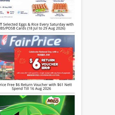
f Selected Eggs & Rice Every Saturday with
BS/POSB Cards (18 Jul to 29 Aug 2026)
rice Free $6 Return Voucher with $61 Nett
Spend Till 16 Aug 2026