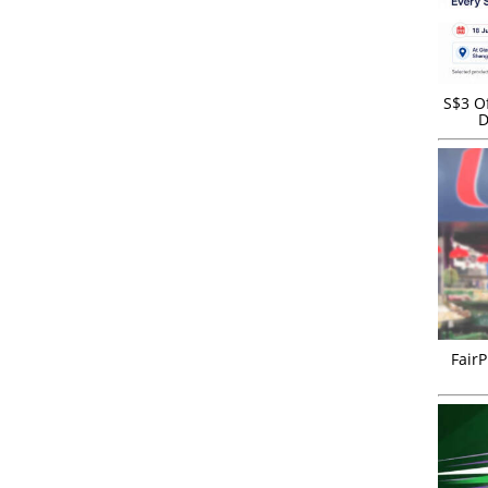
S$3 Of
D
FairP