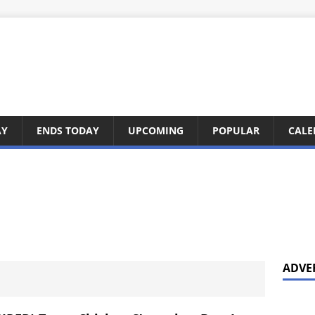
AY
ENDS TODAY
UPCOMING
POPULAR
CALE
ADVE
3