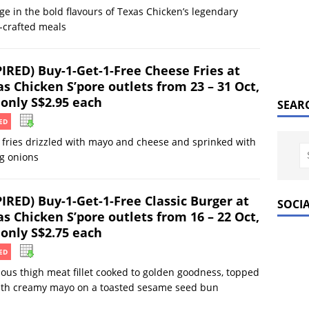
ge in the bold flavours of Texas Chicken’s legendary
-crafted meals
PIRED) Buy-1-Get-1-Free Cheese Fries at
s Chicken S’pore outlets from 23 – 31 Oct,
 only S$2.95 each
SEAR
ED
 fries drizzled with mayo and cheese and sprinked with
g onions
PIRED) Buy-1-Get-1-Free Classic Burger at
SOCI
s Chicken S’pore outlets from 16 – 22 Oct,
 only S$2.75 each
ED
ious thigh meat fillet cooked to golden goodness, topped
with creamy mayo on a toasted sesame seed bun