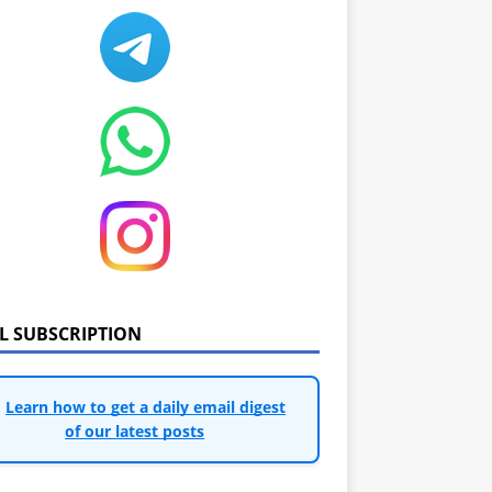
IL SUBSCRIPTION
Learn how to get a daily email digest
of our latest posts