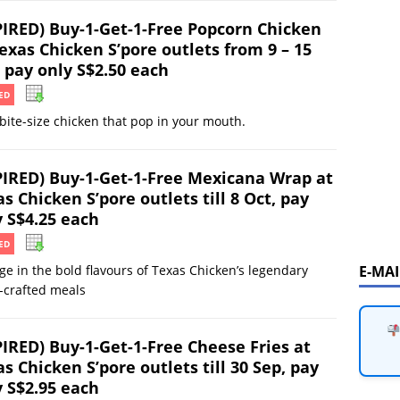
PIRED) Buy-1-Get-1-Free Popcorn Chicken
exas Chicken S’pore outlets from 9 – 15
 pay only S$2.50 each
ED
 bite-size chicken that pop in your mouth.
PIRED) Buy-1-Get-1-Free Mexicana Wrap at
s Chicken S’pore outlets till 8 Oct, pay
y S$4.25 each
ED
E-MA
ge in the bold flavours of Texas Chicken’s legendary
-crafted meals
PIRED) Buy-1-Get-1-Free Cheese Fries at
s Chicken S’pore outlets till 30 Sep, pay
y S$2.95 each