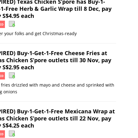
PIRED) Texas Chicken S’pore has Buy-1-
1-Free Herb & Garlic Wrap till 8 Dec, pay
y S$4.95 each
ED
r your folks and get Christmas-ready
PIRED) Buy-1-Get-1-Free Cheese Fries at
s Chicken S’pore outlets till 30 Nov, pay
y S$2.95 each
ED
 fries drizzled with mayo and cheese and sprinked with
g onions
PIRED) Buy-1-Get-1-Free Mexicana Wrap at
s Chicken S’pore outlets till 22 Nov, pay
y S$4.25 each
ED