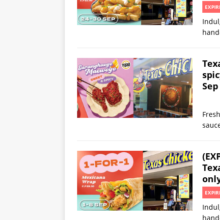
EXPIR
Indul
hand
Tex
spi
Sep
Fresh
sauc
(EX
Texa
onl
EXPIR
Indul
hand