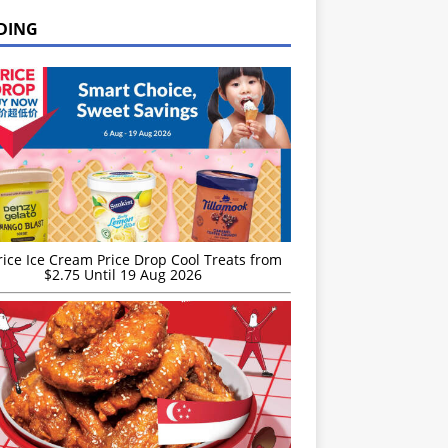
DING
rice Ice Cream Price Drop Cool Treats from
$2.75 Until 19 Aug 2026