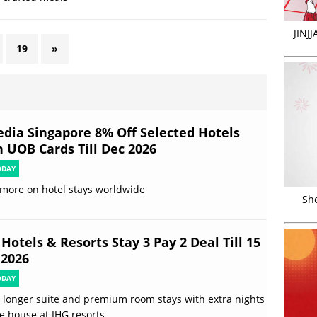
JINJ
19
»
edia Singapore 8% Off Selected Hotels
h UOB Cards Till Dec 2026
ODAY
more on hotel stays worldwide
Sh
Hotels & Resorts Stay 3 Pay 2 Deal Till 15
 2026
ODAY
 longer suite and premium room stays with extra nights
e house at IHG resorts