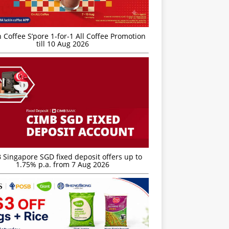
 Coffee S’pore 1-for-1 All Coffee Promotion
till 10 Aug 2026
 Singapore SGD fixed deposit offers up to
1.75% p.a. from 7 Aug 2026