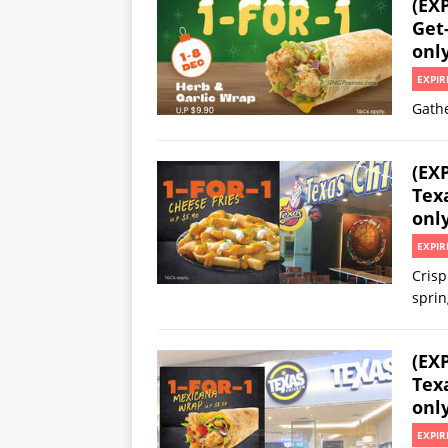
(EX
Get-
onl
EXPIR
Gathe
(EX
Texa
onl
EXPIR
Crisp
sprin
(EX
Texa
onl
EXPIR