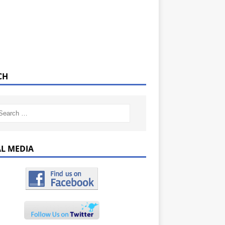
CH
AL MEDIA