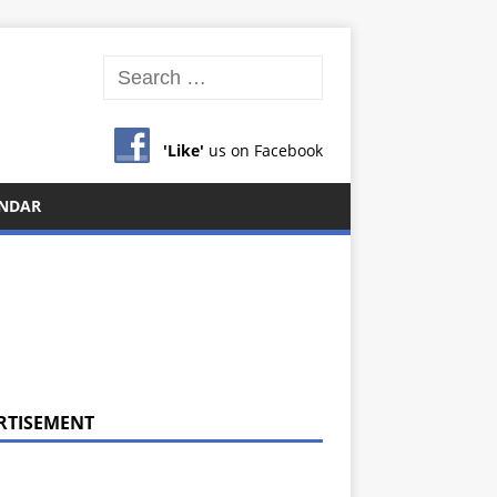
'Like'
us on Facebook
NDAR
RTISEMENT