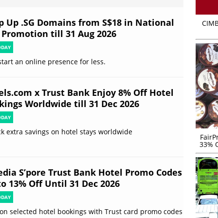
p Up .SG Domains from S$18 in National
CIMB
 Promotion till 31 Aug 2026
ODAY
start an online presence for less.
els.com x Trust Bank Enjoy 8% Off Hotel
kings Worldwide till 31 Dec 2026
ODAY
k extra savings on hotel stays worldwide
FairP
33% O
edia S’pore Trust Bank Hotel Promo Codes
to 13% Off Until 31 Dec 2026
ODAY
on selected hotel bookings with Trust card promo codes