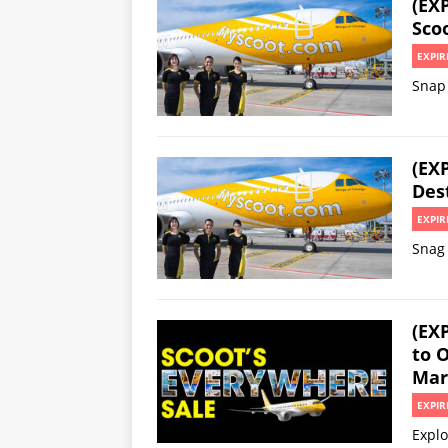
(EXP
Sco
EXPIR
Snap 
(EXP
Des
EXPIR
Snag 
(EX
to 
Mar
EXPIR
Explo