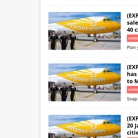
(EX
sale
40 c
EXPIR
Plan 
(EXP
has 
to 
EXPIR
Snap 
(EXP
20 J
citi