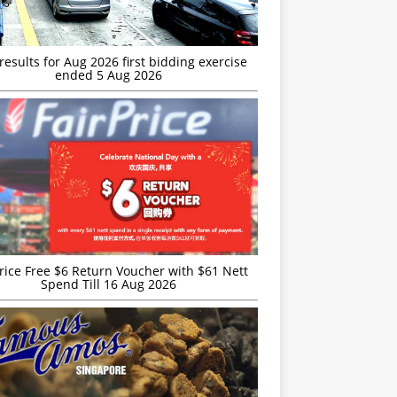
esults for Aug 2026 first bidding exercise
ended 5 Aug 2026
rice Free $6 Return Voucher with $61 Nett
Spend Till 16 Aug 2026