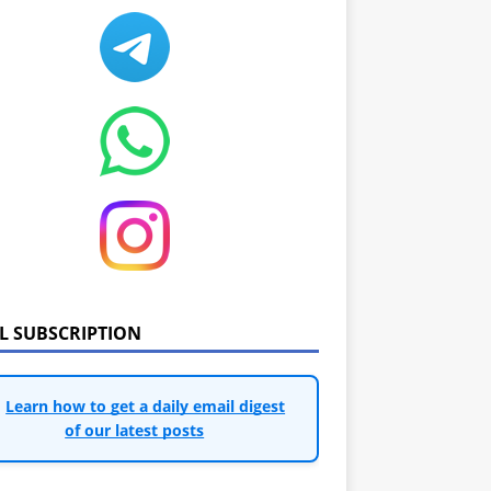
IL SUBSCRIPTION
Learn how to get a daily email digest
of our latest posts