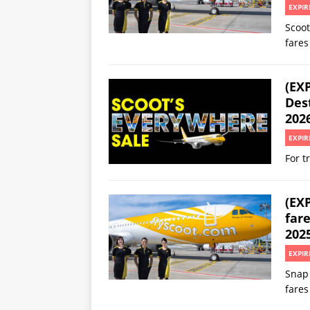
EXPIR
Scoot
fares
(EXP
Des
202
EXPIR
For t
(EXP
fare
2025
EXPIR
Snap 
fares