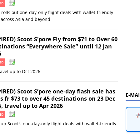
ED
 rolls out one-day-only flight deals with wallet-friendly
 across Asia and beyond
IRED) Scoot S’pore Fly from $71 to Over 60
tinations “Everywhere Sale” until 12 Jan
6
ED
ravel up to Oct 2026
IRED) Scoot S’pore one-day flash sale has
E-MA
s fr $73 to over 45 destinations on 23 Dec
, travel up to Apr 2026
ED
up Scoot’s one-day-only flight deals with wallet-friendly