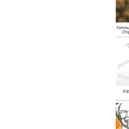
Famou
Chi
(Up