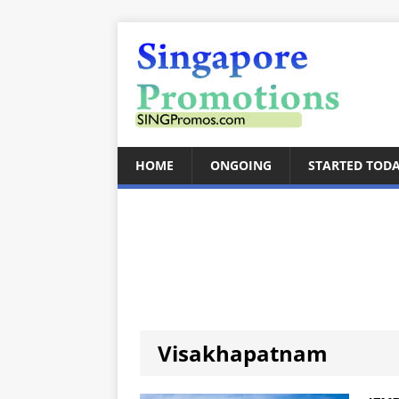
HOME
ONGOING
STARTED TOD
Visakhapatnam