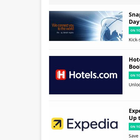
Sna
Day
ON T
Kick-
Hot
Boo
ON T
Unloc
Exp
Up 
ON T
Save 