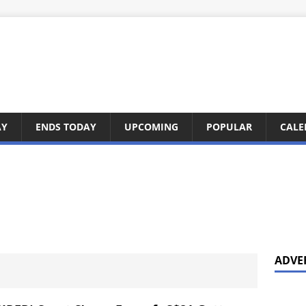
AY
ENDS TODAY
UPCOMING
POPULAR
CALE
ADVE