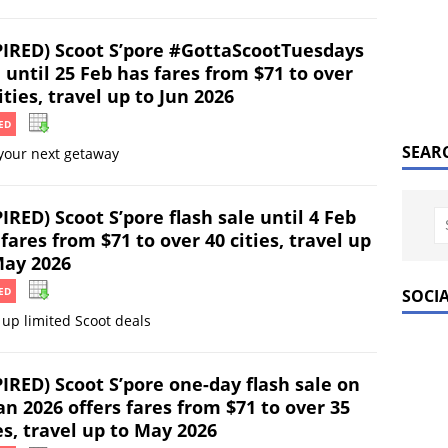
PIRED) Scoot S’pore #GottaScootTuesdays
 until 25 Feb has fares from $71 to over
ities, travel up to Jun 2026
ED
SEAR
your next getaway
IRED) Scoot S’pore flash sale until 4 Feb
fares from $71 to over 40 cities, travel up
May 2026
ED
SOCI
up limited Scoot deals
IRED) Scoot S’pore one-day flash sale on
an 2026 offers fares from $71 to over 35
es, travel up to May 2026