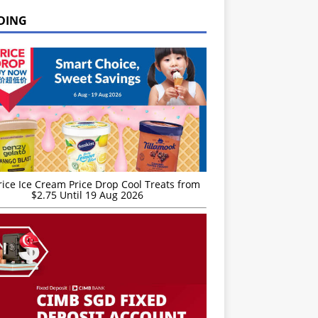
DING
rice Ice Cream Price Drop Cool Treats from
$2.75 Until 19 Aug 2026