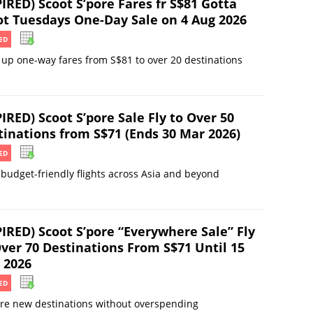
IRED) Scoot S’pore Fares fr S$81 Gotta
ot Tuesdays One-Day Sale on 4 Aug 2026
ED
up one-way fares from S$81 to over 20 destinations
IRED) Scoot S’pore Sale Fly to Over 50
tinations from S$71 (Ends 30 Mar 2026)
ED
budget-friendly flights across Asia and beyond
PIRED) Scoot S’pore “Everywhere Sale” Fly
Over 70 Destinations From S$71 Until 15
 2026
ED
re new destinations without overspending