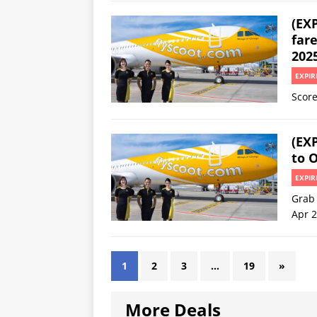
(EXP
fare
202
EXPIR
Score
(EXP
to 
EXPIR
Grab 
Apr 
1
2
3
…
19
»
More Deals