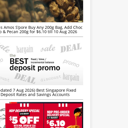
s Amos S’pore Buy Any 200g Bag, Add Choc
p & Pecan 200g for $6.10 till 10 Aug 2026
dated 7 Aug 2026) Best Singapore Fixed
Deposit Rates and Savings Accounts