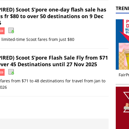
TREN
IRED) Scoot S’pore one-day flash sale has
s fr $80 to over 50 destinations on 9 Dec
5
ED
 limited-time Scoot fares from just $80
IRED) Scoot S’pore Flash Sale Fly from $71
Over 45 Destinations until 27 Nov 2025
ED
FairP
fares from $71 to 48 destinations for travel from Jan to
2026