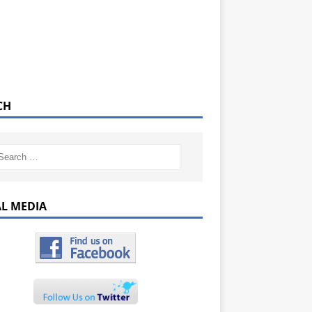
CH
AL MEDIA