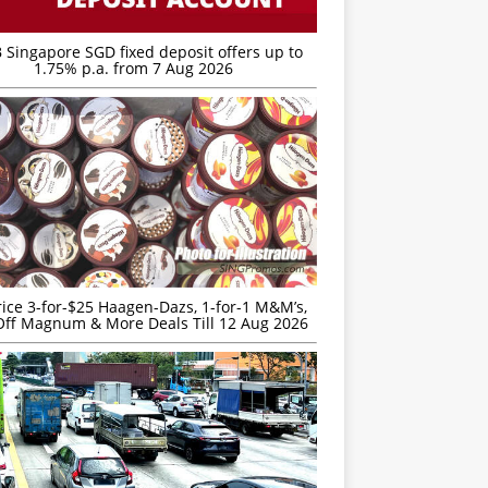
 Singapore SGD fixed deposit offers up to
1.75% p.a. from 7 Aug 2026
rice 3-for-$25 Haagen-Dazs, 1-for-1 M&M’s,
ff Magnum & More Deals Till 12 Aug 2026