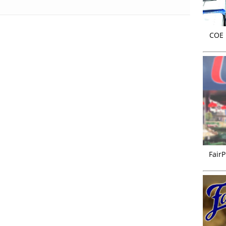
COE r
FairP