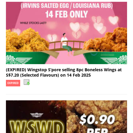
(EXPIRED) Wingstop S’pore selling 8pc Boneless Wings at
S$7.20 (Selected Flavours) on 14 Feb 2025
EXPIRED