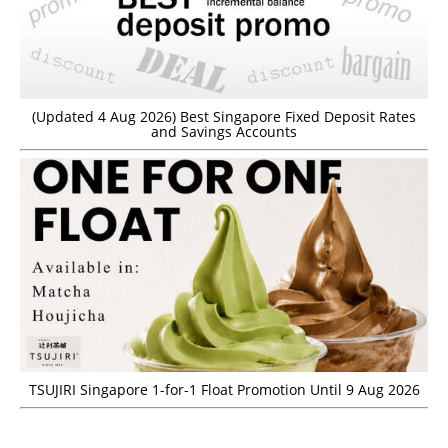
(Updated 4 Aug 2026) Best Singapore Fixed Deposit Rates
and Savings Accounts
TSUJIRI Singapore 1-for-1 Float Promotion Until 9 Aug 2026