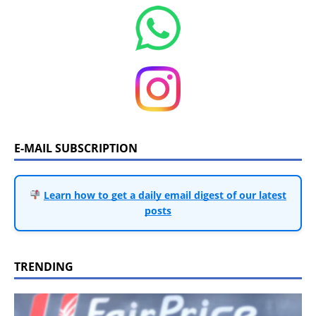
E-MAIL SUBSCRIPTION
Learn how to get a daily email digest of our latest
posts
TRENDING