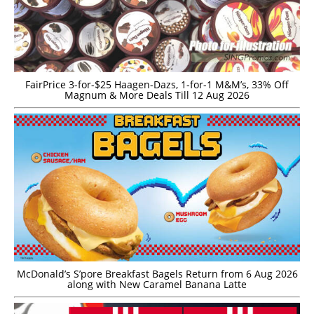
FairPrice 3-for-$25 Haagen-Dazs, 1-for-1 M&M’s, 33% Off
Magnum & More Deals Till 12 Aug 2026
McDonald’s S’pore Breakfast Bagels Return from 6 Aug 2026
along with New Caramel Banana Latte