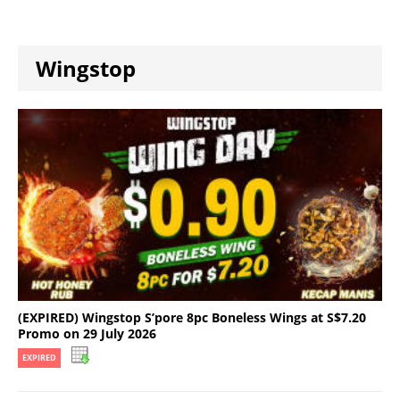
Wingstop
(EXPIRED) Wingstop S’pore 8pc Boneless Wings at S$7.20
Promo on 29 July 2026
EXPIRED