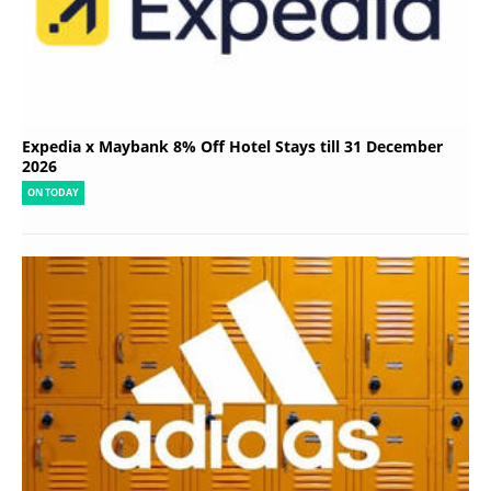
Expedia x Maybank 8% Off Hotel Stays till 31 December
2026
ON TODAY