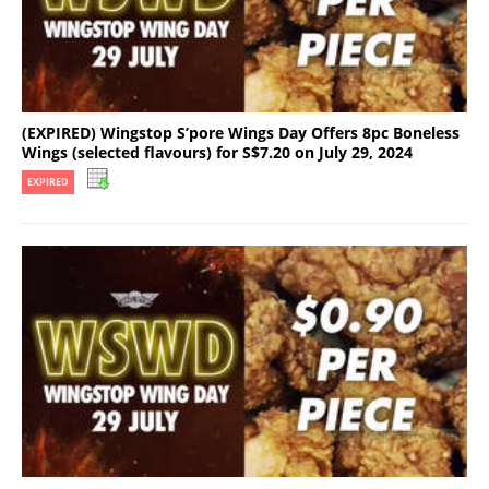
(EXPIRED) Wingstop S’pore Wings Day Offers 8pc Boneless
Wings (selected flavours) for S$7.20 on July 29, 2024
EXPIRED