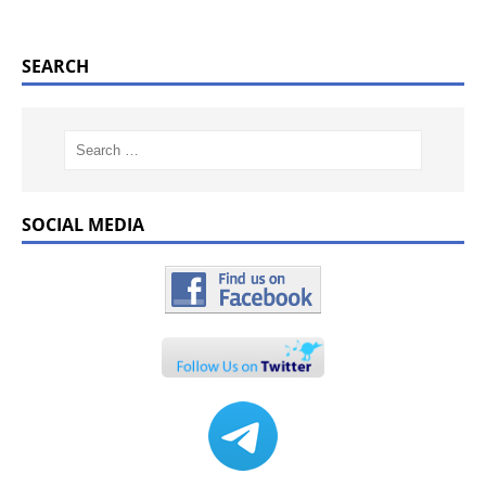
SEARCH
SOCIAL MEDIA