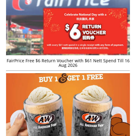
FairPrice Free $6 Return Voucher with $61 Nett Spend Till 16
Aug 2026