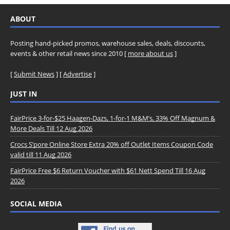
ABOUT
Posting hand-picked promos, warehouse sales, deals, discounts,
events & other retail news since 2010 [
more about us
]
[
Submit News
] [
Advertise
]
JUST IN
FairPrice 3-for-$25 Haagen-Dazs, 1-for-1 M&M’s, 33% Off Magnum &
More Deals Till 12 Aug 2026
Crocs S’pore Online Store Extra 20% off Outlet Items Coupon Code
valid till 11 Aug 2026
FairPrice Free $6 Return Voucher with $61 Nett Spend Till 16 Aug
2026
SOCIAL MEDIA