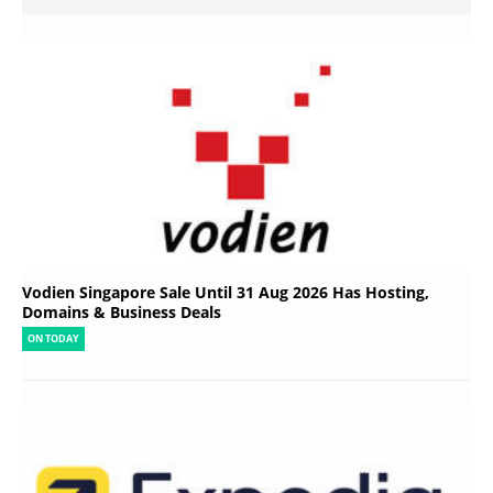
Vodien Singapore Sale Until 31 Aug 2026 Has Hosting,
Domains & Business Deals
ON TODAY