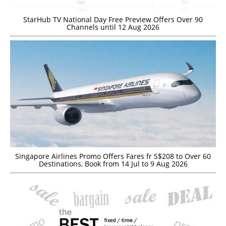
StarHub TV National Day Free Preview Offers Over 90
Channels until 12 Aug 2026
Singapore Airlines Promo Offers Fares fr S$208 to Over 60
Destinations, Book from 14 Jul to 9 Aug 2026