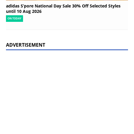
adidas S’pore National Day Sale 30% Off Selected Styles
until 10 Aug 2026
ON TODAY
ADVERTISEMENT