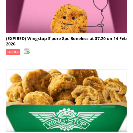
(EXPIRED) Wingstop S’pore 8pc Boneless at $7.20 on 14 Feb
2026
EXPIRED