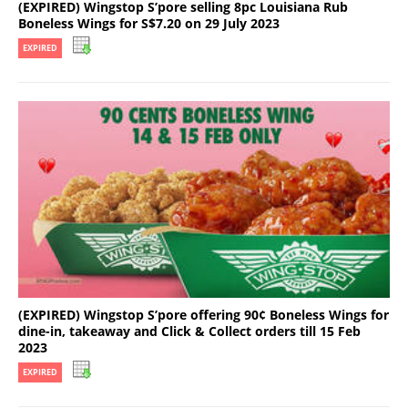
(EXPIRED) Wingstop S’pore selling 8pc Louisiana Rub
Boneless Wings for S$7.20 on 29 July 2023
EXPIRED
(EXPIRED) Wingstop S’pore offering 90¢ Boneless Wings for
dine-in, takeaway and Click & Collect orders till 15 Feb
2023
EXPIRED