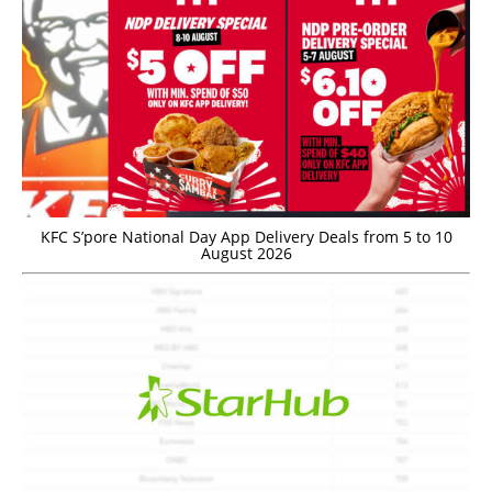
KFC S’pore National Day App Delivery Deals from 5 to 10
August 2026