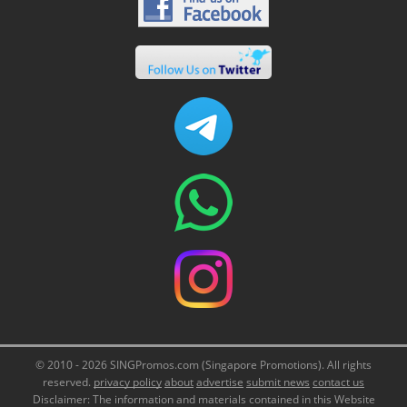
© 2010 - 2026 SINGPromos.com (Singapore Promotions). All rights
reserved.
privacy policy
about
advertise
submit news
contact us
Disclaimer: The information and materials contained in this Website