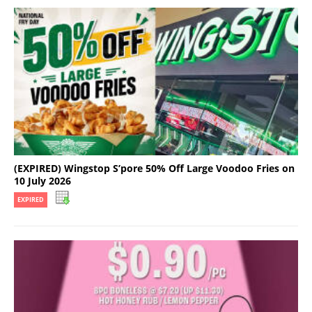
(EXPIRED) Wingstop S’pore 50% Off Large Voodoo Fries on
10 July 2026
EXPIRED