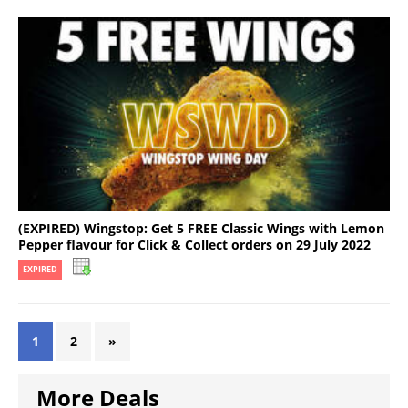
(EXPIRED) Wingstop: Get 5 FREE Classic Wings with Lemon
Pepper flavour for Click & Collect orders on 29 July 2022
EXPIRED
1
2
»
More Deals