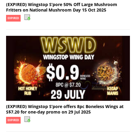
(EXPIRED) Wingstop S’pore 50% Off Large Mushroom
Fritters on National Mushroom Day 15 Oct 2025
EXPIRED
(EXPIRED) Wingstop S’pore offers 8pc Boneless Wings at
S$7.20 for one-day promo on 29 Jul 2025
EXPIRED