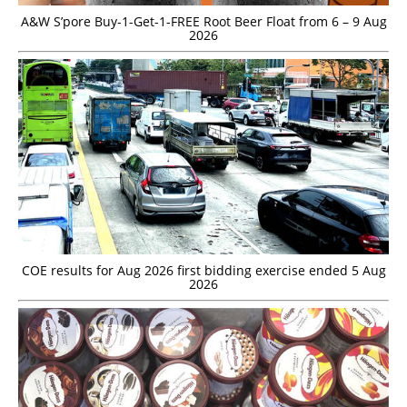
A&W S’pore Buy-1-Get-1-FREE Root Beer Float from 6 – 9 Aug
2026
COE results for Aug 2026 first bidding exercise ended 5 Aug
2026