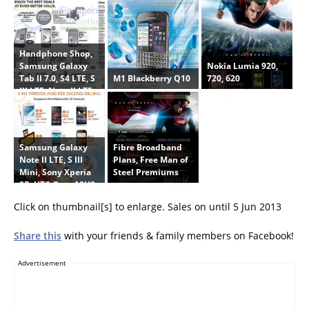
Handphone Shop,
Nokia Lumia 920,
Samsung Galaxy
M1 Blackberry Q10
720, 620
Tab II 7.0, S4 LTE, S
III LTE, Note II LTE,
HTC One, Nokia
Lumia 720, Huawei
Y210
Samsung Galaxy
Fibre Broadband
Note II LTE, S III
Plans, Free Man of
Mini, Sony Xperia
Steel Premiums
SP, HTC One, ASUS
Padfone Infinity,
Click on thumbnail[s] to enlarge. Sales on until 5 Jun 2013
HTC One SV
Share this
with your friends & family members on Facebook!
Advertisement