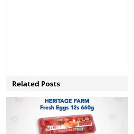
Related Posts