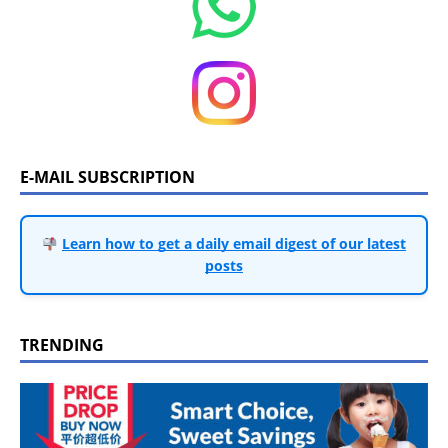
E-MAIL SUBSCRIPTION
Learn how to get a daily email digest of our latest
posts
TRENDING