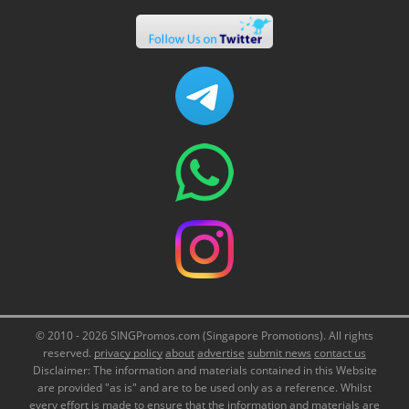
© 2010 - 2026 SINGPromos.com (Singapore Promotions). All rights
reserved.
privacy policy
about
advertise
submit news
contact us
Disclaimer: The information and materials contained in this Website
are provided "as is" and are to be used only as a reference. Whilst
every effort is made to ensure that the information and materials are