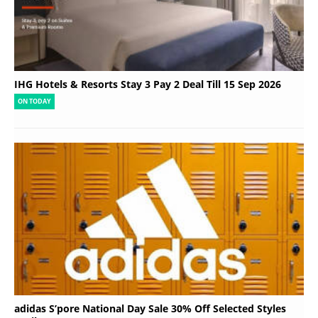
IHG Hotels & Resorts Stay 3 Pay 2 Deal Till 15 Sep 2026
ON TODAY
adidas S’pore National Day Sale 30% Off Selected Styles