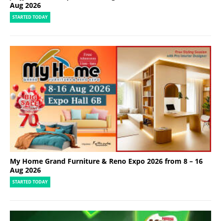
Aug 2026
STARTED TODAY
My Home Grand Furniture & Reno Expo 2026 from 8 – 16
Aug 2026
STARTED TODAY