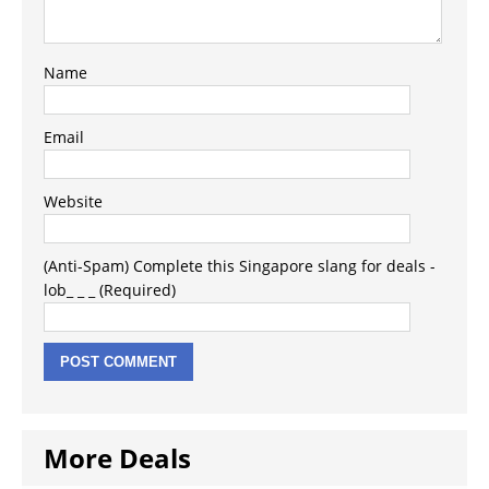
Name
Email
Website
(Anti-Spam) Complete this Singapore slang for deals -
lob_ _ _ (Required)
More Deals