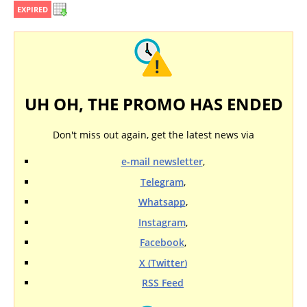
EXPIRED
UH OH, THE PROMO HAS ENDED
Don't miss out again, get the latest news via
e-mail newsletter
,
Telegram
,
Whatsapp
,
Instagram
,
Facebook
,
X (Twitter)
RSS Feed