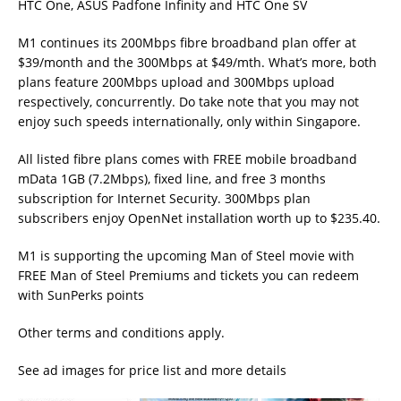
HTC One, ASUS Padfone Infinity and HTC One SV
M1 continues its 200Mbps fibre broadband plan offer at
$39/month and the 300Mbps at $49/mth. What’s more, both
plans feature 200Mbps upload and 300Mbps upload
respectively, concurrently. Do take note that you may not
enjoy such speeds internationally, only within Singapore.
All listed fibre plans comes with FREE mobile broadband
mData 1GB (7.2Mbps), fixed line, and free 3 months
subscription for Internet Security. 300Mbps plan
subscribers enjoy OpenNet installation worth up to $235.40.
M1 is supporting the upcoming Man of Steel movie with
FREE Man of Steel Premiums and tickets you can redeem
with SunPerks points
Other terms and conditions apply.
See ad images for price list and more details