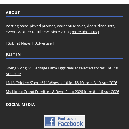
ABOUT
Posting hand-picked promos, warehouse sales, deals, discounts,
events & other retail news since 2010 [
more about us
]
[
Submit News
] [
Advertise
]
JUST IN
Sheng Siong $1 Heritage Farm Eggs deal at selected stores until 10
Aug 2026
JINJJA Chicken S’pore 61¢ Wings at 10 for $6.10 from 8-10 Aug 2026
My Home Grand Furniture & Reno Expo 2026 from 8 – 16 Aug 2026
SOCIAL MEDIA