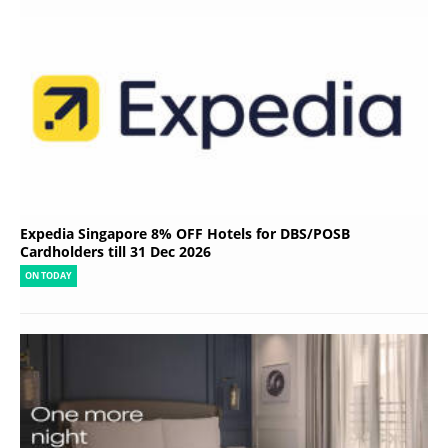
Expedia Singapore 8% OFF Hotels for DBS/POSB
Cardholders till 31 Dec 2026
ON TODAY