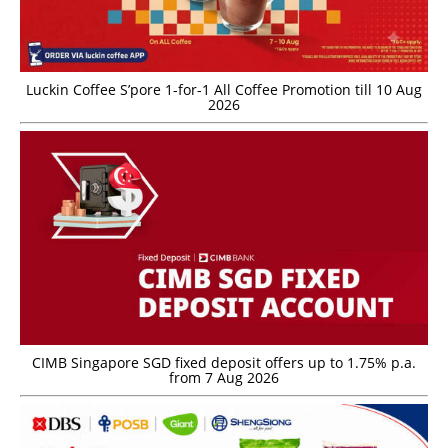
Luckin Coffee S’pore 1-for-1 All Coffee Promotion till 10 Aug
2026
CIMB Singapore SGD fixed deposit offers up to 1.75% p.a.
from 7 Aug 2026