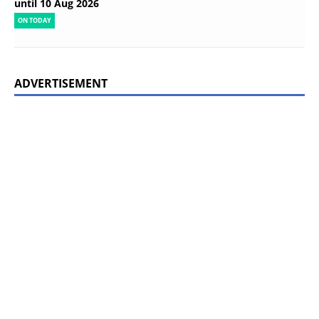
until 10 Aug 2026
ON TODAY
ADVERTISEMENT