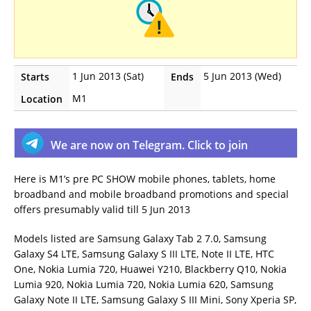
1 Jun 2013 (Sat)
5 Jun 2013 (Wed)
Starts
Ends
M1
Location
We are now on Telegram. Click to join
Here is M1’s pre PC SHOW mobile phones, tablets, home
broadband and mobile broadband promotions and special
offers presumably valid till 5 Jun 2013
Models listed are Samsung Galaxy Tab 2 7.0, Samsung
Galaxy S4 LTE, Samsung Galaxy S III LTE, Note II LTE, HTC
One, Nokia Lumia 720, Huawei Y210, Blackberry Q10, Nokia
Lumia 920, Nokia Lumia 720, Nokia Lumia 620, Samsung
Galaxy Note II LTE, Samsung Galaxy S III Mini, Sony Xperia SP,