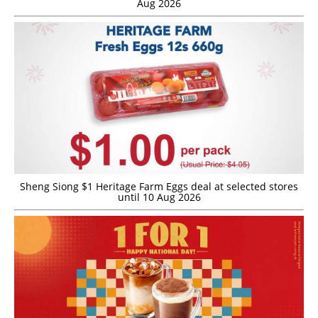
Aug 2026
Sheng Siong $1 Heritage Farm Eggs deal at selected stores
until 10 Aug 2026