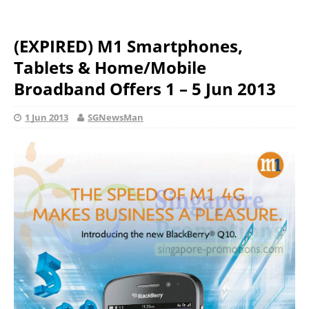
(EXPIRED) M1 Smartphones,
Tablets & Home/Mobile
Broadband Offers 1 – 5 Jun 2013
1 Jun 2013
SGNewsMan