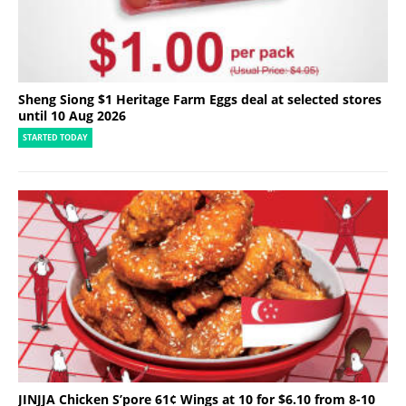
Sheng Siong $1 Heritage Farm Eggs deal at selected stores
until 10 Aug 2026
STARTED TODAY
JINJJA Chicken S’pore 61¢ Wings at 10 for $6.10 from 8-10