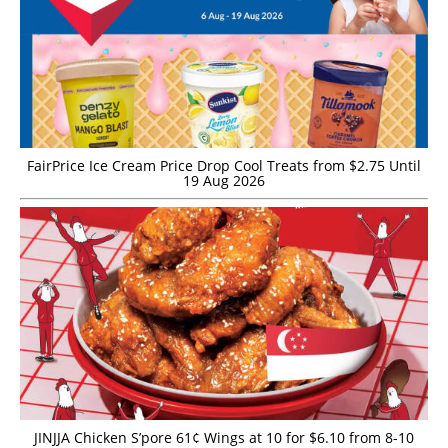
FairPrice Ice Cream Price Drop Cool Treats from $2.75 Until
19 Aug 2026
JINJJA Chicken S’pore 61¢ Wings at 10 for $6.10 from 8-10