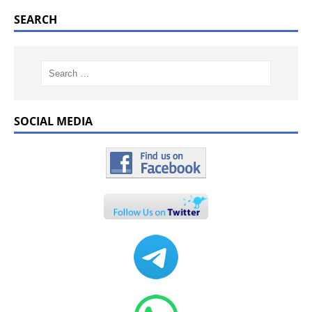
SEARCH
SOCIAL MEDIA