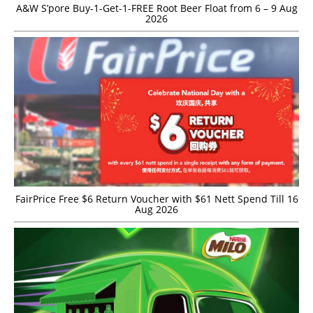
A&W S’pore Buy-1-Get-1-FREE Root Beer Float from 6 – 9 Aug
2026
FairPrice Free $6 Return Voucher with $61 Nett Spend Till 16
Aug 2026