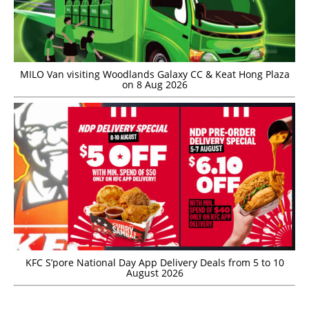
MILO Van visiting Woodlands Galaxy CC & Keat Hong Plaza
on 8 Aug 2026
KFC S’pore National Day App Delivery Deals from 5 to 10
August 2026