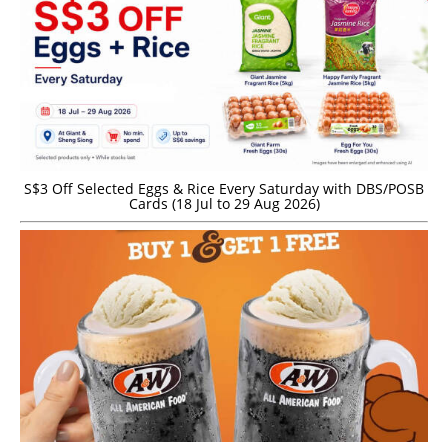
S$3 Off Selected Eggs & Rice Every Saturday with DBS/POSB
Cards (18 Jul to 29 Aug 2026)