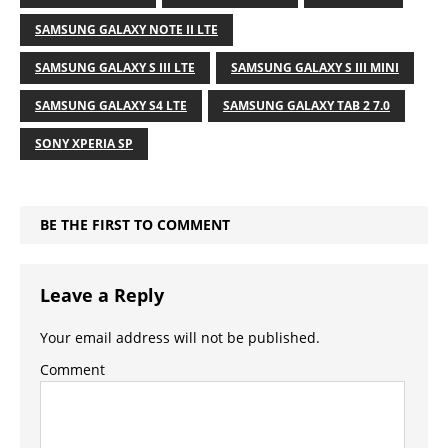
SAMSUNG GALAXY NOTE II LTE
SAMSUNG GALAXY S III LTE
SAMSUNG GALAXY S III MINI
SAMSUNG GALAXY S4 LTE
SAMSUNG GALAXY TAB 2 7.0
SONY XPERIA SP
BE THE FIRST TO COMMENT
Leave a Reply
Your email address will not be published.
Comment