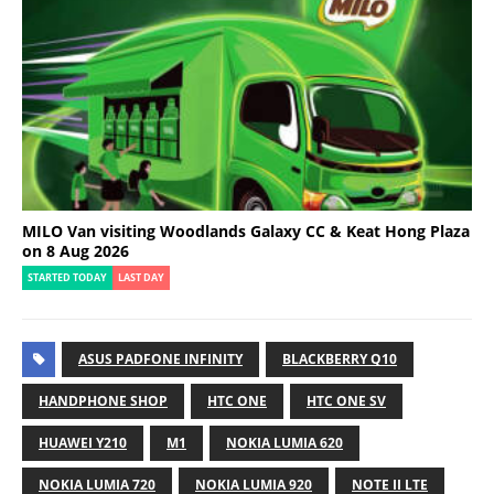
MILO Van visiting Woodlands Galaxy CC & Keat Hong Plaza
on 8 Aug 2026
STARTED TODAY
LAST DAY
ASUS PADFONE INFINITY
BLACKBERRY Q10
HANDPHONE SHOP
HTC ONE
HTC ONE SV
HUAWEI Y210
M1
NOKIA LUMIA 620
NOKIA LUMIA 720
NOKIA LUMIA 920
NOTE II LTE