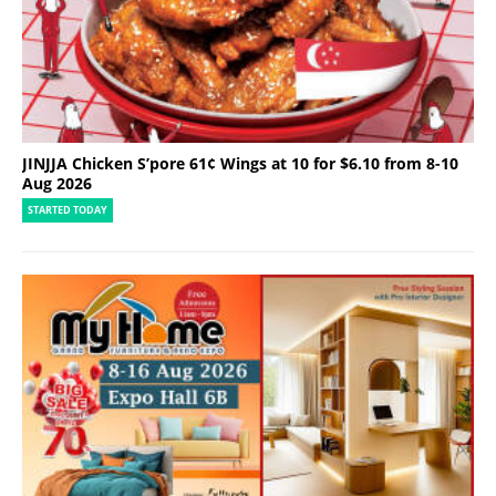
JINJJA Chicken S’pore 61¢ Wings at 10 for $6.10 from 8-10
Aug 2026
STARTED TODAY