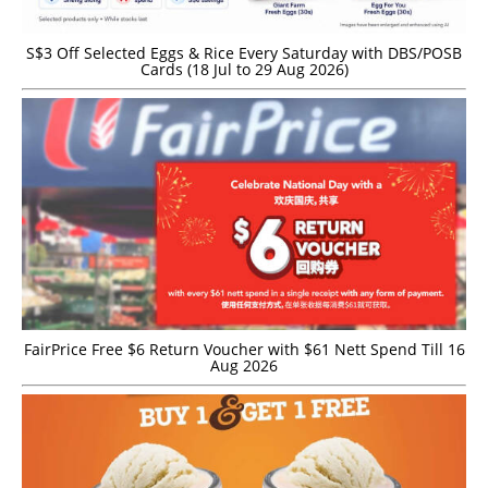
S$3 Off Selected Eggs & Rice Every Saturday with DBS/POSB
Cards (18 Jul to 29 Aug 2026)
FairPrice Free $6 Return Voucher with $61 Nett Spend Till 16
Aug 2026