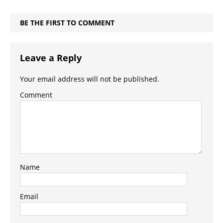
BE THE FIRST TO COMMENT
Leave a Reply
Your email address will not be published.
Comment
Name
Email