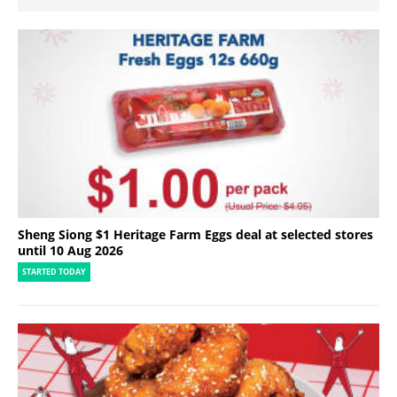
Sheng Siong $1 Heritage Farm Eggs deal at selected stores
until 10 Aug 2026
STARTED TODAY