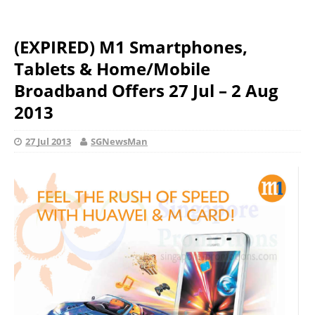
(EXPIRED) M1 Smartphones,
Tablets & Home/Mobile
Broadband Offers 27 Jul – 2 Aug
2013
27 Jul 2013
SGNewsMan