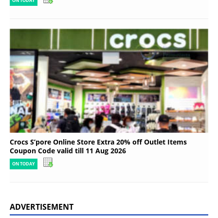
ON TODAY
Crocs S’pore Online Store Extra 20% off Outlet Items
Coupon Code valid till 11 Aug 2026
ON TODAY
ADVERTISEMENT