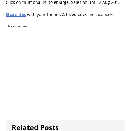
Click on thumbnail[s] to enlarge. Sales on until 2 Aug 2013
8.0 LTE, S4, Tab 2
7.0, HTC Desire 600,
Nokia Lumia 520,
Share this
with your friends & loved ones on Facebook!
Huawei Y210
Advertisement
Related Posts