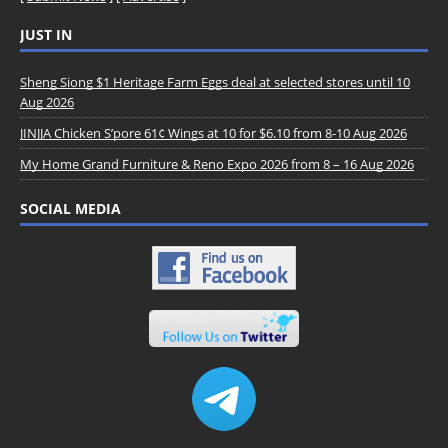
JUST IN
Sheng Siong $1 Heritage Farm Eggs deal at selected stores until 10
Aug 2026
JINJJA Chicken S’pore 61¢ Wings at 10 for $6.10 from 8-10 Aug 2026
My Home Grand Furniture & Reno Expo 2026 from 8 – 16 Aug 2026
SOCIAL MEDIA