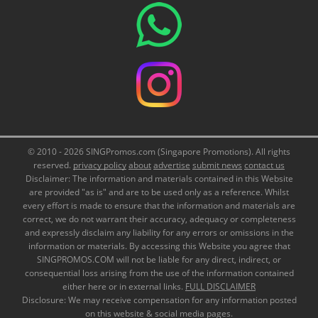
© 2010 - 2026 SINGPromos.com (Singapore Promotions). All rights
reserved.
privacy policy
about
advertise
submit news
contact us
Disclaimer: The information and materials contained in this Website
are provided "as is" and are to be used only as a reference. Whilst
every effort is made to ensure that the information and materials are
correct, we do not warrant their accuracy, adequacy or completeness
and expressly disclaim any liability for any errors or omissions in the
information or materials. By accessing this Website you agree that
SINGPROMOS.COM will not be liable for any direct, indirect, or
consequential loss arising from the use of the information contained
either here or in external links.
FULL DISCLAIMER
Disclosure: We may receive compensation for any information posted
on this website & social media pages.