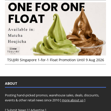
TSUJIRI Singapore 1-for-1 Float Promotion Until 9 Aug 2026
ABOUT
Posting hand-picked promos, warehouse sales, deals, discounts,
events & other retail news since 2010 [
more about us
]
[
Submit News
] [
Advertise
]