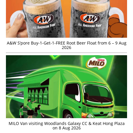
A&W S’pore Buy-1-Get-1-FREE Root Beer Float from 6 – 9 Aug
2026
MILO Van visiting Woodlands Galaxy CC & Keat Hong Plaza
on 8 Aug 2026