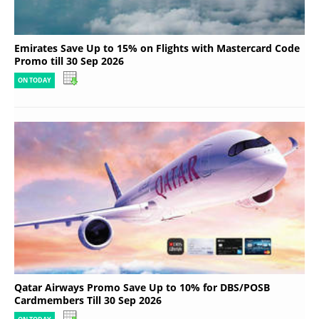
Emirates Save Up to 15% on Flights with Mastercard Code
Promo till 30 Sep 2026
ON TODAY
Qatar Airways Promo Save Up to 10% for DBS/POSB
Cardmembers Till 30 Sep 2026