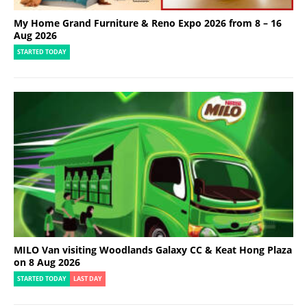
My Home Grand Furniture & Reno Expo 2026 from 8 – 16
Aug 2026
STARTED TODAY
MILO Van visiting Woodlands Galaxy CC & Keat Hong Plaza
on 8 Aug 2026
STARTED TODAY
LAST DAY