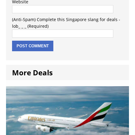
Website
(Anti-Spam) Complete this Singapore slang for deals -
lob_ _ _ (Required)
More Deals