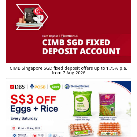
CIMB Singapore SGD fixed deposit offers up to 1.75% p.a.
from 7 Aug 2026