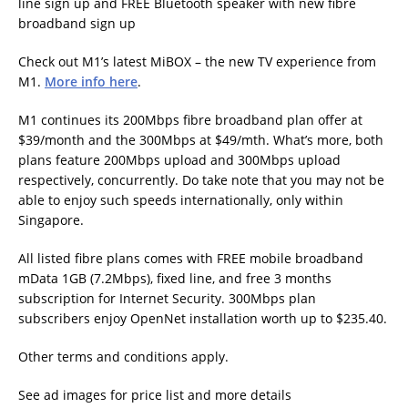
line sign up and FREE Bluetooth speaker with new fibre
broadband sign up
Check out M1’s latest MiBOX – the new TV experience from
M1.
More info here
.
M1 continues its 200Mbps fibre broadband plan offer at
$39/month and the 300Mbps at $49/mth. What’s more, both
plans feature 200Mbps upload and 300Mbps upload
respectively, concurrently. Do take note that you may not be
able to enjoy such speeds internationally, only within
Singapore.
All listed fibre plans comes with FREE mobile broadband
mData 1GB (7.2Mbps), fixed line, and free 3 months
subscription for Internet Security. 300Mbps plan
subscribers enjoy OpenNet installation worth up to $235.40.
Other terms and conditions apply.
See ad images for price list and more details