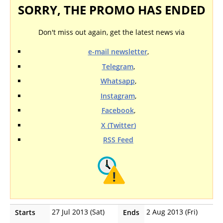
SORRY, THE PROMO HAS ENDED
Don't miss out again, get the latest news via
e-mail newsletter
,
Telegram
,
Whatsapp
,
Instagram
,
Facebook
,
X (Twitter)
RSS Feed
27 Jul 2013 (Sat)
2 Aug 2013 (Fri)
Starts
Ends