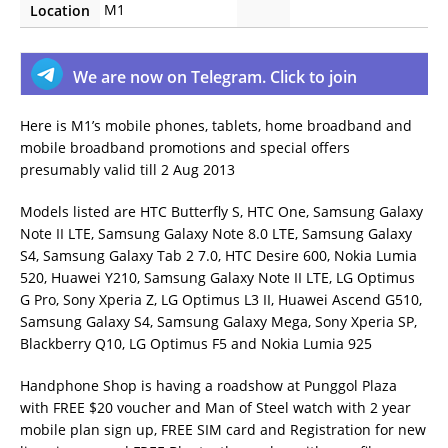
M1
Location
We are now on Telegram. Click to join
Here is M1’s mobile phones, tablets, home broadband and
mobile broadband promotions and special offers
presumably valid till 2 Aug 2013
Models listed are HTC Butterfly S, HTC One, Samsung Galaxy
Note II LTE, Samsung Galaxy Note 8.0 LTE, Samsung Galaxy
S4, Samsung Galaxy Tab 2 7.0, HTC Desire 600, Nokia Lumia
520, Huawei Y210, Samsung Galaxy Note II LTE, LG Optimus
G Pro, Sony Xperia Z, LG Optimus L3 II, Huawei Ascend G510,
Samsung Galaxy S4, Samsung Galaxy Mega, Sony Xperia SP,
Blackberry Q10, LG Optimus F5 and Nokia Lumia 925
Handphone Shop is having a roadshow at Punggol Plaza
with FREE $20 voucher and Man of Steel watch with 2 year
mobile plan sign up, FREE SIM card and Registration for new