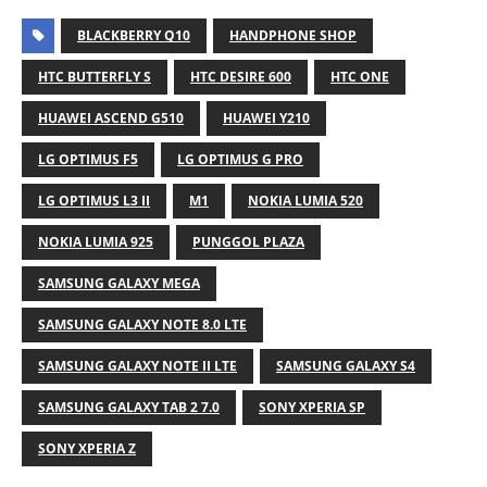
BLACKBERRY Q10
HANDPHONE SHOP
HTC BUTTERFLY S
HTC DESIRE 600
HTC ONE
HUAWEI ASCEND G510
HUAWEI Y210
LG OPTIMUS F5
LG OPTIMUS G PRO
LG OPTIMUS L3 II
M1
NOKIA LUMIA 520
NOKIA LUMIA 925
PUNGGOL PLAZA
SAMSUNG GALAXY MEGA
SAMSUNG GALAXY NOTE 8.0 LTE
SAMSUNG GALAXY NOTE II LTE
SAMSUNG GALAXY S4
SAMSUNG GALAXY TAB 2 7.0
SONY XPERIA SP
SONY XPERIA Z