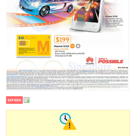
EXPIRED