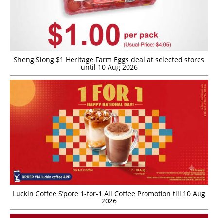
Sheng Siong $1 Heritage Farm Eggs deal at selected stores
until 10 Aug 2026
Luckin Coffee S’pore 1-for-1 All Coffee Promotion till 10 Aug
2026