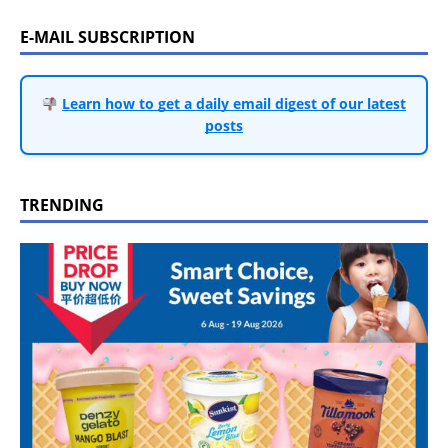
E-MAIL SUBSCRIPTION
Learn how to get a daily email digest of our latest
posts
TRENDING