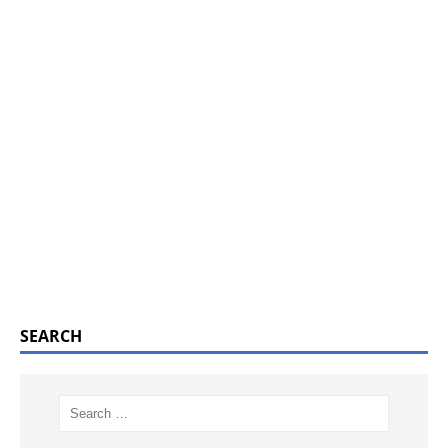
SEARCH