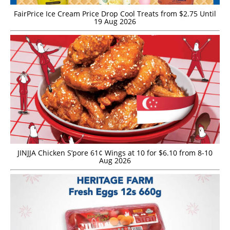
FairPrice Ice Cream Price Drop Cool Treats from $2.75 Until
19 Aug 2026
JINJJA Chicken S’pore 61¢ Wings at 10 for $6.10 from 8-10
Aug 2026