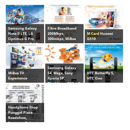
Samsung Galaxy
Fibre Broadband
M Card Huawei
Note II LTE, LG
200Mbps,
G510
Optimus G Pro,
300mbps, MiBox
Sony Xperia Z, LG
Optimus L3 II
Samsung Galaxy
MiBox TV
HTC Butterfly S,
S4, Mega, Sony
Experience
HTC One
Xperia SP,
Blackberry Q10, LG
Optimus F5, Nokia
Lumia 925
Handphone Shop
Punggol Plaza
Roadshow,
Samsung Galaxy
Note II LTE, Note