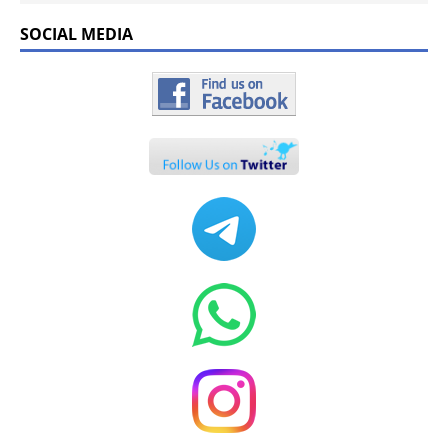
SOCIAL MEDIA