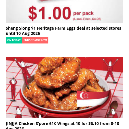
Sheng Siong $1 Heritage Farm Eggs deal at selected stores
until 10 Aug 2026
ON TODAY
ENDS TOMORROW
JINJJA Chicken S’pore 61¢ Wings at 10 for $6.10 from 8-10
Aug 2026