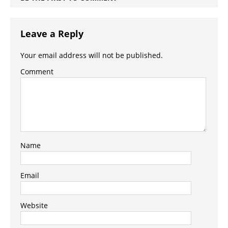
Leave a Reply
Your email address will not be published.
Comment
Name
Email
Website