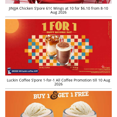
JINJJA Chicken S’pore 61¢ Wings at 10 for $6.10 from 8-10
Aug 2026
Luckin Coffee S’pore 1-for-1 All Coffee Promotion till 10 Aug
2026