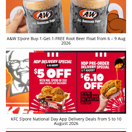
A&W S’pore Buy-1-Get-1-FREE Root Beer Float from 6 – 9 Aug
2026
KFC S’pore National Day App Delivery Deals from 5 to 10
August 2026