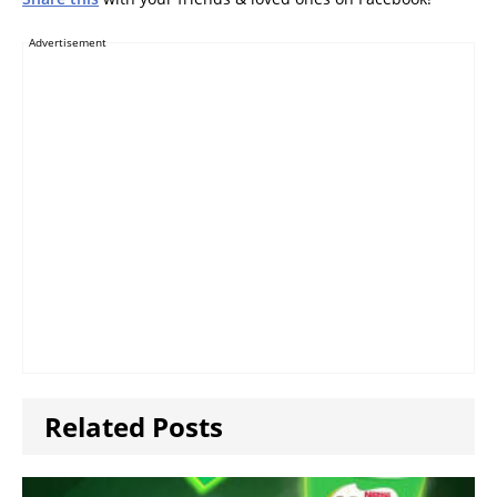
Advertisement
Related Posts