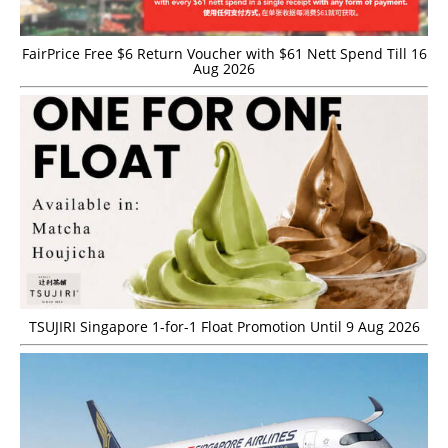
FairPrice Free $6 Return Voucher with $61 Nett Spend Till 16
Aug 2026
TSUJIRI Singapore 1-for-1 Float Promotion Until 9 Aug 2026