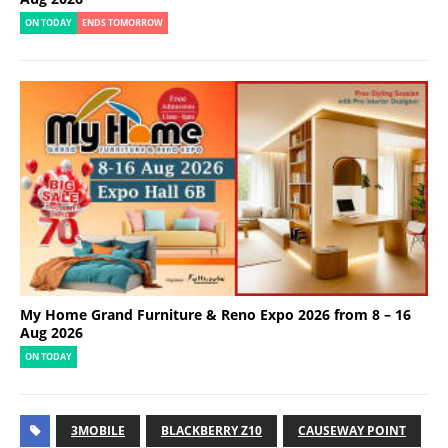
ON TODAY
ENDS TOMORROW
My Home Grand Furniture & Reno Expo 2026 from 8 – 16
Aug 2026
ON TODAY
3MOBILE
BLACKBERRY Z10
CAUSEWAY POINT