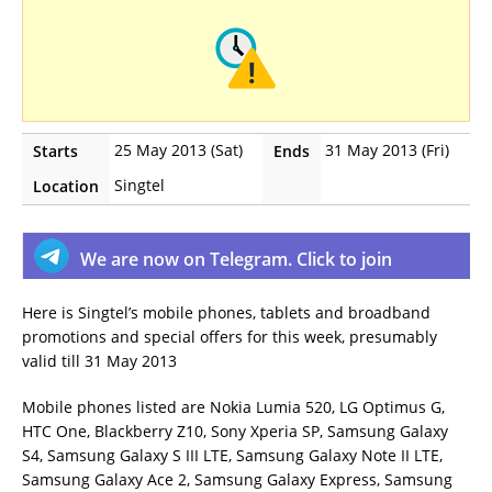
25 May 2013 (Sat)
31 May 2013 (Fri)
Starts
Ends
Singtel
Location
We are now on Telegram. Click to join
Here is Singtel’s mobile phones, tablets and broadband
promotions and special offers for this week, presumably
valid till 31 May 2013
Mobile phones listed are Nokia Lumia 520, LG Optimus G,
HTC One, Blackberry Z10, Sony Xperia SP, Samsung Galaxy
S4, Samsung Galaxy S III LTE, Samsung Galaxy Note II LTE,
Samsung Galaxy Ace 2, Samsung Galaxy Express, Samsung