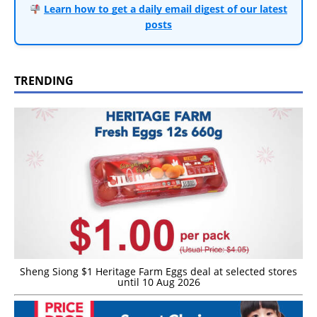
Learn how to get a daily email digest of our latest
posts
TRENDING
Sheng Siong $1 Heritage Farm Eggs deal at selected stores
until 10 Aug 2026