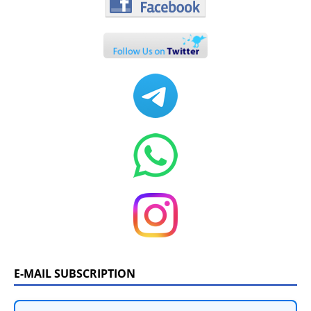
E-MAIL SUBSCRIPTION