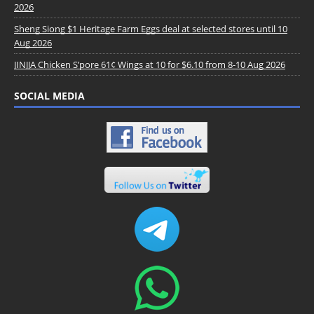
2026
Sheng Siong $1 Heritage Farm Eggs deal at selected stores until 10
Aug 2026
JINJJA Chicken S’pore 61¢ Wings at 10 for $6.10 from 8-10 Aug 2026
SOCIAL MEDIA