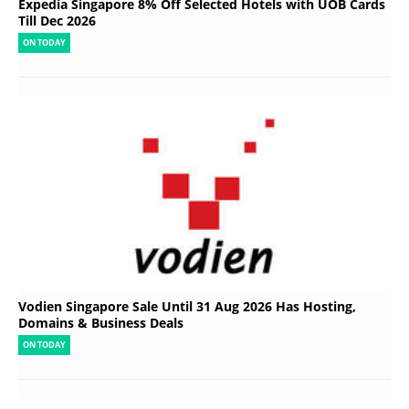
Expedia Singapore 8% Off Selected Hotels with UOB Cards
Till Dec 2026
ON TODAY
Vodien Singapore Sale Until 31 Aug 2026 Has Hosting,
Domains & Business Deals
ON TODAY