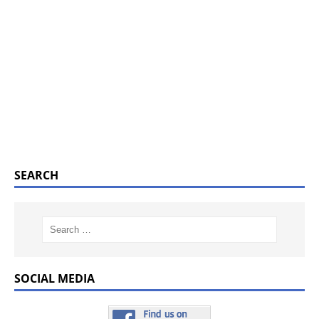
SEARCH
SOCIAL MEDIA