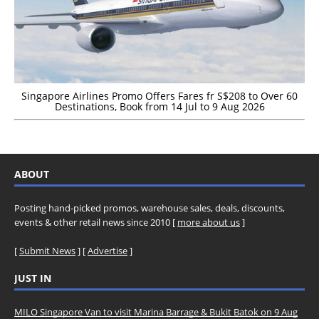
Singapore Airlines Promo Offers Fares fr S$208 to Over 60
Destinations, Book from 14 Jul to 9 Aug 2026
ABOUT
Posting hand-picked promos, warehouse sales, deals, discounts,
events & other retail news since 2010 [
more about us
]
[
Submit News
] [
Advertise
]
JUST IN
MILO Singapore Van to visit Marina Barrage & Bukit Batok on 9 Aug