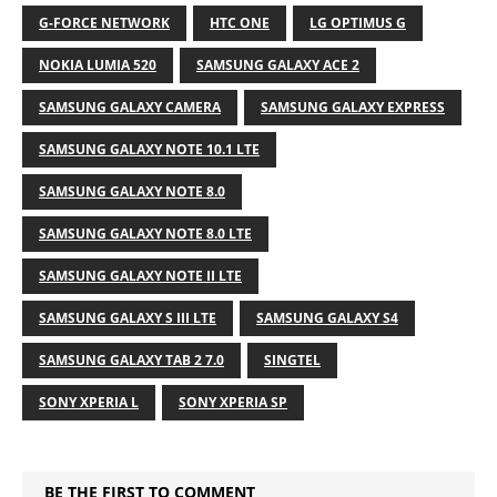
G-FORCE NETWORK
HTC ONE
LG OPTIMUS G
NOKIA LUMIA 520
SAMSUNG GALAXY ACE 2
SAMSUNG GALAXY CAMERA
SAMSUNG GALAXY EXPRESS
SAMSUNG GALAXY NOTE 10.1 LTE
SAMSUNG GALAXY NOTE 8.0
SAMSUNG GALAXY NOTE 8.0 LTE
SAMSUNG GALAXY NOTE II LTE
SAMSUNG GALAXY S III LTE
SAMSUNG GALAXY S4
SAMSUNG GALAXY TAB 2 7.0
SINGTEL
SONY XPERIA L
SONY XPERIA SP
BE THE FIRST TO COMMENT