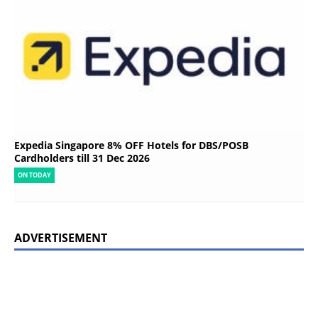
Expedia Singapore 8% OFF Hotels for DBS/POSB
Cardholders till 31 Dec 2026
ON TODAY
ADVERTISEMENT