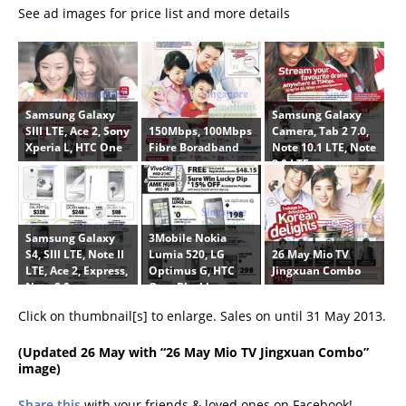
See ad images for price list and more details
Samsung Galaxy
Samsung Galaxy
150Mbps, 100Mbps
SIII LTE, Ace 2, Sony
Camera, Tab 2 7.0,
Fibre Boradband
Xperia L, HTC One
Note 10.1 LTE, Note
8.0 LTE
Samsung Galaxy
3Mobile Nokia
26 May Mio TV
S4, SIII LTE, Note II
Lumia 520, LG
Jingxuan Combo
LTE, Ace 2, Express,
Optimus G, HTC
Note 8.0
One, Blackberry
Z10, Sony Xperia
Click on thumbnail[s] to enlarge. Sales on until 31 May 2013.
SP
(
Updated 26 May
with “26 May Mio TV Jingxuan Combo”
image)
Share this
with your friends & loved ones on Facebook!