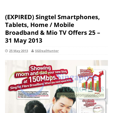
(EXPIRED) Singtel Smartphones,
Tablets, Home / Mobile
Broadband & Mio TV Offers 25 –
31 May 2013
25 May 2013
SGDealHunter