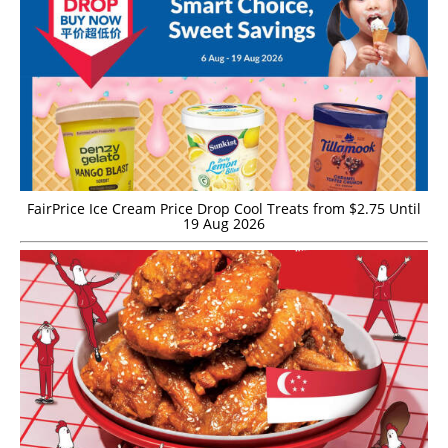
FairPrice Ice Cream Price Drop Cool Treats from $2.75 Until
19 Aug 2026