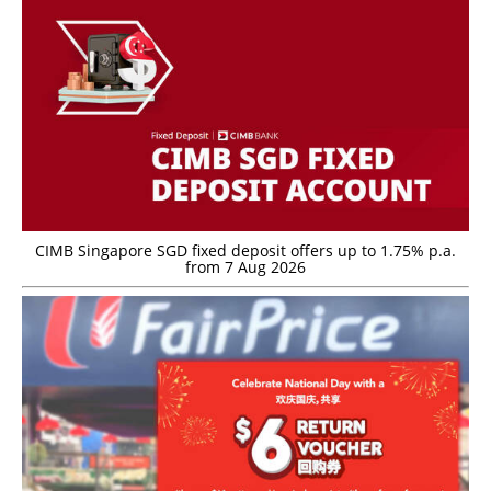
CIMB Singapore SGD fixed deposit offers up to 1.75% p.a.
from 7 Aug 2026