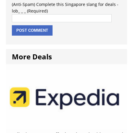
(Anti-Spam) Complete this Singapore slang for deals -
lob_ _ _ (Required)
More Deals