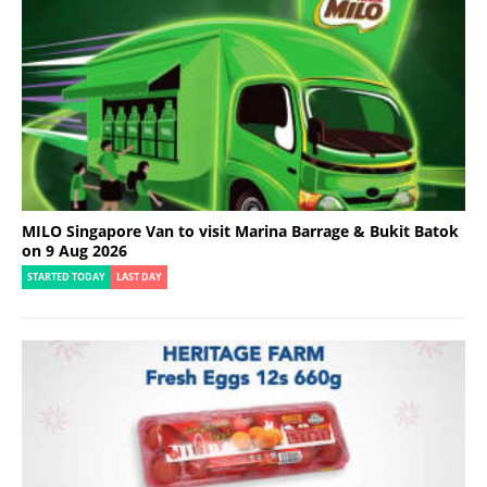
MILO Singapore Van to visit Marina Barrage & Bukit Batok
on 9 Aug 2026
STARTED TODAY
LAST DAY