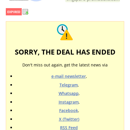
EXPIRED
SORRY, THE DEAL HAS ENDED
Don't miss out again, get the latest news via
e-mail newsletter
,
Telegram
,
Whatsapp
,
Instagram
,
Facebook
,
X (Twitter)
RSS Feed