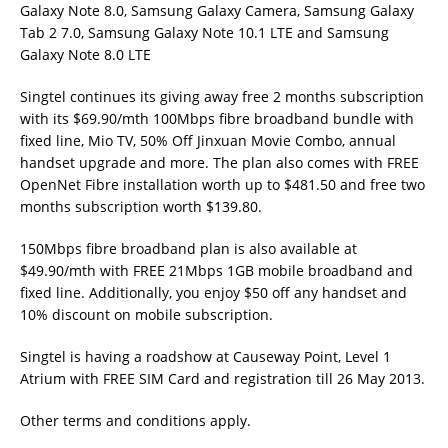
Galaxy Note 8.0, Samsung Galaxy Camera, Samsung Galaxy
Tab 2 7.0, Samsung Galaxy Note 10.1 LTE and Samsung
Galaxy Note 8.0 LTE
Singtel continues its giving away free 2 months subscription
with its $69.90/mth 100Mbps fibre broadband bundle with
fixed line, Mio TV, 50% Off Jinxuan Movie Combo, annual
handset upgrade and more. The plan also comes with FREE
OpenNet Fibre installation worth up to $481.50 and free two
months subscription worth $139.80.
150Mbps fibre broadband plan is also available at
$49.90/mth with FREE 21Mbps 1GB mobile broadband and
fixed line. Additionally, you enjoy $50 off any handset and
10% discount on mobile subscription.
Singtel is having a roadshow at Causeway Point, Level 1
Atrium with FREE SIM Card and registration till 26 May 2013.
Other terms and conditions apply.