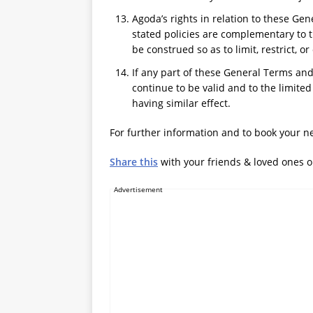
Agoda’s rights in relation to these Ge
stated policies are complementary to 
be construed so as to limit, restrict, o
If any part of these General Terms and
continue to be valid and to the limite
having similar effect.
For further information and to book your ne
Share this
with your friends & loved ones 
Advertisement