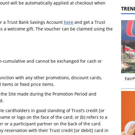
count will be automatically applied at checkout when
TREN
or a Trust Bank Savings Account
here
and get a Trust
as a welcome gift. The voucher can be claimed using the
on-cumulative and cannot be exchanged for cash or
nction with any other promotions, discount cards,
FairP
 items or fixed price items.
n the Site made during the Promotion Period and
d.
ble cardholders in good standing of Trust’s credit [or
name or logo on the face of the card; or (b) refers to a
 or a participant partner on the back of the card.
 reservation with their Trust credit [or debit] card in