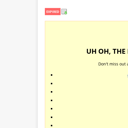
EXPIRED
UH OH, THE
Don't miss out 