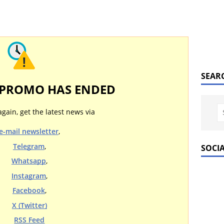
SEAR
 PROMO HAS ENDED
again, get the latest news via
e-mail newsletter
,
Telegram
,
SOCI
Whatsapp
,
Instagram
,
Facebook
,
X (Twitter)
RSS Feed