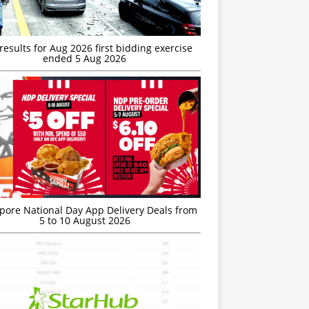
esults for Aug 2026 first bidding exercise
ended 5 Aug 2026
’pore National Day App Delivery Deals from
5 to 10 August 2026