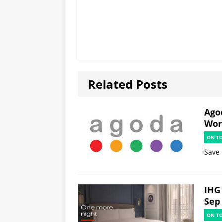
Related Posts
Ago
Worl
ON T
Save 
IHG 
Sep
ON T