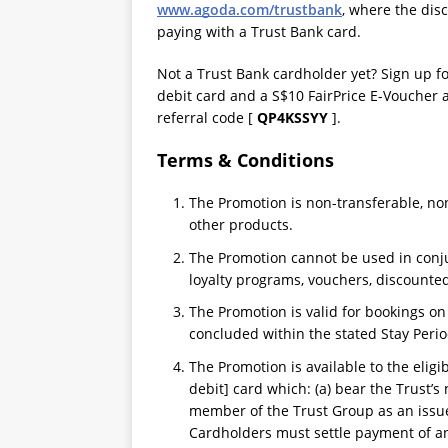
www.agoda.com/trustbank
, where the dis
paying with a Trust Bank card.
Not a Trust Bank cardholder yet? Sign up f
debit card and a S$10 FairPrice E-Voucher 
referral code [
QP4KSSYY
].
Terms & Conditions
The Promotion is non-transferable, n
other products.
The Promotion cannot be used in conju
loyalty programs, vouchers, discounted
The Promotion is valid for bookings o
concluded within the stated Stay Perio
The Promotion is available to the eligi
debit] card which: (a) bear the Trust’s 
member of the Trust Group as an issuer
Cardholders must settle payment of any