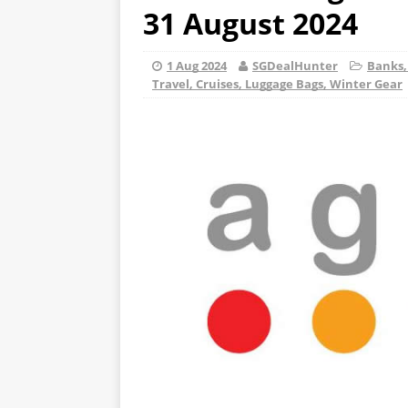
31 August 2024
1 Aug 2024
SGDealHunter
Banks,
Travel, Cruises, Luggage Bags, Winter Gear