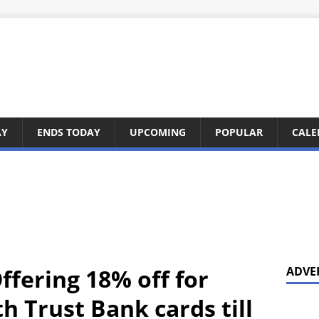
AY
ENDS TODAY
UPCOMING
POPULAR
CALE
ffering 18% off for
ADVE
h Trust Bank cards till