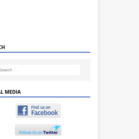
CH
AL MEDIA