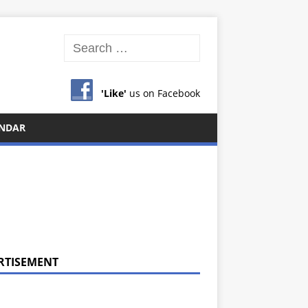
'Like'
us on Facebook
NDAR
RTISEMENT