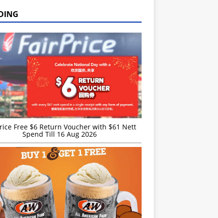
DING
rice Free $6 Return Voucher with $61 Nett
Spend Till 16 Aug 2026