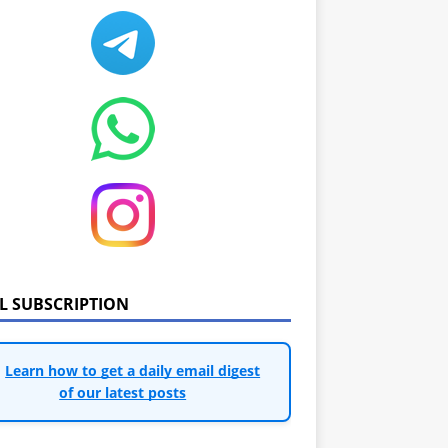
IL SUBSCRIPTION
Learn how to get a daily email digest
of our latest posts