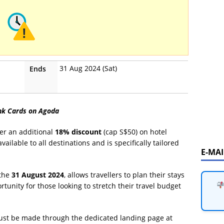
31 Aug 2024 (Sat)
Ends
ank Cards on Agoda
er an additional
18% discount
(cap S$50) on hotel
ailable to all destinations and is specifically tailored
E-MA
 the
31 August 2024
, allows travellers to plan their stays
portunity for those looking to stretch their travel budget
must be made through the dedicated landing page at