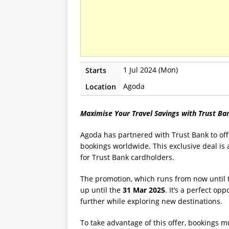
1 Jul 2024 (Mon)
Starts
Agoda
Location
Maximise Your Travel Savings with Trust B
Agoda has partnered with Trust Bank to off
bookings worldwide. This exclusive deal is av
for Trust Bank cardholders.
The promotion, which runs from now until
up until the
31 Mar 2025
. It’s a perfect op
further while exploring new destinations.
To take advantage of this offer, bookings 