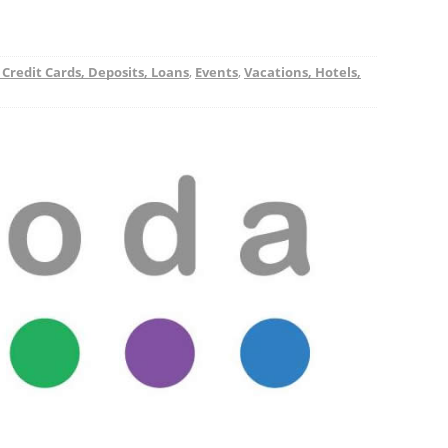
 Credit Cards, Deposits, Loans
,
Events
,
Vacations, Hotels,