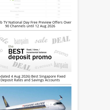
b TV National Day Free Preview Offers Over
90 Channels until 12 Aug 2026
dated 4 Aug 2026) Best Singapore Fixed
Deposit Rates and Savings Accounts