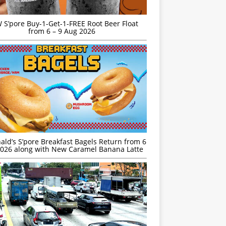
S’pore Buy-1-Get-1-FREE Root Beer Float
from 6 – 9 Aug 2026
ld’s S’pore Breakfast Bagels Return from 6
026 along with New Caramel Banana Latte