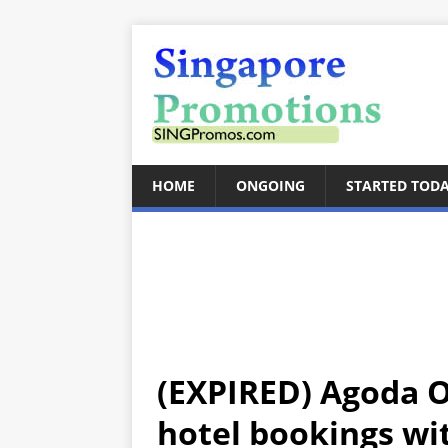
HOME
ONGOING
STARTED TOD
(EXPIRED) Agoda O
hotel bookings wit