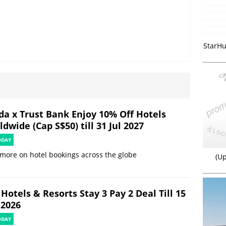
StarHu
da x Trust Bank Enjoy 10% Off Hotels
dwide (Cap S$50) till 31 Jul 2027
ODAY
more on hotel bookings across the globe
(Up
Hotels & Resorts Stay 3 Pay 2 Deal Till 15
 2026
ODAY