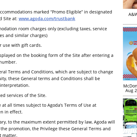
 accommodations marked “Promo Eligible” in designated
A&W 
 Site at:
www.agoda.com/trustbank
odation room charges only (excluding taxes, service
es and similar charges)
r use with gift cards.
splayed on the booking form of the Site after entering a
d number.
eral Terms and Conditions, which are subject to change
uity, these General terms and Conditions shall be
interpretation.
McDona
Aug 2
d services of the Site.
 at all times subject to Agoda’s Terms of Use at
 in effect.
ary, to the maximum extent permitted by law, Agoda will
h the promotion, the Privilege these General Terms and
t matter.