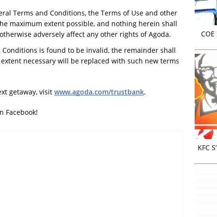
neral Terms and Conditions, the Terms of Use and other
the maximum extent possible, and nothing herein shall
COE r
r otherwise adversely affect any other rights of Agoda.
 Conditions is found to be invalid, the remainder shall
d extent necessary will be replaced with such new terms
xt getaway, visit
www.agoda.com/trustbank
.
on Facebook!
KFC S