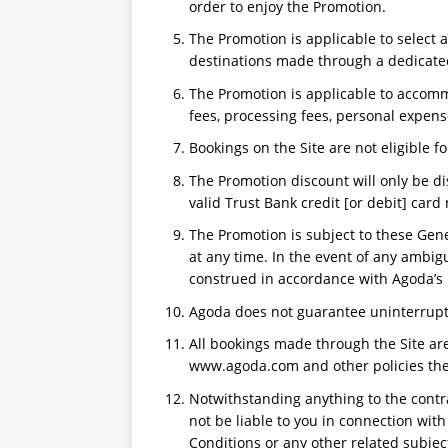
order to enjoy the Promotion.
The Promotion is applicable to select
destinations made through a dedicated
The Promotion is applicable to accomm
fees, processing fees, personal expens
Bookings on the Site are not eligible fo
The Promotion discount will only be di
valid Trust Bank credit [or debit] car
The Promotion is subject to these Gen
at any time. In the event of any ambig
construed in accordance with Agoda’s 
Agoda does not guarantee uninterrupte
All bookings made through the Site are
www.agoda.com and other policies then
Notwithstanding anything to the contr
not be liable to you in connection wit
Conditions or any other related subjec