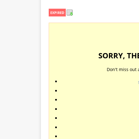
EXPIRED
SORRY, TH
Don't miss out 