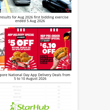
esults for Aug 2026 first bidding exercise
ended 5 Aug 2026
’pore National Day App Delivery Deals from
5 to 10 August 2026