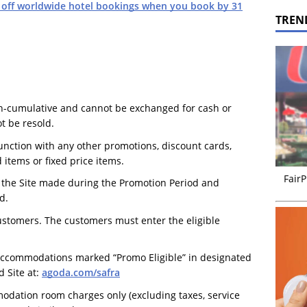
 off worldwide hotel bookings when you book by 31
TREN
on-cumulative and cannot be exchanged for cash or
t be resold.
nction with any other promotions, discount cards,
 items or fixed price items.
FairP
n the Site made during the Promotion Period and
d.
customers. The customers must enter the eligible
 accommodations marked “Promo Eligible” in designated
 Site at:
agoda.com/safra
odation room charges only (excluding taxes, service