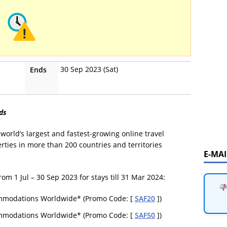
30 Sep 2023 (Sat)
Ends
ds
world’s largest and fastest-growing online travel
rties in more than 200 countries and territories
E-MA
 1 Jul – 30 Sep 2023 for stays till 31 Mar 2024:
ommodations Worldwide* (Promo Code: [
SAF20
])
ommodations Worldwide* (Promo Code: [
SAF50
])