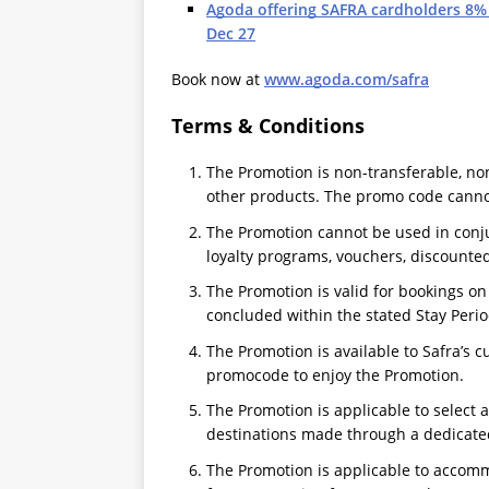
Agoda offering SAFRA cardholders 8%
Dec 27
Book now at
www.agoda.com/safra
Terms & Conditions
The Promotion is non-transferable, n
other products. The promo code canno
The Promotion cannot be used in conju
loyalty programs, vouchers, discounted
The Promotion is valid for bookings o
concluded within the stated Stay Perio
The Promotion is available to Safra’s 
promocode to enjoy the Promotion.
The Promotion is applicable to select
destinations made through a dedicated
The Promotion is applicable to accomm