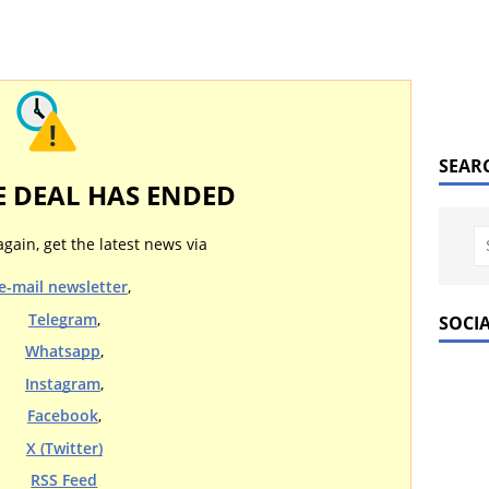
SEAR
E DEAL HAS ENDED
again, get the latest news via
e-mail newsletter
,
Telegram
,
SOCI
Whatsapp
,
Instagram
,
Facebook
,
X (Twitter)
RSS Feed