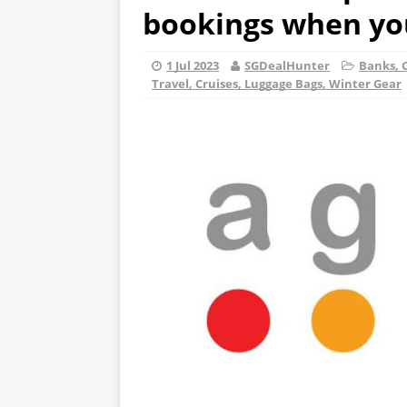
bookings when you
1 Jul 2023
SGDealHunter
Banks, C
Travel, Cruises, Luggage Bags, Winter Gear