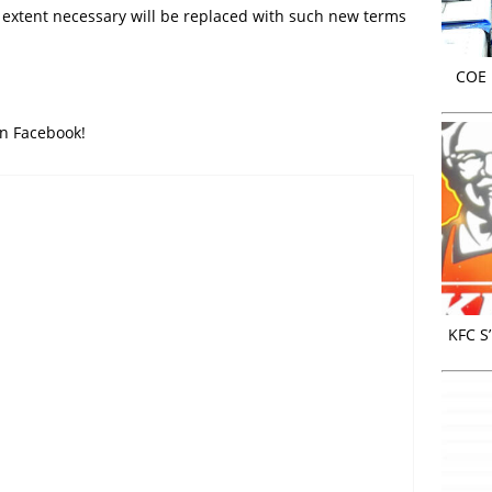
d extent necessary will be replaced with such new terms
COE r
on Facebook!
KFC S