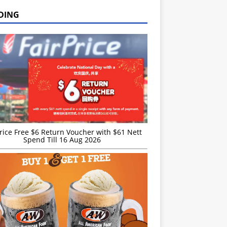
DING
rice Free $6 Return Voucher with $61 Nett
Spend Till 16 Aug 2026