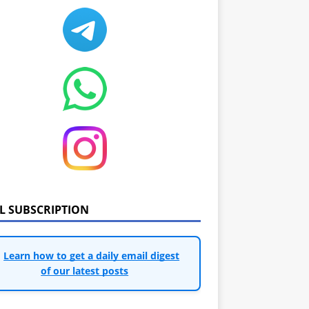
IL SUBSCRIPTION
Learn how to get a daily email digest
of our latest posts