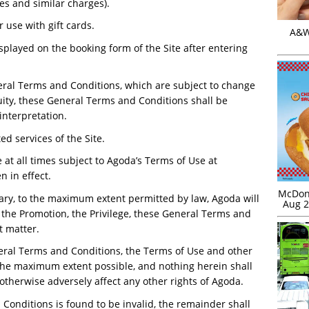
es and similar charges).
r use with gift cards.
A&W 
splayed on the booking form of the Site after entering
eral Terms and Conditions, which are subject to change
uity, these General Terms and Conditions shall be
interpretation.
d services of the Site.
 at all times subject to Agoda’s Terms of Use at
 in effect.
McDona
ary, to the maximum extent permitted by law, Agoda will
Aug 2
h the Promotion, the Privilege, these General Terms and
t matter.
neral Terms and Conditions, the Terms of Use and other
the maximum extent possible, and nothing herein shall
r otherwise adversely affect any other rights of Agoda.
 Conditions is found to be invalid, the remainder shall