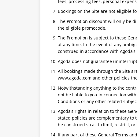
fees, processing fees, personal expens
Bookings on the Site are not eligible fo
The Promotion discount will only be di
the eligible promocode.
The Promotion is subject to these Gen
at any time. In the event of any ambig
construed in accordance with Agoda’s 
Agoda does not guarantee uninterrupte
All bookings made through the Site are
www.agoda.com and other policies then
Notwithstanding anything to the contr
not be liable to you in connection wit
Conditions or any other related subjec
Agoda’s rights in relation to these Ge
stated policies are complementary to 
be construed so as to limit, restrict, o
If any part of these General Terms and