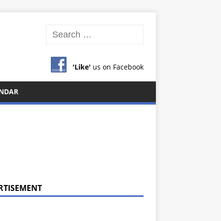
'Like'
us on Facebook
NDAR
RTISEMENT