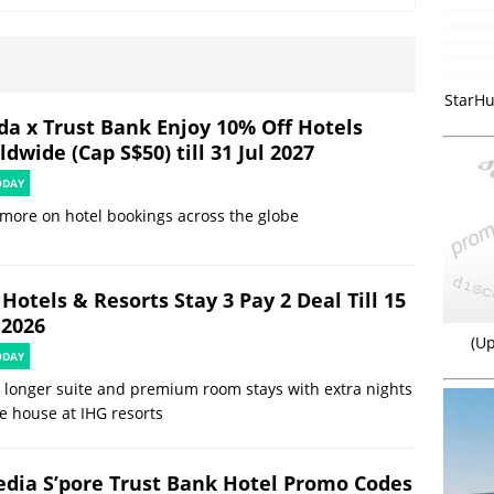
StarHu
da x Trust Bank Enjoy 10% Off Hotels
dwide (Cap S$50) till 31 Jul 2027
ODAY
more on hotel bookings across the globe
Hotels & Resorts Stay 3 Pay 2 Deal Till 15
 2026
(Up
ODAY
 longer suite and premium room stays with extra nights
e house at IHG resorts
edia S’pore Trust Bank Hotel Promo Codes