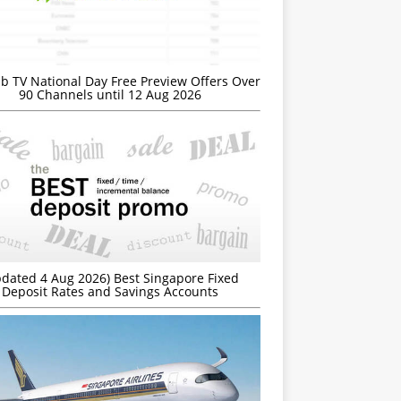
b TV National Day Free Preview Offers Over
90 Channels until 12 Aug 2026
dated 4 Aug 2026) Best Singapore Fixed
Deposit Rates and Savings Accounts