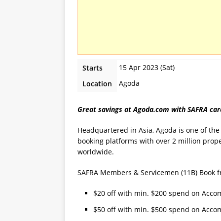
15 Apr 2023 (Sat)
Starts
Agoda
Location
Great savings at Agoda.com with SAFRA car
Headquartered in Asia, Agoda is one of the 
booking platforms with over 2 million prope
worldwide.
SAFRA Members & Servicemen (11B) Book from
$20 off with min. $200 spend on Acc
$50 off with min. $500 spend on Acc