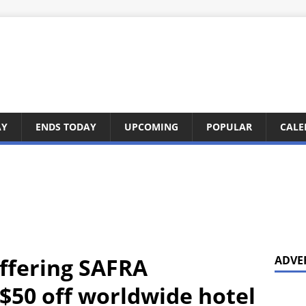
AY
ENDS TODAY
UPCOMING
POPULAR
CALE
ffering SAFRA
ADVE
 $50 off worldwide hotel