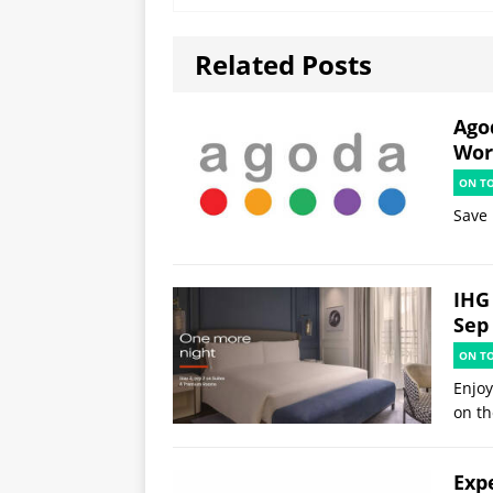
Related Posts
Ago
Worl
ON T
Save 
IHG 
Sep
ON T
Enjoy
on th
Exp