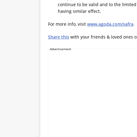
continue to be valid and to the limite
having similar effect.
For more info, visit
www.agoda.com/safra
.
Share this
with your friends & loved ones 
Advertisement