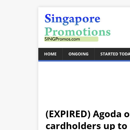
HOME
ONGOING
STARTED TOD
(EXPIRED) Agoda o
cardholders up to