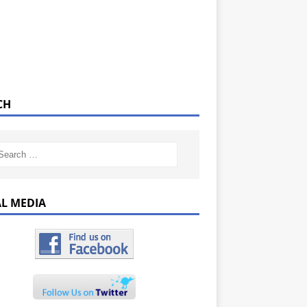
CH
AL MEDIA