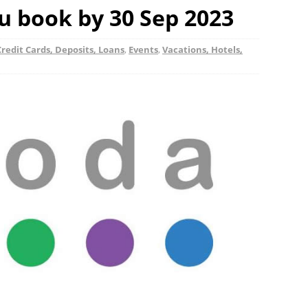
 book by 30 Sep 2023
redit Cards, Deposits, Loans
,
Events
,
Vacations, Hotels,