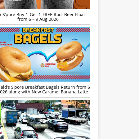
S’pore Buy-1-Get-1-FREE Root Beer Float
from 6 – 9 Aug 2026
ld’s S’pore Breakfast Bagels Return from 6
026 along with New Caramel Banana Latte