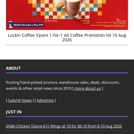
Luckin Coffee S’pore 1-for-1 All Coffee Promotion till 10 Aug
2026
ABOUT
Posting hand-picked promos, warehouse sales, deals, discounts,
events & other retail news since 2010 [
more about us
]
[
Submit News
] [
Advertise
]
JUST IN
JINJJA Chicken S’pore 61¢ Wings at 10 for $6.10 from 8-10 Aug 2026