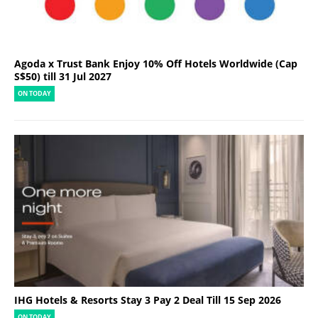
Agoda x Trust Bank Enjoy 10% Off Hotels Worldwide (Cap
S$50) till 31 Jul 2027
ON TODAY
IHG Hotels & Resorts Stay 3 Pay 2 Deal Till 15 Sep 2026
ON TODAY