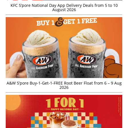
KFC S’pore National Day App Delivery Deals from 5 to 10
August 2026
A&W S’pore Buy-1-Get-1-FREE Root Beer Float from 6 – 9 Aug
2026