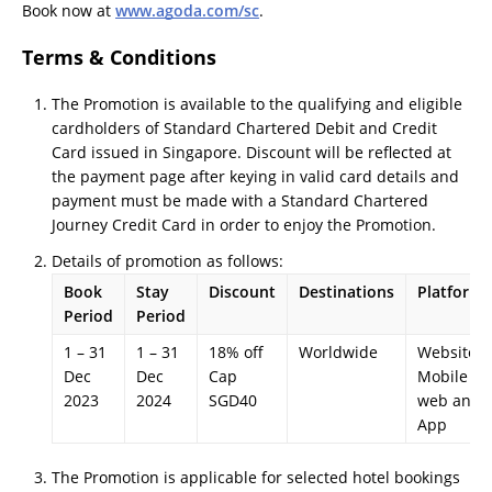
Book now at
www.agoda.com/sc
.
Terms & Conditions
The Promotion is available to the qualifying and eligible
cardholders of Standard Chartered Debit and Credit
Card issued in Singapore. Discount will be reflected at
the payment page after keying in valid card details and
payment must be made with a Standard Chartered
Journey Credit Card in order to enjoy the Promotion.
Details of promotion as follows:
Book
Stay
Discount
Destinations
Platforms
Period
Period
1 – 31
1 – 31
18% off
Worldwide
Website,
Dec
Dec
Cap
Mobile
2023
2024
SGD40
web and
App
The Promotion is applicable for selected hotel bookings