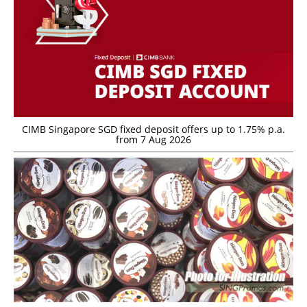
CIMB Singapore SGD fixed deposit offers up to 1.75% p.a.
from 7 Aug 2026