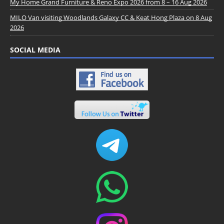
My Home Grand Furniture & Reno Expo 2026 from 8 – 16 Aug 2026
MILO Van visiting Woodlands Galaxy CC & Keat Hong Plaza on 8 Aug
2026
SOCIAL MEDIA