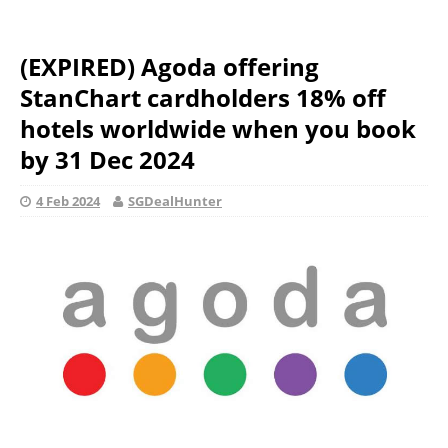
(EXPIRED) Agoda offering
StanChart cardholders 18% off
hotels worldwide when you book
by 31 Dec 2024
4 Feb 2024
SGDealHunter