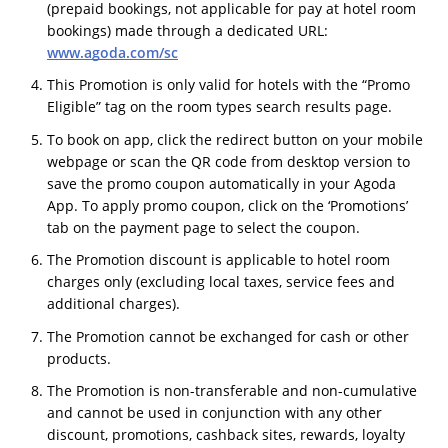
(prepaid bookings, not applicable for pay at hotel room
bookings) made through a dedicated URL:
www.agoda.com/sc
This Promotion is only valid for hotels with the “Promo
Eligible” tag on the room types search results page.
To book on app, click the redirect button on your mobile
webpage or scan the QR code from desktop version to
save the promo coupon automatically in your Agoda
App. To apply promo coupon, click on the ‘Promotions’
tab on the payment page to select the coupon.
The Promotion discount is applicable to hotel room
charges only (excluding local taxes, service fees and
additional charges).
The Promotion cannot be exchanged for cash or other
products.
The Promotion is non-transferable and non-cumulative
and cannot be used in conjunction with any other
discount, promotions, cashback sites, rewards, loyalty