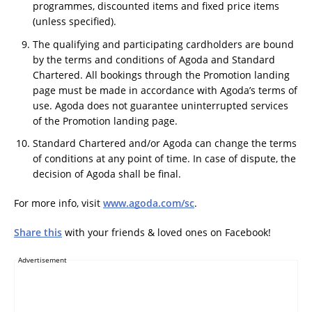
programmes, discounted items and fixed price items
(unless specified).
The qualifying and participating cardholders are bound
by the terms and conditions of Agoda and Standard
Chartered. All bookings through the Promotion landing
page must be made in accordance with Agoda’s terms of
use. Agoda does not guarantee uninterrupted services
of the Promotion landing page.
Standard Chartered and/or Agoda can change the terms
of conditions at any point of time. In case of dispute, the
decision of Agoda shall be final.
For more info, visit
www.agoda.com/sc
.
Share this
with your friends & loved ones on Facebook!
Advertisement