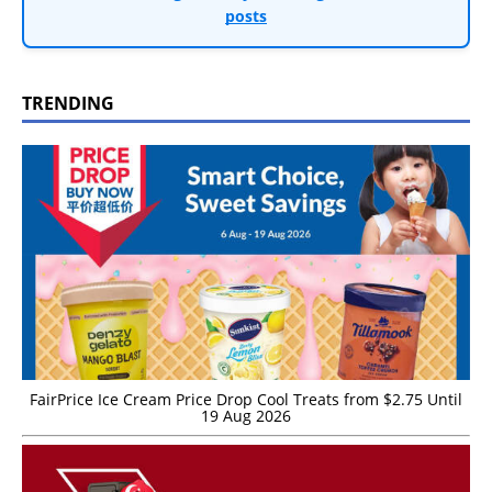
posts
TRENDING
FairPrice Ice Cream Price Drop Cool Treats from $2.75 Until
19 Aug 2026