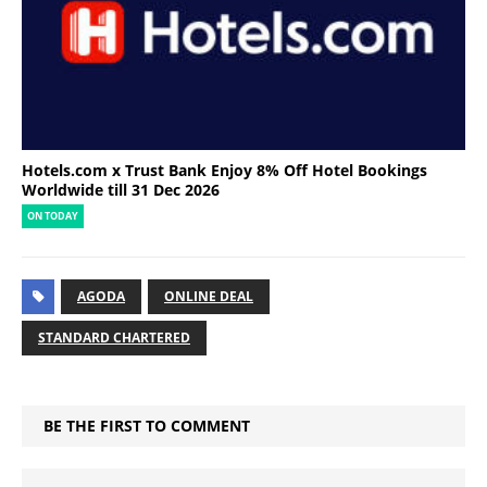
Hotels.com x Trust Bank Enjoy 8% Off Hotel Bookings
Worldwide till 31 Dec 2026
ON TODAY
AGODA
ONLINE DEAL
STANDARD CHARTERED
BE THE FIRST TO COMMENT