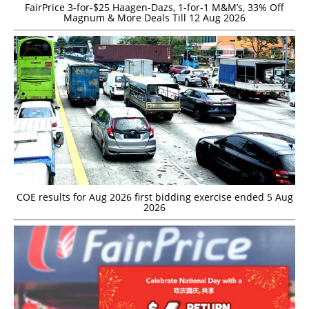
FairPrice 3-for-$25 Haagen-Dazs, 1-for-1 M&M’s, 33% Off
Magnum & More Deals Till 12 Aug 2026
COE results for Aug 2026 first bidding exercise ended 5 Aug
2026