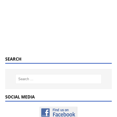
SEARCH
SOCIAL MEDIA