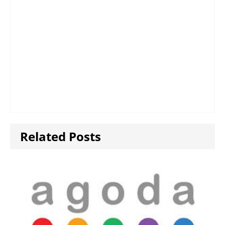
Related Posts