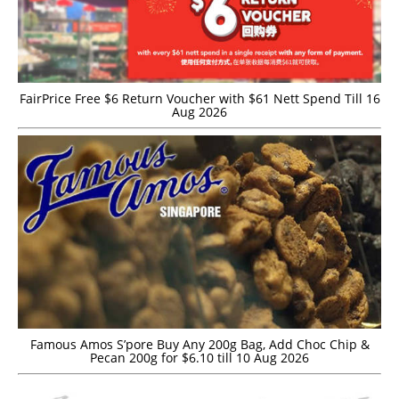
FairPrice Free $6 Return Voucher with $61 Nett Spend Till 16
Aug 2026
Famous Amos S’pore Buy Any 200g Bag, Add Choc Chip &
Pecan 200g for $6.10 till 10 Aug 2026