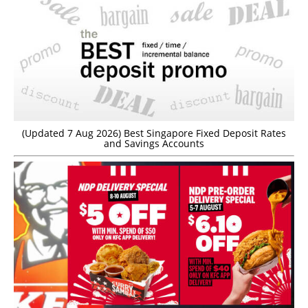
(Updated 7 Aug 2026) Best Singapore Fixed Deposit Rates
and Savings Accounts