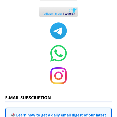
E-MAIL SUBSCRIPTION
Learn how to get a daily email digest of our latest