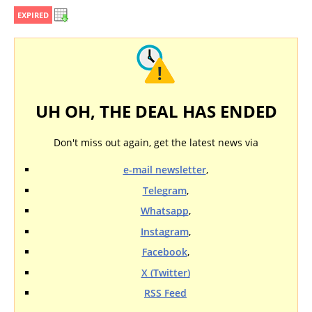
EXPIRED
UH OH, THE DEAL HAS ENDED
Don't miss out again, get the latest news via
e-mail newsletter
,
Telegram
,
Whatsapp
,
Instagram
,
Facebook
,
X (Twitter)
RSS Feed