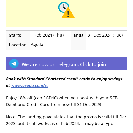
1 Feb 2024 (Thu)
31 Dec 2024 (Tue)
Starts
Ends
Agoda
Location
We are now on Telegram. Click to join
Book with Standard Chartered credit cards to enjoy savings
at
www.agoda.com/sc
Enjoy 18% off (cap SGD40) when you book with your SCB
Debit and Credit Card from now till 31 Dec 2023!
Note: The landing page states that the promo is valid till Dec
2023, but it still works as of Feb 2024. It may be a typo