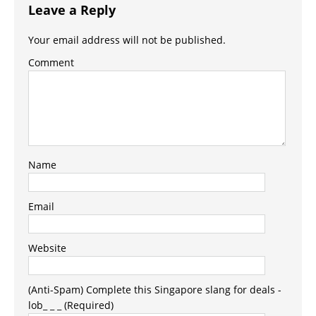
Leave a Reply
Your email address will not be published.
Comment
Name
Email
Website
(Anti-Spam) Complete this Singapore slang for deals -
lob_ _ _ (Required)