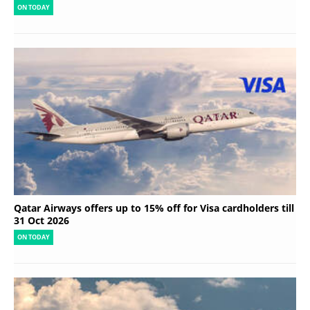
ON TODAY
Qatar Airways offers up to 15% off for Visa cardholders till
31 Oct 2026
ON TODAY