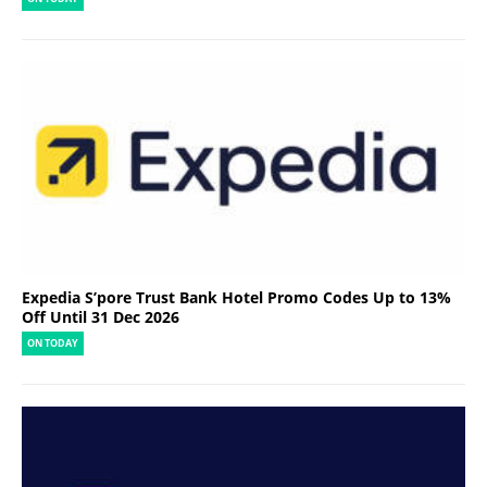
Expedia S’pore Trust Bank Hotel Promo Codes Up to 13%
Off Until 31 Dec 2026
ON TODAY