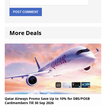
More Deals
Qatar Airways Promo Save Up to 10% for DBS/POSB
Cardmembers Till 30 Sep 2026