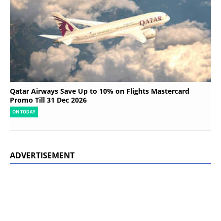
Qatar Airways Save Up to 10% on Flights Mastercard
Promo Till 31 Dec 2026
ON TODAY
ADVERTISEMENT