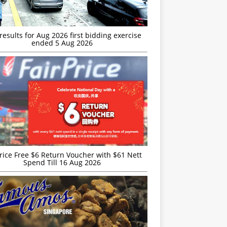
esults for Aug 2026 first bidding exercise
ended 5 Aug 2026
rice Free $6 Return Voucher with $61 Nett
Spend Till 16 Aug 2026