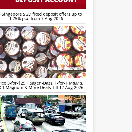
 Singapore SGD fixed deposit offers up to
1.75% p.a. from 7 Aug 2026
rice 3-for-$25 Haagen-Dazs, 1-for-1 M&M’s,
ff Magnum & More Deals Till 12 Aug 2026