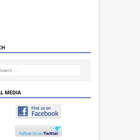
CH
AL MEDIA