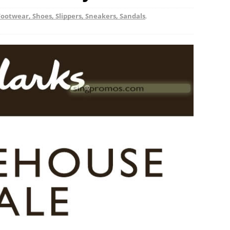
Footwear, Shoes, Slippers, Sneakers, Sandals
,