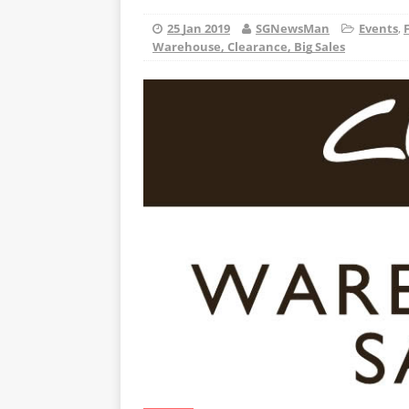
25 Jan 2019
SGNewsMan
Events
,
Warehouse, Clearance, Big Sales