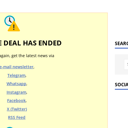
E DEAL HAS ENDED
SEAR
again, get the latest news via
e-mail newsletter
,
Telegram
,
Whatsapp
,
SOCI
Instagram
,
Facebook
,
X (Twitter)
RSS Feed