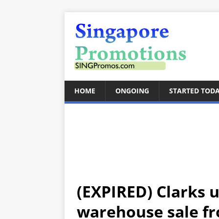
HOME
ONGOING
STARTED TOD
(EXPIRED) Clarks 
warehouse sale fr