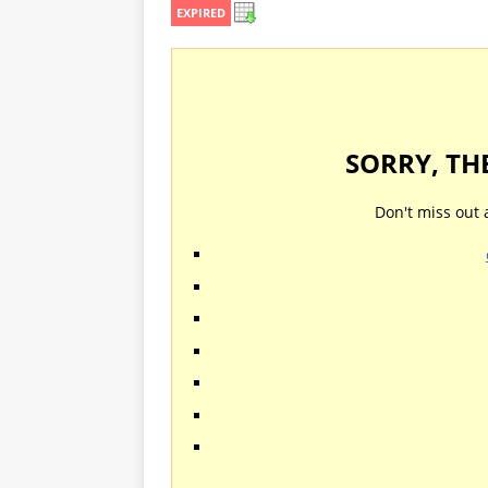
EXPIRED
SORRY, TH
Don't miss out 