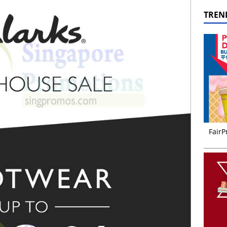
TREN
FairP