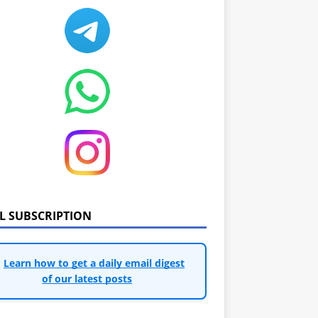
IL SUBSCRIPTION
Learn how to get a daily email digest
of our latest posts