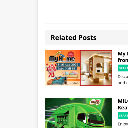
Related Posts
My 
fro
STAR
Disco
and e
MIL
Kea
STAR
Enjoy