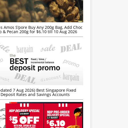
s Amos S’pore Buy Any 200g Bag, Add Choc
p & Pecan 200g for $6.10 till 10 Aug 2026
dated 7 Aug 2026) Best Singapore Fixed
Deposit Rates and Savings Accounts