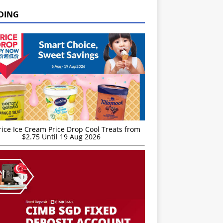
DING
rice Ice Cream Price Drop Cool Treats from
$2.75 Until 19 Aug 2026