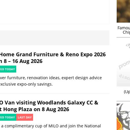
Famou
Chi
Home Grand Furniture & Reno Expo 2026
m 8 – 16 Aug 2026
TED TODAY
ver furniture, renovation ideas, expert design advice
xclusive expo-only savings.
(Up
O Van visiting Woodlands Galaxy CC &
t Hong Plaza on 8 Aug 2026
TED TODAY
LAST DAY
 a complimentary cup of MILO and join the National