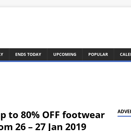
AY
ENDS TODAY
UPCOMING
POPULAR
CALE
up to 80% OFF footwear
ADVE
om 26 – 27 Jan 2019