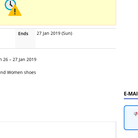
27 Jan 2019 (Sun)
Ends
m 26 – 27 Jan 2019
and Women shoes
E-MA