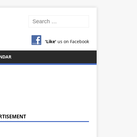
'Like'
us on Facebook
NDAR
RTISEMENT