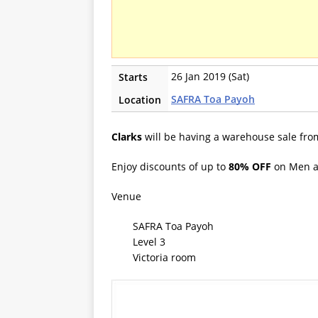
26 Jan 2019 (Sat)
Starts
SAFRA Toa Payoh
Location
Clarks
will be having a warehouse sale fro
Enjoy discounts of up to
80% OFF
on Men 
Venue
SAFRA Toa Payoh
Level 3
Victoria room