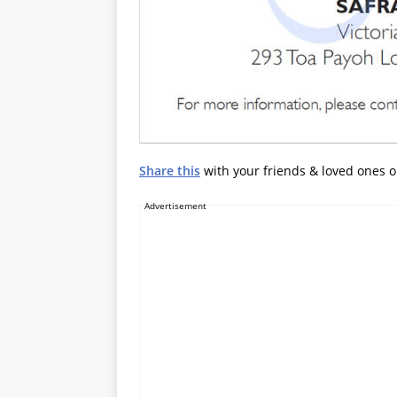
Share this
with your friends & loved ones 
Advertisement