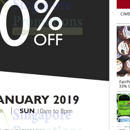
CIMB
FairP
33% O