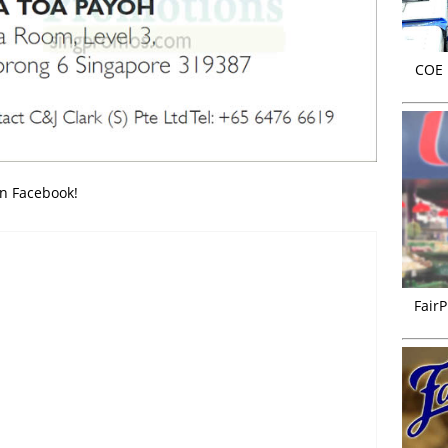
COE r
on Facebook!
FairP