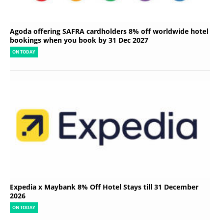
Agoda offering SAFRA cardholders 8% off worldwide hotel
bookings when you book by 31 Dec 2027
ON TODAY
Expedia x Maybank 8% Off Hotel Stays till 31 December
2026
ON TODAY