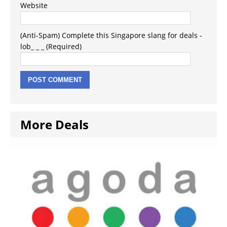
Website
(Anti-Spam) Complete this Singapore slang for deals -
lob_ _ _ (Required)
More Deals