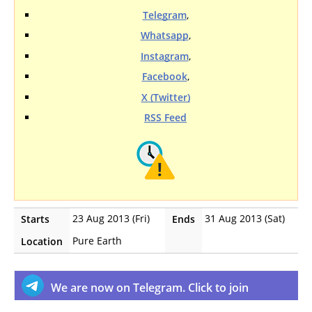
Telegram
,
Whatsapp
,
Instagram
,
Facebook
,
X (Twitter)
RSS Feed
23 Aug 2013 (Fri)
31 Aug 2013 (Sat)
Starts
Ends
Pure Earth
Location
We are now on Telegram. Click to join