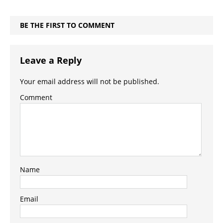
BE THE FIRST TO COMMENT
Leave a Reply
Your email address will not be published.
Comment
Name
Email