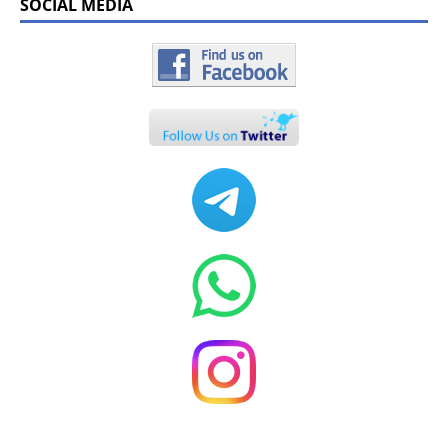
SOCIAL MEDIA