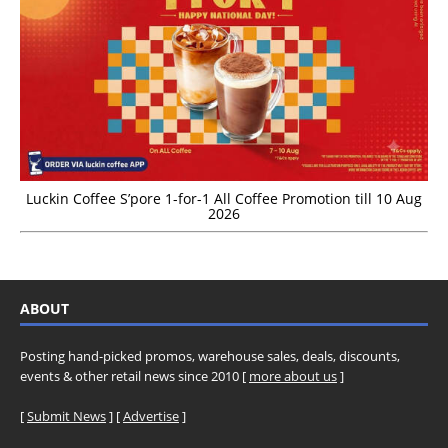
Luckin Coffee S’pore 1-for-1 All Coffee Promotion till 10 Aug
2026
ABOUT
Posting hand-picked promos, warehouse sales, deals, discounts,
events & other retail news since 2010 [
more about us
]
[
Submit News
] [
Advertise
]