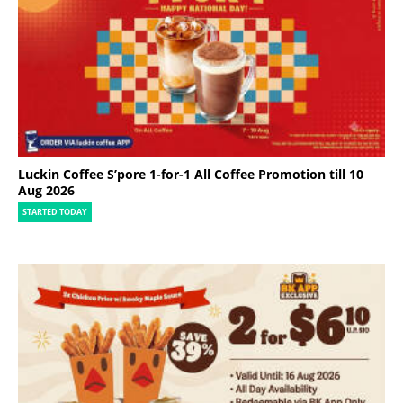
Luckin Coffee S’pore 1-for-1 All Coffee Promotion till 10
Aug 2026
STARTED TODAY