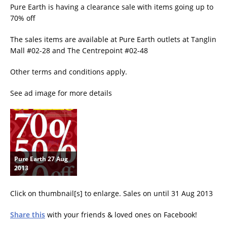
Pure Earth is having a clearance sale with items going up to
70% off
The sales items are available at Pure Earth outlets at Tanglin
Mall #02-28 and The Centrepoint #02-48
Other terms and conditions apply.
See ad image for more details
Pure Earth 27 Aug
2013
Click on thumbnail[s] to enlarge. Sales on until 31 Aug 2013
Share this
with your friends & loved ones on Facebook!