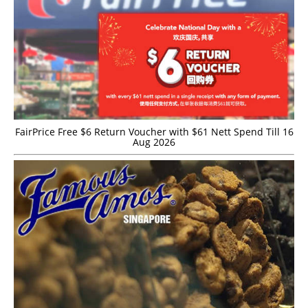
FairPrice Free $6 Return Voucher with $61 Nett Spend Till 16
Aug 2026