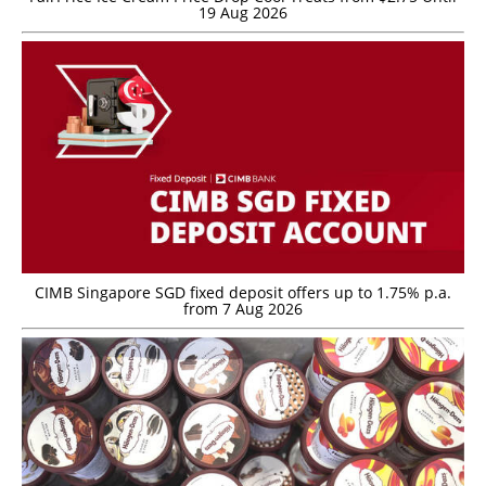
19 Aug 2026
CIMB Singapore SGD fixed deposit offers up to 1.75% p.a.
from 7 Aug 2026