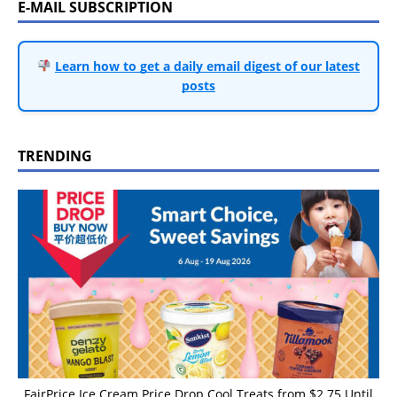
E-MAIL SUBSCRIPTION
Learn how to get a daily email digest of our latest
posts
TRENDING
FairPrice Ice Cream Price Drop Cool Treats from $2.75 Until