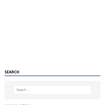
SEARCH