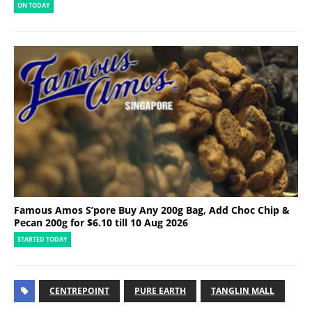
ON TODAY
Famous Amos S’pore Buy Any 200g Bag, Add Choc Chip &
Pecan 200g for $6.10 till 10 Aug 2026
STARTED TODAY
CENTREPOINT
PURE EARTH
TANGLIN MALL