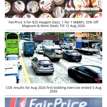
FairPrice 3-for-$25 Haagen-Dazs, 1-for-1 M&M’s, 33% Off
Magnum & More Deals Till 12 Aug 2026
COE results for Aug 2026 first bidding exercise ended 5 Aug
2026