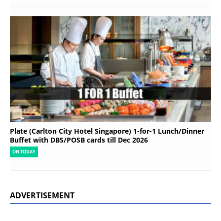
Plate (Carlton City Hotel Singapore) 1-for-1 Lunch/Dinner
Buffet with DBS/POSB cards till Dec 2026
ON TODAY
ADVERTISEMENT