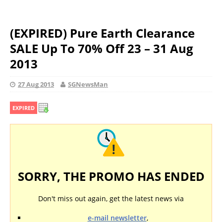
(EXPIRED) Pure Earth Clearance
SALE Up To 70% Off 23 – 31 Aug
2013
27 Aug 2013
SGNewsMan
EXPIRED
SORRY, THE PROMO HAS ENDED
Don't miss out again, get the latest news via
e-mail newsletter
,