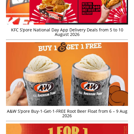
KFC S’pore National Day App Delivery Deals from 5 to 10
August 2026
A&W S’pore Buy-1-Get-1-FREE Root Beer Float from 6 – 9 Aug
2026