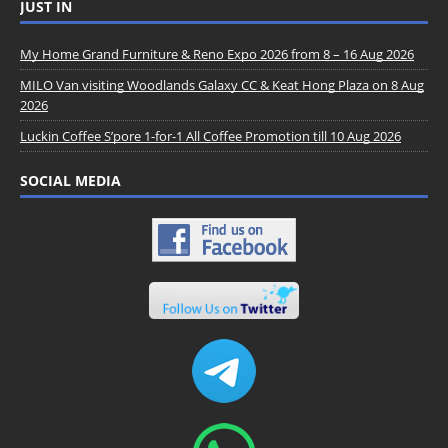
JUST IN
My Home Grand Furniture & Reno Expo 2026 from 8 – 16 Aug 2026
MILO Van visiting Woodlands Galaxy CC & Keat Hong Plaza on 8 Aug
2026
Luckin Coffee S’pore 1-for-1 All Coffee Promotion till 10 Aug 2026
SOCIAL MEDIA