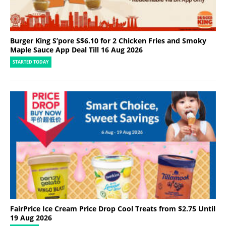
Burger King S’pore S$6.10 for 2 Chicken Fries and Smoky
Maple Sauce App Deal Till 16 Aug 2026
STARTED TODAY
FairPrice Ice Cream Price Drop Cool Treats from $2.75 Until
19 Aug 2026