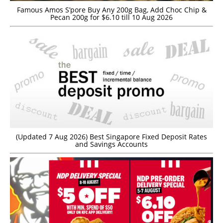
Famous Amos S’pore Buy Any 200g Bag, Add Choc Chip &
Pecan 200g for $6.10 till 10 Aug 2026
(Updated 7 Aug 2026) Best Singapore Fixed Deposit Rates
and Savings Accounts