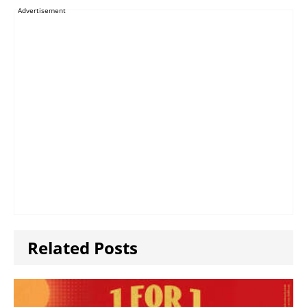
Advertisement
Related Posts