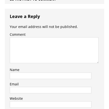
Leave a Reply
Your email address will not be published.
Comment
Name
Email
Website