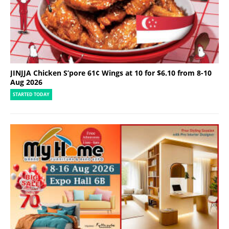
JINJJA Chicken S’pore 61¢ Wings at 10 for $6.10 from 8-10
Aug 2026
STARTED TODAY