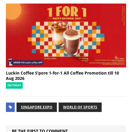
Luckin Coffee S’pore 1-for-1 All Coffee Promotion till 10
Aug 2026
ON TODAY
SINGAPORE EXPO
WORLD OF SPORTS
BE THE FIRST TO COMMENT