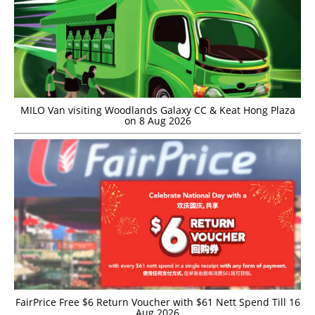
MILO Van visiting Woodlands Galaxy CC & Keat Hong Plaza
on 8 Aug 2026
FairPrice Free $6 Return Voucher with $61 Nett Spend Till 16
Aug 2026