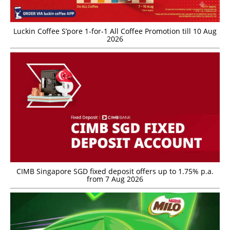
Luckin Coffee S’pore 1-for-1 All Coffee Promotion till 10 Aug
2026
CIMB Singapore SGD fixed deposit offers up to 1.75% p.a.
from 7 Aug 2026