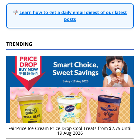
Learn how to get a daily email digest of our latest
posts
TRENDING
FairPrice Ice Cream Price Drop Cool Treats from $2.75 Until
19 Aug 2026