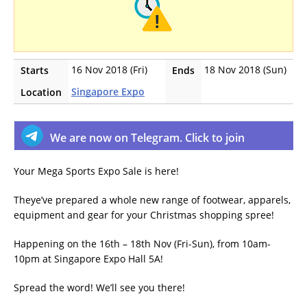
16 Nov 2018 (Fri)
18 Nov 2018 (Sun)
Starts
Ends
Singapore Expo
Location
We are now on Telegram. Click to join
Your Mega Sports Expo Sale is here!
Theye’ve prepared a whole new range of footwear, apparels,
equipment and gear for your Christmas shopping spree!
Happening on the 16th – 18th Nov (Fri-Sun), from 10am-
10pm at Singapore Expo Hall 5A!
Spread the word! We’ll see you there!