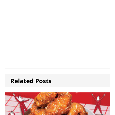
Related Posts