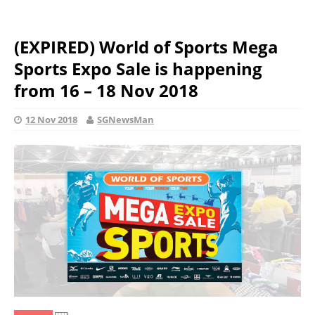
(EXPIRED) World of Sports Mega
Sports Expo Sale is happening
from 16 – 18 Nov 2018
12 Nov 2018
SGNewsMan