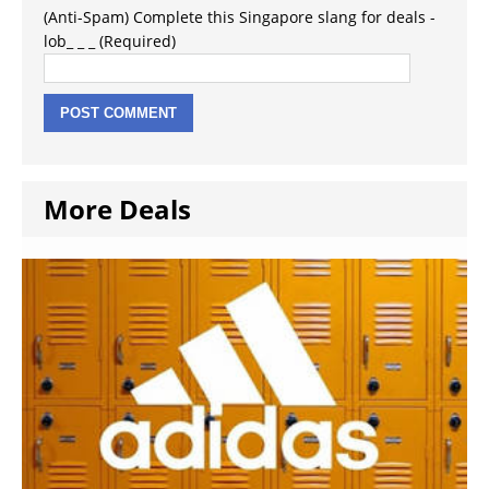
(Anti-Spam) Complete this Singapore slang for deals -
lob_ _ _ (Required)
More Deals