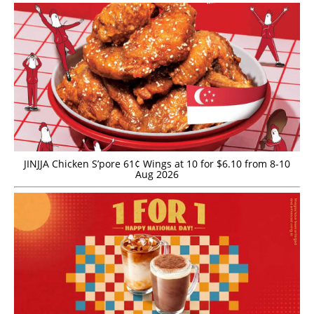
JINJJA Chicken S’pore 61¢ Wings at 10 for $6.10 from 8-10
Aug 2026