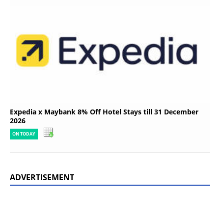
Expedia x Maybank 8% Off Hotel Stays till 31 December
2026
ON TODAY
ADVERTISEMENT