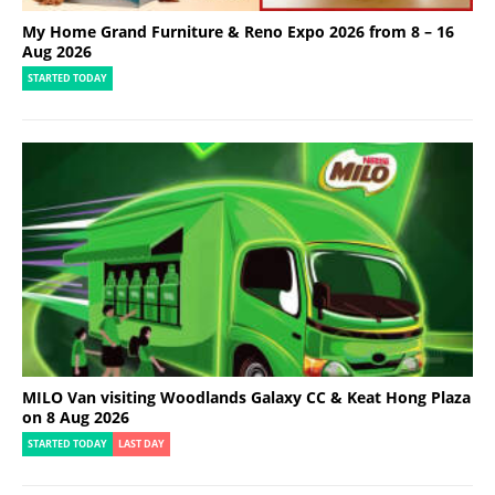
My Home Grand Furniture & Reno Expo 2026 from 8 – 16
Aug 2026
STARTED TODAY
MILO Van visiting Woodlands Galaxy CC & Keat Hong Plaza
on 8 Aug 2026
STARTED TODAY
LAST DAY