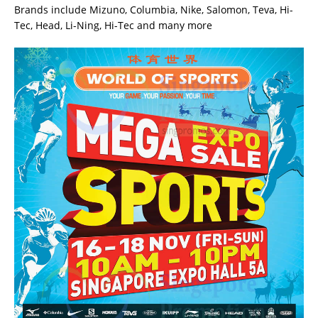
Brands include Mizuno, Columbia, Nike, Salomon, Teva, Hi-
Tec, Head, Li-Ning, Hi-Tec and many more