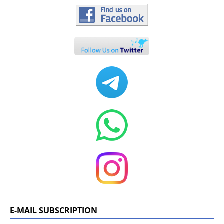
E-MAIL SUBSCRIPTION