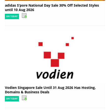
adidas S’pore National Day Sale 30% Off Selected Styles
until 10 Aug 2026
ON TODAY
Vodien Singapore Sale Until 31 Aug 2026 Has Hosting,
Domains & Business Deals
ON TODAY