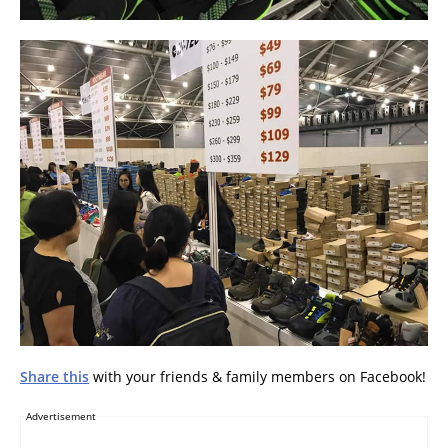
Share this
with your friends & family members on Facebook!
Advertisement