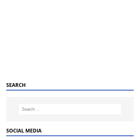
SEARCH
SOCIAL MEDIA