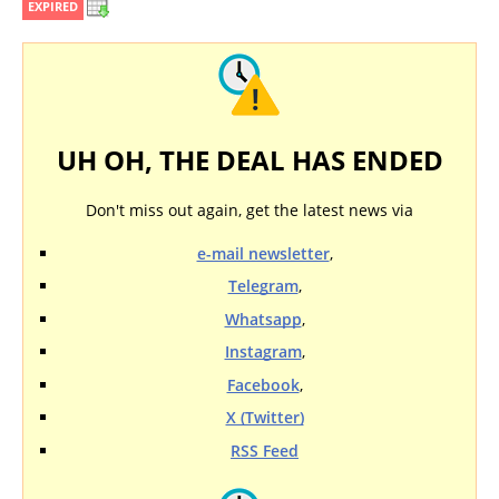
EXPIRED
UH OH, THE DEAL HAS ENDED
Don't miss out again, get the latest news via
e-mail newsletter
,
Telegram
,
Whatsapp
,
Instagram
,
Facebook
,
X (Twitter)
RSS Feed