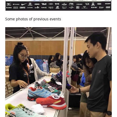
Some photos of previous events