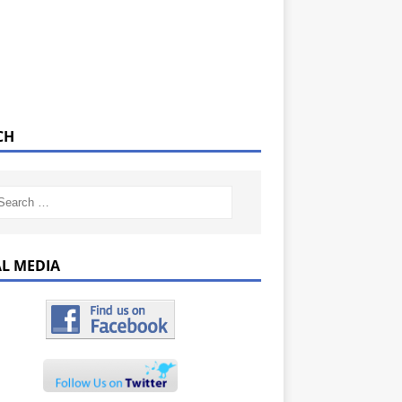
CH
AL MEDIA