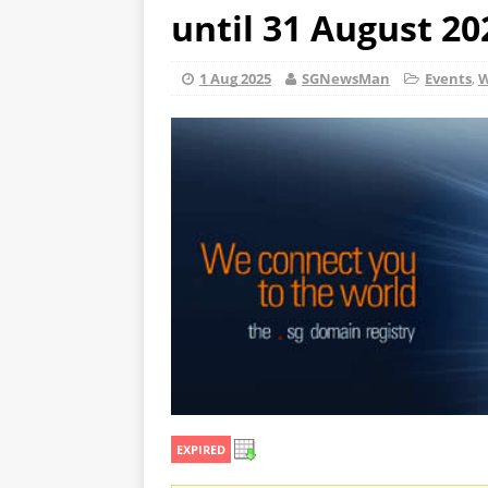
until 31 August 20
1 Aug 2025
SGNewsMan
Events
,
W
EXPIRED