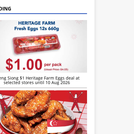
DING
eng Siong $1 Heritage Farm Eggs deal at
selected stores until 10 Aug 2026