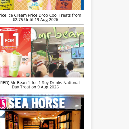
rice Ice Cream Price Drop Cool Treats from
$2.75 Until 19 Aug 2026
IRED) Mr Bean 1-for-1 Soy Drinks National
Day Treat on 9 Aug 2026