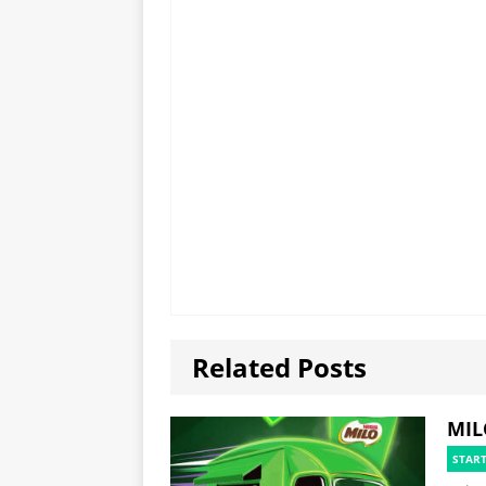
Related Posts
MIL
STAR