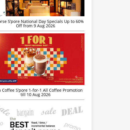
rse S’pore National Day Specials Up to 60%
Off from 9 Aug 2026
 Coffee S’pore 1-for-1 All Coffee Promotion
till 10 Aug 2026