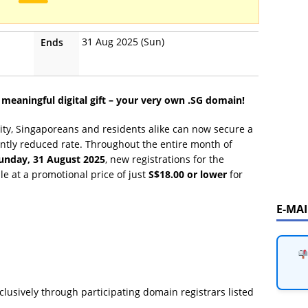
31 Aug 2025 (Sun)
Ends
 meaningful digital gift – your very own .SG domain!
ntity, Singaporeans and residents alike can now secure a
ntly reduced rate. Throughout the entire month of
unday, 31 August 2025
, new registrations for the
le at a promotional price of just
S$18.00 or lower
for
E-MA
clusively through participating domain registrars listed