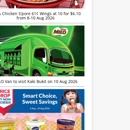
JA Chicken S’pore 61¢ Wings at 10 for $6.10
from 8-10 Aug 2026
O Van to visit Kaki Bukit on 10 Aug 2026