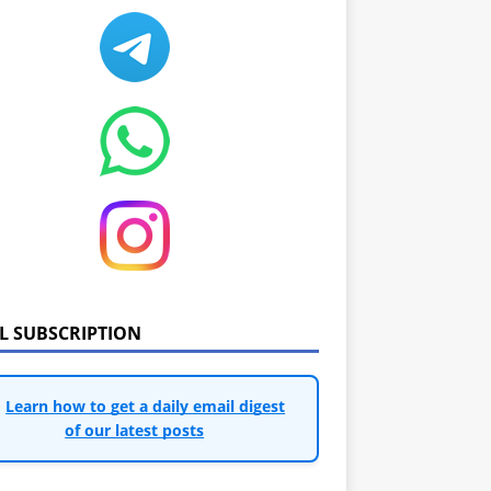
IL SUBSCRIPTION
Learn how to get a daily email digest
of our latest posts