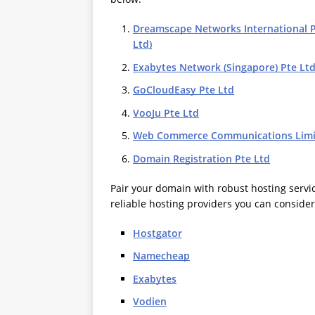
Dreamscape Networks International Pt
Ltd)
Exabytes Network (Singapore) Pte Lt
GoCloudEasy Pte Ltd
VooJu Pte Ltd
Web Commerce Communications Limi
Domain Registration Pte Ltd
Pair your domain with robust hosting servi
reliable hosting providers you can consider
Hostgator
Namecheap
Exabytes
Vodien