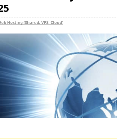
25
eb Hosting (Shared, VPS, Cloud)