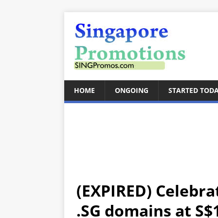
HOME
ONGOING
STARTED TOD
(EXPIRED) Celebra
.SG domains at S$1