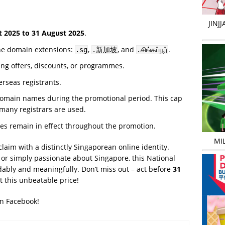
JINJ
t 2025 to 31 August 2025
.
the domain extensions:
,
, and
.
.sg
.新加坡
.சிங்கப்பூர்
ing offers, discounts, or programmes.
rseas registrants.
 domain names during the promotional period. This cap
 many registrars are used.
ies remain in effect throughout the promotion.
MIL
 claim with a distinctly Singaporean online identity.
 or simply passionate about Singapore, this National
rdably and meaningfully. Don’t miss out – act before
31
 this unbeatable price!
on Facebook!