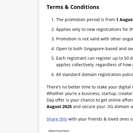
Terms & Conditions
The promotion period is from
1 Augus
Applies only to new registrations for 
Promotion is not valid with other ongo
Open to both Singapore-based and ove
Each registrant can register up to 50
applies collectively, regardless of how
All standard domain registration polic
There’s no better time to stake your digital
Whether you’re a business, startup, creator
Day offer is your chance to get online affo
August 2025
and secure your .SG domain at
Share this
with your friends & loved ones 
Advertisement