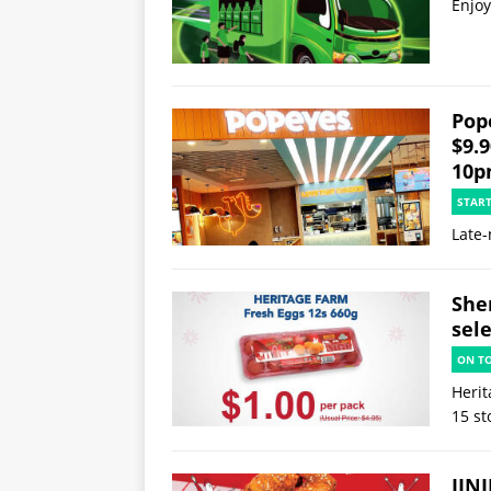
Enjoy
Pop
$9.
10p
STAR
Late-
She
sele
ON T
Herit
15 st
JINJ