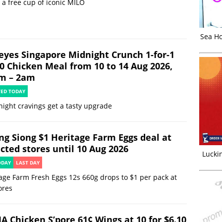
 a free cup of iconic MILO
Sea Ho
eyes Singapore Midnight Crunch 1-for-1
90 Chicken Meal from 10 to 14 Aug 2026,
m – 2am
TED TODAY
night cravings get a tasty upgrade
ng Siong $1 Heritage Farm Eggs deal at
cted stores until 10 Aug 2026
Luckin
ODAY
LAST DAY
age Farm Fresh Eggs 12s 660g drops to $1 per pack at
ores
JA Chicken S’pore 61¢ Wings at 10 for $6.10