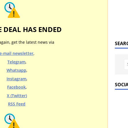
E DEAL HAS ENDED
again, get the latest news via
SEAR
e-mail newsletter
,
Telegram
,
Whatsapp
,
Instagram
,
SOCI
Facebook
,
X (Twitter)
RSS Feed