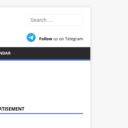
Follow
us on Telegram
NDAR
RTISEMENT