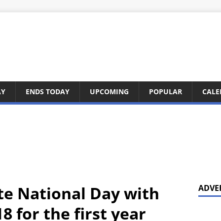
AY
ENDS TODAY
UPCOMING
POPULAR
CALE
te National Day with
ADVE
8 for the first year