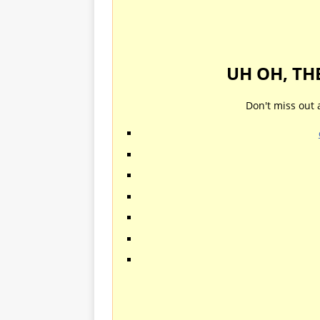
UH OH, TH
Don't miss out 