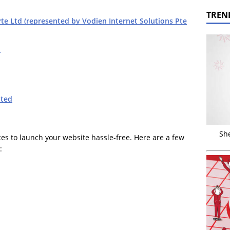
TREN
e Ltd (represented by Vodien Internet Solutions Pte
d
ted
Sh
ces to launch your website hassle-free. Here are a few
: