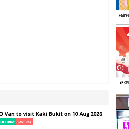
FairP
(EXP
O Van to visit Kaki Bukit on 10 Aug 2026
TED TODAY
LAST DAY