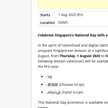
1 Aug 2025 (Fri)
Starts
SGNIC
Location
Celebrate Singapore’s National Day with a
In the spirit of nationhood and digital ide
uniquely Singaporean domain at a significa
August, from
Thursday, 1 August 2025
to
S
following domain extensions will be availab
the first year:
.sg
(Chinese script)
.新加坡
(Tamil script)
.சிங்கப்பூர்
This National Day promotion is available ex
below: