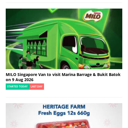
MILO Singapore Van to visit Marina Barrage & Bukit Batok
on 9 Aug 2026
STARTED TODAY
LAST DAY