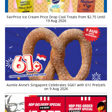
FairPrice Ice Cream Price Drop Cool Treats from $2.75 Until
19 Aug 2026
Auntie Anne’s Singapore Celebrates SG61 with 61¢ Pretzels
on 9 Aug 2026