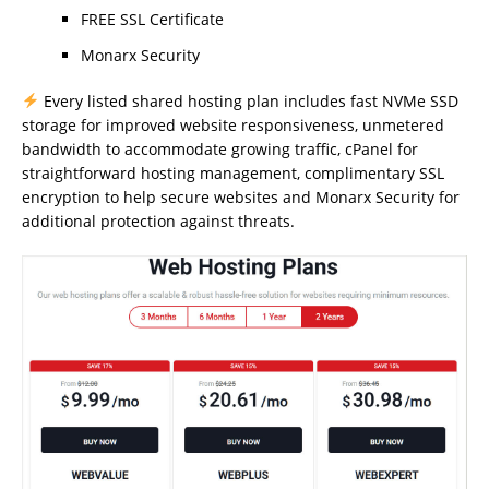
FREE SSL Certificate
Monarx Security
Every listed shared hosting plan includes fast NVMe SSD
storage for improved website responsiveness, unmetered
bandwidth to accommodate growing traffic, cPanel for
straightforward hosting management, complimentary SSL
encryption to help secure websites and Monarx Security for
additional protection against threats.