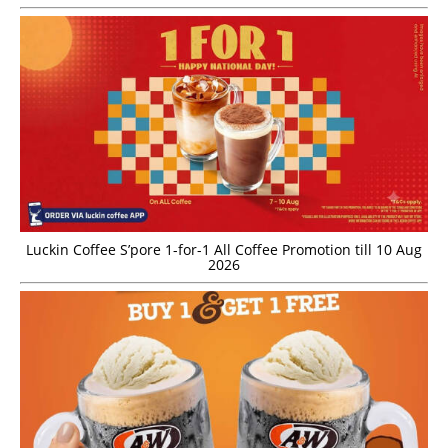
Luckin Coffee S’pore 1-for-1 All Coffee Promotion till 10 Aug
2026