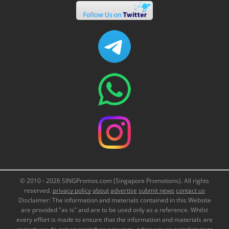
© 2010 - 2026 SINGPromos.com (Singapore Promotions). All rights
reserved.
privacy policy
about
advertise
submit news
contact us
Disclaimer: The information and materials contained in this Website
are provided "as is" and are to be used only as a reference. Whilst
every effort is made to ensure that the information and materials are