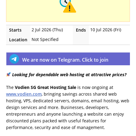
2 Jul 2026 (Thu)
10 Jul 2026 (Fri)
Starts
Ends
Not Specified
Location
We are now on Telegram. Click to join
Looking for dependable web hosting at attractive prices?
The
Vodien SG Great Hosting Sale
is now ongoing at
www.vodien.com
, bringing savings across shared web
hosting, VPS, dedicated servers, domains, email hosting, web
design services and more. Businesses, developers,
entrepreneurs and anyone launching a website can enjoy
discounted plans packed with useful features for
performance, security and ease of management.