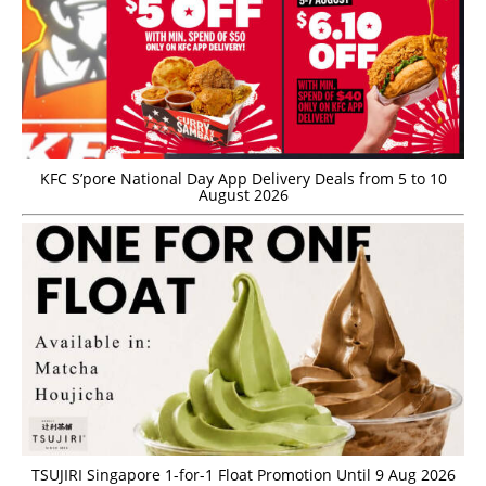
KFC S’pore National Day App Delivery Deals from 5 to 10
August 2026
TSUJIRI Singapore 1-for-1 Float Promotion Until 9 Aug 2026