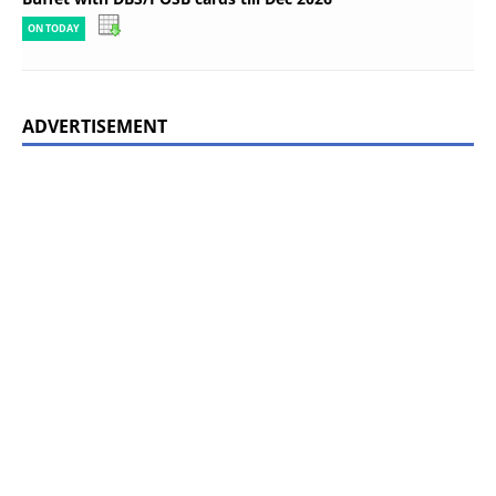
ON TODAY
ADVERTISEMENT