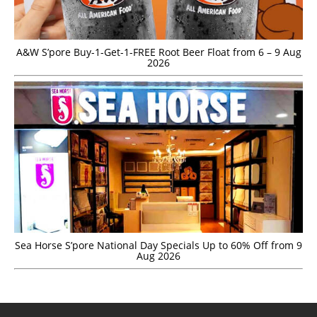
A&W S’pore Buy-1-Get-1-FREE Root Beer Float from 6 – 9 Aug
2026
Sea Horse S’pore National Day Specials Up to 60% Off from 9
Aug 2026