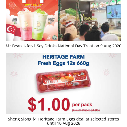
Mr Bean 1-for-1 Soy Drinks National Day Treat on 9 Aug 2026
Sheng Siong $1 Heritage Farm Eggs deal at selected stores
until 10 Aug 2026