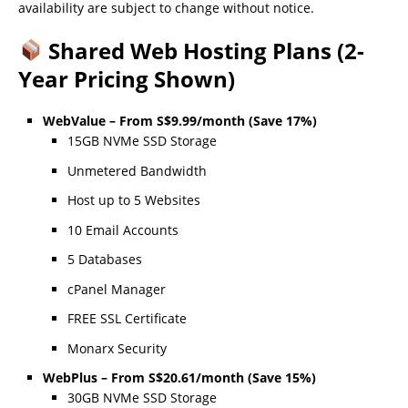
availability are subject to change without notice.
Shared Web Hosting Plans (2-
Year Pricing Shown)
WebValue – From S$9.99/month (Save 17%)
15GB NVMe SSD Storage
Unmetered Bandwidth
Host up to 5 Websites
10 Email Accounts
5 Databases
cPanel Manager
FREE SSL Certificate
Monarx Security
WebPlus – From S$20.61/month (Save 15%)
30GB NVMe SSD Storage