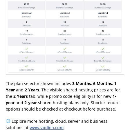
The plan selector shown includes
3 Months
,
6 Months
,
1
Year
and
2 Years
. The visible shared hosting prices are for
the
2 Years
tab, while promo code eligibility is for new
1-
year
and
2-year
shared hosting plans only. Shorter tenure
options should be checked at checkout before purchase.
Explore more hosting, cloud, server and business
solutions at
www.vodien.com
.