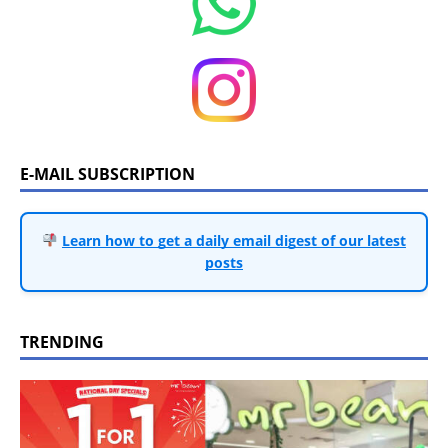
E-MAIL SUBSCRIPTION
Learn how to get a daily email digest of our latest
posts
TRENDING