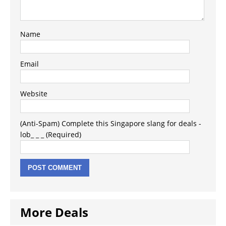
Name
Email
Website
(Anti-Spam) Complete this Singapore slang for deals -
lob_ _ _ (Required)
More Deals