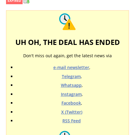
EXPIRED
UH OH, THE DEAL HAS ENDED
Don't miss out again, get the latest news via
e-mail newsletter
,
Telegram
,
Whatsapp
,
Instagram
,
Facebook
,
X (Twitter)
RSS Feed