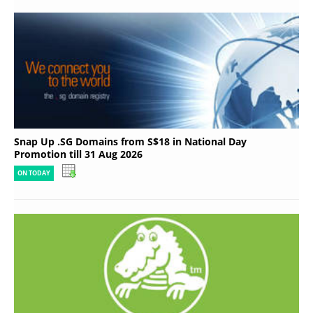
Snap Up .SG Domains from S$18 in National Day
Promotion till 31 Aug 2026
ON TODAY