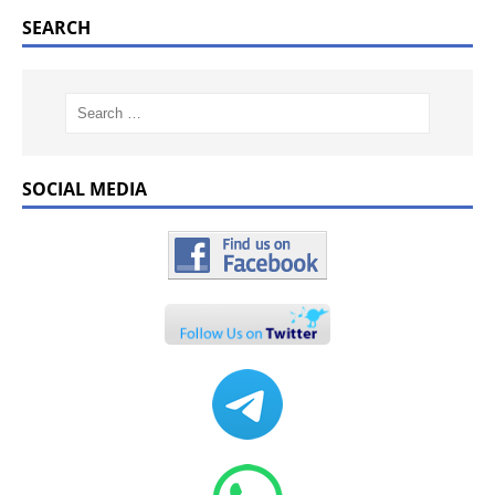
SEARCH
SOCIAL MEDIA