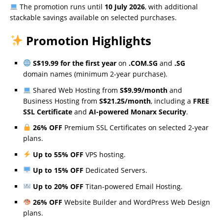
The promotion runs until
10 July 2026
, with additional
stackable savings available on selected purchases.
Promotion Highlights
S$19.99 for the first year
on
.COM.SG
and
.SG
domain names (minimum 2-year purchase).
Shared Web Hosting from
S$9.99/month
and
Business Hosting from
S$21.25/month
, including a
FREE
SSL Certificate
and
AI-powered Monarx Security
.
26% OFF
Premium SSL Certificates on selected 2-year
plans.
Up to 55% OFF
VPS hosting.
Up to 15% OFF
Dedicated Servers.
Up to 20% OFF
Titan-powered Email Hosting.
26% OFF
Website Builder and WordPress Web Design
plans.