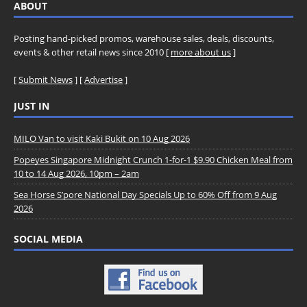
ABOUT
Posting hand-picked promos, warehouse sales, deals, discounts,
events & other retail news since 2010 [
more about us
]
[
Submit News
] [
Advertise
]
JUST IN
MILO Van to visit Kaki Bukit on 10 Aug 2026
Popeyes Singapore Midnight Crunch 1-for-1 $9.90 Chicken Meal from
10 to 14 Aug 2026, 10pm – 2am
Sea Horse S’pore National Day Specials Up to 60% Off from 9 Aug
2026
SOCIAL MEDIA