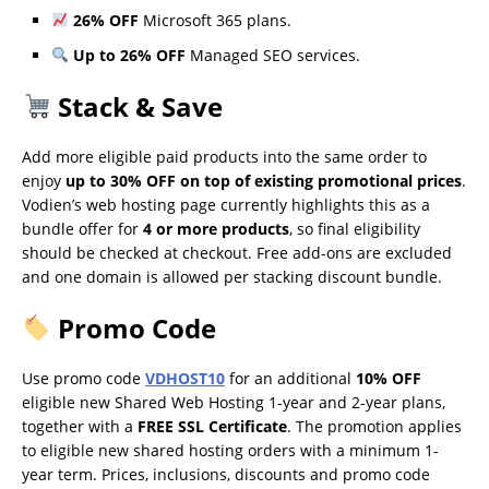
26% OFF
Microsoft 365 plans.
Up to 26% OFF
Managed SEO services.
Stack & Save
Add more eligible paid products into the same order to
enjoy
up to 30% OFF on top of existing promotional prices
.
Vodien’s web hosting page currently highlights this as a
bundle offer for
4 or more products
, so final eligibility
should be checked at checkout. Free add-ons are excluded
and one domain is allowed per stacking discount bundle.
Promo Code
Use promo code
VDHOST10
for an additional
10% OFF
eligible new Shared Web Hosting 1-year and 2-year plans,
together with a
FREE SSL Certificate
. The promotion applies
to eligible new shared hosting orders with a minimum 1-
year term. Prices, inclusions, discounts and promo code