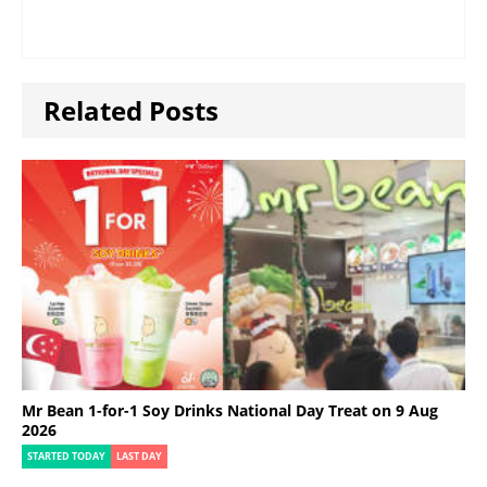
Related Posts
Mr Bean 1-for-1 Soy Drinks National Day Treat on 9 Aug
2026
STARTED TODAY
LAST DAY