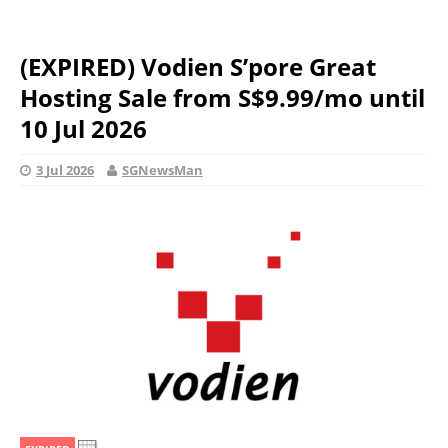
(EXPIRED) Vodien S’pore Great
Hosting Sale from S$9.99/mo until
10 Jul 2026
3 Jul 2026
SGNewsMan