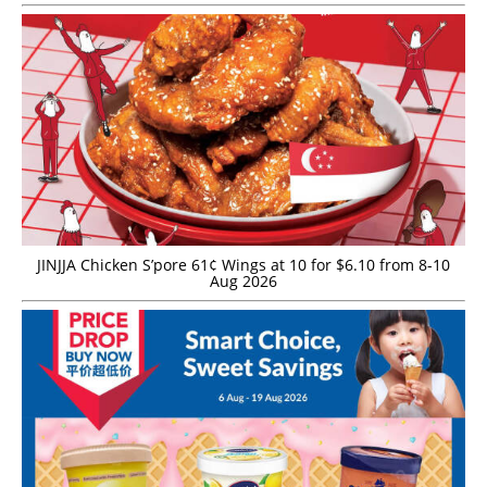
JINJJA Chicken S’pore 61¢ Wings at 10 for $6.10 from 8-10
Aug 2026