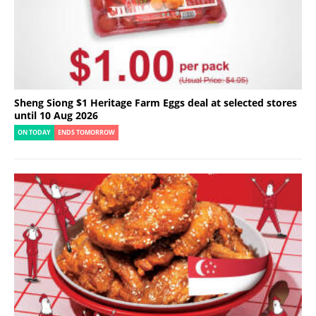
Sheng Siong $1 Heritage Farm Eggs deal at selected stores
until 10 Aug 2026
ON TODAY
ENDS TOMORROW