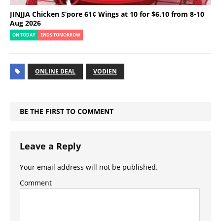
JINJJA Chicken S’pore 61¢ Wings at 10 for $6.10 from 8-10
Aug 2026
ON TODAY
ENDS TOMORROW
ONLINE DEAL
VODIEN
BE THE FIRST TO COMMENT
Leave a Reply
Your email address will not be published.
Comment