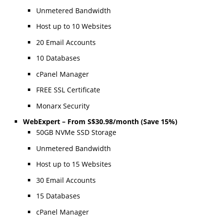
Unmetered Bandwidth
Host up to 10 Websites
20 Email Accounts
10 Databases
cPanel Manager
FREE SSL Certificate
Monarx Security
WebExpert – From S$30.98/month (Save 15%)
50GB NVMe SSD Storage
Unmetered Bandwidth
Host up to 15 Websites
30 Email Accounts
15 Databases
cPanel Manager