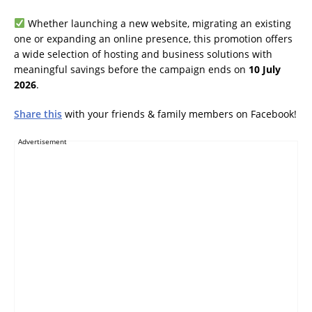
Whether launching a new website, migrating an existing
one or expanding an online presence, this promotion offers
a wide selection of hosting and business solutions with
meaningful savings before the campaign ends on
10 July
2026
.
Share this
with your friends & family members on Facebook!
Advertisement