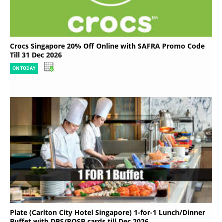
Crocs Singapore 20% Off Online with SAFRA Promo Code
Till 31 Dec 2026
ON TODAY
Plate (Carlton City Hotel Singapore) 1-for-1 Lunch/Dinner
Buffet with DBS/POSB cards till Dec 2026