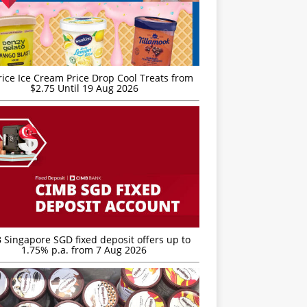
rice Ice Cream Price Drop Cool Treats from
$2.75 Until 19 Aug 2026
 Singapore SGD fixed deposit offers up to
1.75% p.a. from 7 Aug 2026