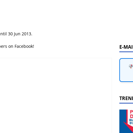
ntil 30 Jun 2013.
bers on Facebook!
E-MA
TREN