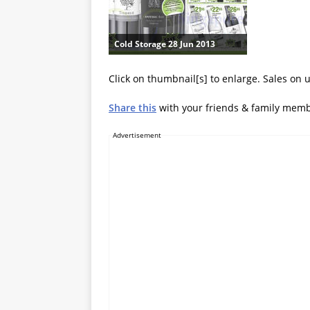
Cold Storage 28 Jun 2013
Click on thumbnail[s] to enlarge. Sales on u
Share this
with your friends & family mem
Advertisement