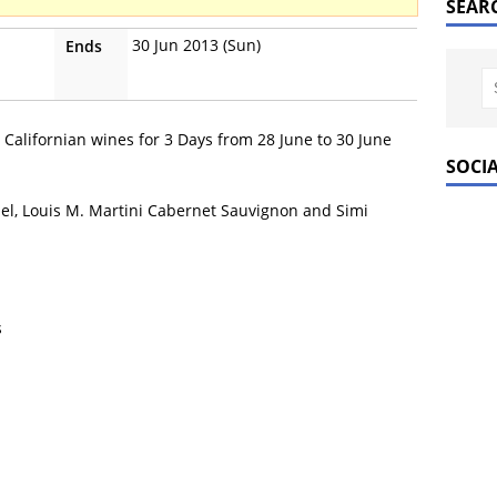
SEAR
30 Jun 2013 (Sun)
Ends
 Californian wines for 3 Days from 28 June to 30 June
SOCI
del, Louis M. Martini Cabernet Sauvignon and Simi
s