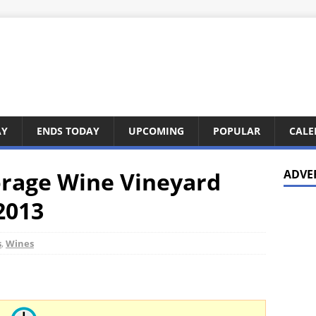
AY
ENDS TODAY
UPCOMING
POPULAR
CALE
orage Wine Vineyard
ADVE
 2013
s
,
Wines