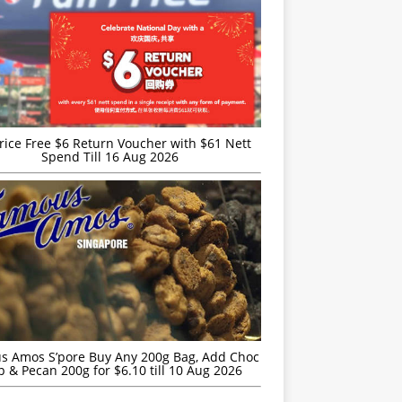
rice Free $6 Return Voucher with $61 Nett
Spend Till 16 Aug 2026
s Amos S’pore Buy Any 200g Bag, Add Choc
p & Pecan 200g for $6.10 till 10 Aug 2026