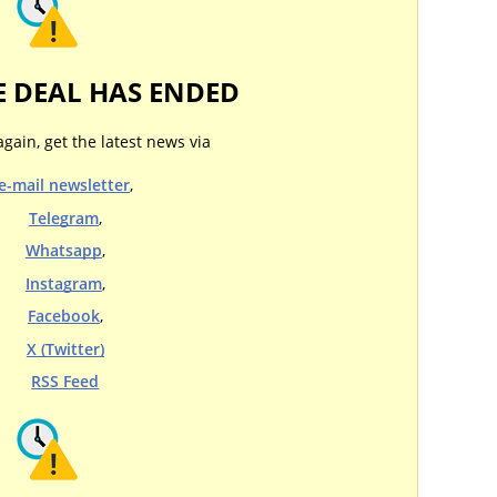
E DEAL HAS ENDED
again, get the latest news via
e-mail newsletter
,
Telegram
,
Whatsapp
,
Instagram
,
Facebook
,
X (Twitter)
RSS Feed