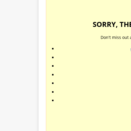
SORRY, TH
Don't miss out 