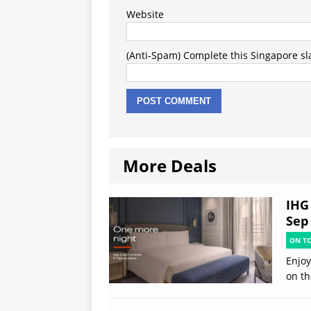
Website
(Anti-Spam) Complete this Singapore slan
More Deals
IHG 
Sep
ON T
Enjoy
on th