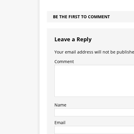
BE THE FIRST TO COMMENT
Leave a Reply
Your email address will not be publish
Comment
Name
Email