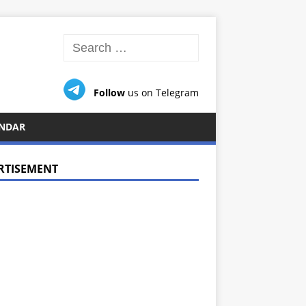
Follow
us on Telegram
NDAR
RTISEMENT