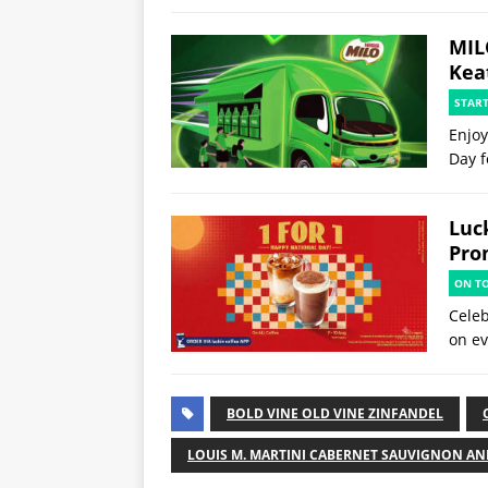
MIL
Kea
STAR
Enjoy
Day f
Luck
Pro
ON T
Celeb
on ev
BOLD VINE OLD VINE ZINFANDEL
LOUIS M. MARTINI CABERNET SAUVIGNON AN