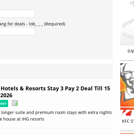
g for deals - lob_ _ _ (Required)
(Up
Hotels & Resorts Stay 3 Pay 2 Deal Till 15
 2026
ODAY
 longer suite and premium room stays with extra nights
e house at IHG resorts
KFC S