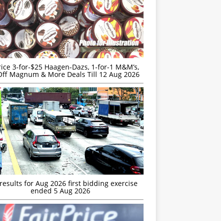
rice 3-for-$25 Haagen-Dazs, 1-for-1 M&M’s,
ff Magnum & More Deals Till 12 Aug 2026
esults for Aug 2026 first bidding exercise
ended 5 Aug 2026