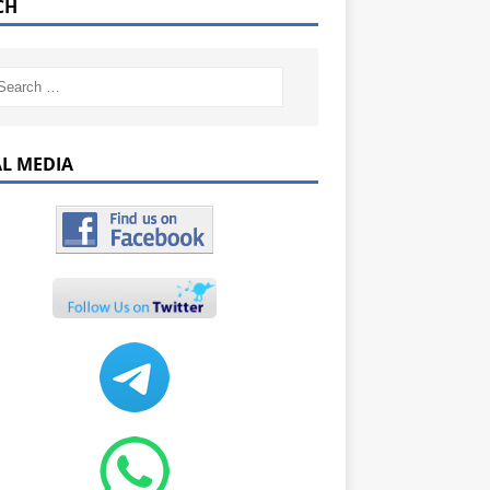
CH
AL MEDIA