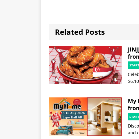
Related Posts
JINJ
fro
STAR
Celeb
$6.10
My 
fro
STAR
Disco
and e