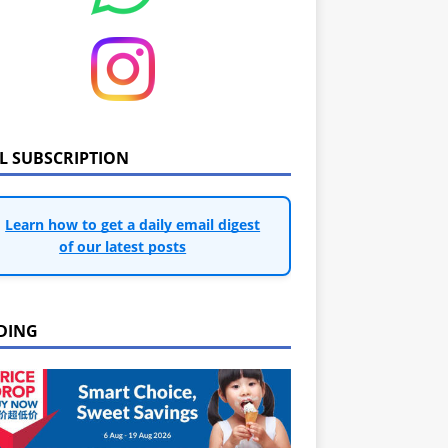
IL SUBSCRIPTION
Learn how to get a daily email digest
of our latest posts
DING