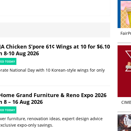
FairP
JA Chicken S’pore 61¢ Wings at 10 for $6.10
m 8-10 Aug 2026
TED TODAY
rate National Day with 10 Korean-style wings for only
Home Grand Furniture & Reno Expo 2026
m 8 – 16 Aug 2026
CIMB
TED TODAY
ver furniture, renovation ideas, expert design advice
xclusive expo-only savings.