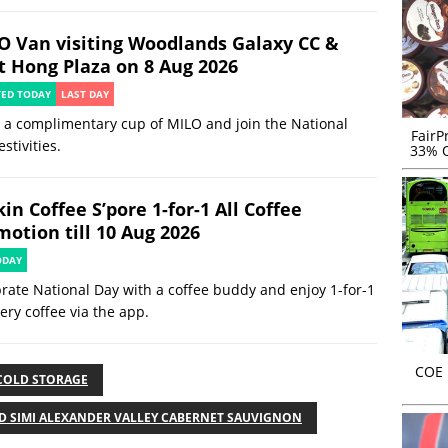
O Van visiting Woodlands Galaxy CC &
t Hong Plaza on 8 Aug 2026
TED TODAY
LAST DAY
 a complimentary cup of MILO and join the National
FairP
estivities.
33% O
in Coffee S’pore 1-for-1 All Coffee
motion till 10 Aug 2026
ODAY
rate National Day with a coffee buddy and enjoy 1-for-1
ery coffee via the app.
COE r
COLD STORAGE
D SIMI ALEXANDER VALLEY CABERNET SAUVIGNON