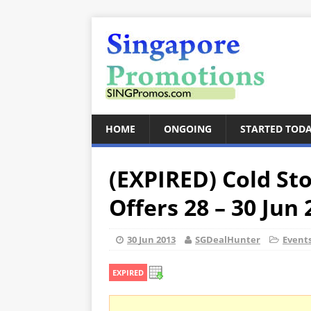
HOME
ONGOING
STARTED TOD
(EXPIRED) Cold St
Offers 28 – 30 Jun
30 Jun 2013
SGDealHunter
Event
EXPIRED