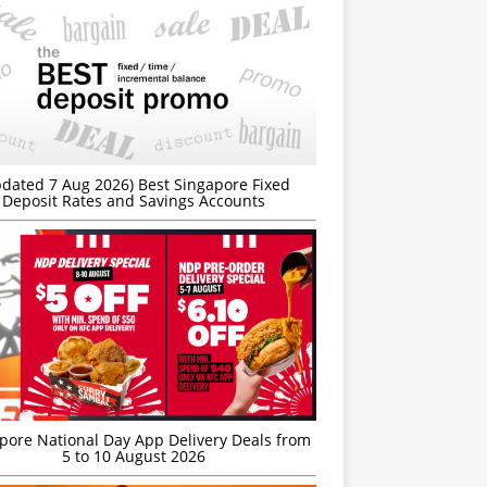
dated 7 Aug 2026) Best Singapore Fixed
Deposit Rates and Savings Accounts
’pore National Day App Delivery Deals from
5 to 10 August 2026