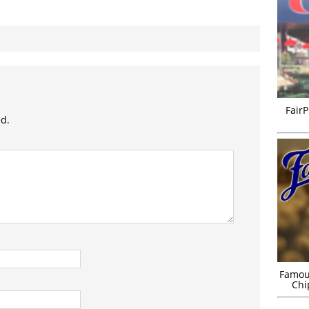
FairP
ed.
Famou
Chi