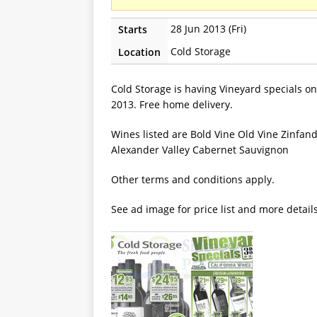
28 Jun 2013 (Fri)
Starts
Cold Storage
Location
Cold Storage is having Vineyard specials on
2013. Free home delivery.
Wines listed are Bold Vine Old Vine Zinfan
Alexander Valley Cabernet Sauvignon
Other terms and conditions apply.
See ad image for price list and more detail